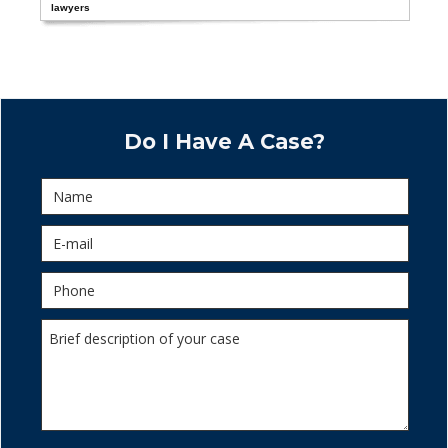
lawyers
Do I Have A Case?