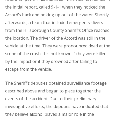
the initial report, called 9-1-1 when they noticed the
Accord’s back end poking up out of the water. Shortly
afterwards, a team that included emergency divers
from the Hillsborough County Sheriff’s Office reached
the location. The driver of the Accord was still in the
vehicle at the time. They were pronounced dead at the
scene of the crash. It is not known if they were killed
by the impact or if they drowned after failing to
escape from the vehicle.
The Sheriff’s deputies obtained surveillance footage
described above and began to piece together the
events of the accident. Due to their preliminary
investigative efforts, the deputies have indicated that
they believe alcohol played a major role in the