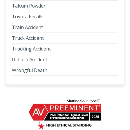
Talcum Powder
Toyota Recalls
Train Accident
Truck Accident
Trucking Accident
U-Turn Accident
Wrongful Death