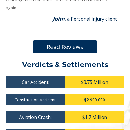
again.
John
, a Personal Injury client
Read Reviews
Verdicts & Settlements
Car Accident:
$3.75 Million
Construction Accident:
$2,990,000
Aviation Crash:
$1.7 Million