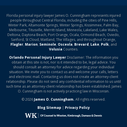
Florida personal injury lawyer James O. Cunningham represents injured
people throughout Central Florida, including the cities of Pine Hills,
Winter Park, Altamonte Springs, Winter Springs, Kissimmee, Palm Bay,
Melbourne, Titusville, Merritt Island, Minneola, Lakeland, Lake Wales,
Deltona, Daytona Beach, Port Orange, Ocala, Ormond Beach, Oviedo,
Sanford, St Cloud, Maitland, The Villages, and throughout Orange,
Flagler
,
Marion
,
Seminole
,
Osceola
,
Brevard
,
Lake
,
Polk
, and
Volusia
Counties.
Orlando Personal Injury Lawyer
Disclaimer: The information you
obtain at this site is not, nor is it intended to be, legal advice. You
should consult an attorney for advice regarding your individual
situation. We invite you to contact us and welcome your calls, letters
and electronic mail. Contacting us does not create an attorney-client
relationship. Please do not send any confidential information to us until
such time as an attorney-client relationship has been established. James
O. Cunningham is not actively practicing law in Wisconsin.
© 2026
James O. Cunningham.
All rights reserved.
Blog Sitemap
|
Privacy Policy