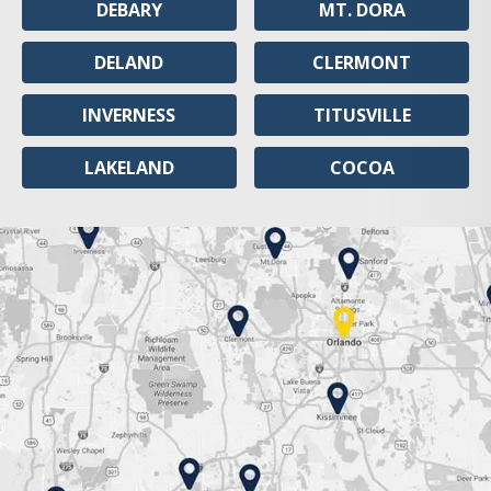
DEBARY
MT. DORA
DELAND
CLERMONT
INVERNESS
TITUSVILLE
LAKELAND
COCOA