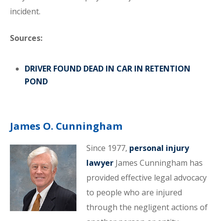
incident.
Sources:
DRIVER FOUND DEAD IN CAR IN RETENTION
POND
James O. Cunningham
Since 1977,
personal injury
lawyer
James Cunningham has
provided effective legal advocacy
to people who are injured
through the negligent actions of