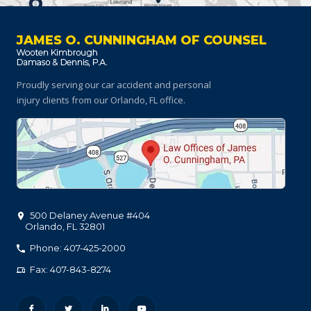
JAMES O. CUNNINGHAM OF COUNSEL
Proudly serving our car accident and personal
injury clients
from our Orlando, FL office.
500 Delaney Avenue #404
Orlando
,
FL
32801
Phone: 407-425-2000
Fax: 407-843-8274