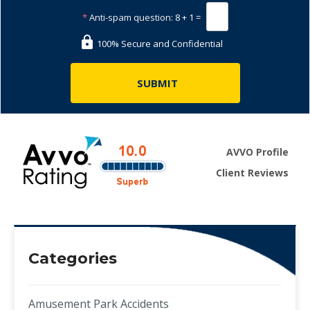
*
Anti-spam question:
8 + 1 =
100% Secure and Confidential
AVVO Profile
Client Reviews
Categories
Amusement Park Accidents