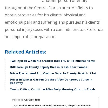
another person or entity
throughout the Central Florida area. He fights to
obtain recoveries for his clients’ physical and
emotional pain and suffering and pursues his clients’
personal injury cases with a commitment to excellence
and impeccable preparation.
Related Articles:
Two Injured When Kia Crashes into Titusville Funeral Home
Hillsborough County Deputy Dies in Crash Near Tampa
Driver Ejected and Run Over on Osceola County Stretch of I-4
Driver in Winter Garden Crashes After Dangerous Curve in
Roadway
Two in Critical Condition After Early Morning Orlando Crash
Posted in:
Car Accident
Tags:
Prince Street West retention pond crash
,
Tampa car accident