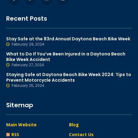
Recent Posts
Stay Safe at the 83rd Annual Daytona Beach Bike Week
February 29, 2024
What to Do If You’ve Been Injured in a Daytona Beach
Bike Week Accident
February 27, 2024
Staying Safe at Daytona Beach Bike Week 2024: Tips to
Prevent Motorcycle Accidents
February 25, 2024
Sitemap
Main Website
Blog
RSS
Contact Us