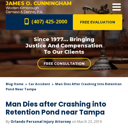
JAMES O. CUNNINGHAM
(407) 425-2000
FREE EVALUATION
Since 1977... Bringing
Justice And
Compensation
To Our Clients
FREE CONSULTATION
Blog Home
Car Accident
Man Dies After Crashing Into Retention
Pond Near Tampa
Man Dies after Crashing into
Retention Pond near Tampa
By
Orlando Personal Injury Attorney
on March 23, 2019