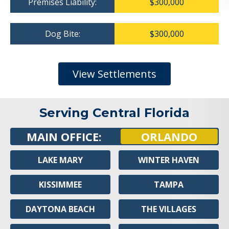
Premises Liability:
$300,000
Dog Bite:
$300,000
View Settlements
Serving Central Florida
MAIN OFFICE:
ORLANDO
LAKE MARY
WINTER HAVEN
KISSIMMEE
TAMPA
DAYTONA BEACH
THE VILLAGES