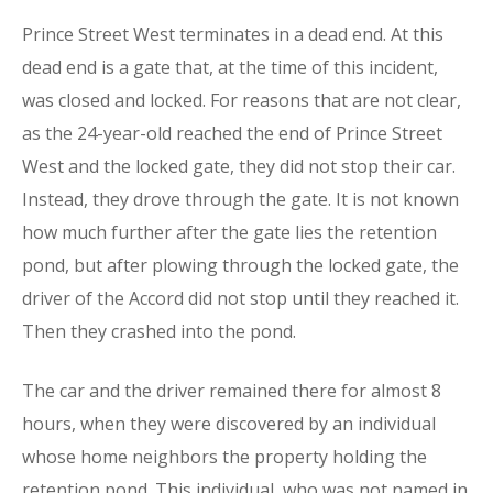
Prince Street West terminates in a dead end. At this
dead end is a gate that, at the time of this incident,
was closed and locked. For reasons that are not clear,
as the 24-year-old reached the end of Prince Street
West and the locked gate, they did not stop their car.
Instead, they drove through the gate. It is not known
how much further after the gate lies the retention
pond, but after plowing through the locked gate, the
driver of the Accord did not stop until they reached it.
Then they crashed into the pond.
The car and the driver remained there for almost 8
hours, when they were discovered by an individual
whose home neighbors the property holding the
retention pond. This individual, who was not named in