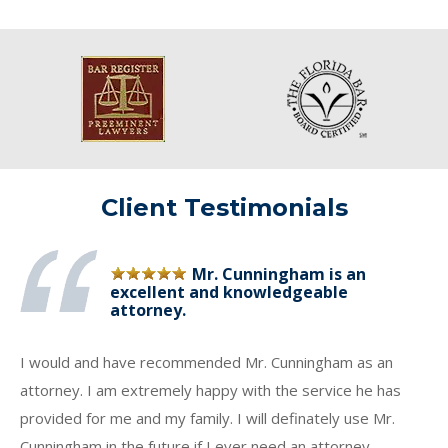
Client Testimonials
Mr. Cunningham is an
excellent and knowledgeable
attorney.
I would and have recommended Mr. Cunningham as an
attorney. I am extremely happy with the service he has
provided for me and my family. I will definately use Mr.
Cunningham in the future if I ever need an attorney