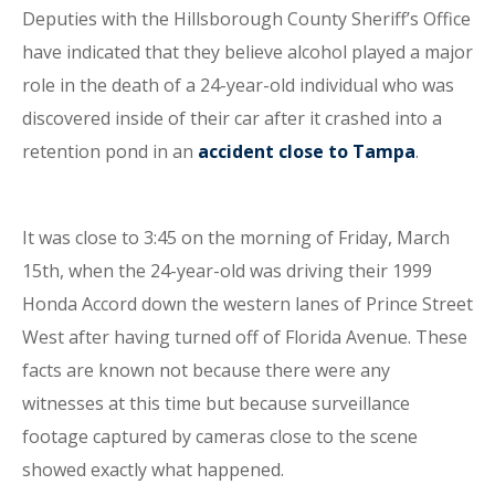
Deputies with the Hillsborough County Sheriff’s Office
have indicated that they believe alcohol played a major
role in the death of a 24-year-old individual who was
discovered inside of their car after it crashed into a
retention pond in an
accident close to Tampa
.
It was close to 3:45 on the morning of Friday, March
15th, when the 24-year-old was driving their 1999
Honda Accord down the western lanes of Prince Street
West after having turned off of Florida Avenue. These
facts are known not because there were any
witnesses at this time but because surveillance
footage captured by cameras close to the scene
showed exactly what happened.