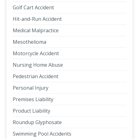
Golf Cart Accident
Hit-and-Run Accident
Medical Malpractice
Mesothelioma
Motorcycle Accident
Nursing Home Abuse
Pedestrian Accident
Personal Injury
Premises Liability
Product Liability
Roundup Glyphosate
Swimming Pool Accidents