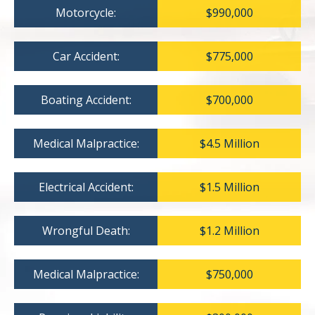
Motorcycle:
$990,000
Car Accident:
$775,000
Boating Accident:
$700,000
Medical Malpractice:
$4.5 Million
Electrical Accident:
$1.5 Million
Wrongful Death:
$1.2 Million
Medical Malpractice:
$750,000