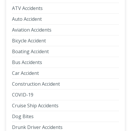
ATV Accidents
Auto Accident
Aviation Accidents
Bicycle Accident
Boating Accident
Bus Accidents
Car Accident
Construction Accident
COVID-19
Cruise Ship Accidents
Dog Bites
Drunk Driver Accidents