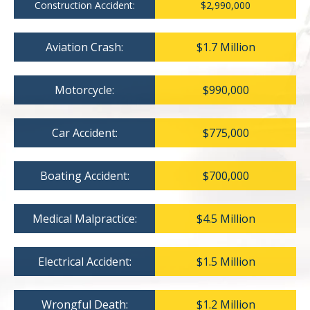
Construction Accident:
$2,990,000
Aviation Crash:
$1.7 Million
Motorcycle:
$990,000
Car Accident:
$775,000
Boating Accident:
$700,000
Medical Malpractice:
$4.5 Million
Electrical Accident:
$1.5 Million
Wrongful Death:
$1.2 Million