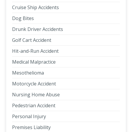
Cruise Ship Accidents
Dog Bites
Drunk Driver Accidents
Golf Cart Accident
Hit-and-Run Accident
Medical Malpractice
Mesothelioma
Motorcycle Accident
Nursing Home Abuse
Pedestrian Accident
Personal Injury
Premises Liability