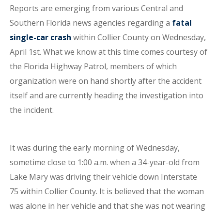
Reports are emerging from various Central and
Southern Florida news agencies regarding a
fatal
single-car crash
within Collier County on Wednesday,
April 1st. What we know at this time comes courtesy of
the Florida Highway Patrol, members of which
organization were on hand shortly after the accident
itself and are currently heading the investigation into
the incident.
It was during the early morning of Wednesday,
sometime close to 1:00 a.m. when a 34-year-old from
Lake Mary was driving their vehicle down Interstate
75 within Collier County. It is believed that the woman
was alone in her vehicle and that she was not wearing