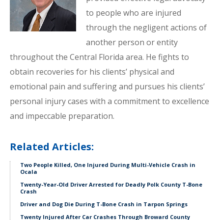
to people who are injured
through the negligent actions of
another person or entity
throughout the Central Florida area. He fights to
obtain recoveries for his clients’ physical and
emotional pain and suffering and pursues his clients’
personal injury cases with a commitment to excellence
and impeccable preparation.
Related Articles:
Two People Killed, One Injured During Multi-Vehicle Crash in
Ocala
Twenty-Year-Old Driver Arrested for Deadly Polk County T-Bone
Crash
Driver and Dog Die During T-Bone Crash in Tarpon Springs
Twenty Injured After Car Crashes Through Broward County