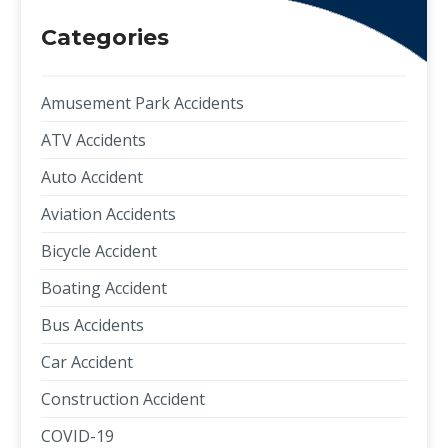
Categories
Amusement Park Accidents
ATV Accidents
Auto Accident
Aviation Accidents
Bicycle Accident
Boating Accident
Bus Accidents
Car Accident
Construction Accident
COVID-19