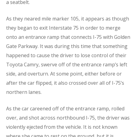
a seatbelt.
As they neared mile marker 105, it appears as though
they began to exit Interstate 75 in order to merge
onto an entrance ramp that connects I-75 with Golden
Gate Parkway. It was during this time that something
happened to cause the driver to lose control of their
Toyota Camry, swerve off of the entrance ramp’s left
side, and overturn. At some point, either before or
after the car flipped, it also crossed over all of I-75’s
northern lanes.
As the car careened off of the entrance ramp, rolled
over, and shot across northbound I-75, the driver was
violently ejected from the vehicle. It is not known
where she came to rest on the ground, but it is