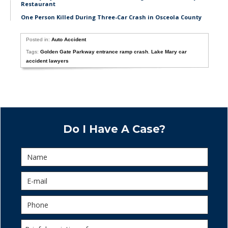
Restaurant
One Person Killed During Three-Car Crash in Osceola County
Posted in:
Auto Accident
Tags:
Golden Gate Parkway entrance ramp crash
,
Lake Mary car
accident lawyers
Do I Have A Case?