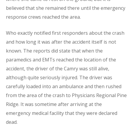
believed that she remained there until the emergency
response crews reached the area.
Who exactly notified first responders about the crash
and how long it was after the accident itself is not
known. The reports did state that when the
paramedics and EMTs reached the location of the
accident, the driver of the Camry was still alive,
although quite seriously injured. The driver was
carefully loaded into an ambulance and then rushed
from the area of the crash to Physicians Regional Pine
Ridge. It was sometime after arriving at the
emergency medical facility that they were declared
dead.