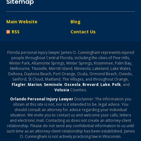
Sitemap
Main Website
Blog
RSS
Contact Us
Florida personal injury lawyer James O. Cunningham represents injured
people throughout Central Florida, including the cities of Pine Hills,
Winter Park, Altamonte Springs, Winter Springs, Kissimmee, Palm Bay,
Melbourne, Titusville, Merritt Island, Minneola, Lakeland, Lake Wales,
Deltona, Daytona Beach, Port Orange, Ocala, Ormond Beach, Oviedo,
Sanford, St Cloud, Maitland, The Villages, and throughout Orange,
Flagler
,
Marion
,
Seminole
,
Osceola
,
Brevard
,
Lake
,
Polk
, and
Volusia
Counties.
Orlando Personal Injury Lawyer
Disclaimer: The information you
obtain at this site is not, nor is it intended to be, legal advice. You
should consult an attorney for advice regarding your individual
situation. We invite you to contact us and welcome your calls, letters
and electronic mail. Contacting us does not create an attorney-client
relationship. Please do not send any confidential information to us until
such time as an attorney-client relationship has been established. James
O. Cunningham is not actively practicing law in Wisconsin.