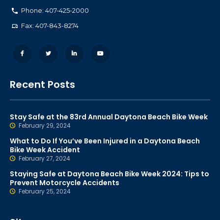
Phone: 407-425-2000
Fax: 407-843-8274
Recent Posts
Stay Safe at the 83rd Annual Daytona Beach Bike Week
February 29, 2024
What to Do If You’ve Been Injured in a Daytona Beach
Bike Week Accident
February 27, 2024
Staying Safe at Daytona Beach Bike Week 2024: Tips to
Prevent Motorcycle Accidents
February 25, 2024