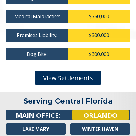
Medical Malpractice:
$750,000
Premises Liability:
$300,000
Dog Bite:
$300,000
View Settlements
Serving Central Florida
MAIN OFFICE:
ORLANDO
LAKE MARY
WINTER HAVEN