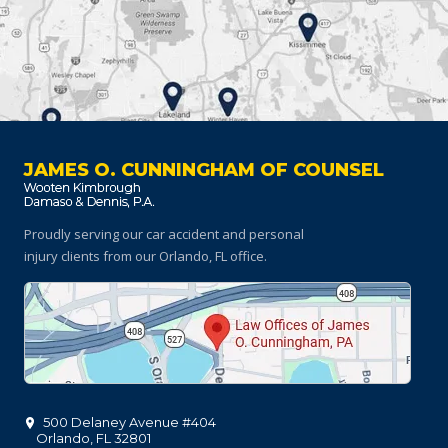
JAMES O. CUNNINGHAM OF COUNSEL
Proudly serving our car accident and personal
injury clients
from our Orlando, FL office.
500 Delaney Avenue #404
Orlando
,
FL
32801