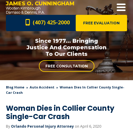
JAMES O. CUNNINGHAM
(407) 425-2000
FREE EVALUATION
Since 1977... Bringing
Justice And
Compensation
To Our Clients
FREE CONSULTATION
Blog Home
Auto Accident
Woman Dies In Collier County Single-
Car Crash
Woman Dies in Collier County
Single-Car Crash
By
Orlando Personal Injury Attorney
on April 6, 2020