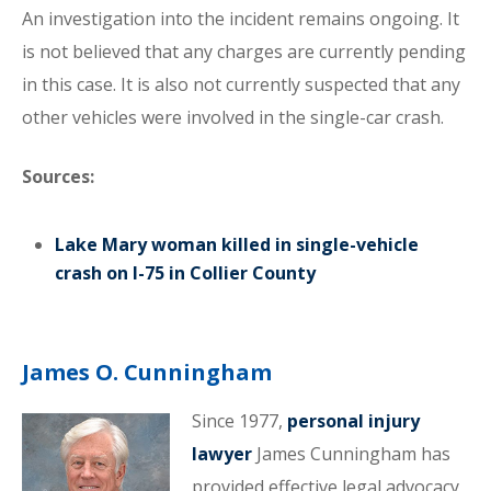
An investigation into the incident remains ongoing. It
is not believed that any charges are currently pending
in this case. It is also not currently suspected that any
other vehicles were involved in the single-car crash.
Sources:
Lake Mary woman killed in single-vehicle
crash on I-75 in Collier County
James O. Cunningham
Since 1977,
personal injury
lawyer
James Cunningham has
provided effective legal advocacy