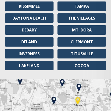
KISSIMMEE
TAMPA
DAYTONA BEACH
THE VILLAGES
DEBARY
MT. DORA
DELAND
CLERMONT
INVERNESS
TITUSVILLE
LAKELAND
COCOA