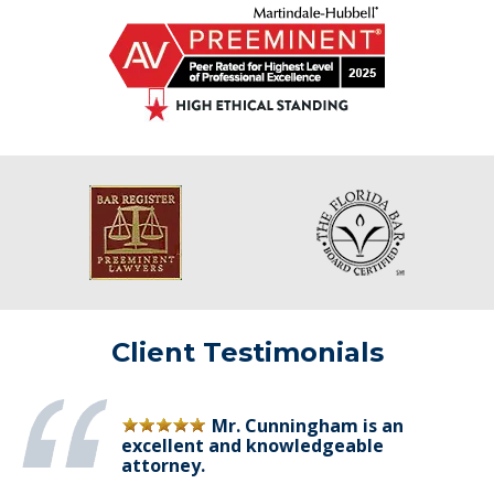
Client Testimonials
Mr. Cunningham is an
excellent and knowledgeable
attorney.