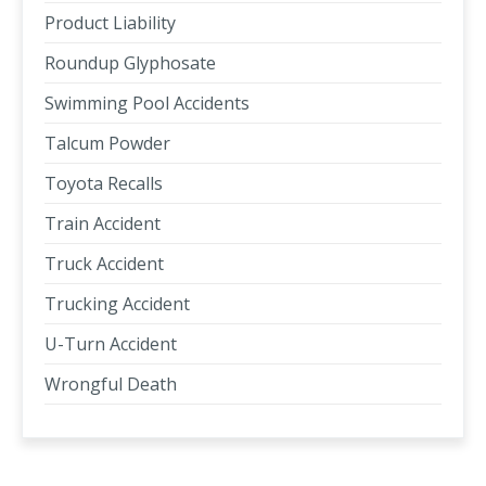
Product Liability
Roundup Glyphosate
Swimming Pool Accidents
Talcum Powder
Toyota Recalls
Train Accident
Truck Accident
Trucking Accident
U-Turn Accident
Wrongful Death