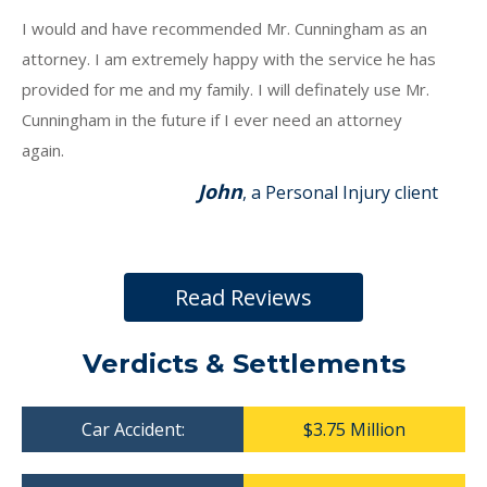
I would and have recommended Mr. Cunningham as an
attorney. I am extremely happy with the service he has
provided for me and my family. I will definately use Mr.
Cunningham in the future if I ever need an attorney
again.
John
, a Personal Injury client
Read Reviews
Verdicts & Settlements
Car Accident:
$3.75 Million