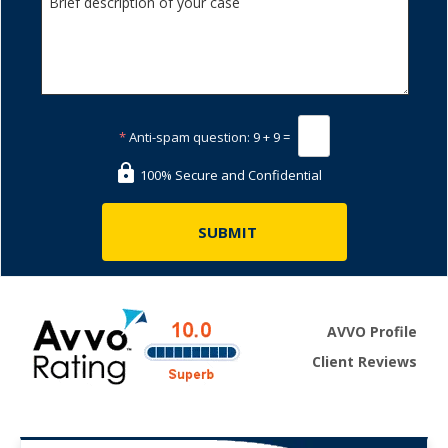
*
Anti-spam question:
9 + 9 =
100% Secure and Confidential
AVVO Profile
Client Reviews