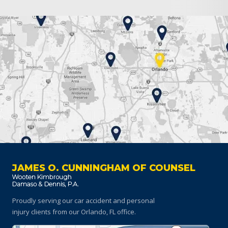
JAMES O. CUNNINGHAM OF COUNSEL
Proudly serving our car accident and personal
injury clients
from our Orlando, FL office.