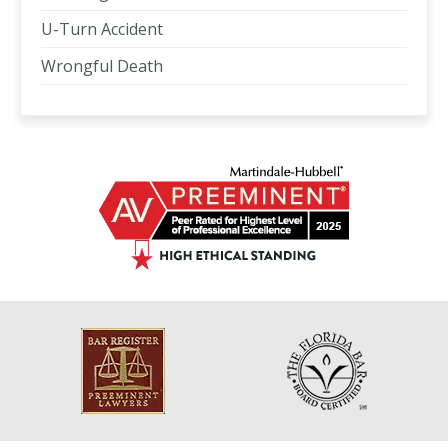
U-Turn Accident
Wrongful Death