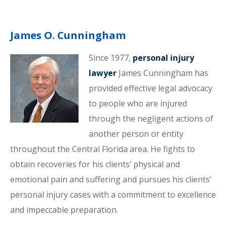
James O. Cunningham
Since 1977,
personal injury
lawyer
James Cunningham has
provided effective legal advocacy
to people who are injured
through the negligent actions of
another person or entity
throughout the Central Florida area. He fights to
obtain recoveries for his clients’ physical and
emotional pain and suffering and pursues his clients’
personal injury cases with a commitment to excellence
and impeccable preparation.