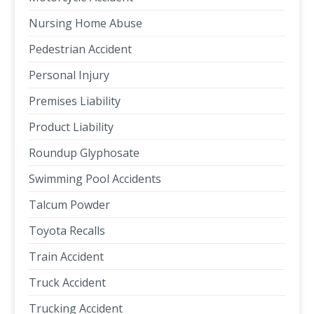
Nursing Home Abuse
Pedestrian Accident
Personal Injury
Premises Liability
Product Liability
Roundup Glyphosate
Swimming Pool Accidents
Talcum Powder
Toyota Recalls
Train Accident
Truck Accident
Trucking Accident