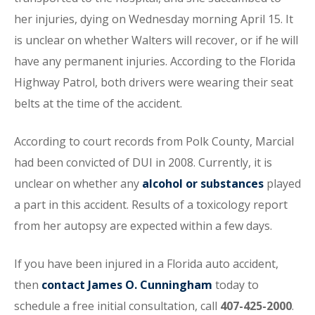
her injuries, dying on Wednesday morning April 15. It
is unclear on whether Walters will recover, or if he will
have any permanent injuries. According to the Florida
Highway Patrol, both drivers were wearing their seat
belts at the time of the accident.
According to court records from Polk County, Marcial
had been convicted of DUI in 2008. Currently, it is
unclear on whether any
alcohol or substances
played
a part in this accident. Results of a toxicology report
from her autopsy are expected within a few days.
If you have been injured in a Florida auto accident,
then
contact James O. Cunningham
today to
schedule a free initial consultation, call
407-425-2000
.