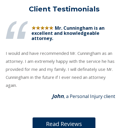
Client Testimonials
Mr. Cunningham is an
excellent and knowledgeable
attorney.
I would and have recommended Mr. Cunningham as an
attorney. I am extremely happy with the service he has
provided for me and my family. I will definately use Mr.
Cunningham in the future if I ever need an attorney
again.
John
, a Personal Injury client
Read Reviews