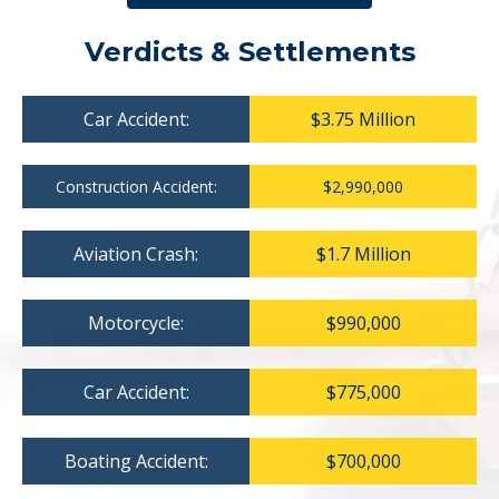
Verdicts & Settlements
Car Accident:
$3.75 Million
Construction Accident:
$2,990,000
Aviation Crash:
$1.7 Million
Motorcycle:
$990,000
Car Accident:
$775,000
Boating Accident:
$700,000