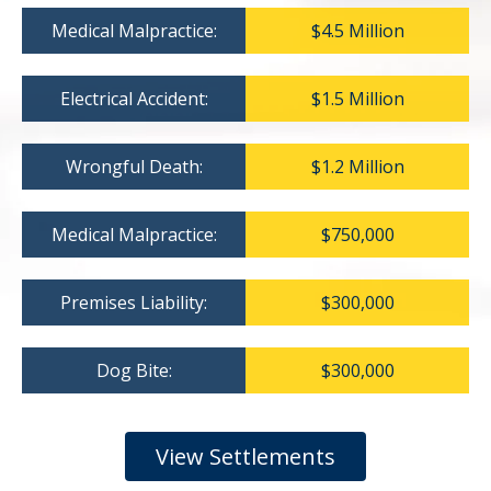
Medical Malpractice:
$4.5 Million
Electrical Accident:
$1.5 Million
Wrongful Death:
$1.2 Million
Medical Malpractice:
$750,000
Premises Liability:
$300,000
Dog Bite:
$300,000
View Settlements