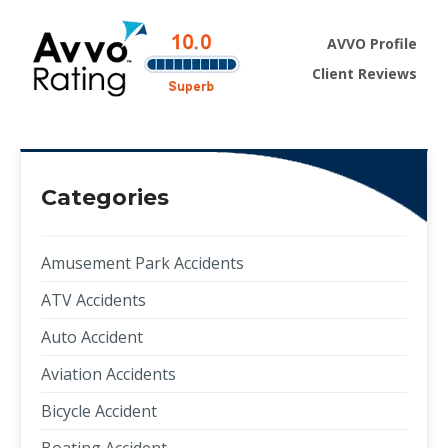
AVVO Profile
Client Reviews
Categories
Amusement Park Accidents
ATV Accidents
Auto Accident
Aviation Accidents
Bicycle Accident