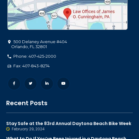
500 Delaney Avenue #404
Orlando
,
FL
32801
Phone: 407-425-2000
Fax: 407-843-8274
Recent Posts
Stay Safe at the 83rd Annual Daytona Beach Bike Week
February 29, 2024
What to Do If You’ve Been Injured in a Daytona Beach