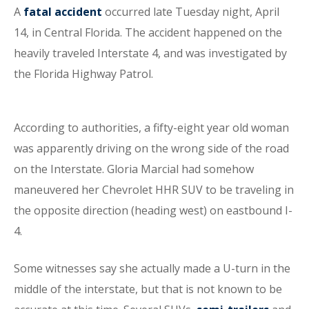
A
fatal accident
occurred late Tuesday night, April
14, in Central Florida. The accident happened on the
heavily traveled Interstate 4, and was investigated by
the Florida Highway Patrol.
According to authorities, a fifty-eight year old woman
was apparently driving on the wrong side of the road
on the Interstate. Gloria Marcial had somehow
maneuvered her Chevrolet HHR SUV to be traveling in
the opposite direction (heading west) on eastbound I-
4.
Some witnesses say she actually made a U-turn in the
middle of the interstate, but that is not known to be