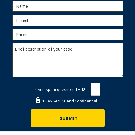
*
Anti-spam question:
1 + 18 =
100% Secure and Confidential