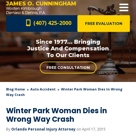
JAMES O. CUNNINGHAM
(407) 425-2000
FREE EVALUATION
Since 1977... Bringing
Justice And
Compensation
To Our Clients
FREE CONSULTATION
Blog Home
Auto Accident
Winter Park Woman Dies In Wrong
Way Crash
Winter Park Woman Dies in
Wrong Way Crash
By
Orlando Personal Injury Attorney
on April 17, 2015