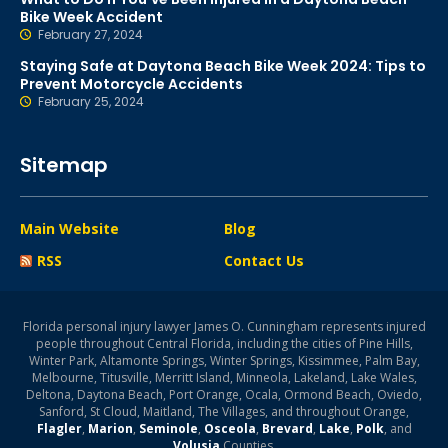
Bike Week Accident
February 27, 2024
Staying Safe at Daytona Beach Bike Week 2024: Tips to
Prevent Motorcycle Accidents
February 25, 2024
Sitemap
Main Website
Blog
RSS
Contact Us
Florida personal injury lawyer James O. Cunningham represents injured
people throughout Central Florida, including the cities of Pine Hills,
Winter Park, Altamonte Springs, Winter Springs, Kissimmee, Palm Bay,
Melbourne, Titusville, Merritt Island, Minneola, Lakeland, Lake Wales,
Deltona, Daytona Beach, Port Orange, Ocala, Ormond Beach, Oviedo,
Sanford, St Cloud, Maitland, The Villages, and throughout Orange,
Flagler
,
Marion
,
Seminole
,
Osceola
,
Brevard
,
Lake
,
Polk
, and
Volusia
Counties.