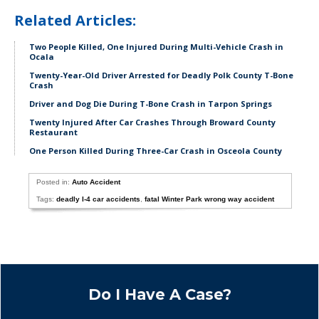
Related Articles:
Two People Killed, One Injured During Multi-Vehicle Crash in
Ocala
Twenty-Year-Old Driver Arrested for Deadly Polk County T-Bone
Crash
Driver and Dog Die During T-Bone Crash in Tarpon Springs
Twenty Injured After Car Crashes Through Broward County
Restaurant
One Person Killed During Three-Car Crash in Osceola County
Posted in:
Auto Accident
Tags:
deadly I-4 car accidents
,
fatal Winter Park wrong way accident
Do I Have A Case?