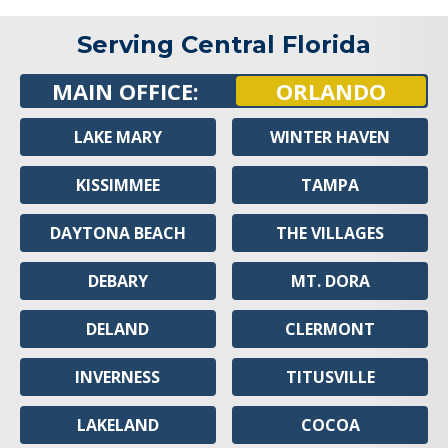
Serving Central Florida
MAIN OFFICE:
ORLANDO
LAKE MARY
WINTER HAVEN
KISSIMMEE
TAMPA
DAYTONA BEACH
THE VILLAGES
DEBARY
MT. DORA
DELAND
CLERMONT
INVERNESS
TITUSVILLE
LAKELAND
COCOA