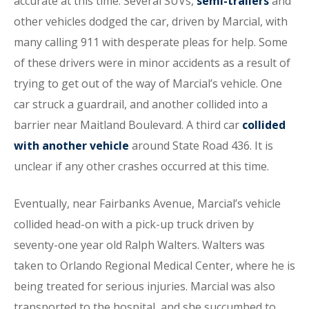
accurate at this time. Several SUVs,
semi-trailers
and
other vehicles dodged the car, driven by Marcial, with
many calling 911 with desperate pleas for help. Some
of these drivers were in minor accidents as a result of
trying to get out of the way of Marcial’s vehicle. One
car struck a guardrail, and another collided into a
barrier near Maitland Boulevard. A third car
collided
with another vehicle
around State Road 436. It is
unclear if any other crashes occurred at this time.
Eventually, near Fairbanks Avenue, Marcial’s vehicle
collided head-on with a pick-up truck driven by
seventy-one year old Ralph Walters. Walters was
taken to Orlando Regional Medical Center, where he is
being treated for serious injuries. Marcial was also
transported to the hospital, and she succumbed to