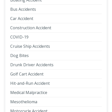
Boating Accident
Bus Accidents
Car Accident
Construction Accident
COVID-19
Cruise Ship Accidents
Dog Bites
Drunk Driver Accidents
Golf Cart Accident
Hit-and-Run Accident
Medical Malpractice
Mesothelioma
Motorcycle Accident