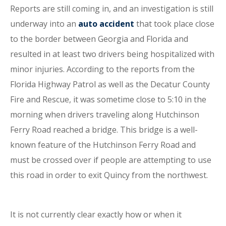
Reports are still coming in, and an investigation is still
underway into an
auto accident
that took place close
to the border between Georgia and Florida and
resulted in at least two drivers being hospitalized with
minor injuries. According to the reports from the
Florida Highway Patrol as well as the Decatur County
Fire and Rescue, it was sometime close to 5:10 in the
morning when drivers traveling along Hutchinson
Ferry Road reached a bridge. This bridge is a well-
known feature of the Hutchinson Ferry Road and
must be crossed over if people are attempting to use
this road in order to exit Quincy from the northwest.
It is not currently clear exactly how or when it