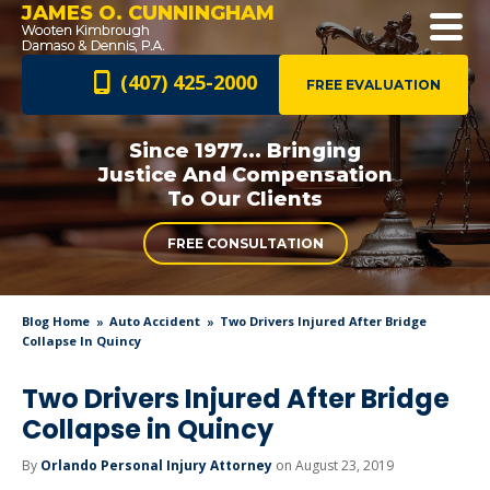
JAMES O. CUNNINGHAM
(407) 425-2000
FREE EVALUATION
Since 1977... Bringing
Justice And
Compensation
To Our Clients
FREE CONSULTATION
Blog Home
Auto Accident
Two Drivers Injured After Bridge
Collapse In Quincy
Two Drivers Injured After Bridge
Collapse in Quincy
By
Orlando Personal Injury Attorney
on August 23, 2019