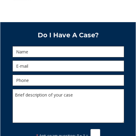
Do I Have A Case?
*
Anti-spam question:
0 + 1 =