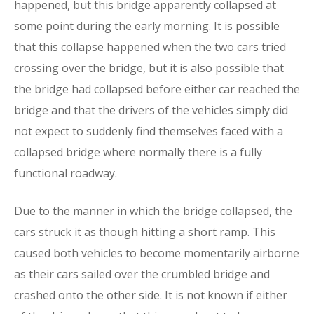
happened, but this bridge apparently collapsed at
some point during the early morning. It is possible
that this collapse happened when the two cars tried
crossing over the bridge, but it is also possible that
the bridge had collapsed before either car reached the
bridge and that the drivers of the vehicles simply did
not expect to suddenly find themselves faced with a
collapsed bridge where normally there is a fully
functional roadway.
Due to the manner in which the bridge collapsed, the
cars struck it as though hitting a short ramp. This
caused both vehicles to become momentarily airborne
as their cars sailed over the crumbled bridge and
crashed onto the other side. It is not known if either