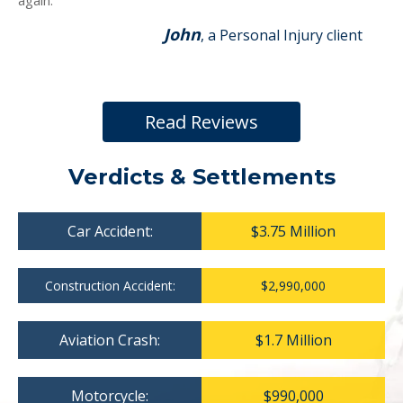
again.
John
, a Personal Injury client
Read Reviews
Verdicts & Settlements
Car Accident:
$3.75 Million
Construction Accident:
$2,990,000
Aviation Crash:
$1.7 Million
Motorcycle:
$990,000