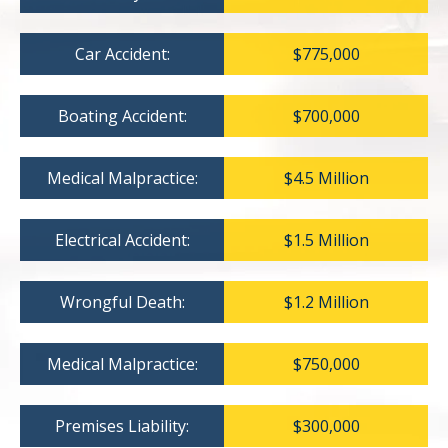
Car Accident:
$775,000
Boating Accident:
$700,000
Medical Malpractice:
$4.5 Million
Electrical Accident:
$1.5 Million
Wrongful Death:
$1.2 Million
Medical Malpractice:
$750,000
Premises Liability:
$300,000