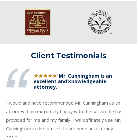
Client Testimonials
Mr. Cunningham is an
excellent and knowledgeable
attorney.
I would and have recommended Mr. Cunningham as an
attorney. I am extremely happy with the service he has
provided for me and my family. I will definately use Mr.
Cunningham in the future if I ever need an attorney