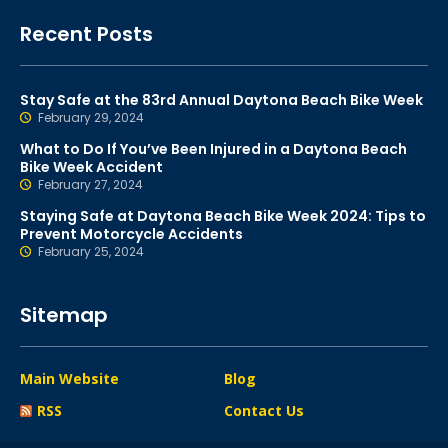
Recent Posts
Stay Safe at the 83rd Annual Daytona Beach Bike Week
February 29, 2024
What to Do If You’ve Been Injured in a Daytona Beach
Bike Week Accident
February 27, 2024
Staying Safe at Daytona Beach Bike Week 2024: Tips to
Prevent Motorcycle Accidents
February 25, 2024
Sitemap
Main Website
Blog
RSS
Contact Us