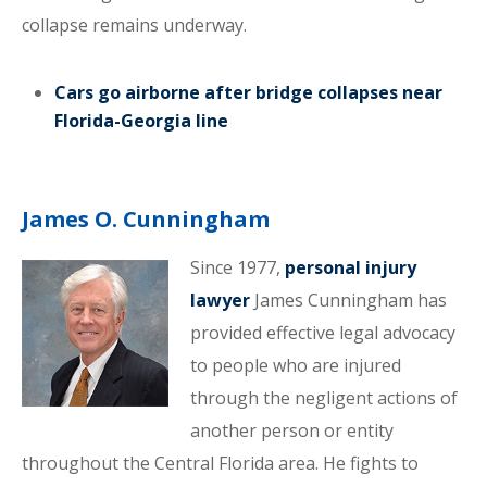
collapse remains underway.
Cars go airborne after bridge collapses near
Florida-Georgia line
James O. Cunningham
Since 1977,
personal injury
lawyer
James Cunningham has
provided effective legal advocacy
to people who are injured
through the negligent actions of
another person or entity
throughout the Central Florida area. He fights to