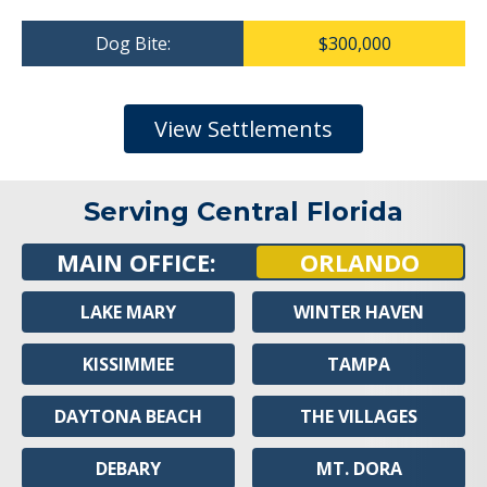
Dog Bite:
$300,000
View Settlements
Serving Central Florida
MAIN OFFICE:
ORLANDO
LAKE MARY
WINTER HAVEN
KISSIMMEE
TAMPA
DAYTONA BEACH
THE VILLAGES
DEBARY
MT. DORA