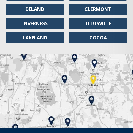
DELAND
CLERMONT
INVERNESS
TITUSVILLE
LAKELAND
COCOA