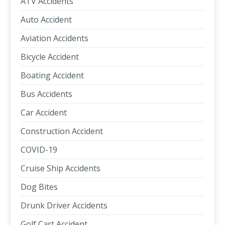
ATV Accidents
Auto Accident
Aviation Accidents
Bicycle Accident
Boating Accident
Bus Accidents
Car Accident
Construction Accident
COVID-19
Cruise Ship Accidents
Dog Bites
Drunk Driver Accidents
Golf Cart Accident