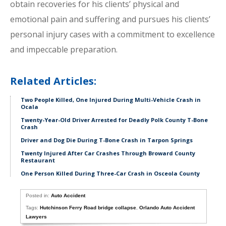
obtain recoveries for his clients’ physical and
emotional pain and suffering and pursues his clients’
personal injury cases with a commitment to excellence
and impeccable preparation.
Related Articles:
Two People Killed, One Injured During Multi-Vehicle Crash in
Ocala
Twenty-Year-Old Driver Arrested for Deadly Polk County T-Bone
Crash
Driver and Dog Die During T-Bone Crash in Tarpon Springs
Twenty Injured After Car Crashes Through Broward County
Restaurant
One Person Killed During Three-Car Crash in Osceola County
Posted in:
Auto Accident
Tags:
Hutchinson Ferry Road bridge collapse
,
Orlando Auto Accident
Lawyers