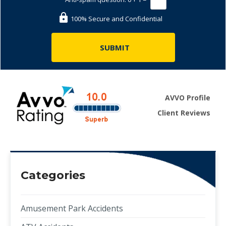
100% Secure and Confidential
AVVO Profile
Client Reviews
Categories
Amusement Park Accidents