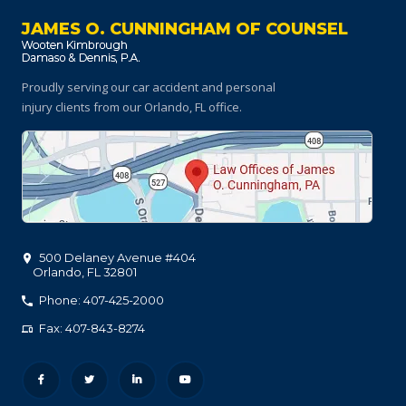
JAMES O. CUNNINGHAM OF COUNSEL
Proudly serving our car accident and personal
injury clients
from our Orlando, FL office.
500 Delaney Avenue #404
Orlando
,
FL
32801
Phone: 407-425-2000
Fax: 407-843-8274