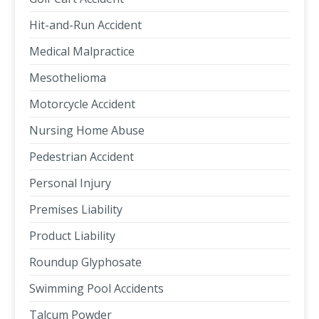
Hit-and-Run Accident
Medical Malpractice
Mesothelioma
Motorcycle Accident
Nursing Home Abuse
Pedestrian Accident
Personal Injury
Premises Liability
Product Liability
Roundup Glyphosate
Swimming Pool Accidents
Talcum Powder