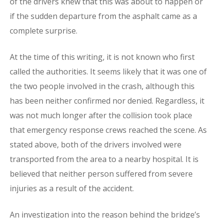
of the drivers knew that this was about to happen or
if the sudden departure from the asphalt came as a
complete surprise.
At the time of this writing, it is not known who first
called the authorities. It seems likely that it was one of
the two people involved in the crash, although this
has been neither confirmed nor denied. Regardless, it
was not much longer after the collision took place
that emergency response crews reached the scene. As
stated above, both of the drivers involved were
transported from the area to a nearby hospital. It is
believed that neither person suffered from severe
injuries as a result of the accident.
An investigation into the reason behind the bridge’s