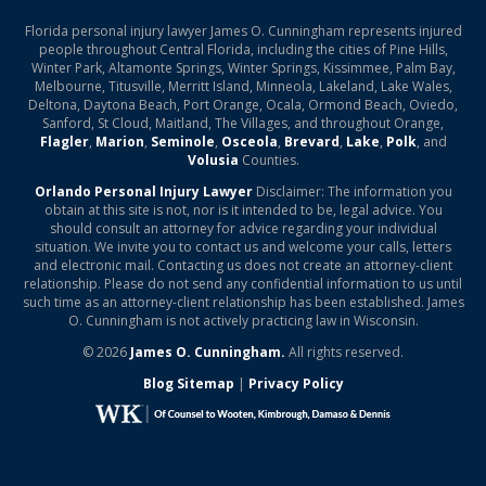
Florida personal injury lawyer James O. Cunningham represents injured
people throughout Central Florida, including the cities of Pine Hills,
Winter Park, Altamonte Springs, Winter Springs, Kissimmee, Palm Bay,
Melbourne, Titusville, Merritt Island, Minneola, Lakeland, Lake Wales,
Deltona, Daytona Beach, Port Orange, Ocala, Ormond Beach, Oviedo,
Sanford, St Cloud, Maitland, The Villages, and throughout Orange,
Flagler
,
Marion
,
Seminole
,
Osceola
,
Brevard
,
Lake
,
Polk
, and
Volusia
Counties.
Orlando Personal Injury Lawyer
Disclaimer: The information you
obtain at this site is not, nor is it intended to be, legal advice. You
should consult an attorney for advice regarding your individual
situation. We invite you to contact us and welcome your calls, letters
and electronic mail. Contacting us does not create an attorney-client
relationship. Please do not send any confidential information to us until
such time as an attorney-client relationship has been established. James
O. Cunningham is not actively practicing law in Wisconsin.
© 2026
James O. Cunningham.
All rights reserved.
Blog Sitemap
|
Privacy Policy