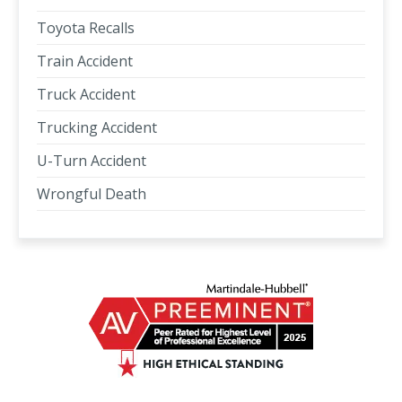
Toyota Recalls
Train Accident
Truck Accident
Trucking Accident
U-Turn Accident
Wrongful Death