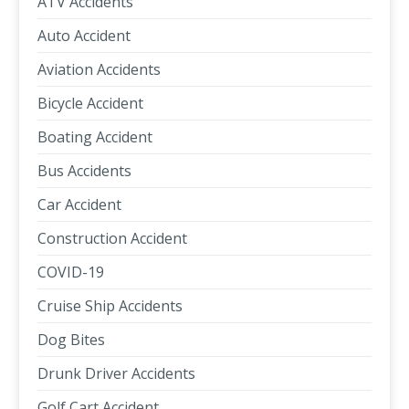
ATV Accidents
Auto Accident
Aviation Accidents
Bicycle Accident
Boating Accident
Bus Accidents
Car Accident
Construction Accident
COVID-19
Cruise Ship Accidents
Dog Bites
Drunk Driver Accidents
Golf Cart Accident