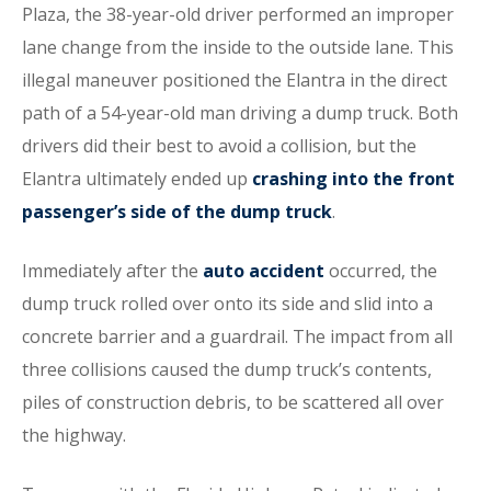
Plaza, the 38-year-old driver performed an improper
lane change from the inside to the outside lane. This
illegal maneuver positioned the Elantra in the direct
path of a 54-year-old man driving a dump truck. Both
drivers did their best to avoid a collision, but the
Elantra ultimately ended up
crashing into the front
passenger’s side of the dump truck
.
Immediately after the
auto accident
occurred, the
dump truck rolled over onto its side and slid into a
concrete barrier and a guardrail. The impact from all
three collisions caused the dump truck’s contents,
piles of construction debris, to be scattered all over
the highway.