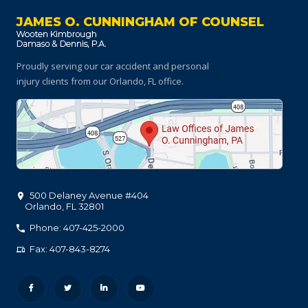
JAMES O. CUNNINGHAM OF COUNSEL
Proudly serving our car accident and personal
injury clients
from our Orlando, FL office.
500 Delaney Avenue #404
Orlando
,
FL
32801
Phone: 407-425-2000
Fax: 407-843-8274