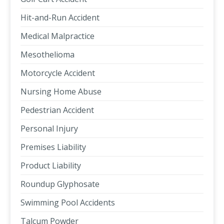
Hit-and-Run Accident
Medical Malpractice
Mesothelioma
Motorcycle Accident
Nursing Home Abuse
Pedestrian Accident
Personal Injury
Premises Liability
Product Liability
Roundup Glyphosate
Swimming Pool Accidents
Talcum Powder