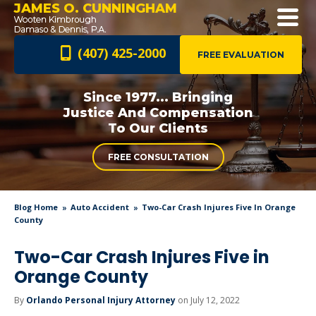
JAMES O. CUNNINGHAM
(407) 425-2000
FREE EVALUATION
Since 1977... Bringing
Justice And
Compensation
To Our Clients
FREE CONSULTATION
Blog Home
Auto Accident
Two-Car Crash Injures Five In Orange
County
Two-Car Crash Injures Five in
Orange County
By
Orlando Personal Injury Attorney
on July 12, 2022