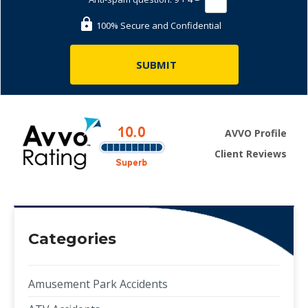
100% Secure and Confidential
AVVO Profile
Client Reviews
Categories
Amusement Park Accidents