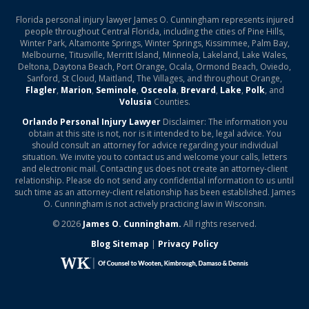
Florida personal injury lawyer James O. Cunningham represents injured
people throughout Central Florida, including the cities of Pine Hills,
Winter Park, Altamonte Springs, Winter Springs, Kissimmee, Palm Bay,
Melbourne, Titusville, Merritt Island, Minneola, Lakeland, Lake Wales,
Deltona, Daytona Beach, Port Orange, Ocala, Ormond Beach, Oviedo,
Sanford, St Cloud, Maitland, The Villages, and throughout Orange,
Flagler
,
Marion
,
Seminole
,
Osceola
,
Brevard
,
Lake
,
Polk
, and
Volusia
Counties.
Orlando Personal Injury Lawyer
Disclaimer: The information you
obtain at this site is not, nor is it intended to be, legal advice. You
should consult an attorney for advice regarding your individual
situation. We invite you to contact us and welcome your calls, letters
and electronic mail. Contacting us does not create an attorney-client
relationship. Please do not send any confidential information to us until
such time as an attorney-client relationship has been established. James
O. Cunningham is not actively practicing law in Wisconsin.
© 2026
James O. Cunningham.
All rights reserved.
Blog Sitemap
|
Privacy Policy