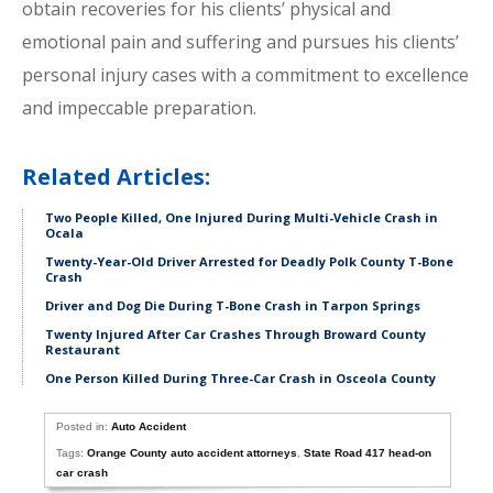
obtain recoveries for his clients’ physical and
emotional pain and suffering and pursues his clients’
personal injury cases with a commitment to excellence
and impeccable preparation.
Related Articles:
Two People Killed, One Injured During Multi-Vehicle Crash in
Ocala
Twenty-Year-Old Driver Arrested for Deadly Polk County T-Bone
Crash
Driver and Dog Die During T-Bone Crash in Tarpon Springs
Twenty Injured After Car Crashes Through Broward County
Restaurant
One Person Killed During Three-Car Crash in Osceola County
Posted in:
Auto Accident
Tags:
Orange County auto accident attorneys
,
State Road 417 head-on
car crash