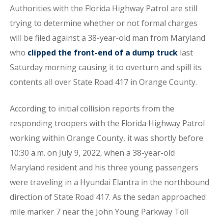
Authorities with the Florida Highway Patrol are still
trying to determine whether or not formal charges
will be filed against a 38-year-old man from Maryland
who
clipped the front-end of a dump truck
last
Saturday morning causing it to overturn and spill its
contents all over State Road 417 in Orange County.
According to initial collision reports from the
responding troopers with the Florida Highway Patrol
working within Orange County, it was shortly before
10:30 a.m. on July 9, 2022, when a 38-year-old
Maryland resident and his three young passengers
were traveling in a Hyundai Elantra in the northbound
direction of State Road 417. As the sedan approached
mile marker 7 near the John Young Parkway Toll