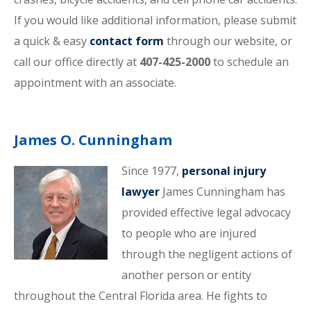
If you would like additional information, please submit
a quick & easy
contact form
through our website, or
call our office directly at
407-425-2000
to schedule an
appointment with an associate.
James O. Cunningham
Since 1977,
personal injury
lawyer
James Cunningham has
provided effective legal advocacy
to people who are injured
through the negligent actions of
another person or entity
throughout the Central Florida area. He fights to