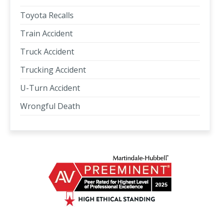
Toyota Recalls
Train Accident
Truck Accident
Trucking Accident
U-Turn Accident
Wrongful Death