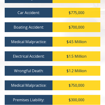
Car Accident:
$775,000
Boating Accident:
$700,000
Medical Malpractice:
$4.5 Million
Electrical Accident:
$1.5 Million
Wrongful Death:
$1.2 Million
Medical Malpractice:
$750,000
Premises Liability:
$300,000