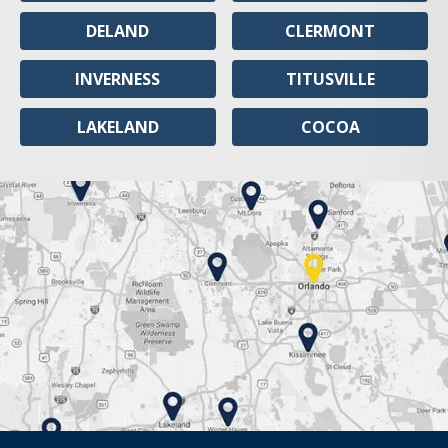
DELAND
CLERMONT
INVERNESS
TITUSVILLE
LAKELAND
COCOA