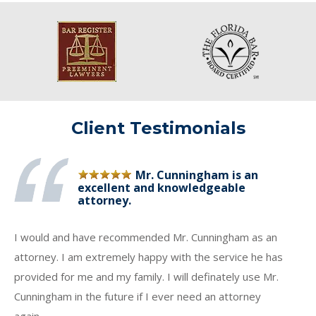
Client Testimonials
Mr. Cunningham is an
excellent and knowledgeable
attorney.
I would and have recommended Mr. Cunningham as an
attorney. I am extremely happy with the service he has
provided for me and my family. I will definately use Mr.
Cunningham in the future if I ever need an attorney