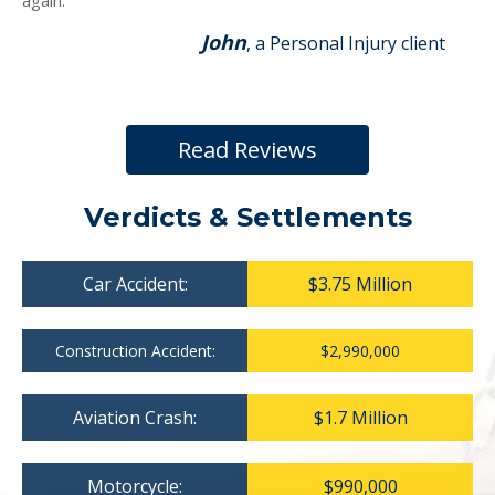
again.
John
, a Personal Injury client
Read Reviews
Verdicts & Settlements
Car Accident:
$3.75 Million
Construction Accident:
$2,990,000
Aviation Crash:
$1.7 Million
Motorcycle:
$990,000