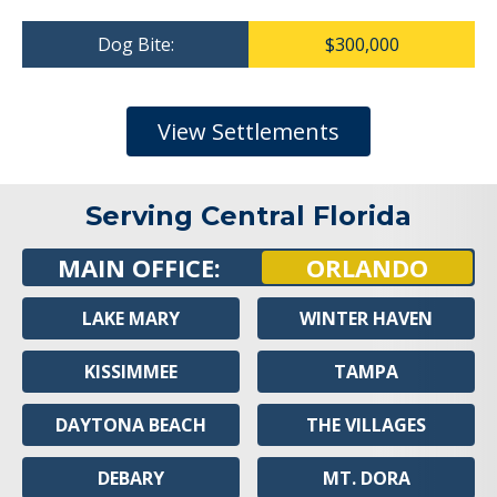
Dog Bite:
$300,000
View Settlements
Serving Central Florida
MAIN OFFICE:
ORLANDO
LAKE MARY
WINTER HAVEN
KISSIMMEE
TAMPA
DAYTONA BEACH
THE VILLAGES
DEBARY
MT. DORA