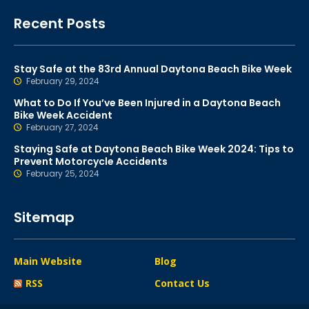
Recent Posts
Stay Safe at the 83rd Annual Daytona Beach Bike Week
February 29, 2024
What to Do If You’ve Been Injured in a Daytona Beach
Bike Week Accident
February 27, 2024
Staying Safe at Daytona Beach Bike Week 2024: Tips to
Prevent Motorcycle Accidents
February 25, 2024
Sitemap
Main Website
Blog
RSS
Contact Us