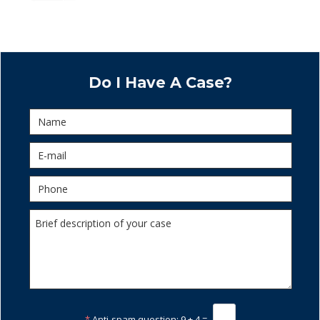
Do I Have A Case?
*
Anti-spam question:
9 + 4 =