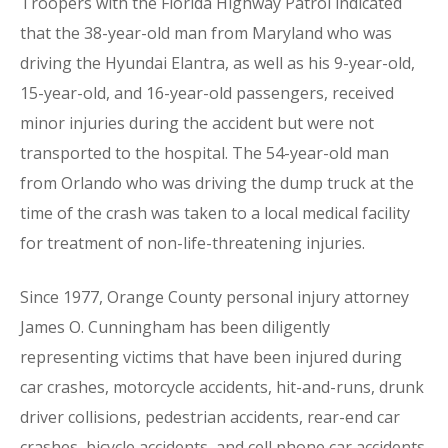
Troopers with the Florida Highway Patrol indicated
that the 38-year-old man from Maryland who was
driving the Hyundai Elantra, as well as his 9-year-old,
15-year-old, and 16-year-old passengers, received
minor injuries during the accident but were not
transported to the hospital. The 54-year-old man
from Orlando who was driving the dump truck at the
time of the crash was taken to a local medical facility
for treatment of non-life-threatening injuries.
Since 1977, Orange County personal injury attorney
James O. Cunningham has been diligently
representing victims that have been injured during
car crashes, motorcycle accidents, hit-and-runs, drunk
driver collisions, pedestrian accidents, rear-end car
crashes, bicycle accidents, and cell phone car accidents.