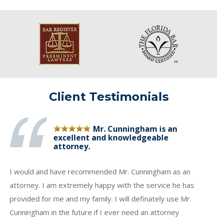
Client Testimonials
Mr. Cunningham is an
excellent and knowledgeable
attorney.
I would and have recommended Mr. Cunningham as an
attorney. I am extremely happy with the service he has
provided for me and my family. I will definately use Mr.
Cunningham in the future if I ever need an attorney