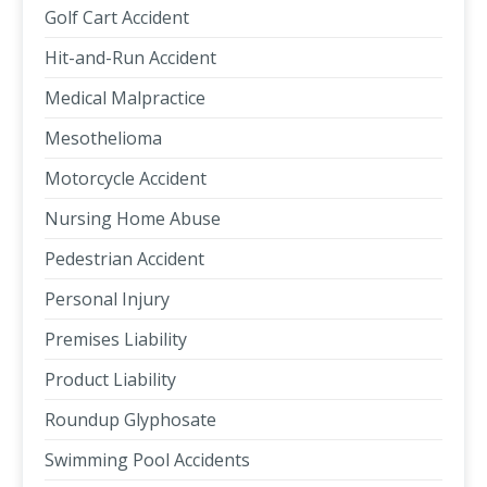
Golf Cart Accident
Hit-and-Run Accident
Medical Malpractice
Mesothelioma
Motorcycle Accident
Nursing Home Abuse
Pedestrian Accident
Personal Injury
Premises Liability
Product Liability
Roundup Glyphosate
Swimming Pool Accidents