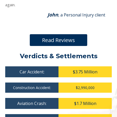
again.
John
, a Personal Injury client
Read Reviews
Verdicts & Settlements
Car Accident:
$3.75 Million
Construction Accident:
$2,990,000
Aviation Crash:
$1.7 Million