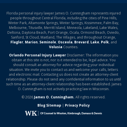
Florida personal injury lawyer James O. Cunningham represents injured
people throughout Central Florida, including the cities of Pine Hills,
Winter Park, Altamonte Springs, Winter Springs, Kissimmee, Palm Bay,
Melbourne, Titusville, Merritt Island, Minneola, Lakeland, Lake Wales,
Deltona, Daytona Beach, Port Orange, Ocala, Ormond Beach, Oviedo,
Sanford, St Cloud, Maitland, The Villages, and throughout Orange,
Flagler
,
Marion
,
Seminole
,
Osceola
,
Brevard
,
Lake
,
Polk
, and
Volusia
Counties.
Orlando Personal Injury Lawyer
Disclaimer: The information you
obtain at this site is not, nor is it intended to be, legal advice. You
should consult an attorney for advice regarding your individual
situation. We invite you to contact us and welcome your calls, letters
and electronic mail. Contacting us does not create an attorney-client
relationship. Please do not send any confidential information to us until
such time as an attorney-client relationship has been established. James
O. Cunningham is not actively practicing law in Wisconsin.
© 2026
James O. Cunningham.
All rights reserved.
Blog Sitemap
|
Privacy Policy