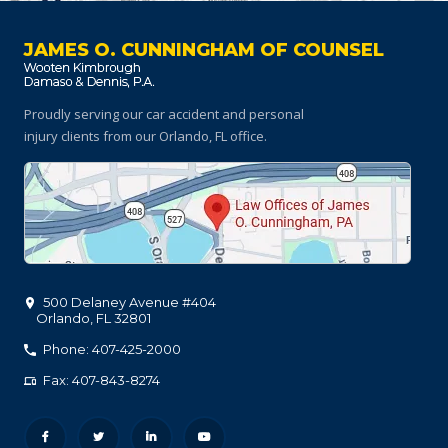
JAMES O. CUNNINGHAM OF COUNSEL
Proudly serving our car accident and personal
injury clients
from our Orlando, FL office.
500 Delaney Avenue #404
Orlando
,
FL
32801
Phone: 407-425-2000
Fax: 407-843-8274