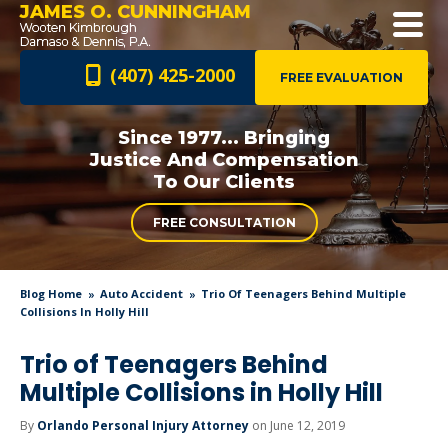
JAMES O. CUNNINGHAM
(407) 425-2000
FREE EVALUATION
Since 1977... Bringing
Justice And
Compensation
To Our Clients
FREE CONSULTATION
Blog Home
Auto Accident
Trio Of Teenagers Behind Multiple
Collisions In Holly Hill
Trio of Teenagers Behind
Multiple Collisions in Holly Hill
By
Orlando Personal Injury Attorney
on June 12, 2019