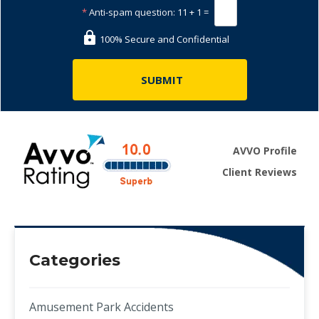
*
Anti-spam question:
11 + 1 =
100% Secure and Confidential
AVVO Profile
Client Reviews
Categories
Amusement Park Accidents