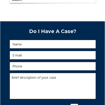
Do I Have A Case?