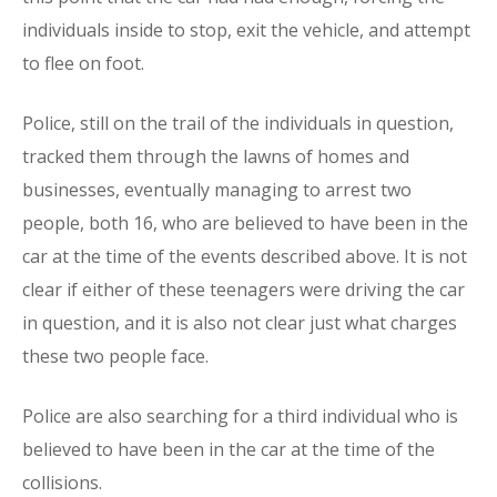
individuals inside to stop, exit the vehicle, and attempt
to flee on foot.
Police, still on the trail of the individuals in question,
tracked them through the lawns of homes and
businesses, eventually managing to arrest two
people, both 16, who are believed to have been in the
car at the time of the events described above. It is not
clear if either of these teenagers were driving the car
in question, and it is also not clear just what charges
these two people face.
Police are also searching for a third individual who is
believed to have been in the car at the time of the
collisions.