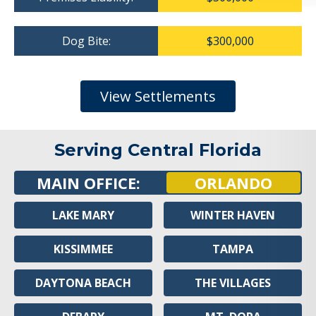
Dog Bite:
$300,000
View Settlements
Serving Central Florida
MAIN OFFICE:
ORLANDO
LAKE MARY
WINTER HAVEN
KISSIMMEE
TAMPA
DAYTONA BEACH
THE VILLAGES