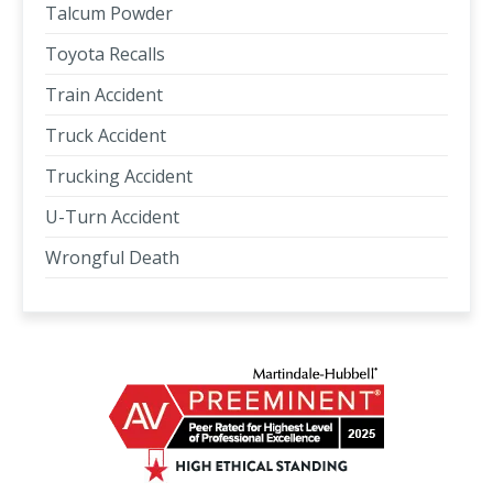
Talcum Powder
Toyota Recalls
Train Accident
Truck Accident
Trucking Accident
U-Turn Accident
Wrongful Death