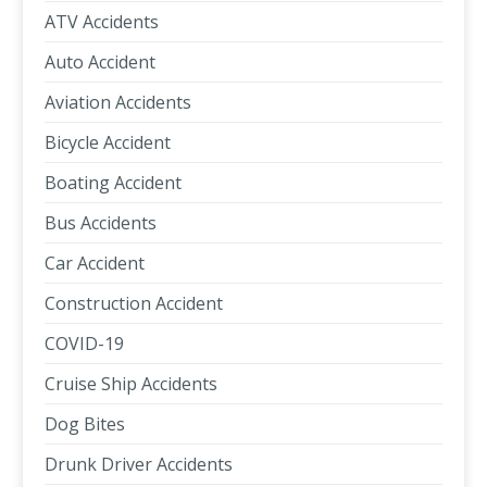
ATV Accidents
Auto Accident
Aviation Accidents
Bicycle Accident
Boating Accident
Bus Accidents
Car Accident
Construction Accident
COVID-19
Cruise Ship Accidents
Dog Bites
Drunk Driver Accidents