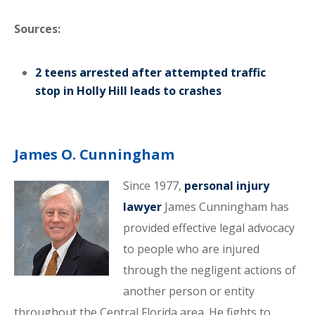
Sources:
2 teens arrested after attempted traffic
stop in Holly Hill leads to crashes
James O. Cunningham
Since 1977,
personal injury
lawyer
James Cunningham has
provided effective legal advocacy
to people who are injured
through the negligent actions of
another person or entity
throughout the Central Florida area. He fights to