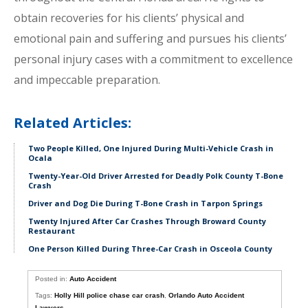
obtain recoveries for his clients’ physical and
emotional pain and suffering and pursues his clients’
personal injury cases with a commitment to excellence
and impeccable preparation.
Related Articles:
Two People Killed, One Injured During Multi-Vehicle Crash in
Ocala
Twenty-Year-Old Driver Arrested for Deadly Polk County T-Bone
Crash
Driver and Dog Die During T-Bone Crash in Tarpon Springs
Twenty Injured After Car Crashes Through Broward County
Restaurant
One Person Killed During Three-Car Crash in Osceola County
Posted in:
Auto Accident
Tags:
Holly Hill police chase car crash
,
Orlando Auto Accident
Lawyers