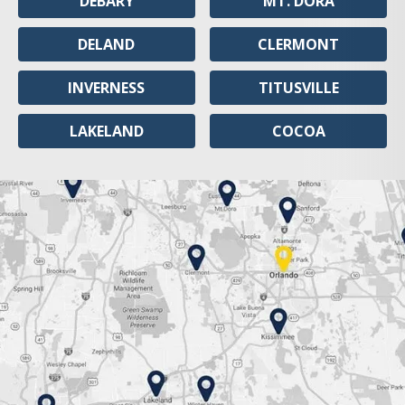
DEBARY
MT. DORA
DELAND
CLERMONT
INVERNESS
TITUSVILLE
LAKELAND
COCOA