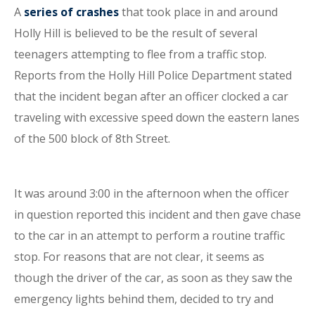
A
series of crashes
that took place in and around
Holly Hill is believed to be the result of several
teenagers attempting to flee from a traffic stop.
Reports from the Holly Hill Police Department stated
that the incident began after an officer clocked a car
traveling with excessive speed down the eastern lanes
of the 500 block of 8th Street.
It was around 3:00 in the afternoon when the officer
in question reported this incident and then gave chase
to the car in an attempt to perform a routine traffic
stop. For reasons that are not clear, it seems as
though the driver of the car, as soon as they saw the
emergency lights behind them, decided to try and