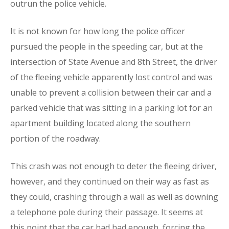
outrun the police vehicle.
It is not known for how long the police officer
pursued the people in the speeding car, but at the
intersection of State Avenue and 8th Street, the driver
of the fleeing vehicle apparently lost control and was
unable to prevent a collision between their car and a
parked vehicle that was sitting in a parking lot for an
apartment building located along the southern
portion of the roadway.
This crash was not enough to deter the fleeing driver,
however, and they continued on their way as fast as
they could, crashing through a wall as well as downing
a telephone pole during their passage. It seems at
this point that the car had had enough, forcing the