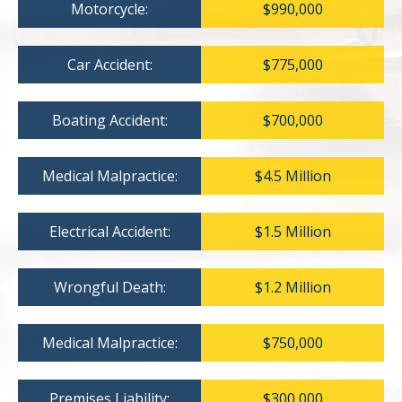
Motorcycle:
$990,000
Car Accident:
$775,000
Boating Accident:
$700,000
Medical Malpractice:
$4.5 Million
Electrical Accident:
$1.5 Million
Wrongful Death:
$1.2 Million
Medical Malpractice:
$750,000
Premises Liability:
$300,000