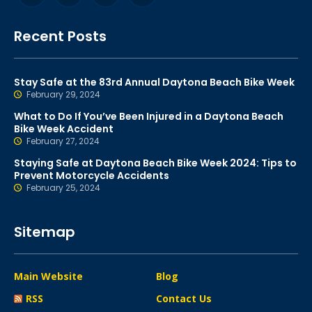
Recent Posts
Stay Safe at the 83rd Annual Daytona Beach Bike Week
February 29, 2024
What to Do If You’ve Been Injured in a Daytona Beach
Bike Week Accident
February 27, 2024
Staying Safe at Daytona Beach Bike Week 2024: Tips to
Prevent Motorcycle Accidents
February 25, 2024
Sitemap
Main Website
Blog
RSS
Contact Us