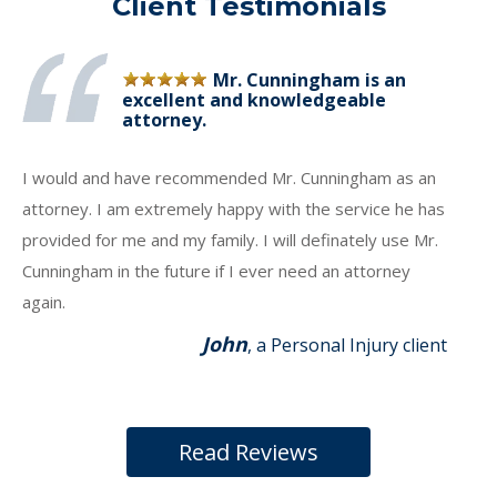
Client Testimonials
Mr. Cunningham is an
excellent and knowledgeable
attorney.
I would and have recommended Mr. Cunningham as an
attorney. I am extremely happy with the service he has
provided for me and my family. I will definately use Mr.
Cunningham in the future if I ever need an attorney
again.
John
, a Personal Injury client
Read Reviews