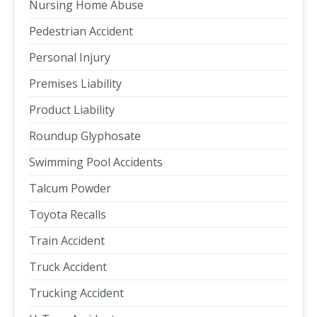
Nursing Home Abuse
Pedestrian Accident
Personal Injury
Premises Liability
Product Liability
Roundup Glyphosate
Swimming Pool Accidents
Talcum Powder
Toyota Recalls
Train Accident
Truck Accident
Trucking Accident