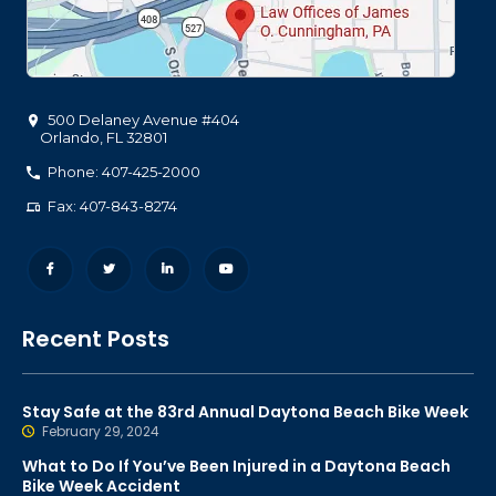
500 Delaney Avenue #404
Orlando
,
FL
32801
Phone: 407-425-2000
Fax: 407-843-8274
Recent Posts
Stay Safe at the 83rd Annual Daytona Beach Bike Week
February 29, 2024
What to Do If You’ve Been Injured in a Daytona Beach
Bike Week Accident