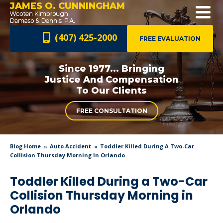
JAMES O. CUNNINGHAM
(407) 425-2000
FREE EVALUATION
Since 1977... Bringing
Justice And
Compensation
To Our Clients
FREE CONSULTATION
Blog Home
Auto Accident
Toddler Killed During A Two-Car
Collision Thursday Morning In Orlando
Toddler Killed During a Two-Car
Collision Thursday Morning in
Orlando