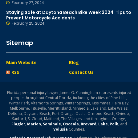
February 27, 2024
Staying Safe at Daytona Beach Bike Week 2024: Tips to
Prevent Motorcycle Accidents
February 25, 2024
Sitemap
Main Website
Blog
RSS
Contact Us
Florida personal injury lawyer James O. Cunningham represents injured
people throughout Central Florida, including the cities of Pine Hills,
Winter Park, Altamonte Springs, Winter Springs, Kissimmee, Palm Bay,
Melbourne, Titusville, Merritt Island, Minneola, Lakeland, Lake Wales,
Deltona, Daytona Beach, Port Orange, Ocala, Ormond Beach, Oviedo,
Sanford, St Cloud, Maitland, The Villages, and throughout Orange,
Flagler
,
Marion
,
Seminole
,
Osceola
,
Brevard
,
Lake
,
Polk
, and
Volusia
Counties.