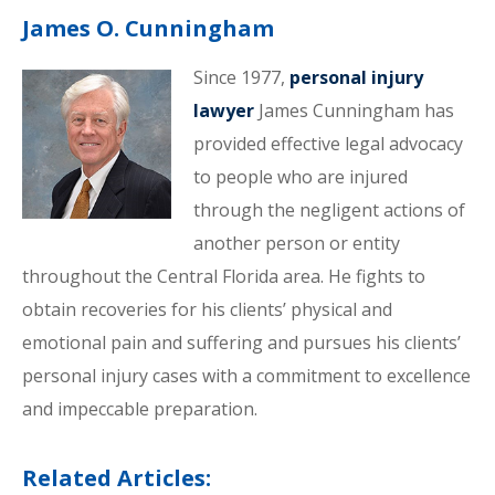
James O. Cunningham
Since 1977,
personal injury
lawyer
James Cunningham has
provided effective legal advocacy
to people who are injured
through the negligent actions of
another person or entity
throughout the Central Florida area. He fights to
obtain recoveries for his clients’ physical and
emotional pain and suffering and pursues his clients’
personal injury cases with a commitment to excellence
and impeccable preparation.
Related Articles: