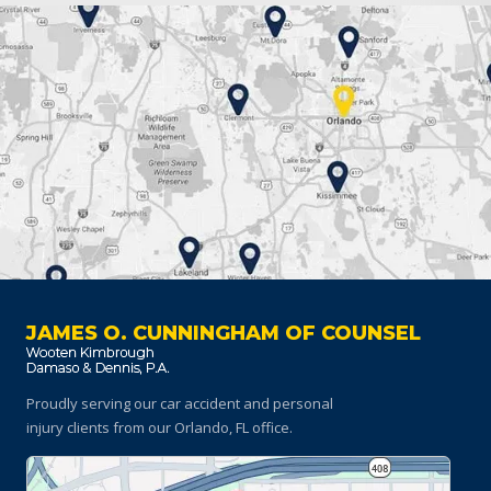
JAMES O. CUNNINGHAM OF COUNSEL
Proudly serving our car accident and personal
injury clients
from our Orlando, FL office.