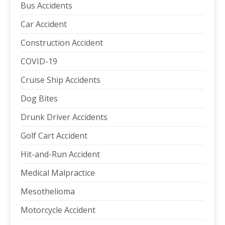
Bus Accidents
Car Accident
Construction Accident
COVID-19
Cruise Ship Accidents
Dog Bites
Drunk Driver Accidents
Golf Cart Accident
Hit-and-Run Accident
Medical Malpractice
Mesothelioma
Motorcycle Accident