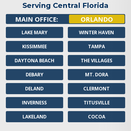
Serving Central Florida
MAIN OFFICE:
ORLANDO
LAKE MARY
WINTER HAVEN
KISSIMMEE
TAMPA
DAYTONA BEACH
THE VILLAGES
DEBARY
MT. DORA
DELAND
CLERMONT
INVERNESS
TITUSVILLE
LAKELAND
COCOA