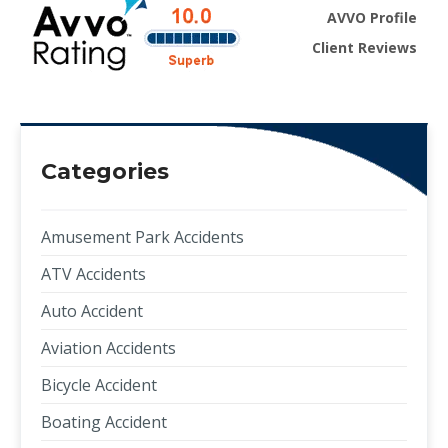
AVVO Profile
Client Reviews
Categories
Amusement Park Accidents
ATV Accidents
Auto Accident
Aviation Accidents
Bicycle Accident
Boating Accident