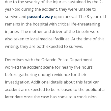
due to the severity of the injuries sustained by the 2-
year-old during the accident, they were unable to
survive and
passed away
upon arrival. The 8-year-old
remains in the hospital with critical life-threatening
injuries. The mother and driver of the Lincoln were
also taken to local medical facilities. At the time of this
writing, they are both expected to survive.
Detectives with the Orlando Police Department
worked the accident scene for nearly five hours
before gathering enough evidence for their
investigation. Additional details about this fatal car
accident are expected to be released to the public at a
later date once the case has come to a conclusion.