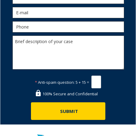
*
Anti-spam question:
5 + 15 =
100% Secure and Confidential