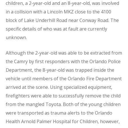
children, a 2-year-old and an 8-year-old, was involved
in a collision with a Lincoln MKZ close to the 4100
block of Lake Underhill Road near Conway Road. The
specific details of who was at fault are currently
unknown.
Although the 2-year-old was able to be extracted from
the Camry by first responders with the Orlando Police
Department, the 8-year-old was trapped inside the
vehicle until members of the Orlando Fire Department
arrived at the scene. Using specialized equipment,
firefighters were able to successfully remove the child
from the mangled Toyota. Both of the young children
were transported as trauma alerts to the Orlando
Health Arnold Palmer Hospital for Children, however,