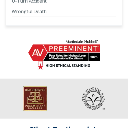
U-Turn Accident
Wrongful Death