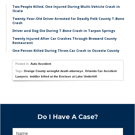
Two People Killed, One Injured During Multi-Vehicle Crash in
Ocala
Twenty-Year-Old Driver Arrested for Deadly Polk County T-Bone
Crash
Driver and Dog Die During T-Bone Crash in Tarpon Springs
Twenty Injured After Car Crashes Through Broward County
Restaurant
One Person Killed During Three-Car Crash in Osceola County
Posted in:
Auto Accident
Tags:
Orange County wrongful death attorneys
,
Orlando Car Accident
Lawyers
,
toddler killed at the Enclave at Lake Underhill
Do I Have A Case?