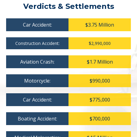
Verdicts & Settlements
Car Accident:
$3.75 Million
Construction Accident:
$2,990,000
Aviation Crash:
$1.7 Million
Motorcycle:
$990,000
Car Accident:
$775,000
Boating Accident:
$700,000