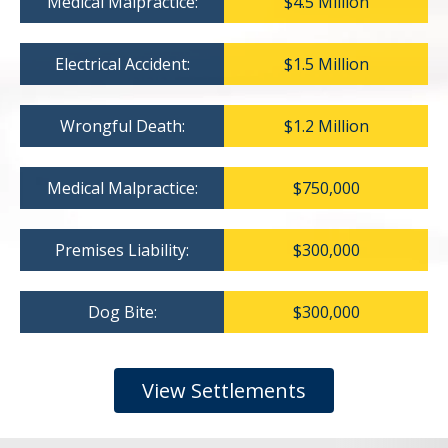
Medical Malpractice:
$4.5 Million
Electrical Accident:
$1.5 Million
Wrongful Death:
$1.2 Million
Medical Malpractice:
$750,000
Premises Liability:
$300,000
Dog Bite:
$300,000
View Settlements