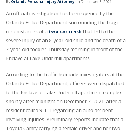
By
Orlando Personal Injury Attorney
on December 3, 2021
An official investigation has been opened by the
Orlando Police Department surrounding the tragic
circumstances of a
two-car crash
that led to the
severe injury of an 8-year-old child and the death of a
2-year-old toddler Thursday morning in front of the
Enclave at Lake Underhill apartments.
According to the traffic homicide investigators at the
Orlando Police Department, officers were dispatched
to the Enclave at Lake Underhill apartment complex
shortly after midnight on December 2, 2021, after a
resident called 9-1-1 regarding an auto accident
involving injuries. Preliminary reports indicate that a
Toyota Camry carrying a female driver and her two