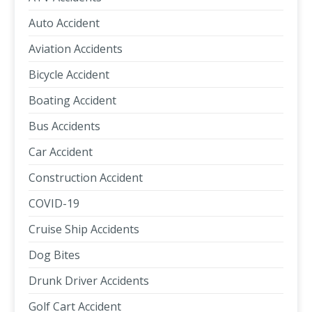
Auto Accident
Aviation Accidents
Bicycle Accident
Boating Accident
Bus Accidents
Car Accident
Construction Accident
COVID-19
Cruise Ship Accidents
Dog Bites
Drunk Driver Accidents
Golf Cart Accident