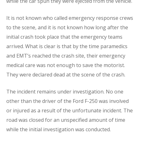
while the car spun they were ejected from the vehicle.
It is not known who called emergency response crews
to the scene, and it is not known how long after the
initial crash took place that the emergency teams
arrived. What is clear is that by the time paramedics
and EMT’s reached the crash site, their emergency
medical care was not enough to save the motorist.
They were declared dead at the scene of the crash.
The incident remains under investigation. No one
other than the driver of the Ford F-250 was involved
or injured as a result of the unfortunate incident. The
road was closed for an unspecified amount of time
while the initial investigation was conducted.