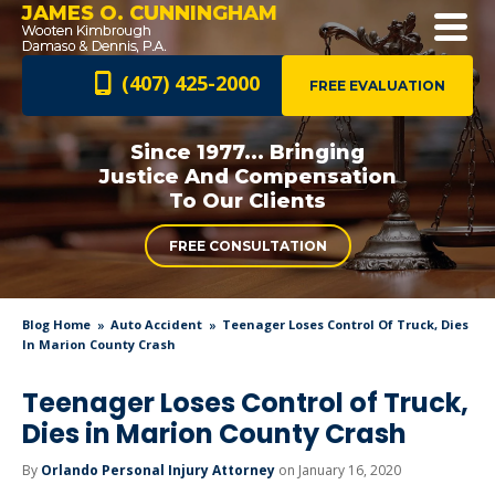
JAMES O. CUNNINGHAM
(407) 425-2000
FREE EVALUATION
Since 1977... Bringing
Justice And
Compensation
To Our Clients
FREE CONSULTATION
Blog Home
Auto Accident
Teenager Loses Control Of Truck, Dies
In Marion County Crash
Teenager Loses Control of Truck,
Dies in Marion County Crash
By
Orlando Personal Injury Attorney
on January 16, 2020