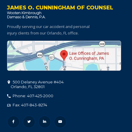
JAMES O. CUNNINGHAM OF COUNSEL
Proudly serving our car accident and personal
injury clients
from our Orlando, FL office.
500 Delaney Avenue #404
Orlando
,
FL
32801
Phone: 407-425-2000
Fax: 407-843-8274