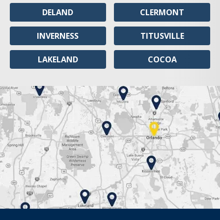
DELAND
CLERMONT
INVERNESS
TITUSVILLE
LAKELAND
COCOA