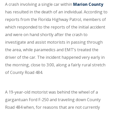
A crash involving a single car within
Marion County
has resulted in the death of an individual. According to
reports from the Florida Highway Patrol, members of
which responded to the reports of the initial accident
and were on hand shortly after the crash to
investigate and assist motorists in passing through
the area, while paramedics and EMT’s treated the
driver of the car. The incident happened very early in
the morning, close to 3:00, along a fairly rural stretch
of County Road 484.
A 19-year-old motorist was behind the wheel of a
gargantuan Ford F-250 and traveling down County
Road 484 when, for reasons that are not currently