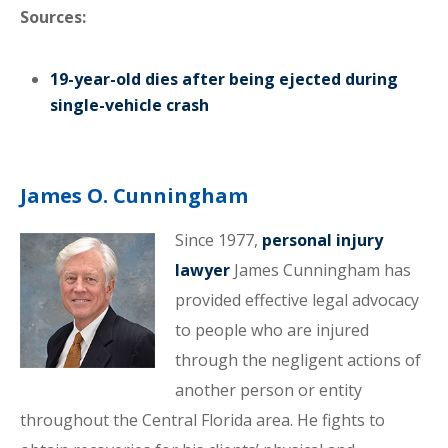
Sources:
19-year-old dies after being ejected during
single-vehicle crash
James O. Cunningham
Since 1977,
personal injury
lawyer
James Cunningham has
provided effective legal advocacy
to people who are injured
through the negligent actions of
another person or entity
throughout the Central Florida area. He fights to