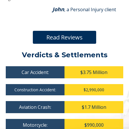
John
, a Personal Injury client
Read Reviews
Verdicts & Settlements
Car Accident:
$3.75 Million
Construction Accident:
$2,990,000
Aviation Crash:
$1.7 Million
Motorcycle:
$990,000