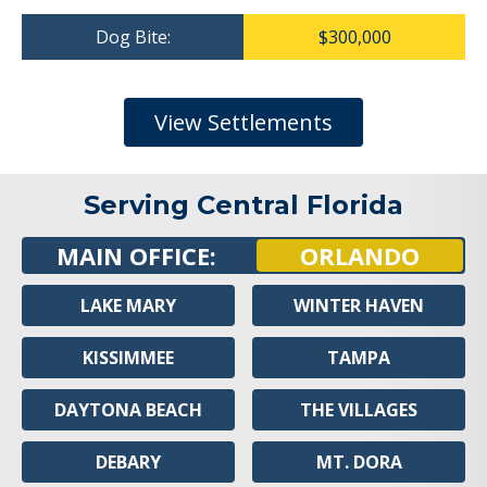
Dog Bite:
$300,000
View Settlements
Serving Central Florida
MAIN OFFICE:
ORLANDO
LAKE MARY
WINTER HAVEN
KISSIMMEE
TAMPA
DAYTONA BEACH
THE VILLAGES
DEBARY
MT. DORA