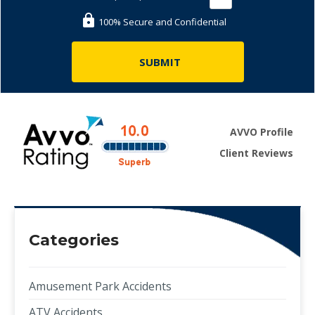
100% Secure and Confidential
AVVO Profile
Client Reviews
Categories
Amusement Park Accidents
ATV Accidents