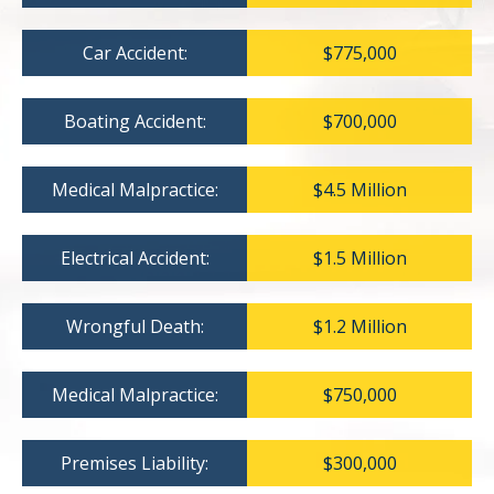
Car Accident:
$775,000
Boating Accident:
$700,000
Medical Malpractice:
$4.5 Million
Electrical Accident:
$1.5 Million
Wrongful Death:
$1.2 Million
Medical Malpractice:
$750,000
Premises Liability:
$300,000