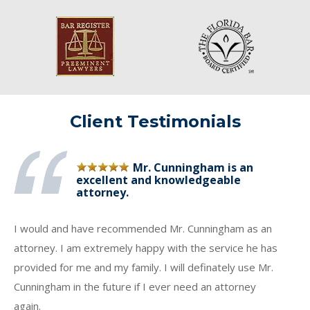
Client Testimonials
Mr. Cunningham is an
excellent and knowledgeable
attorney.
I would and have recommended Mr. Cunningham as an
attorney. I am extremely happy with the service he has
provided for me and my family. I will definately use Mr.
Cunningham in the future if I ever need an attorney
again.