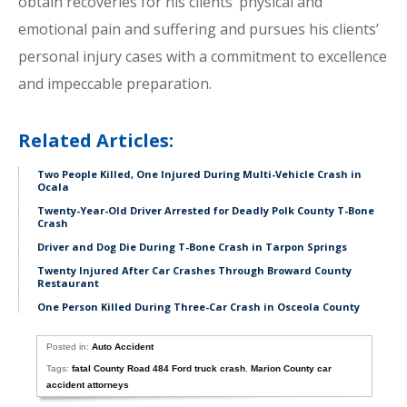
obtain recoveries for his clients’ physical and
emotional pain and suffering and pursues his clients’
personal injury cases with a commitment to excellence
and impeccable preparation.
Related Articles:
Two People Killed, One Injured During Multi-Vehicle Crash in
Ocala
Twenty-Year-Old Driver Arrested for Deadly Polk County T-Bone
Crash
Driver and Dog Die During T-Bone Crash in Tarpon Springs
Twenty Injured After Car Crashes Through Broward County
Restaurant
One Person Killed During Three-Car Crash in Osceola County
Posted in:
Auto Accident
Tags:
fatal County Road 484 Ford truck crash
,
Marion County car
accident attorneys