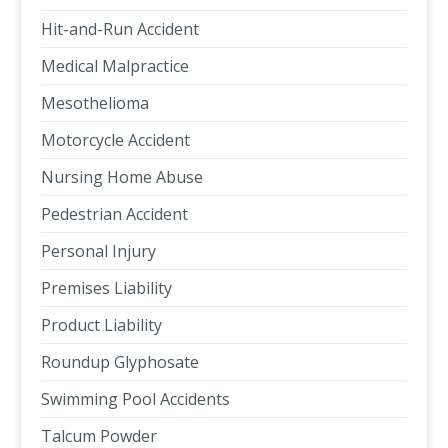
Hit-and-Run Accident
Medical Malpractice
Mesothelioma
Motorcycle Accident
Nursing Home Abuse
Pedestrian Accident
Personal Injury
Premises Liability
Product Liability
Roundup Glyphosate
Swimming Pool Accidents
Talcum Powder