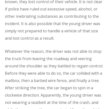
known, they lost control of their vehicle. It is not clear
if police have ruled out excessive speed, alcohol, or
other inebriating substances as contributing to the
incident. It is also possible that the young driver was
simply not prepared to handle a vehicle of that size
and lost control as a result.
Whatever the reason, the driver was not able to stop
the truck from leaving the roadway and veering
around the shoulder as they battled to regain control.
Before they were able to do so, the car collided with a
mailbox, then a barbed wire fence, and finally a tree.
After striking the tree, the car began to spin in a
clockwise direction. Apparently, the young driver was
not wearing a seatbelt at the time of the crash, and