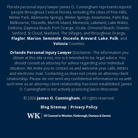
Florida personal injury lawyer James O. Cunningham represents injured
people throughout Central Florida, including the cities of Pine Hills,
Winter Park, Altamonte Springs, Winter Springs, Kissimmee, Palm Bay,
Melbourne, Titusville, Merritt Island, Minneola, Lakeland, Lake Wales,
Deltona, Daytona Beach, Port Orange, Ocala, Ormond Beach, Oviedo,
Sanford, St Cloud, Maitland, The Villages, and throughout Orange,
Flagler
,
Marion
,
Seminole
,
Osceola
,
Brevard
,
Lake
,
Polk
, and
Volusia
Counties.
Orlando Personal Injury Lawyer
Disclaimer: The information you
obtain at this site is not, nor is it intended to be, legal advice. You
should consult an attorney for advice regarding your individual
situation. We invite you to contact us and welcome your calls, letters
and electronic mail. Contacting us does not create an attorney-client
relationship. Please do not send any confidential information to us until
such time as an attorney-client relationship has been established. James
O. Cunningham is not actively practicing law in Wisconsin.
© 2026
James O. Cunningham.
All rights reserved.
Blog Sitemap
|
Privacy Policy