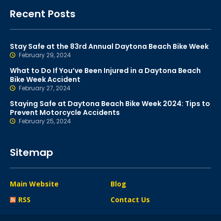
Recent Posts
Stay Safe at the 83rd Annual Daytona Beach Bike Week
February 29, 2024
What to Do If You’ve Been Injured in a Daytona Beach
Bike Week Accident
February 27, 2024
Staying Safe at Daytona Beach Bike Week 2024: Tips to
Prevent Motorcycle Accidents
February 25, 2024
Sitemap
Main Website
Blog
RSS
Contact Us