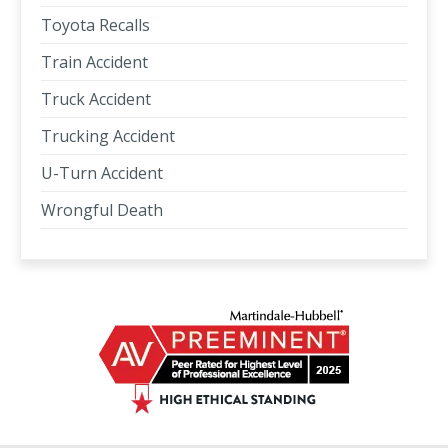
Toyota Recalls
Train Accident
Truck Accident
Trucking Accident
U-Turn Accident
Wrongful Death