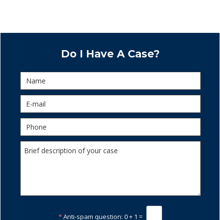
Do I Have A Case?
*
Anti-spam question:
0 + 1 =