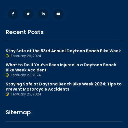
Recent Posts
Stay Safe at the 83rd Annual Daytona Beach Bike Week
February 29, 2024
What to Do If You’ve Been Injured in a Daytona Beach
Bike Week Accident
February 27, 2024
Staying Safe at Daytona Beach Bike Week 2024: Tips to
Prevent Motorcycle Accidents
February 25, 2024
Sitemap