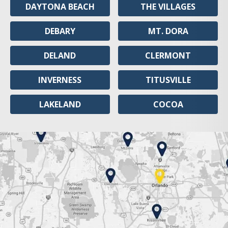
DAYTONA BEACH
THE VILLAGES
DEBARY
MT. DORA
DELAND
CLERMONT
INVERNESS
TITUSVILLE
LAKELAND
COCOA