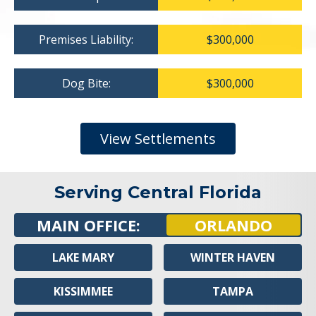
Premises Liability:
$300,000
Dog Bite:
$300,000
View Settlements
Serving Central Florida
MAIN OFFICE:
ORLANDO
LAKE MARY
WINTER HAVEN
KISSIMMEE
TAMPA