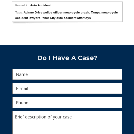
Posted in:
Auto Accident
Tags:
Adamo Drive police officer motorcycle crash
,
Tampa motorcycle
accident lawyers
,
Ybor City auto accident attorneys
Do I Have A Case?