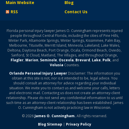
Main Website
Blog
RSS
Contact Us
Florida personal injury lawyer James O. Cunningham represents injured
people throughout Central Florida, including the cities of Pine Hills,
Winter Park, Altamonte Springs, Winter Springs, Kissimmee, Palm Bay,
Melbourne, Titusville, Merritt Island, Minneola, Lakeland, Lake Wales,
Deltona, Daytona Beach, Port Orange, Ocala, Ormond Beach, Oviedo,
Sanford, St Cloud, Maitland, The Villages, and throughout Orange,
Flagler
,
Marion
,
Seminole
,
Osceola
,
Brevard
,
Lake
,
Polk
, and
Volusia
Counties.
Orlando Personal Injury Lawyer
Disclaimer: The information you
obtain at this site is not, nor is it intended to be, legal advice. You
should consult an attorney for advice regarding your individual
situation. We invite you to contact us and welcome your calls, letters
and electronic mail. Contacting us does not create an attorney-client
relationship. Please do not send any confidential information to us until
such time as an attorney-client relationship has been established. James
O. Cunningham is not actively practicing law in Wisconsin.
© 2026
James O. Cunningham.
All rights reserved.
Blog Sitemap
|
Privacy Policy