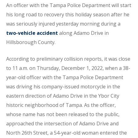
An officer with the Tampa Police Department will start
his long road to recovery this holiday season after he
was seriously injured yesterday morning during a
two-vehicle accident
along Adamo Drive in
Hillsborough County.
According to preliminary collision reports, it was close
to 11 a.m. on Thursday, December 1, 2022, when a 38-
year-old officer with the Tampa Police Department
was driving his company-issued motorcycle in the
eastern direction of Adamo Drive in the Ybor City
historic neighborhood of Tampa. As the officer,
whose name has not been released to the public,
approached the intersection of Adamo Drive and
North 26th Street, a 54-year-old woman entered the