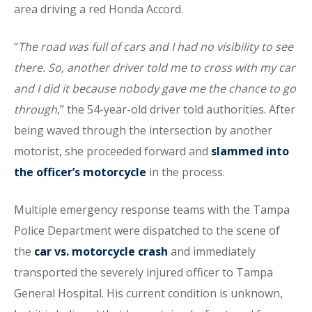
area driving a red Honda Accord.
“
The road was full of cars and I had no visibility to see
there. So, another driver told me to cross with my car
and I did it because nobody gave me the chance to go
through
,” the 54-year-old driver told authorities. After
being waved through the intersection by another
motorist, she proceeded forward and
slammed into
the officer’s motorcycle
in the process.
Multiple emergency response teams with the Tampa
Police Department were dispatched to the scene of
the
car vs. motorcycle crash
and immediately
transported the severely injured officer to Tampa
General Hospital. His current condition is unknown,