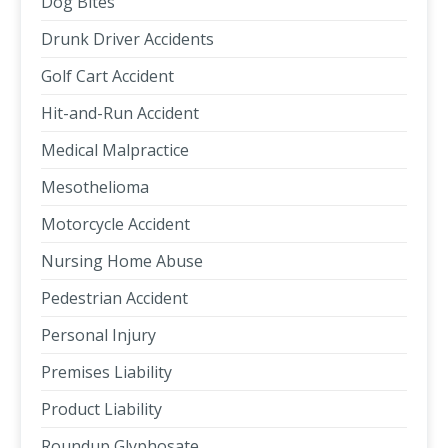
Dog Bites
Drunk Driver Accidents
Golf Cart Accident
Hit-and-Run Accident
Medical Malpractice
Mesothelioma
Motorcycle Accident
Nursing Home Abuse
Pedestrian Accident
Personal Injury
Premises Liability
Product Liability
Roundup Glyphosate