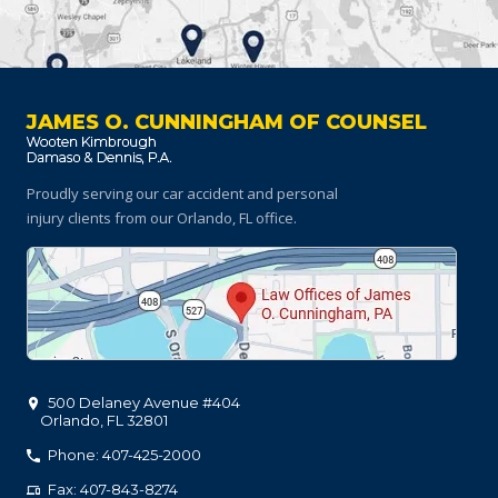
JAMES O. CUNNINGHAM OF COUNSEL
Proudly serving our car accident and personal
injury clients
from our Orlando, FL office.
500 Delaney Avenue #404
Orlando
,
FL
32801
Phone: 407-425-2000
Fax: 407-843-8274