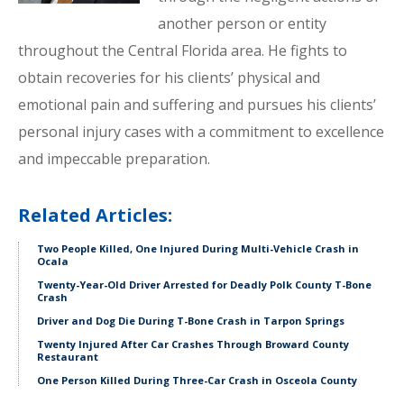
another person or entity
throughout the Central Florida area. He fights to
obtain recoveries for his clients’ physical and
emotional pain and suffering and pursues his clients’
personal injury cases with a commitment to excellence
and impeccable preparation.
Related Articles:
Two People Killed, One Injured During Multi-Vehicle Crash in
Ocala
Twenty-Year-Old Driver Arrested for Deadly Polk County T-Bone
Crash
Driver and Dog Die During T-Bone Crash in Tarpon Springs
Twenty Injured After Car Crashes Through Broward County
Restaurant
One Person Killed During Three-Car Crash in Osceola County