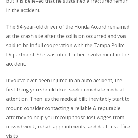
but it is believed that he sustained a fractured femur
in the accident.
The 54-year-old driver of the Honda Accord remained
at the crash site after the collision occurred and was
said to be in full cooperation with the Tampa Police
Department. She was cited for her involvement in the
accident.
If you’ve ever been injured in an auto accident, the
first thing you should do is seek immediate medical
attention. Then, as the medical bills inevitably start to
mount, consider contacting a reliable & reputable
attorney to help you recoup those lost wages from
missed work, rehab appointments, and doctor’s office
visits.