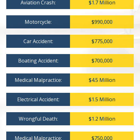
Aviation Crash:
$1.7 Million
Motorcycle:
$990,000
Car Accident:
$775,000
Boating Accident:
$700,000
Medical Malpractice:
$4.5 Million
Electrical Accident:
$1.5 Million
Wrongful Death:
$1.2 Million
Medical Malpractice:
$750,000