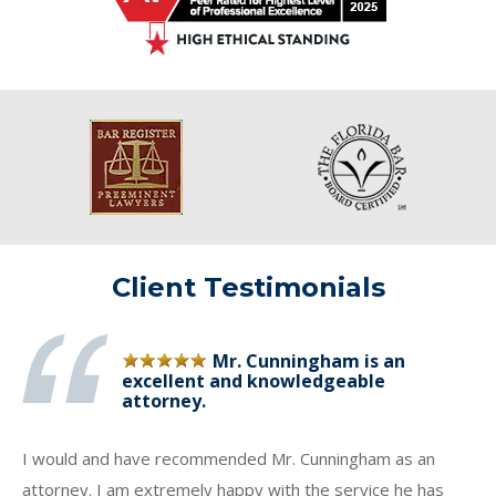
Client Testimonials
Mr. Cunningham is an
excellent and knowledgeable
attorney.
I would and have recommended Mr. Cunningham as an
attorney. I am extremely happy with the service he has