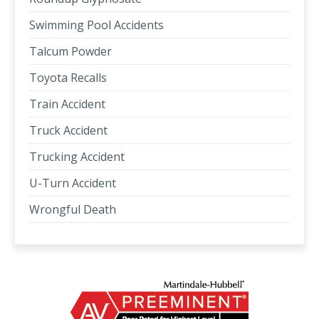
Swimming Pool Accidents
Talcum Powder
Toyota Recalls
Train Accident
Truck Accident
Trucking Accident
U-Turn Accident
Wrongful Death