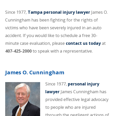
Since 1977,
Tampa personal injury lawyer
James O.
Cunningham has been fighting for the rights of
victims who have been severely injured in an auto
accident. If you would like to schedule a free 30-
minute case evaluation, please
contact us today
at
407-425-2000
to speak with a representative.
James O. Cunningham
Since 1977,
personal injury
lawyer
James Cunningham has
provided effective legal advocacy
to people who are injured
through the negligent actions of