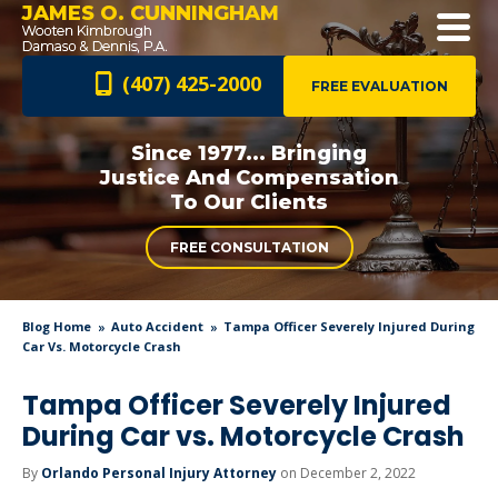
JAMES O. CUNNINGHAM
(407) 425-2000
FREE EVALUATION
Since 1977... Bringing
Justice And
Compensation
To Our Clients
FREE CONSULTATION
Blog Home
Auto Accident
Tampa Officer Severely Injured During
Car Vs. Motorcycle Crash
Tampa Officer Severely Injured
During Car vs. Motorcycle Crash
By
Orlando Personal Injury Attorney
on December 2, 2022