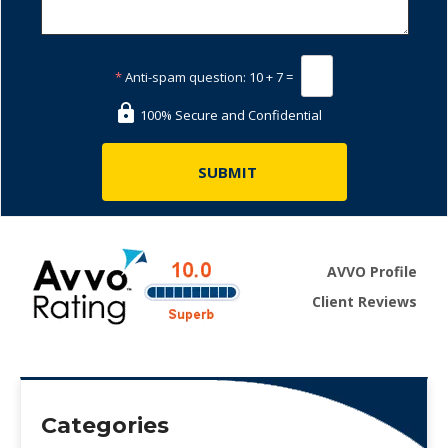
*
Anti-spam question:
10 + 7 =
100% Secure and Confidential
AVVO Profile
Client Reviews
Categories