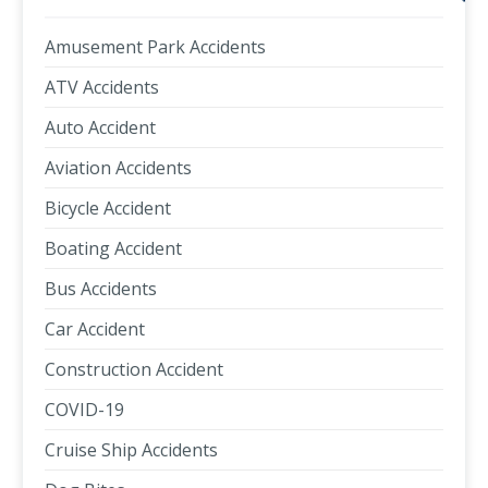
Amusement Park Accidents
ATV Accidents
Auto Accident
Aviation Accidents
Bicycle Accident
Boating Accident
Bus Accidents
Car Accident
Construction Accident
COVID-19
Cruise Ship Accidents