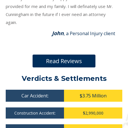
provided for me and my family. I will definately use Mr.
Cunningham in the future if I ever need an attorney
again.
John
, a Personal Injury client
Read Reviews
Verdicts & Settlements
Car Accident:
$3.75 Million
Construction Accident:
$2,990,000