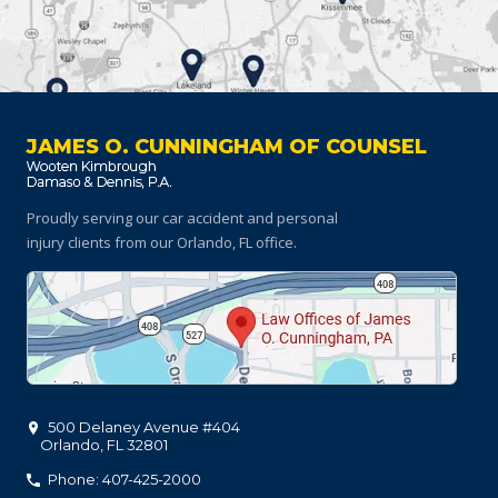
JAMES O. CUNNINGHAM OF COUNSEL
Proudly serving our car accident and personal
injury clients
from our Orlando, FL office.
500 Delaney Avenue #404
Orlando
,
FL
32801
Phone: 407-425-2000