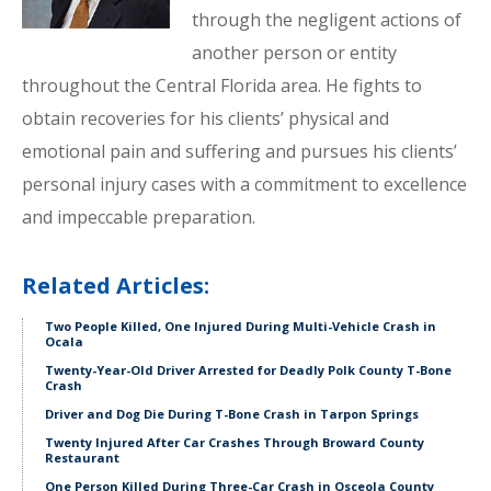
through the negligent actions of
another person or entity
throughout the Central Florida area. He fights to
obtain recoveries for his clients’ physical and
emotional pain and suffering and pursues his clients’
personal injury cases with a commitment to excellence
and impeccable preparation.
Related Articles:
Two People Killed, One Injured During Multi-Vehicle Crash in
Ocala
Twenty-Year-Old Driver Arrested for Deadly Polk County T-Bone
Crash
Driver and Dog Die During T-Bone Crash in Tarpon Springs
Twenty Injured After Car Crashes Through Broward County
Restaurant
One Person Killed During Three-Car Crash in Osceola County