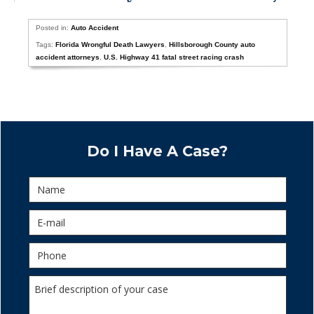
Posted in:
Auto Accident
Tags:
Florida Wrongful Death Lawyers
,
Hillsborough County auto
accident attorneys
,
U.S. Highway 41 fatal street racing crash
Do I Have A Case?