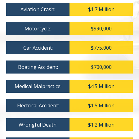
Aviation Crash:
$1.7 Million
Motorcycle:
$990,000
Car Accident:
$775,000
Boating Accident:
$700,000
Medical Malpractice:
$4.5 Million
Electrical Accident:
$1.5 Million
Wrongful Death:
$1.2 Million