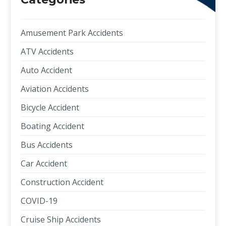
Amusement Park Accidents
ATV Accidents
Auto Accident
Aviation Accidents
Bicycle Accident
Boating Accident
Bus Accidents
Car Accident
Construction Accident
COVID-19
Cruise Ship Accidents