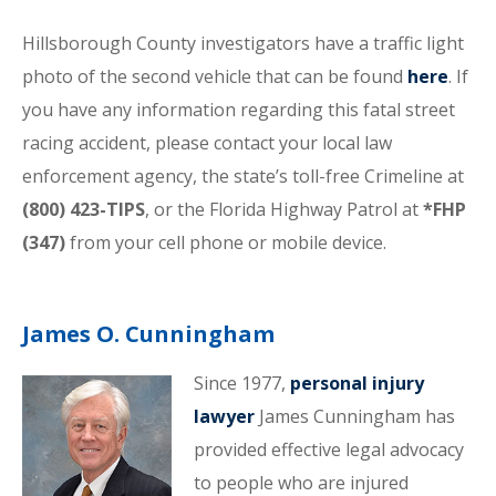
Hillsborough County investigators have a traffic light
photo of the second vehicle that can be found
here
. If
you have any information regarding this fatal street
racing accident, please contact your local law
enforcement agency, the state’s toll-free Crimeline at
(800) 423-TIPS
, or the Florida Highway Patrol at
*FHP
(347)
from your cell phone or mobile device.
James O. Cunningham
Since 1977,
personal injury
lawyer
James Cunningham has
provided effective legal advocacy
to people who are injured