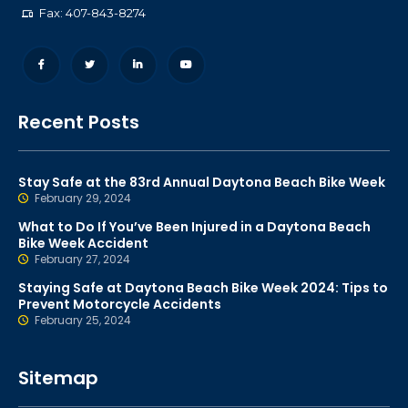
Fax: 407-843-8274
Recent Posts
Stay Safe at the 83rd Annual Daytona Beach Bike Week
February 29, 2024
What to Do If You’ve Been Injured in a Daytona Beach
Bike Week Accident
February 27, 2024
Staying Safe at Daytona Beach Bike Week 2024: Tips to
Prevent Motorcycle Accidents
February 25, 2024
Sitemap