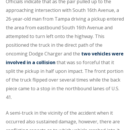
Officials indicate that as the pair pulled up to the
approaching intersection with South 16th Avenue, a
26-year-old man from Tampa driving a pickup entered
the area from eastbound South 16th Avenue and
attempted to turn left onto the highway. This
positioned the truck in the direct path of the
oncoming Dodge Charger and the
two vehicles were
involved in a collision
that was so forceful that it
split the pickup in half upon impact. The front portion
of the truck flipped over several times while the back
piece came to a stop in the northbound lanes of U.S.
41.
A semi-truck in the vicinity of the accident when it
occurred also sustained damage, however, there are