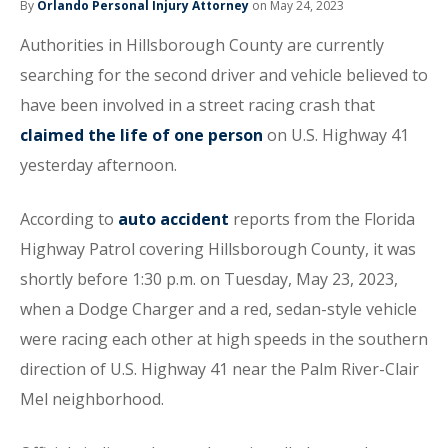
By
Orlando Personal Injury Attorney
on May 24, 2023
Authorities in Hillsborough County are currently
searching for the second driver and vehicle believed to
have been involved in a street racing crash that
claimed the life of one person
on U.S. Highway 41
yesterday afternoon.
According to
auto accident
reports from the Florida
Highway Patrol covering Hillsborough County, it was
shortly before 1:30 p.m. on Tuesday, May 23, 2023,
when a Dodge Charger and a red, sedan-style vehicle
were racing each other at high speeds in the southern
direction of U.S. Highway 41 near the Palm River-Clair
Mel neighborhood.