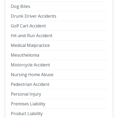
Dog Bites
Drunk Driver Accidents
Golf Cart Accident
Hit-and-Run Accident
Medical Malpractice
Mesothelioma
Motorcycle Accident
Nursing Home Abuse
Pedestrian Accident
Personal Injury
Premises Liability
Product Liability