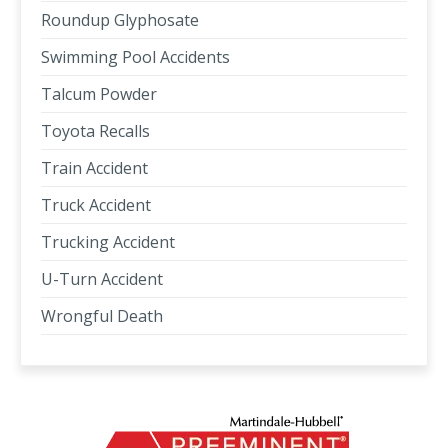
Roundup Glyphosate
Swimming Pool Accidents
Talcum Powder
Toyota Recalls
Train Accident
Truck Accident
Trucking Accident
U-Turn Accident
Wrongful Death