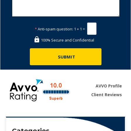
*
Anti-spam question:
1 + 1 =
100% Secure and Confidential
AVVO Profile
Client Reviews
Categories