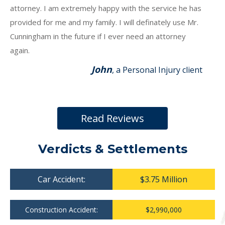
attorney. I am extremely happy with the service he has
provided for me and my family. I will definately use Mr.
Cunningham in the future if I ever need an attorney
again.
John
, a Personal Injury client
Read Reviews
Verdicts & Settlements
Car Accident:
$3.75 Million
Construction Accident:
$2,990,000