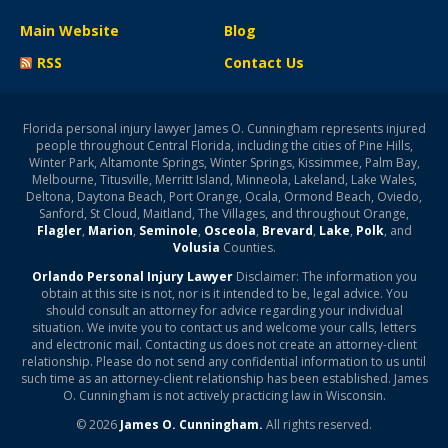
Main Website
Blog
RSS
Contact Us
Florida personal injury lawyer James O. Cunningham represents injured
people throughout Central Florida, including the cities of Pine Hills,
Winter Park, Altamonte Springs, Winter Springs, Kissimmee, Palm Bay,
Melbourne, Titusville, Merritt Island, Minneola, Lakeland, Lake Wales,
Deltona, Daytona Beach, Port Orange, Ocala, Ormond Beach, Oviedo,
Sanford, St Cloud, Maitland, The Villages, and throughout Orange,
Flagler
,
Marion
,
Seminole
,
Osceola
,
Brevard
,
Lake
,
Polk
, and
Volusia
Counties.
Orlando Personal Injury Lawyer
Disclaimer: The information you
obtain at this site is not, nor is it intended to be, legal advice. You
should consult an attorney for advice regarding your individual
situation. We invite you to contact us and welcome your calls, letters
and electronic mail. Contacting us does not create an attorney-client
relationship. Please do not send any confidential information to us until
such time as an attorney-client relationship has been established. James
O. Cunningham is not actively practicing law in Wisconsin.
© 2026
James O. Cunningham.
All rights reserved.