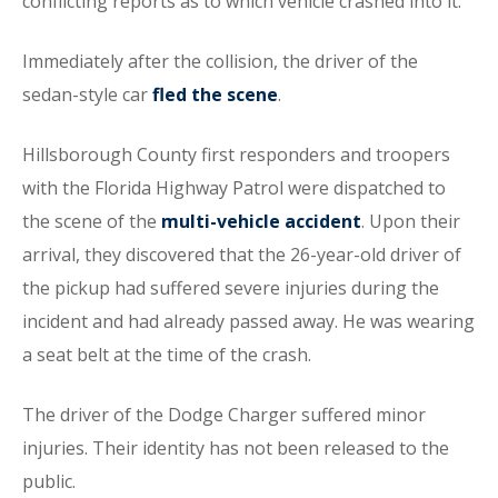
conflicting reports as to which vehicle crashed into it.
Immediately after the collision, the driver of the
sedan-style car
fled the scene
.
Hillsborough County first responders and troopers
with the Florida Highway Patrol were dispatched to
the scene of the
multi-vehicle accident
. Upon their
arrival, they discovered that the 26-year-old driver of
the pickup had suffered severe injuries during the
incident and had already passed away. He was wearing
a seat belt at the time of the crash.
The driver of the Dodge Charger suffered minor
injuries. Their identity has not been released to the
public.