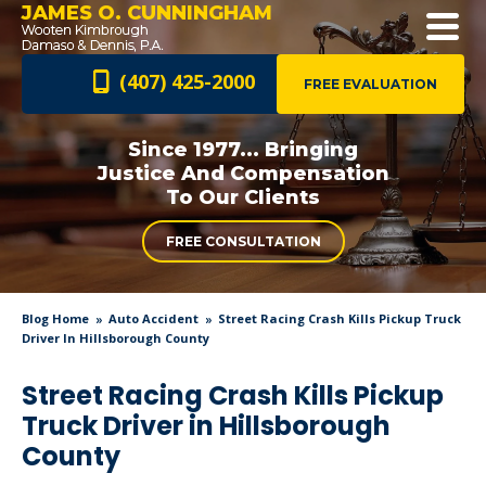
JAMES O. CUNNINGHAM
(407) 425-2000
FREE EVALUATION
Since 1977... Bringing
Justice And
Compensation
To Our Clients
FREE CONSULTATION
Blog Home
Auto Accident
Street Racing Crash Kills Pickup Truck
Driver In Hillsborough County
Street Racing Crash Kills Pickup
Truck Driver in Hillsborough
County