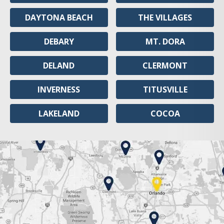
DAYTONA BEACH
THE VILLAGES
DEBARY
MT. DORA
DELAND
CLERMONT
INVERNESS
TITUSVILLE
LAKELAND
COCOA