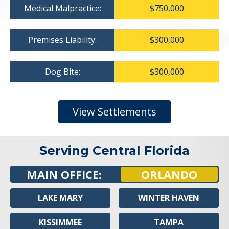
Medical Malpractice:
$750,000
Premises Liability:
$300,000
Dog Bite:
$300,000
View Settlements
Serving Central Florida
MAIN OFFICE:
ORLANDO
LAKE MARY
WINTER HAVEN
KISSIMMEE
TAMPA