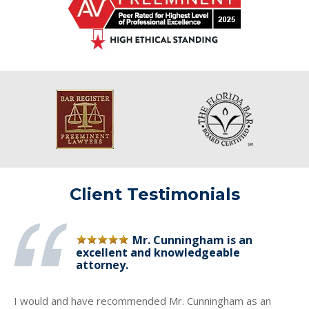
Client Testimonials
Mr. Cunningham is an
excellent and knowledgeable
attorney.
I would and have recommended Mr. Cunningham as an