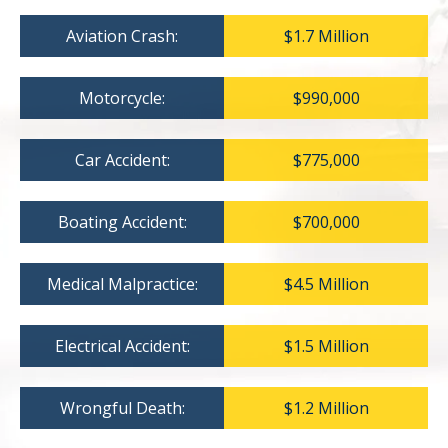
Aviation Crash:
$1.7 Million
Motorcycle:
$990,000
Car Accident:
$775,000
Boating Accident:
$700,000
Medical Malpractice:
$4.5 Million
Electrical Accident:
$1.5 Million
Wrongful Death:
$1.2 Million