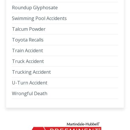
Roundup Glyphosate
Swimming Pool Accidents
Talcum Powder
Toyota Recalls
Train Accident
Truck Accident
Trucking Accident
U-Turn Accident
Wrongful Death