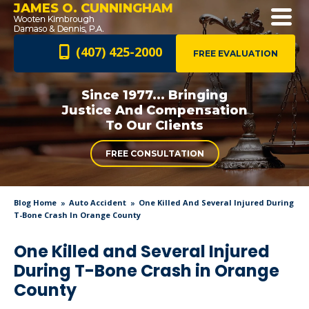
JAMES O. CUNNINGHAM
(407) 425-2000
FREE EVALUATION
Since 1977... Bringing
Justice And
Compensation
To Our Clients
FREE CONSULTATION
Blog Home
Auto Accident
One Killed And Several Injured During
T-Bone Crash In Orange County
One Killed and Several Injured
During T-Bone Crash in Orange
County