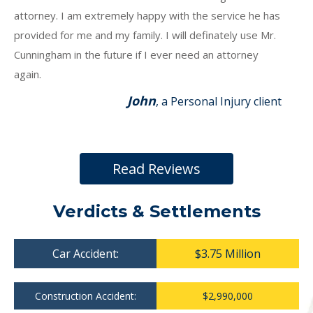
attorney. I am extremely happy with the service he has
provided for me and my family. I will definately use Mr.
Cunningham in the future if I ever need an attorney
again.
John
, a Personal Injury client
Read Reviews
Verdicts & Settlements
Car Accident:
$3.75 Million
Construction Accident:
$2,990,000