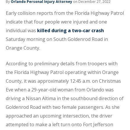
By
Orlando Personal Injury Attorney
on December 27, 2022
Early collision reports from the Florida Highway Patrol
indicate that four people were injured and one
individual was
killed during a two-car crash
Saturday morning on South Goldenrod Road in
Orange County.
According to preliminary details from troopers with
the Florida Highway Patrol operating within Orange
County, it was approximately 12:45 a.m. on Christmas
Eve when a 29-year-old woman from Orlando was
driving a Nissan Altima in the southbound direction of
Goldenrod Road with two female passengers. As she
approached an upcoming intersection, the driver
attempted to make a left turn onto Fort Jefferson