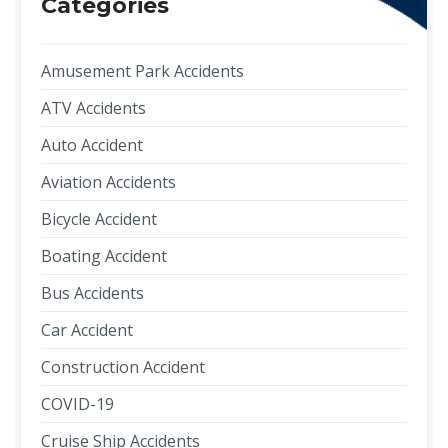
Categories
Amusement Park Accidents
ATV Accidents
Auto Accident
Aviation Accidents
Bicycle Accident
Boating Accident
Bus Accidents
Car Accident
Construction Accident
COVID-19
Cruise Ship Accidents