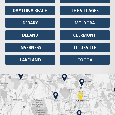
DAYTONA BEACH
THE VILLAGES
DEBARY
MT. DORA
DELAND
CLERMONT
INVERNESS
TITUSVILLE
LAKELAND
COCOA