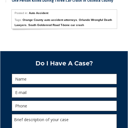
One Person Killed During Three-Car Crash in Osceola County
Posted in:
Auto Accident
Tags:
Orange County auto accident attorneys
,
Orlando Wrongful Death
Lawyers
,
South Goldenrod Road T-bone car crash
Do I Have A Case?