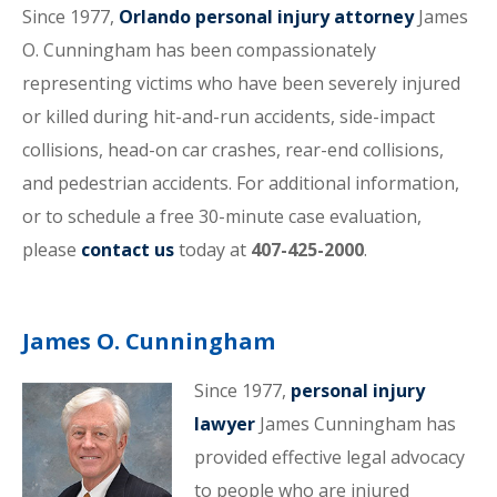
Since 1977,
Orlando personal injury attorney
James
O. Cunningham has been compassionately
representing victims who have been severely injured
or killed during hit-and-run accidents, side-impact
collisions, head-on car crashes, rear-end collisions,
and pedestrian accidents. For additional information,
or to schedule a free 30-minute case evaluation,
please
contact us
today at
407-425-2000
.
James O. Cunningham
Since 1977,
personal injury
lawyer
James Cunningham has
provided effective legal advocacy
to people who are injured