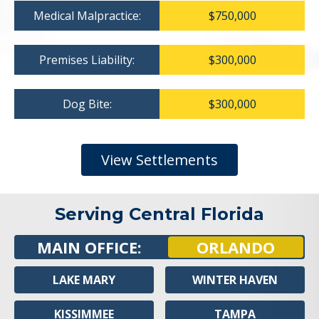
Medical Malpractice:
$750,000
Premises Liability:
$300,000
Dog Bite:
$300,000
View Settlements
Serving Central Florida
MAIN OFFICE:
ORLANDO
LAKE MARY
WINTER HAVEN
KISSIMMEE
TAMPA