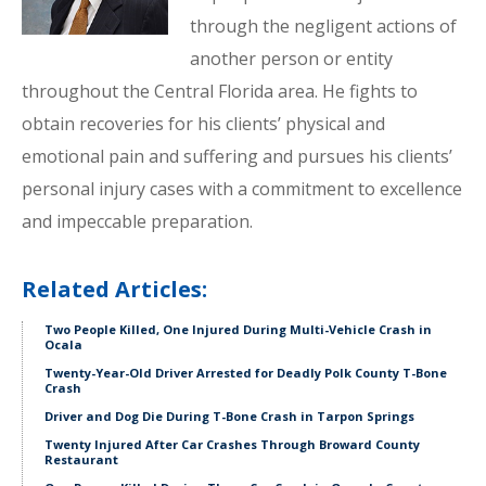
through the negligent actions of
another person or entity
throughout the Central Florida area. He fights to
obtain recoveries for his clients’ physical and
emotional pain and suffering and pursues his clients’
personal injury cases with a commitment to excellence
and impeccable preparation.
Related Articles:
Two People Killed, One Injured During Multi-Vehicle Crash in
Ocala
Twenty-Year-Old Driver Arrested for Deadly Polk County T-Bone
Crash
Driver and Dog Die During T-Bone Crash in Tarpon Springs
Twenty Injured After Car Crashes Through Broward County
Restaurant