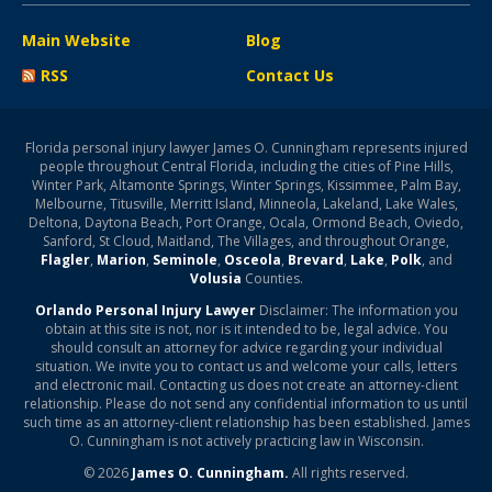
Main Website
Blog
RSS
Contact Us
Florida personal injury lawyer James O. Cunningham represents injured
people throughout Central Florida, including the cities of Pine Hills,
Winter Park, Altamonte Springs, Winter Springs, Kissimmee, Palm Bay,
Melbourne, Titusville, Merritt Island, Minneola, Lakeland, Lake Wales,
Deltona, Daytona Beach, Port Orange, Ocala, Ormond Beach, Oviedo,
Sanford, St Cloud, Maitland, The Villages, and throughout Orange,
Flagler
,
Marion
,
Seminole
,
Osceola
,
Brevard
,
Lake
,
Polk
, and
Volusia
Counties.
Orlando Personal Injury Lawyer
Disclaimer: The information you
obtain at this site is not, nor is it intended to be, legal advice. You
should consult an attorney for advice regarding your individual
situation. We invite you to contact us and welcome your calls, letters
and electronic mail. Contacting us does not create an attorney-client
relationship. Please do not send any confidential information to us until
such time as an attorney-client relationship has been established. James
O. Cunningham is not actively practicing law in Wisconsin.
© 2026
James O. Cunningham.
All rights reserved.