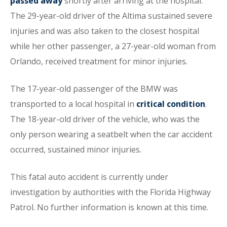
passed away
shortly after arriving at the hospital.
The 29-year-old driver of the Altima sustained severe
injuries and was also taken to the closest hospital
while her other passenger, a 27-year-old woman from
Orlando, received treatment for minor injuries.
The 17-year-old passenger of the BMW was
transported to a local hospital in
critical condition
.
The 18-year-old driver of the vehicle, who was the
only person wearing a seatbelt when the car accident
occurred, sustained minor injuries.
This fatal auto accident is currently under
investigation by authorities with the Florida Highway
Patrol. No further information is known at this time.