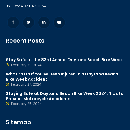
Fax: 407-843-8274
Recent Posts
Stay Safe at the 83rd Annual Daytona Beach Bike Week
February 29, 2024
What to Do If You’ve Been Injured in a Daytona Beach
Bike Week Accident
February 27, 2024
Staying Safe at Daytona Beach Bike Week 2024: Tips to
Prevent Motorcycle Accidents
February 25, 2024
Sitemap