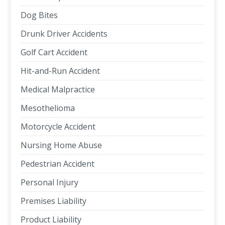
Dog Bites
Drunk Driver Accidents
Golf Cart Accident
Hit-and-Run Accident
Medical Malpractice
Mesothelioma
Motorcycle Accident
Nursing Home Abuse
Pedestrian Accident
Personal Injury
Premises Liability
Product Liability