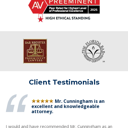
Client Testimonials
Mr. Cunningham is an
excellent and knowledgeable
attorney.
I would and have recommended Mr. Cunningham as an