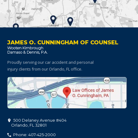
JAMES O. CUNNINGHAM OF COUNSEL
Proudly serving our car accident and personal
injury clients
from our Orlando, FL office.
500 Delaney Avenue #404
Orlando
,
FL
32801
Phone: 407-425-2000