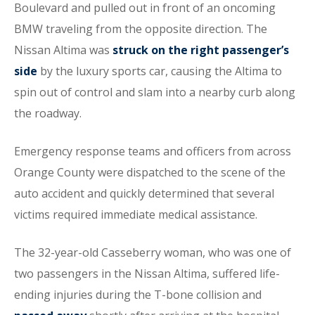
Boulevard and pulled out in front of an oncoming
BMW traveling from the opposite direction. The
Nissan Altima was
struck on the right passenger’s
side
by the luxury sports car, causing the Altima to
spin out of control and slam into a nearby curb along
the roadway.
Emergency response teams and officers from across
Orange County were dispatched to the scene of the
auto accident and quickly determined that several
victims required immediate medical assistance.
The 32-year-old Casseberry woman, who was one of
two passengers in the Nissan Altima, suffered life-
ending injuries during the T-bone collision and