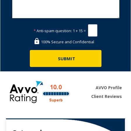
*
Anti-spam question:
1 + 15 =
100% Secure and Confidential
AVVO Profile
Client Reviews