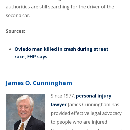
authorities are still searching for the driver of the
second car.
Sources:
Oviedo man killed in crash during street
race, FHP says
James O. Cunningham
Since 1977,
personal injury
lawyer
James Cunningham has
provided effective legal advocacy
to people who are injured