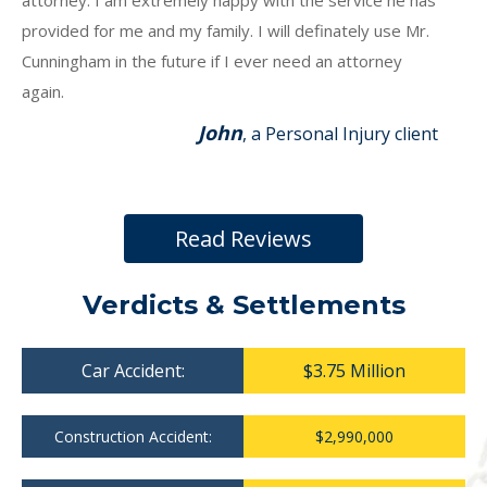
attorney. I am extremely happy with the service he has
provided for me and my family. I will definately use Mr.
Cunningham in the future if I ever need an attorney
again.
John
, a Personal Injury client
Read Reviews
Verdicts & Settlements
Car Accident:
$3.75 Million
Construction Accident:
$2,990,000