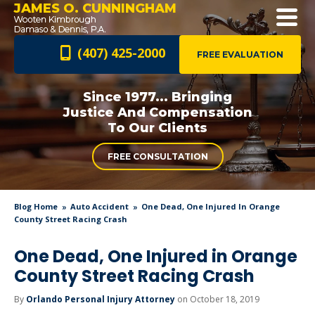
JAMES O. CUNNINGHAM
(407) 425-2000
FREE EVALUATION
Since 1977... Bringing
Justice And
Compensation
To Our Clients
FREE CONSULTATION
Blog Home
Auto Accident
One Dead, One Injured In Orange
County Street Racing Crash
One Dead, One Injured in Orange
County Street Racing Crash
By
Orlando Personal Injury Attorney
on October 18, 2019