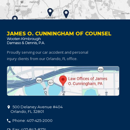
JAMES O. CUNNINGHAM OF COUNSEL
Proudly serving our car accident and personal
injury clients
from our Orlando, FL office.
500 Delaney Avenue #404
Orlando
,
FL
32801
Phone: 407-425-2000
Fax: 407-843-8274