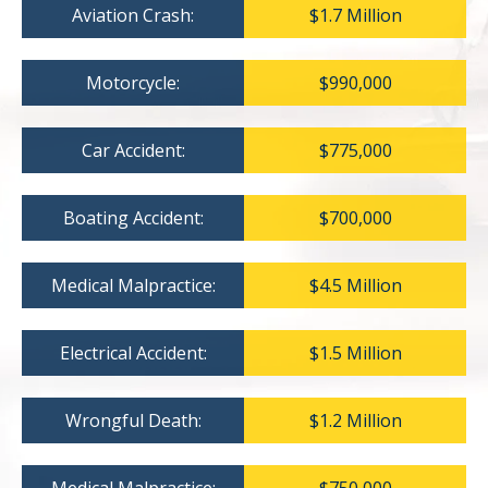
Aviation Crash:
$1.7 Million
Motorcycle:
$990,000
Car Accident:
$775,000
Boating Accident:
$700,000
Medical Malpractice:
$4.5 Million
Electrical Accident:
$1.5 Million
Wrongful Death:
$1.2 Million