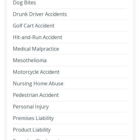
Dog Bites
Drunk Driver Accidents
Golf Cart Accident
Hit-and-Run Accident
Medical Malpractice
Mesothelioma
Motorcycle Accident
Nursing Home Abuse
Pedestrian Accident
Personal Injury
Premises Liability
Product Liability