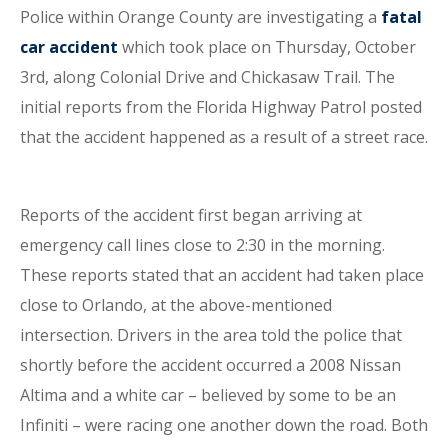
Police within Orange County are investigating a
fatal
car accident
which took place on Thursday, October
3rd, along Colonial Drive and Chickasaw Trail. The
initial reports from the Florida Highway Patrol posted
that the accident happened as a result of a street race.
Reports of the accident first began arriving at
emergency call lines close to 2:30 in the morning.
These reports stated that an accident had taken place
close to Orlando, at the above-mentioned
intersection. Drivers in the area told the police that
shortly before the accident occurred a 2008 Nissan
Altima and a white car – believed by some to be an
Infiniti – were racing one another down the road. Both