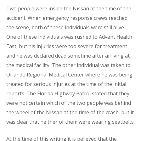
Two people were inside the Nissan at the time of the
accident. When emergency response crews reached
the scene, both of these individuals were still alive.
One of these individuals was rushed to Advent Health
East, but his injuries were too severe for treatment
and he was declared dead sometime after arriving at
the medical facility. The other individual was taken to
Orlando Regional Medical Center where he was being
treated for serious injuries at the time of the initial
reports. The Florida Highway Patrol stated that they
were not certain which of the two people was behind
the wheel of the Nissan at the time of the crash, but it
was clear that neither of them were wearing seatbelts.
At the time of this writing it is believed that the