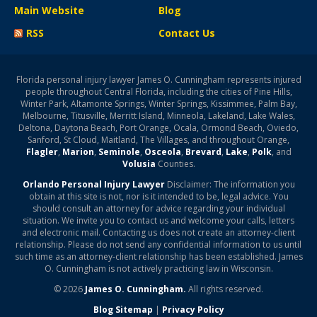
Main Website
Blog
RSS
Contact Us
Florida personal injury lawyer James O. Cunningham represents injured
people throughout Central Florida, including the cities of Pine Hills,
Winter Park, Altamonte Springs, Winter Springs, Kissimmee, Palm Bay,
Melbourne, Titusville, Merritt Island, Minneola, Lakeland, Lake Wales,
Deltona, Daytona Beach, Port Orange, Ocala, Ormond Beach, Oviedo,
Sanford, St Cloud, Maitland, The Villages, and throughout Orange,
Flagler
,
Marion
,
Seminole
,
Osceola
,
Brevard
,
Lake
,
Polk
, and
Volusia
Counties.
Orlando Personal Injury Lawyer
Disclaimer: The information you
obtain at this site is not, nor is it intended to be, legal advice. You
should consult an attorney for advice regarding your individual
situation. We invite you to contact us and welcome your calls, letters
and electronic mail. Contacting us does not create an attorney-client
relationship. Please do not send any confidential information to us until
such time as an attorney-client relationship has been established. James
O. Cunningham is not actively practicing law in Wisconsin.
© 2026
James O. Cunningham.
All rights reserved.
Blog Sitemap
|
Privacy Policy