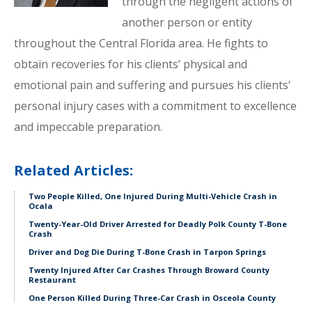
through the negligent actions of
another person or entity
throughout the Central Florida area. He fights to
obtain recoveries for his clients’ physical and
emotional pain and suffering and pursues his clients’
personal injury cases with a commitment to excellence
and impeccable preparation.
Related Articles:
Two People Killed, One Injured During Multi-Vehicle Crash in
Ocala
Twenty-Year-Old Driver Arrested for Deadly Polk County T-Bone
Crash
Driver and Dog Die During T-Bone Crash in Tarpon Springs
Twenty Injured After Car Crashes Through Broward County
Restaurant
One Person Killed During Three-Car Crash in Osceola County