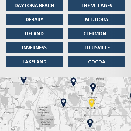
DAYTONA BEACH
THE VILLAGES
DEBARY
MT. DORA
DELAND
CLERMONT
INVERNESS
TITUSVILLE
LAKELAND
COCOA