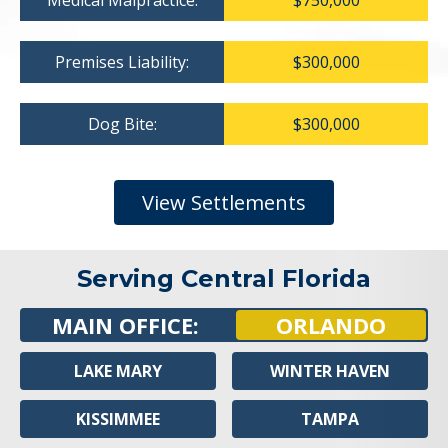
Medical Malpractice:
$750,000
Premises Liability:
$300,000
Dog Bite:
$300,000
View Settlements
Serving Central Florida
MAIN OFFICE:
ORLANDO
LAKE MARY
WINTER HAVEN
KISSIMMEE
TAMPA