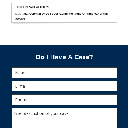
Posted in:
Auto Accident
Tags:
fatal Colonial Drive street racing accident
,
Orlando car crash
lawyers
Do I Have A Case?