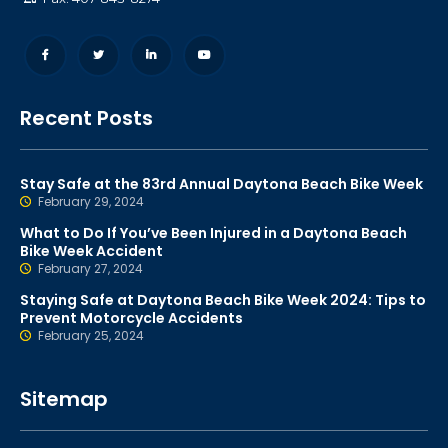
Recent Posts
Stay Safe at the 83rd Annual Daytona Beach Bike Week
February 29, 2024
What to Do If You’ve Been Injured in a Daytona Beach
Bike Week Accident
February 27, 2024
Staying Safe at Daytona Beach Bike Week 2024: Tips to
Prevent Motorcycle Accidents
February 25, 2024
Sitemap