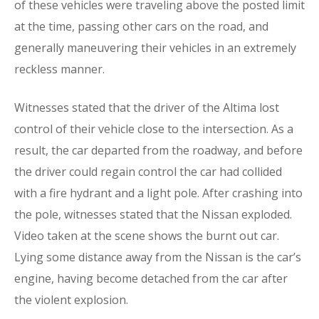
of these vehicles were traveling above the posted limit
at the time, passing other cars on the road, and
generally maneuvering their vehicles in an extremely
reckless manner.
Witnesses stated that the driver of the Altima lost
control of their vehicle close to the intersection. As a
result, the car departed from the roadway, and before
the driver could regain control the car had collided
with a fire hydrant and a light pole. After crashing into
the pole, witnesses stated that the Nissan exploded.
Video taken at the scene shows the burnt out car.
Lying some distance away from the Nissan is the car’s
engine, having become detached from the car after
the violent explosion.