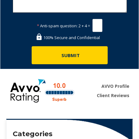
*
Anti-spam question:
2 + 4 =
100% Secure and Confidential
AVVO Profile
Client Reviews
Categories