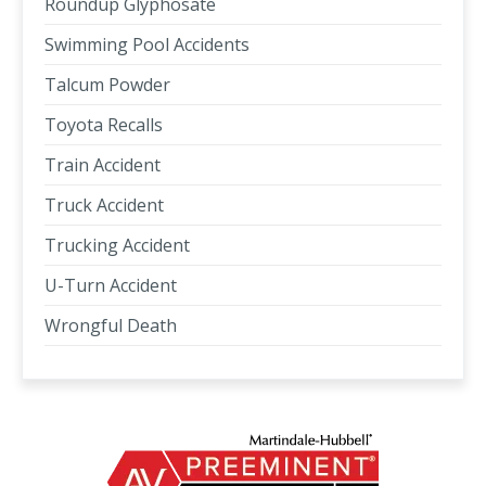
Roundup Glyphosate
Swimming Pool Accidents
Talcum Powder
Toyota Recalls
Train Accident
Truck Accident
Trucking Accident
U-Turn Accident
Wrongful Death