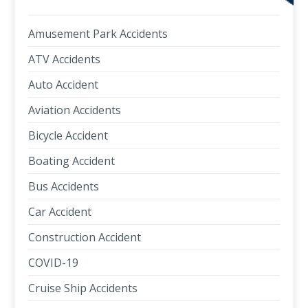
Amusement Park Accidents
ATV Accidents
Auto Accident
Aviation Accidents
Bicycle Accident
Boating Accident
Bus Accidents
Car Accident
Construction Accident
COVID-19
Cruise Ship Accidents