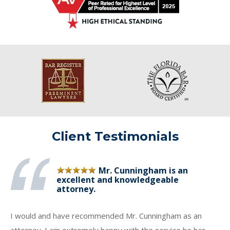
Client Testimonials
Mr. Cunningham is an
excellent and knowledgeable
attorney.
I would and have recommended Mr. Cunningham as an