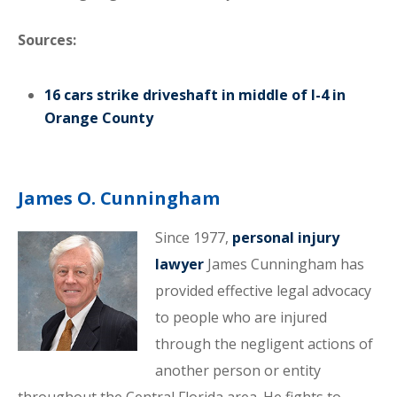
Sources:
16 cars strike driveshaft in middle of I-4 in
Orange County
James O. Cunningham
Since 1977,
personal injury
lawyer
James Cunningham has
provided effective legal advocacy
to people who are injured
through the negligent actions of
another person or entity