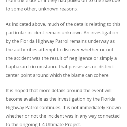
from the truck or if they had pulled off to the side due
to some other, unknown reasons.
As indicated above, much of the details relating to this
particular incident remain unknown. An investigation
by the Florida Highway Patrol remains underway as
the authorities attempt to discover whether or not
the accident was the result of negligence or simply a
haphazard circumstance that possesses no distinct
center point around which the blame can cohere.
It is hoped that more details around the event will
become available as the investigation by the Florida
Highway Patrol continues. It is not immediately known
whether or not the incident was in any way connected
to the ongoing I-4 Ultimate Project.