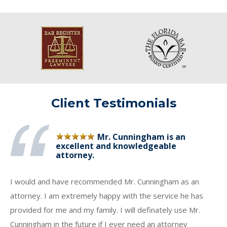
Client Testimonials
Mr. Cunningham is an
excellent and knowledgeable
attorney.
I would and have recommended Mr. Cunningham as an
attorney. I am extremely happy with the service he has
provided for me and my family. I will definately use Mr.
Cunningham in the future if I ever need an attorney