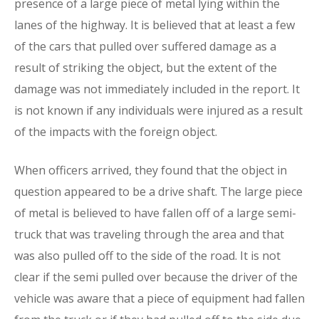
presence of a large piece of metal lying within the
lanes of the highway. It is believed that at least a few
of the cars that pulled over suffered damage as a
result of striking the object, but the extent of the
damage was not immediately included in the report. It
is not known if any individuals were injured as a result
of the impacts with the foreign object.
When officers arrived, they found that the object in
question appeared to be a drive shaft. The large piece
of metal is believed to have fallen off of a large semi-
truck that was traveling through the area and that
was also pulled off to the side of the road. It is not
clear if the semi pulled over because the driver of the
vehicle was aware that a piece of equipment had fallen