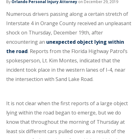
By
Orlando Personal Injury Attorney
on December 29, 2019
Numerous drivers passing along a certain stretch of
Interstate 4 in Orange County received an unpleasant
shock on Thursday, December 19th, after
encountering an
unexpected object lying within
the road
. Reports from the Florida Highway Patrol’s
spokesperson, Lt. Kim Montes, indicated that the
incident took place in the western lanes of I-4, near
the intersection with Sand Lake Road.
It is not clear when the first reports of a large object
lying within the road began to emerge, but we do
know that throughout the morning of Thursday at
least six different cars pulled over as a result of the