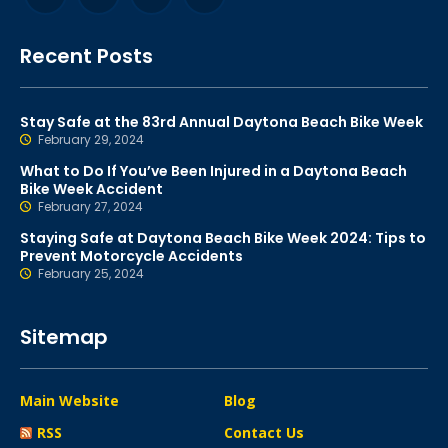
Recent Posts
Stay Safe at the 83rd Annual Daytona Beach Bike Week
February 29, 2024
What to Do If You’ve Been Injured in a Daytona Beach
Bike Week Accident
February 27, 2024
Staying Safe at Daytona Beach Bike Week 2024: Tips to
Prevent Motorcycle Accidents
February 25, 2024
Sitemap
Main Website
Blog
RSS
Contact Us