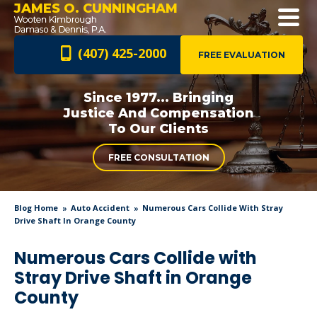
JAMES O. CUNNINGHAM
(407) 425-2000
FREE EVALUATION
Since 1977... Bringing
Justice And
Compensation
To Our Clients
FREE CONSULTATION
Blog Home
Auto Accident
Numerous Cars Collide With Stray
Drive Shaft In Orange County
Numerous Cars Collide with
Stray Drive Shaft in Orange
County