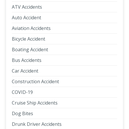
ATV Accidents
Auto Accident
Aviation Accidents
Bicycle Accident
Boating Accident
Bus Accidents
Car Accident
Construction Accident
COVID-19
Cruise Ship Accidents
Dog Bites
Drunk Driver Accidents