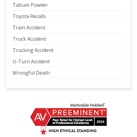
Talcum Powder
Toyota Recalls
Train Accident
Truck Accident
Trucking Accident
U-Turn Accident
Wrongful Death