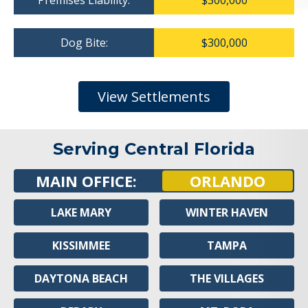
Premises Liability:
$300,000
Dog Bite:
$300,000
View Settlements
Serving Central Florida
MAIN OFFICE:
ORLANDO
LAKE MARY
WINTER HAVEN
KISSIMMEE
TAMPA
DAYTONA BEACH
THE VILLAGES