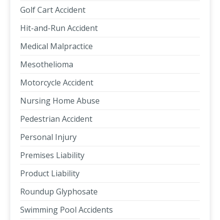
Golf Cart Accident
Hit-and-Run Accident
Medical Malpractice
Mesothelioma
Motorcycle Accident
Nursing Home Abuse
Pedestrian Accident
Personal Injury
Premises Liability
Product Liability
Roundup Glyphosate
Swimming Pool Accidents