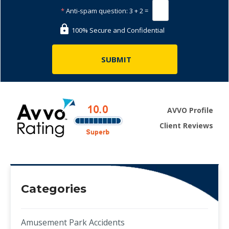
*
Anti-spam question:
3 + 2 =
100% Secure and Confidential
AVVO Profile
Client Reviews
Categories
Amusement Park Accidents