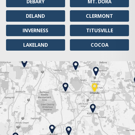
DEBARY
MT. DORA
DELAND
CLERMONT
INVERNESS
TITUSVILLE
LAKELAND
COCOA