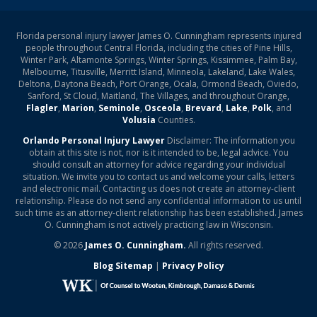
Florida personal injury lawyer James O. Cunningham represents injured
people throughout Central Florida, including the cities of Pine Hills,
Winter Park, Altamonte Springs, Winter Springs, Kissimmee, Palm Bay,
Melbourne, Titusville, Merritt Island, Minneola, Lakeland, Lake Wales,
Deltona, Daytona Beach, Port Orange, Ocala, Ormond Beach, Oviedo,
Sanford, St Cloud, Maitland, The Villages, and throughout Orange,
Flagler
,
Marion
,
Seminole
,
Osceola
,
Brevard
,
Lake
,
Polk
, and
Volusia
Counties.
Orlando Personal Injury Lawyer
Disclaimer: The information you
obtain at this site is not, nor is it intended to be, legal advice. You
should consult an attorney for advice regarding your individual
situation. We invite you to contact us and welcome your calls, letters
and electronic mail. Contacting us does not create an attorney-client
relationship. Please do not send any confidential information to us until
such time as an attorney-client relationship has been established. James
O. Cunningham is not actively practicing law in Wisconsin.
© 2026
James O. Cunningham.
All rights reserved.
Blog Sitemap
|
Privacy Policy