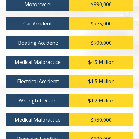
Motorcycle:
$990,000
Car Accident:
$775,000
Boating Accident:
$700,000
Medical Malpractice:
$4.5 Million
Electrical Accident:
$1.5 Million
Wrongful Death:
$1.2 Million
Medical Malpractice:
$750,000