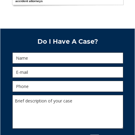
accident attorneys
Do I Have A Case?