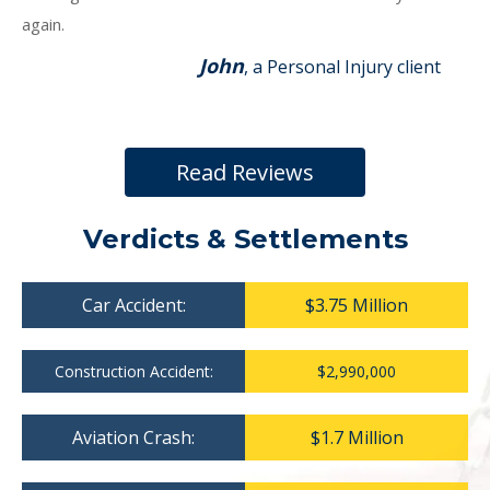
again.
John
, a Personal Injury client
Read Reviews
Verdicts & Settlements
Car Accident:
$3.75 Million
Construction Accident:
$2,990,000
Aviation Crash:
$1.7 Million