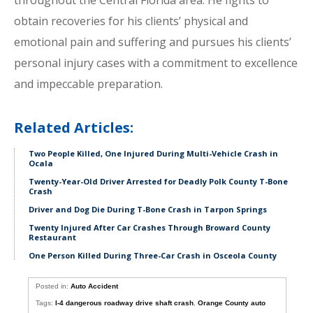
throughout the Central Florida area. He fights to
obtain recoveries for his clients’ physical and
emotional pain and suffering and pursues his clients’
personal injury cases with a commitment to excellence
and impeccable preparation.
Related Articles:
Two People Killed, One Injured During Multi-Vehicle Crash in
Ocala
Twenty-Year-Old Driver Arrested for Deadly Polk County T-Bone
Crash
Driver and Dog Die During T-Bone Crash in Tarpon Springs
Twenty Injured After Car Crashes Through Broward County
Restaurant
One Person Killed During Three-Car Crash in Osceola County
Posted in:
Auto Accident
Tags:
I-4 dangerous roadway drive shaft crash
,
Orange County auto