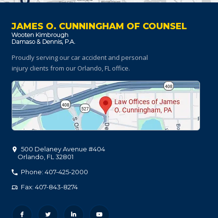
JAMES O. CUNNINGHAM OF COUNSEL
Proudly serving our car accident and personal
injury clients
from our Orlando, FL office.
500 Delaney Avenue #404
Orlando
,
FL
32801
Phone: 407-425-2000
Fax: 407-843-8274