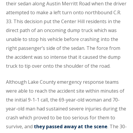
their sedan along Austin Merritt Road when the driver
attempted to make a left turn onto northbound C.R.
33. This decision put the Center Hill residents in the
direct path of an oncoming dump truck which was
unable to stop his vehicle before crashing into the
right passenger’s side of the sedan. The force from
the accident was so intense that it caused the dump
truck to tip over onto the shoulder of the road.
Although Lake County emergency response teams
were able to reach the accident site within minutes of
the initial 9-1-1 call, the 69-year-old woman and 70-
year-old man had sustained severe injuries during the
crash which proved to be too serious for them to
survive, and
they passed away at the scene
. The 30-