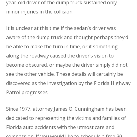
year-old driver of the dump truck sustained only
minor injuries in the collision.
It is unclear at this time if the sedan’s driver was
aware of the dump truck and thought perhaps they’d
be able to make the turn in time, or if something
along the roadway caused the driver’s vision to
become obscured, or maybe the driver simply did not
see the other vehicle. These details will certainly be
discovered as the investigation by the Florida Highway
Patrol progresses.
Since 1977, attorney James O. Cunningham has been
dedicated to representing the victims and families of
Florida auto accidents with the utmost care and
compassion. If you would like to schedule a free 30-