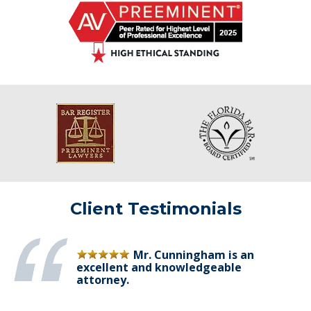
Client Testimonials
Mr. Cunningham is an
excellent and knowledgeable
attorney.