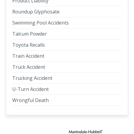
Product Liability
Roundup Glyphosate
Swimming Pool Accidents
Talcum Powder
Toyota Recalls
Train Accident
Truck Accident
Trucking Accident
U-Turn Accident
Wrongful Death