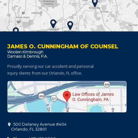
JAMES O. CUNNINGHAM OF COUNSEL
Proudly serving our car accident and personal
injury clients
from our Orlando, FL office.
500 Delaney Avenue #404
Orlando
,
FL
32801