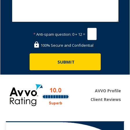
*
Anti-spam question:
0 + 12 =
100% Secure and Confidential
AVVO Profile
Client Reviews