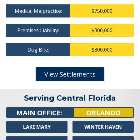
Medical Malpractice:
$750,000
Premises Liability:
$300,000
Dog Bite:
$300,000
View Settlements
Serving Central Florida
MAIN OFFICE:
ORLANDO
LAKE MARY
WINTER HAVEN