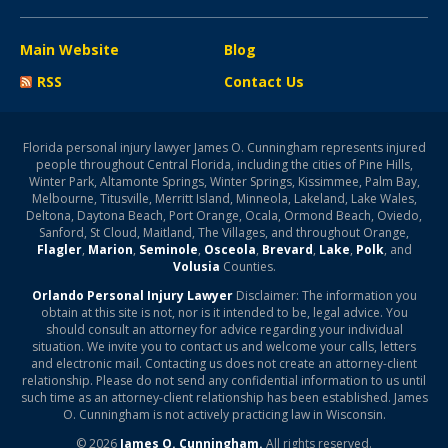
Main Website
Blog
RSS
Contact Us
Florida personal injury lawyer James O. Cunningham represents injured
people throughout Central Florida, including the cities of Pine Hills,
Winter Park, Altamonte Springs, Winter Springs, Kissimmee, Palm Bay,
Melbourne, Titusville, Merritt Island, Minneola, Lakeland, Lake Wales,
Deltona, Daytona Beach, Port Orange, Ocala, Ormond Beach, Oviedo,
Sanford, St Cloud, Maitland, The Villages, and throughout Orange,
Flagler
,
Marion
,
Seminole
,
Osceola
,
Brevard
,
Lake
,
Polk
, and
Volusia
Counties.
Orlando Personal Injury Lawyer
Disclaimer: The information you
obtain at this site is not, nor is it intended to be, legal advice. You
should consult an attorney for advice regarding your individual
situation. We invite you to contact us and welcome your calls, letters
and electronic mail. Contacting us does not create an attorney-client
relationship. Please do not send any confidential information to us until
such time as an attorney-client relationship has been established. James
O. Cunningham is not actively practicing law in Wisconsin.
© 2026
James O. Cunningham.
All rights reserved.