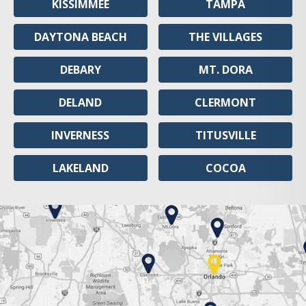
KISSIMMEE
TAMPA
DAYTONA BEACH
THE VILLAGES
DEBARY
MT. DORA
DELAND
CLERMONT
INVERNESS
TITUSVILLE
LAKELAND
COCOA