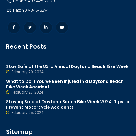
Phone: 407-425-2000
Fax: 407-843-8274
Recent Posts
Stay Safe at the 83rd Annual Daytona Beach Bike Week
February 29, 2024
What to Do If You’ve Been Injured in a Daytona Beach
Bike Week Accident
February 27, 2024
Staying Safe at Daytona Beach Bike Week 2024: Tips to
Prevent Motorcycle Accidents
February 25, 2024
Sitemap