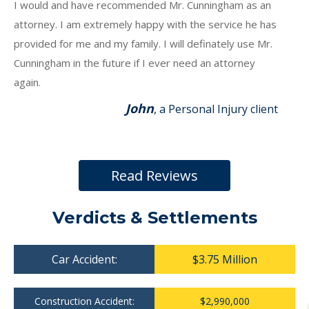
I would and have recommended Mr. Cunningham as an
attorney. I am extremely happy with the service he has
provided for me and my family. I will definately use Mr.
Cunningham in the future if I ever need an attorney
again.
John
, a Personal Injury client
Read Reviews
Verdicts & Settlements
Car Accident:
$3.75 Million
Construction Accident:
$2,990,000