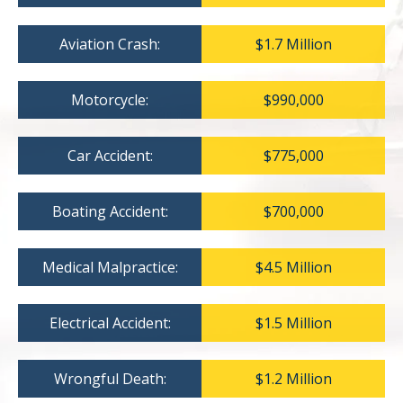
Aviation Crash:
$1.7 Million
Motorcycle:
$990,000
Car Accident:
$775,000
Boating Accident:
$700,000
Medical Malpractice:
$4.5 Million
Electrical Accident:
$1.5 Million
Wrongful Death:
$1.2 Million