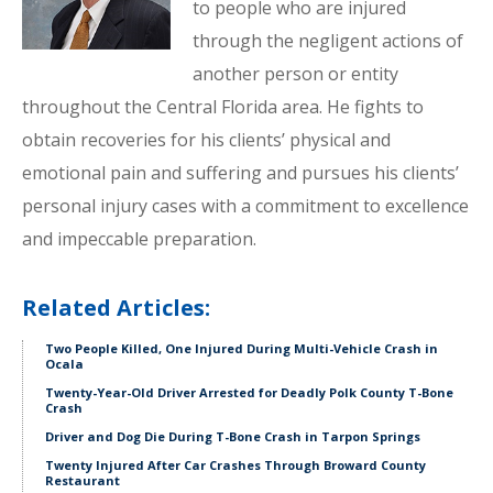
to people who are injured
through the negligent actions of
another person or entity
throughout the Central Florida area. He fights to
obtain recoveries for his clients’ physical and
emotional pain and suffering and pursues his clients’
personal injury cases with a commitment to excellence
and impeccable preparation.
Related Articles:
Two People Killed, One Injured During Multi-Vehicle Crash in
Ocala
Twenty-Year-Old Driver Arrested for Deadly Polk County T-Bone
Crash
Driver and Dog Die During T-Bone Crash in Tarpon Springs
Twenty Injured After Car Crashes Through Broward County
Restaurant