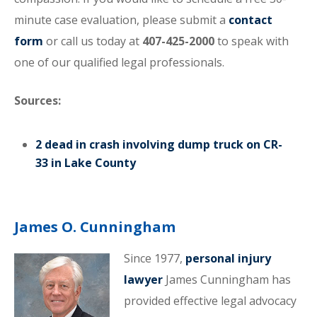
minute case evaluation, please submit a
contact
form
or call us today at
407-425-2000
to speak with
one of our qualified legal professionals.
Sources:
2 dead in crash involving dump truck on CR-
33 in Lake County
James O. Cunningham
Since 1977,
personal injury
lawyer
James Cunningham has
provided effective legal advocacy