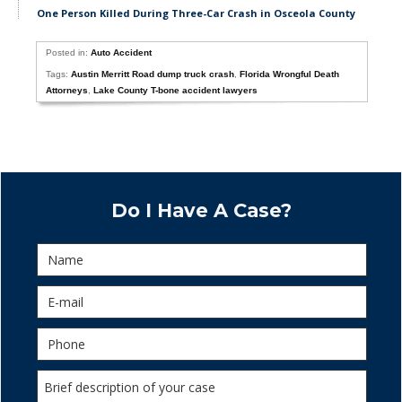
One Person Killed During Three-Car Crash in Osceola County
Posted in:
Auto Accident
Tags:
Austin Merritt Road dump truck crash
,
Florida Wrongful Death
Attorneys
,
Lake County T-bone accident lawyers
Do I Have A Case?