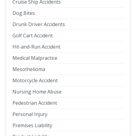
Cruise Ship Accidents
Dog Bites
Drunk Driver Accidents
Golf Cart Accident
Hit-and-Run Accident
Medical Malpractice
Mesothelioma
Motorcycle Accident
Nursing Home Abuse
Pedestrian Accident
Personal Injury
Premises Liability