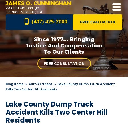
JAMES O. CUNNINGHAM
(407) 425-2000
FREE EVALUATION
Since 1977... Bringing
Justice And
Compensation
To Our Clients
FREE CONSULTATION
Blog Home
Auto Accident
Lake County Dump Truck Accident
Kills Two Center Hill Residents
Lake County Dump Truck
Accident Kills Two Center Hill
Residents