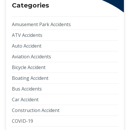
Categories
Amusement Park Accidents
ATV Accidents
Auto Accident
Aviation Accidents
Bicycle Accident
Boating Accident
Bus Accidents
Car Accident
Construction Accident
COVID-19