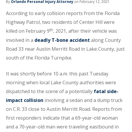
By
Orlando Personal Injury Attorney
on February 12, 2021
According to early collision reports from the Florida
Highway Patrol, two residents of Center Hill were
th
killed on February 9
, 2021, after their vehicle was
involved in a
deadly T-bone accident
along County
Road 33 near Austin Merritt Road in Lake County, just
south of the Florida Turnpike.
It was shortly before 10 a.m. this past Tuesday
morning when local Lake County authorities were
dispatched to the scene of a potentially
fatal side-
impact collision
involving a sedan and a dump truck
on C.R. 33 close to Austin Merritt Road. Reports from
first responders indicate that a 69-year-old woman
and a 70-year-old man were traveling eastbound in