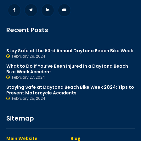
Recent Posts
Stay Safe at the 83rd Annual Daytona Beach Bike Week
February 29, 2024
What to Do If You’ve Been Injured in a Daytona Beach
Bike Week Accident
February 27, 2024
Staying Safe at Daytona Beach Bike Week 2024: Tips to
Prevent Motorcycle Accidents
February 25, 2024
Sitemap
Main Website
Blog