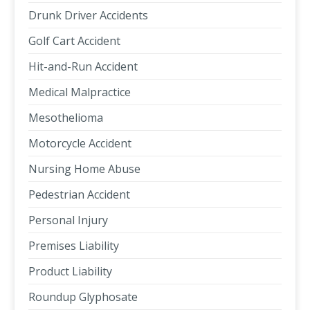
Drunk Driver Accidents
Golf Cart Accident
Hit-and-Run Accident
Medical Malpractice
Mesothelioma
Motorcycle Accident
Nursing Home Abuse
Pedestrian Accident
Personal Injury
Premises Liability
Product Liability
Roundup Glyphosate