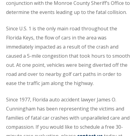
conjunction with the Monroe County Sheriff’s Office to
determine the events leading up to the fatal collision.
Since U.S. 1 is the only main road throughout the
Florida Keys, the flow of cars in the area was
immediately impacted as a result of the crash and
caused a 5-mile congestion that took hours to smooth
out. At one point, vehicles were being diverted off the
road and over to nearby golf cart paths in order to
ease the traffic jam along the highway.
Since 1977, Florida auto accident lawyer James O.
Cunningham has been representing the victims and
families of fatal car crashes with unparalleled care and
compassion. If you would like to schedule a free 30-