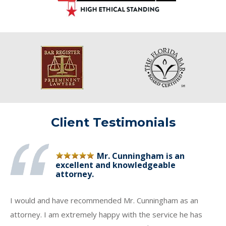
Client Testimonials
Mr. Cunningham is an
excellent and knowledgeable
attorney.
I would and have recommended Mr. Cunningham as an
attorney. I am extremely happy with the service he has