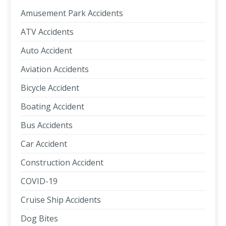
Amusement Park Accidents
ATV Accidents
Auto Accident
Aviation Accidents
Bicycle Accident
Boating Accident
Bus Accidents
Car Accident
Construction Accident
COVID-19
Cruise Ship Accidents
Dog Bites