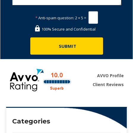
*
Anti-spam question:
2 + 5 =
100% Secure and Confidential
AVVO Profile
Client Reviews
Categories