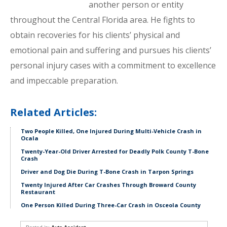
another person or entity
throughout the Central Florida area. He fights to
obtain recoveries for his clients’ physical and
emotional pain and suffering and pursues his clients’
personal injury cases with a commitment to excellence
and impeccable preparation.
Related Articles:
Two People Killed, One Injured During Multi-Vehicle Crash in
Ocala
Twenty-Year-Old Driver Arrested for Deadly Polk County T-Bone
Crash
Driver and Dog Die During T-Bone Crash in Tarpon Springs
Twenty Injured After Car Crashes Through Broward County
Restaurant
One Person Killed During Three-Car Crash in Osceola County