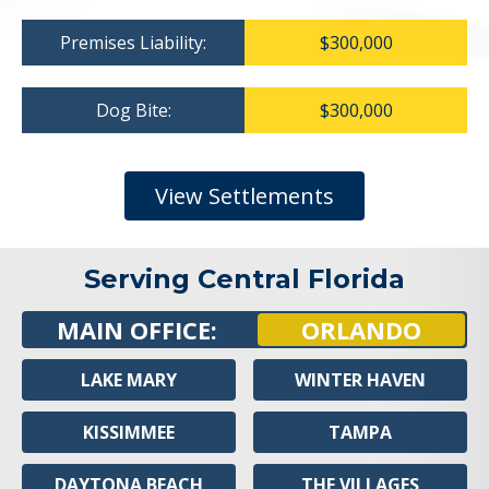
Premises Liability:
$300,000
Dog Bite:
$300,000
View Settlements
Serving Central Florida
MAIN OFFICE:
ORLANDO
LAKE MARY
WINTER HAVEN
KISSIMMEE
TAMPA
DAYTONA BEACH
THE VILLAGES