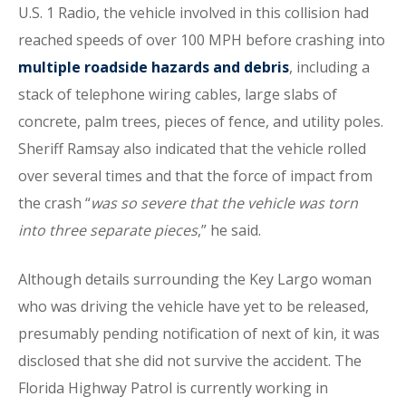
U.S. 1 Radio, the vehicle involved in this collision had
reached speeds of over 100 MPH before crashing into
multiple roadside hazards and debris
, including a
stack of telephone wiring cables, large slabs of
concrete, palm trees, pieces of fence, and utility poles.
Sheriff Ramsay also indicated that the vehicle rolled
over several times and that the force of impact from
the crash “
was so severe that the vehicle was torn
into three separate pieces
,” he said.
Although details surrounding the Key Largo woman
who was driving the vehicle have yet to be released,
presumably pending notification of next of kin, it was
disclosed that she did not survive the accident. The
Florida Highway Patrol is currently working in