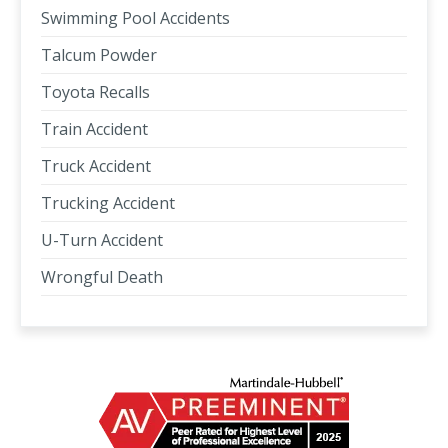
Swimming Pool Accidents
Talcum Powder
Toyota Recalls
Train Accident
Truck Accident
Trucking Accident
U-Turn Accident
Wrongful Death