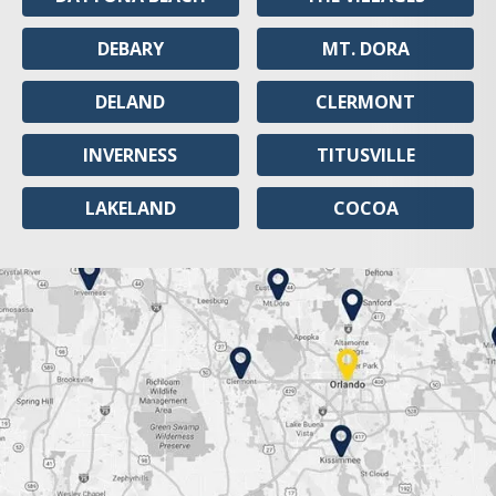
DEBARY
MT. DORA
DELAND
CLERMONT
INVERNESS
TITUSVILLE
LAKELAND
COCOA