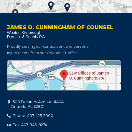
JAMES O. CUNNINGHAM OF COUNSEL
Proudly serving our car accident and personal
injury clients
from our Orlando, FL office.
500 Delaney Avenue #404
Orlando
,
FL
32801
Phone: 407-425-2000
Fax: 407-843-8274