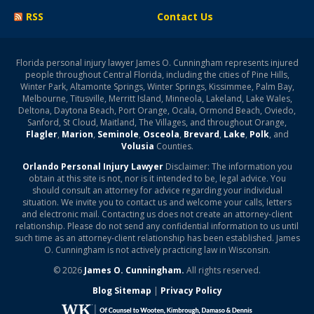
RSS
Contact Us
Florida personal injury lawyer James O. Cunningham represents injured
people throughout Central Florida, including the cities of Pine Hills,
Winter Park, Altamonte Springs, Winter Springs, Kissimmee, Palm Bay,
Melbourne, Titusville, Merritt Island, Minneola, Lakeland, Lake Wales,
Deltona, Daytona Beach, Port Orange, Ocala, Ormond Beach, Oviedo,
Sanford, St Cloud, Maitland, The Villages, and throughout Orange,
Flagler
,
Marion
,
Seminole
,
Osceola
,
Brevard
,
Lake
,
Polk
, and
Volusia
Counties.
Orlando Personal Injury Lawyer
Disclaimer: The information you
obtain at this site is not, nor is it intended to be, legal advice. You
should consult an attorney for advice regarding your individual
situation. We invite you to contact us and welcome your calls, letters
and electronic mail. Contacting us does not create an attorney-client
relationship. Please do not send any confidential information to us until
such time as an attorney-client relationship has been established. James
O. Cunningham is not actively practicing law in Wisconsin.
© 2026
James O. Cunningham.
All rights reserved.
Blog Sitemap
|
Privacy Policy