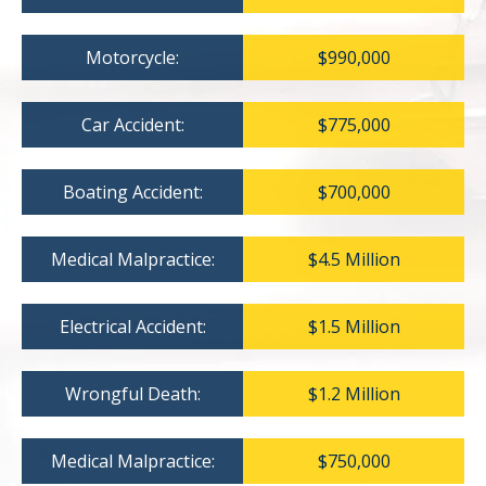
Motorcycle:
$990,000
Car Accident:
$775,000
Boating Accident:
$700,000
Medical Malpractice:
$4.5 Million
Electrical Accident:
$1.5 Million
Wrongful Death:
$1.2 Million
Medical Malpractice:
$750,000