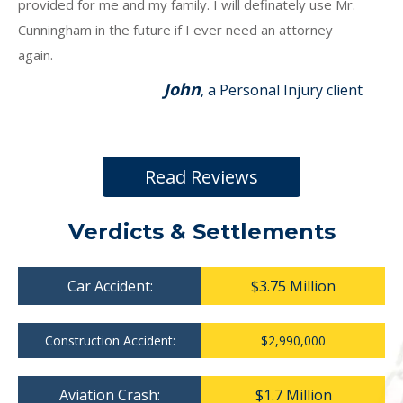
provided for me and my family. I will definately use Mr.
Cunningham in the future if I ever need an attorney
again.
John
, a Personal Injury client
Read Reviews
Verdicts & Settlements
Car Accident:
$3.75 Million
Construction Accident:
$2,990,000
Aviation Crash:
$1.7 Million