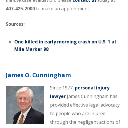
minute case evaluation, please
contact us
today at
407-425-2000
to make an appointment.
Sources:
One killed in early morning crash on U.S. 1 at
Mile Marker 98
James O. Cunningham
Since 1977,
personal injury
lawyer
James Cunningham has
provided effective legal advocacy
to people who are injured
through the negligent actions of