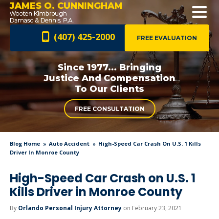
JAMES O. CUNNINGHAM
(407) 425-2000
FREE EVALUATION
Since 1977... Bringing
Justice And
Compensation
To Our Clients
FREE CONSULTATION
Blog Home
Auto Accident
High-Speed Car Crash On U.S. 1 Kills
Driver In Monroe County
High-Speed Car Crash on U.S. 1
Kills Driver in Monroe County
By
Orlando Personal Injury Attorney
on February 23, 2021