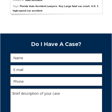
Posted in:
Auto Accident
Tags:
Florida Auto Accident Lawyers
,
Key Largo fatal car crash
,
U.S. 1
high-speed car accident
Do I Have A Case?