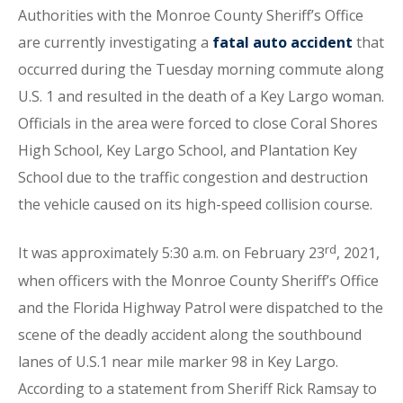
Authorities with the Monroe County Sheriff’s Office
are currently investigating a
fatal auto accident
that
occurred during the Tuesday morning commute along
U.S. 1 and resulted in the death of a Key Largo woman.
Officials in the area were forced to close Coral Shores
High School, Key Largo School, and Plantation Key
School due to the traffic congestion and destruction
the vehicle caused on its high-speed collision course.
rd
It was approximately 5:30 a.m. on February 23
, 2021,
when officers with the Monroe County Sheriff’s Office
and the Florida Highway Patrol were dispatched to the
scene of the deadly accident along the southbound
lanes of U.S.1 near mile marker 98 in Key Largo.
According to a statement from Sheriff Rick Ramsay to