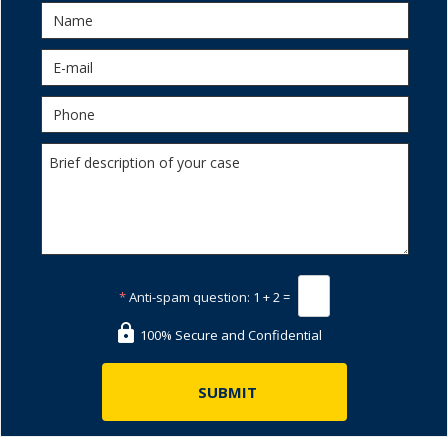
*
Anti-spam question:
1 + 2 =
100% Secure and Confidential