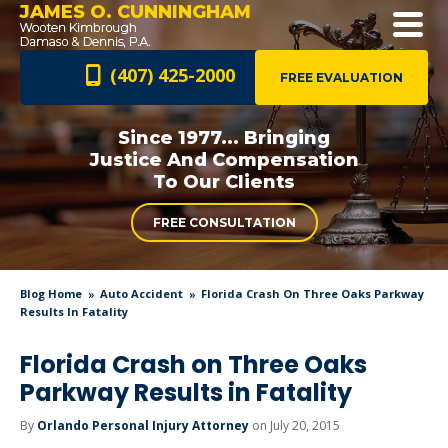
JAMES O. CUNNINGHAM
(407) 425-2000
FREE EVALUATION
Since 1977... Bringing
Justice And
Compensation
To Our Clients
FREE CONSULTATION
Blog Home
Auto Accident
Florida Crash On Three Oaks Parkway
Results In Fatality
Florida Crash on Three Oaks
Parkway Results in Fatality
By
Orlando Personal Injury Attorney
on July 20, 2015