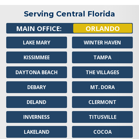
Serving Central Florida
MAIN OFFICE:
ORLANDO
LAKE MARY
WINTER HAVEN
KISSIMMEE
TAMPA
DAYTONA BEACH
THE VILLAGES
DEBARY
MT. DORA
DELAND
CLERMONT
INVERNESS
TITUSVILLE
LAKELAND
COCOA