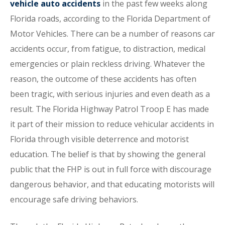
vehicle auto accidents
in the past few weeks along
Florida roads, according to the Florida Department of
Motor Vehicles. There can be a number of reasons car
accidents occur, from fatigue, to distraction, medical
emergencies or plain reckless driving. Whatever the
reason, the outcome of these accidents has often
been tragic, with serious injuries and even death as a
result. The Florida Highway Patrol Troop E has made
it part of their mission to reduce vehicular accidents in
Florida through visible deterrence and motorist
education. The belief is that by showing the general
public that the FHP is out in full force with discourage
dangerous behavior, and that educating motorists will
encourage safe driving behaviors.