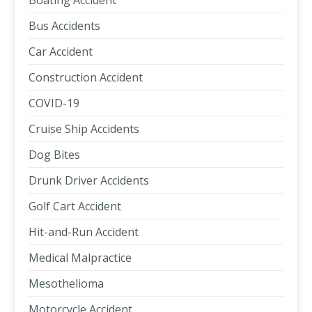
Boating Accident
Bus Accidents
Car Accident
Construction Accident
COVID-19
Cruise Ship Accidents
Dog Bites
Drunk Driver Accidents
Golf Cart Accident
Hit-and-Run Accident
Medical Malpractice
Mesothelioma
Motorcycle Accident