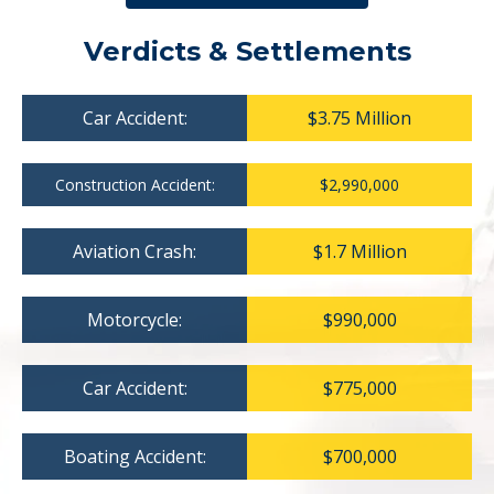
Verdicts & Settlements
Car Accident:
$3.75 Million
Construction Accident:
$2,990,000
Aviation Crash:
$1.7 Million
Motorcycle:
$990,000
Car Accident:
$775,000
Boating Accident:
$700,000