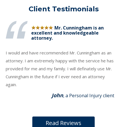
Client Testimonials
Mr. Cunningham is an
excellent and knowledgeable
attorney.
I would and have recommended Mr. Cunningham as an
attorney. I am extremely happy with the service he has
provided for me and my family. I will definately use Mr.
Cunningham in the future if I ever need an attorney
again.
John
, a Personal Injury client
Read Reviews