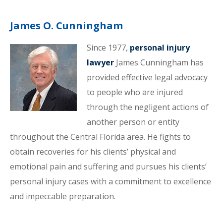
James O. Cunningham
Since 1977,
personal injury
lawyer
James Cunningham has
provided effective legal advocacy
to people who are injured
through the negligent actions of
another person or entity
throughout the Central Florida area. He fights to
obtain recoveries for his clients’ physical and
emotional pain and suffering and pursues his clients’
personal injury cases with a commitment to excellence
and impeccable preparation.