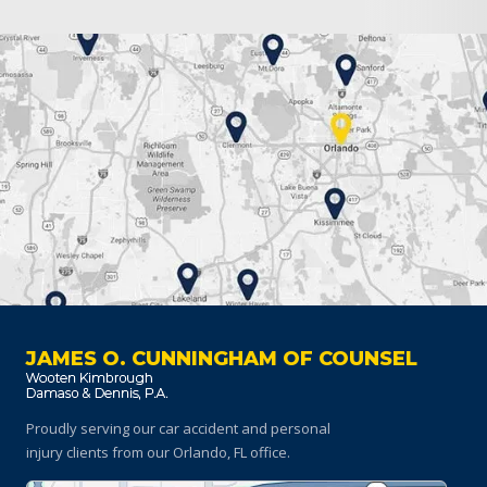
JAMES O. CUNNINGHAM OF COUNSEL
Proudly serving our car accident and personal
injury clients
from our Orlando, FL office.