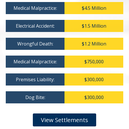
Medical Malpractice:
$4.5 Million
Electrical Accident:
$1.5 Million
Wrongful Death:
$1.2 Million
Medical Malpractice:
$750,000
Premises Liability:
$300,000
Dog Bite:
$300,000
View Settlements