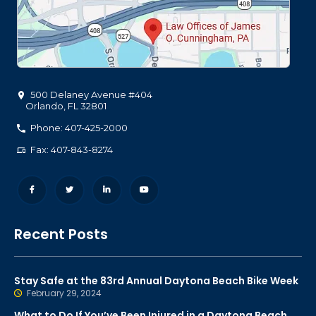
500 Delaney Avenue #404
Orlando
,
FL
32801
Phone: 407-425-2000
Fax: 407-843-8274
Recent Posts
Stay Safe at the 83rd Annual Daytona Beach Bike Week
February 29, 2024
What to Do If You’ve Been Injured in a Daytona Beach