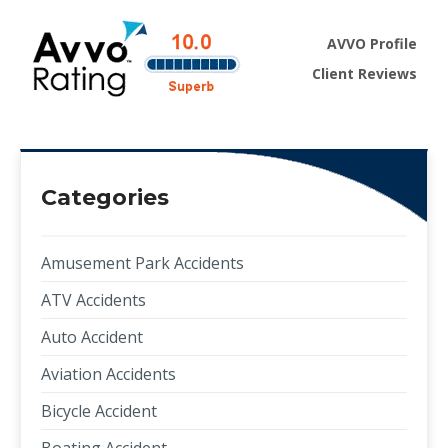
AVVO Profile
Client Reviews
Categories
Amusement Park Accidents
ATV Accidents
Auto Accident
Aviation Accidents
Bicycle Accident