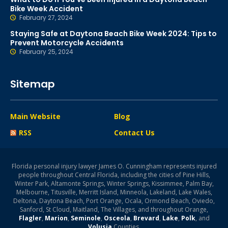
Bike Week Accident
February 27, 2024
Staying Safe at Daytona Beach Bike Week 2024: Tips to
Prevent Motorcycle Accidents
February 25, 2024
Sitemap
Main Website
Blog
RSS
Contact Us
Florida personal injury lawyer James O. Cunningham represents injured
people throughout Central Florida, including the cities of Pine Hills,
Winter Park, Altamonte Springs, Winter Springs, Kissimmee, Palm Bay,
Melbourne, Titusville, Merritt Island, Minneola, Lakeland, Lake Wales,
Deltona, Daytona Beach, Port Orange, Ocala, Ormond Beach, Oviedo,
Sanford, St Cloud, Maitland, The Villages, and throughout Orange,
Flagler
,
Marion
,
Seminole
,
Osceola
,
Brevard
,
Lake
,
Polk
, and
Volusia
Counties.