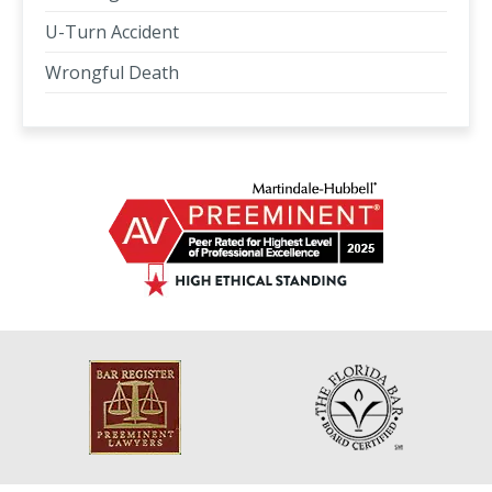
U-Turn Accident
Wrongful Death