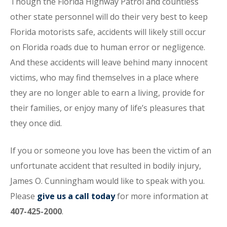
Though the Florida Highway Patrol and countless
other state personnel will do their very best to keep
Florida motorists safe, accidents will likely still occur
on Florida roads due to human error or negligence.
And these accidents will leave behind many innocent
victims, who may find themselves in a place where
they are no longer able to earn a living, provide for
their families, or enjoy many of life’s pleasures that
they once did.
If you or someone you love has been the victim of an
unfortunate accident that resulted in bodily injury,
James O. Cunningham would like to speak with you.
Please
give us a call today
for more information at
407-425-2000
.