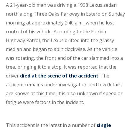
A 21-year-old man was driving a 1998 Lexus sedan
north along Three Oaks Parkway in Estero on Sunday
morning at approximately 2:40 a.m., when he lost
control of his vehicle. According to the Florida
Highway Patrol, the Lexus drifted into the grassy
median and began to spin clockwise. As the vehicle
was rotating, the front end of the car slammed into a
tree, bringing it to a stop. It was reported that the
driver
died at the scene of the accident
. The
accident remains under investigation and few details
are known at this time. It is also unknown if speed or
fatigue were factors in the incident.
This accident is the latest in a number of
single