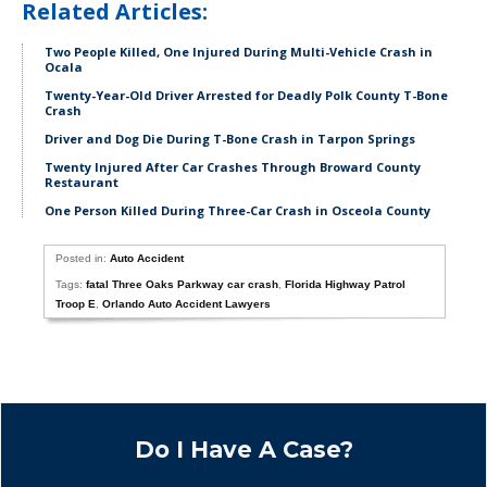
Related Articles:
Two People Killed, One Injured During Multi-Vehicle Crash in
Ocala
Twenty-Year-Old Driver Arrested for Deadly Polk County T-Bone
Crash
Driver and Dog Die During T-Bone Crash in Tarpon Springs
Twenty Injured After Car Crashes Through Broward County
Restaurant
One Person Killed During Three-Car Crash in Osceola County
Posted in:
Auto Accident
Tags:
fatal Three Oaks Parkway car crash
,
Florida Highway Patrol
Troop E
,
Orlando Auto Accident Lawyers
Do I Have A Case?