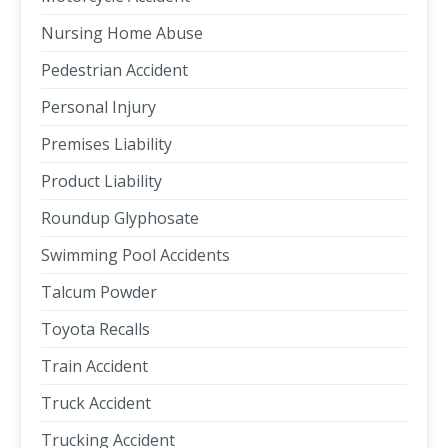
Nursing Home Abuse
Pedestrian Accident
Personal Injury
Premises Liability
Product Liability
Roundup Glyphosate
Swimming Pool Accidents
Talcum Powder
Toyota Recalls
Train Accident
Truck Accident
Trucking Accident