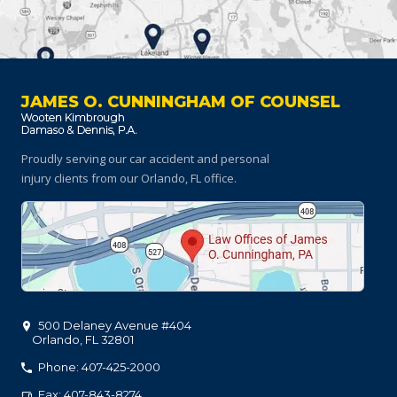
JAMES O. CUNNINGHAM OF COUNSEL
Proudly serving our car accident and personal
injury clients
from our Orlando, FL office.
500 Delaney Avenue #404
Orlando
,
FL
32801
Phone: 407-425-2000
Fax: 407-843-8274