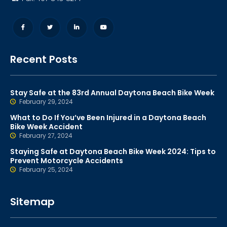
Recent Posts
Stay Safe at the 83rd Annual Daytona Beach Bike Week
February 29, 2024
What to Do If You’ve Been Injured in a Daytona Beach
Bike Week Accident
February 27, 2024
Staying Safe at Daytona Beach Bike Week 2024: Tips to
Prevent Motorcycle Accidents
February 25, 2024
Sitemap