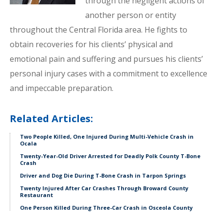
through the negligent actions of
another person or entity
throughout the Central Florida area. He fights to
obtain recoveries for his clients’ physical and
emotional pain and suffering and pursues his clients’
personal injury cases with a commitment to excellence
and impeccable preparation.
Related Articles:
Two People Killed, One Injured During Multi-Vehicle Crash in
Ocala
Twenty-Year-Old Driver Arrested for Deadly Polk County T-Bone
Crash
Driver and Dog Die During T-Bone Crash in Tarpon Springs
Twenty Injured After Car Crashes Through Broward County
Restaurant
One Person Killed During Three-Car Crash in Osceola County