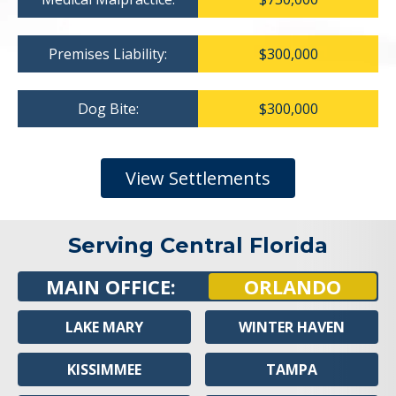
Premises Liability:
$300,000
Dog Bite:
$300,000
View Settlements
Serving Central Florida
MAIN OFFICE:
ORLANDO
LAKE MARY
WINTER HAVEN
KISSIMMEE
TAMPA