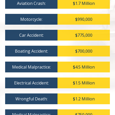
Aviation Crash:
$1.7 Million
Motorcycle:
$990,000
Car Accident:
$775,000
Boating Accident:
$700,000
Medical Malpractice:
$4.5 Million
Electrical Accident:
$1.5 Million
Wrongful Death:
$1.2 Million
Medical Malpractice:
$750,000