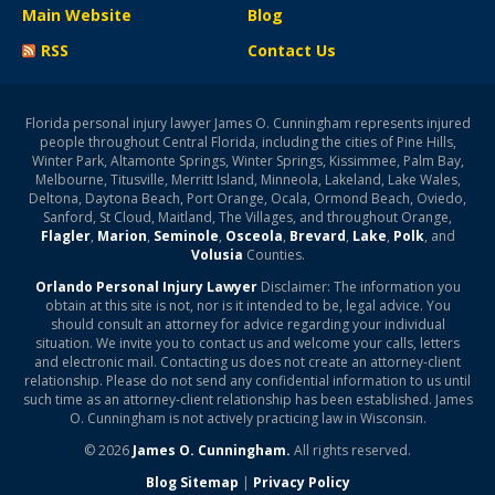
Main Website
Blog
RSS
Contact Us
Florida personal injury lawyer James O. Cunningham represents injured
people throughout Central Florida, including the cities of Pine Hills,
Winter Park, Altamonte Springs, Winter Springs, Kissimmee, Palm Bay,
Melbourne, Titusville, Merritt Island, Minneola, Lakeland, Lake Wales,
Deltona, Daytona Beach, Port Orange, Ocala, Ormond Beach, Oviedo,
Sanford, St Cloud, Maitland, The Villages, and throughout Orange,
Flagler
,
Marion
,
Seminole
,
Osceola
,
Brevard
,
Lake
,
Polk
, and
Volusia
Counties.
Orlando Personal Injury Lawyer
Disclaimer: The information you
obtain at this site is not, nor is it intended to be, legal advice. You
should consult an attorney for advice regarding your individual
situation. We invite you to contact us and welcome your calls, letters
and electronic mail. Contacting us does not create an attorney-client
relationship. Please do not send any confidential information to us until
such time as an attorney-client relationship has been established. James
O. Cunningham is not actively practicing law in Wisconsin.
© 2026
James O. Cunningham.
All rights reserved.
Blog Sitemap
|
Privacy Policy