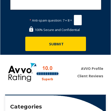
*
Anti-spam question:
7 + 8 =
100% Secure and Confidential
AVVO Profile
Client Reviews
Categories