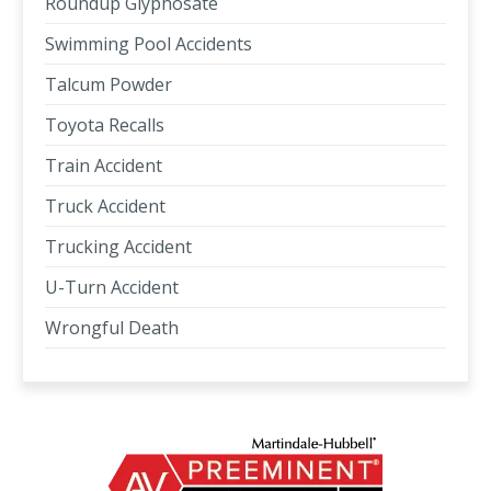
Roundup Glyphosate
Swimming Pool Accidents
Talcum Powder
Toyota Recalls
Train Accident
Truck Accident
Trucking Accident
U-Turn Accident
Wrongful Death