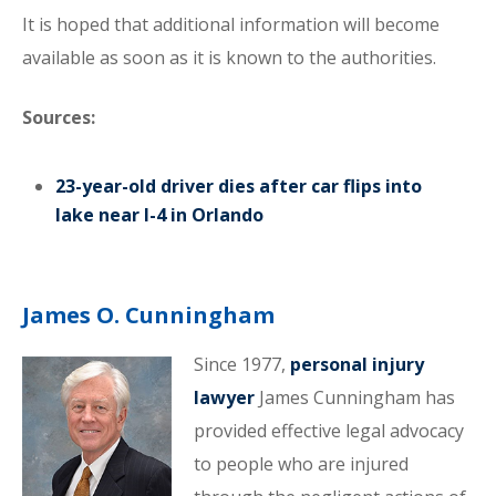
It is hoped that additional information will become
available as soon as it is known to the authorities.
Sources:
23-year-old driver dies after car flips into
lake near I-4 in Orlando
James O. Cunningham
Since 1977,
personal injury
lawyer
James Cunningham has
provided effective legal advocacy
to people who are injured