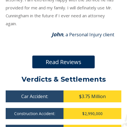
provided for me and my family. I will definately use Mr.
Cunningham in the future if I ever need an attorney
again.
John
, a Personal Injury client
Read Reviews
Verdicts & Settlements
Car Accident:
$3.75 Million
Construction Accident:
$2,990,000