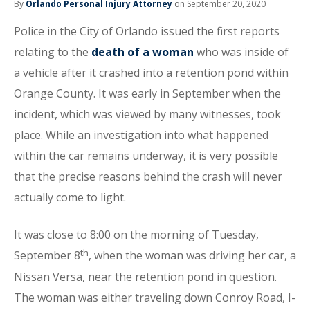
By
Orlando Personal Injury Attorney
on September 20, 2020
Police in the City of Orlando issued the first reports
relating to the
death of a woman
who was inside of
a vehicle after it crashed into a retention pond within
Orange County. It was early in September when the
incident, which was viewed by many witnesses, took
place. While an investigation into what happened
within the car remains underway, it is very possible
that the precise reasons behind the crash will never
actually come to light.
It was close to 8:00 on the morning of Tuesday,
th
September 8
, when the woman was driving her car, a
Nissan Versa, near the retention pond in question.
The woman was either traveling down Conroy Road, I-