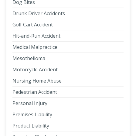
Dog Bites
Drunk Driver Accidents
Golf Cart Accident
Hit-and-Run Accident
Medical Malpractice
Mesothelioma
Motorcycle Accident
Nursing Home Abuse
Pedestrian Accident
Personal Injury
Premises Liability
Product Liability