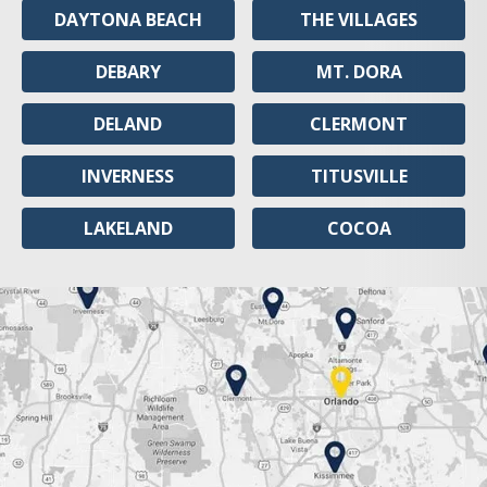
DAYTONA BEACH
THE VILLAGES
DEBARY
MT. DORA
DELAND
CLERMONT
INVERNESS
TITUSVILLE
LAKELAND
COCOA