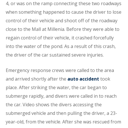
4, or was on the ramp connecting these two roadways
when something happened to cause the driver to lose
control of their vehicle and shoot off of the roadway
close to the Mall at Millenia. Before they were able to
regain control of their vehicle, it crashed forcefully
into the water of the pond. As a result of this crash,
the driver of the car sustained severe injuries.
Emergency response crews were called to the area
and arrived shortly after the
auto accident
took
place. After striking the water, the car began to
submerge rapidly, and divers were called in to reach
the car. Video shows the divers accessing the
submerged vehicle and then pulling the driver, a 23-
year-old, from the vehicle. After she was rescued from