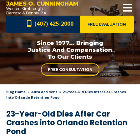
JAMES O. CUNNINGHAM
(407) 425-2000
FREE EVALUATION
Since 1977... Bringing
Justice And
Compensation
To Our Clients
FREE CONSULTATION
Blog Home
Auto Accident
23-Year-Old Dies After Car Crashes
Into Orlando Retention Pond
23-Year-Old Dies After Car
Crashes into Orlando Retention
Pond