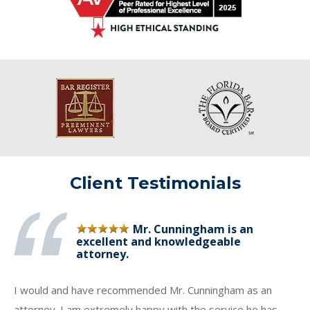
Client Testimonials
Mr. Cunningham is an
excellent and knowledgeable
attorney.
I would and have recommended Mr. Cunningham as an
attorney. I am extremely happy with the service he has