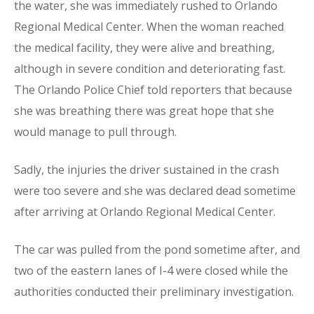
the water, she was immediately rushed to Orlando
Regional Medical Center. When the woman reached
the medical facility, they were alive and breathing,
although in severe condition and deteriorating fast.
The Orlando Police Chief told reporters that because
she was breathing there was great hope that she
would manage to pull through.
Sadly, the injuries the driver sustained in the crash
were too severe and she was declared dead sometime
after arriving at Orlando Regional Medical Center.
The car was pulled from the pond sometime after, and
two of the eastern lanes of I-4 were closed while the
authorities conducted their preliminary investigation.