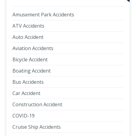
Amusement Park Accidents
ATV Accidents
Auto Accident
Aviation Accidents
Bicycle Accident
Boating Accident
Bus Accidents
Car Accident
Construction Accident
COVID-19
Cruise Ship Accidents