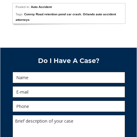
Posted in:
Auto Accident
Tags:
Conroy Road retention pond car crash
,
Orlando auto accident
attorneys
Do I Have A Case?