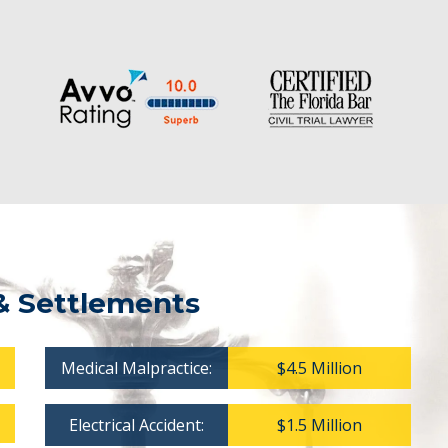
& Settlements
Medical Malpractice:
$4.5 Million
Electrical Accident:
$1.5 Million