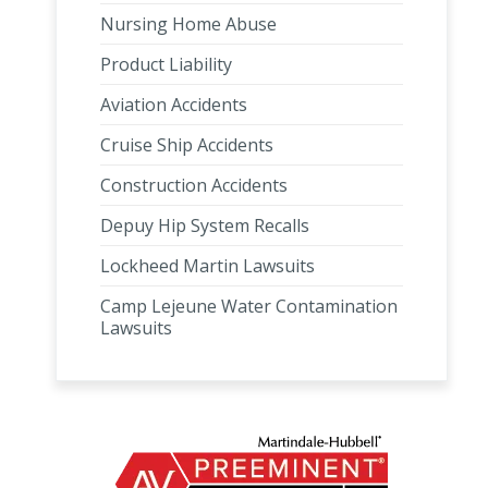
Nursing Home Abuse
Product Liability
Aviation Accidents
Cruise Ship Accidents
Construction Accidents
Depuy Hip System Recalls
Lockheed Martin Lawsuits
Camp Lejeune Water Contamination
Lawsuits