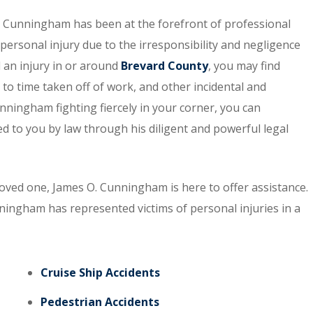
. Cunningham has been at the forefront of professional
personal injury due to the irresponsibility and negligence
d an injury in or around
Brevard County
, you may find
 to time taken off of work, and other incidental and
nningham fighting fiercely in your corner, you can
 to you by law through his diligent and powerful legal
 loved one, James O. Cunningham is here to offer assistance.
nningham has represented victims of personal injuries in a
Cruise Ship Accidents
Pedestrian Accidents