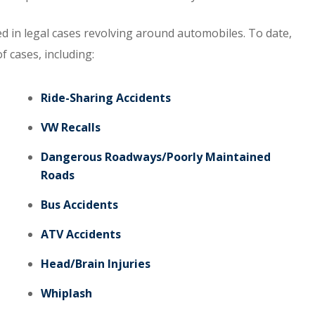
d in legal cases revolving around automobiles. To date,
f cases, including:
Ride-Sharing Accidents
VW Recalls
Dangerous Roadways/Poorly Maintained
Roads
Bus Accidents
ATV Accidents
Head/Brain Injuries
Whiplash