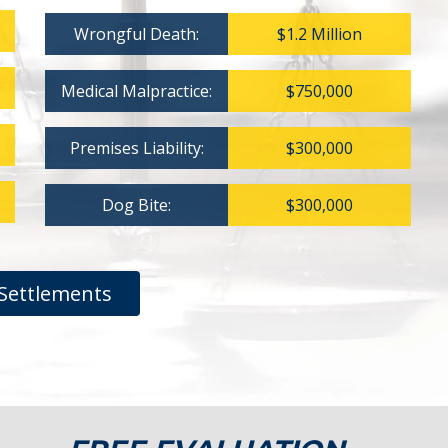
Wrongful Death:
$1.2 Million
Medical Malpractice:
$750,000
Premises Liability:
$300,000
Dog Bite:
$300,000
Settlements