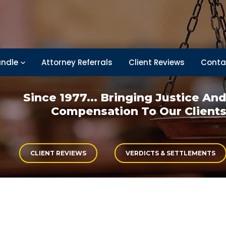
ndle
Attorney Referrals
Client Reviews
Conta
Since 1977... Bringing
Justice An
Compensation
To Our Client
CLIENT REVIEWS
VERDICTS & SETTLEMENTS