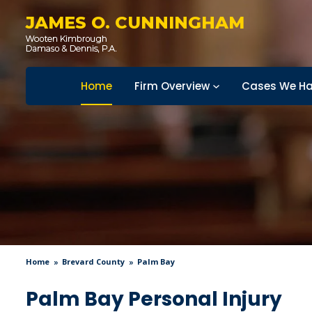
JAMES O. CUNNINGHAM
Home
Firm Overview
Cases We Ha
Home
Brevard County
Palm Bay
Palm Bay Personal Injury