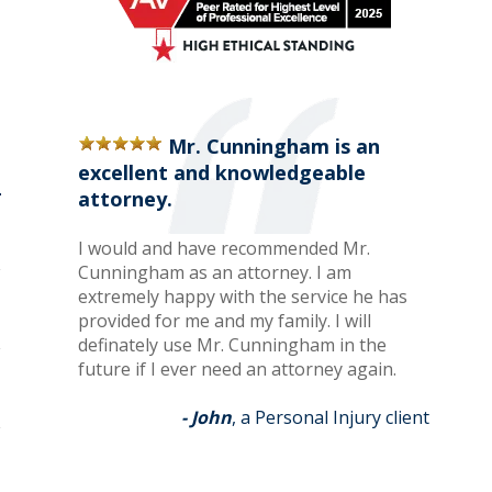
Mr. Cunningham is an
excellent and knowledgeable
attorney.
I would and have recommended Mr.
Cunningham as an attorney. I am
extremely happy with the service he has
provided for me and my family. I will
definately use Mr. Cunningham in the
future if I ever need an attorney again.
- John
, a Personal Injury client