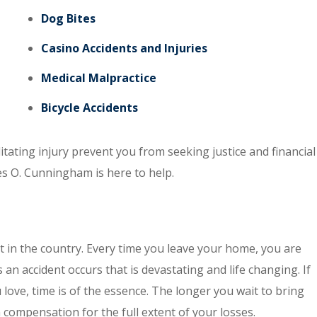
Dog Bites
Casino Accidents and Injuries
Medical Malpractice
Bicycle Accidents
itating injury prevent you from seeking justice and financial
es O. Cunningham is here to help.
t in the country. Every time you leave your home, you are
an accident occurs that is devastating and life changing. If
ove, time is of the essence. The longer you wait to bring
in compensation for the full extent of your losses.