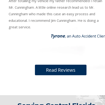
After totalling my vehicle my father recommended I retain
Mr. Cunningham. A little online research lead us to Mr.
Cunningham who made this case an easy process and
educational. I recommend Jim Cunningham. He is doing a
great service.
Tyrone
, an Auto Accident Clie
Read Reviews