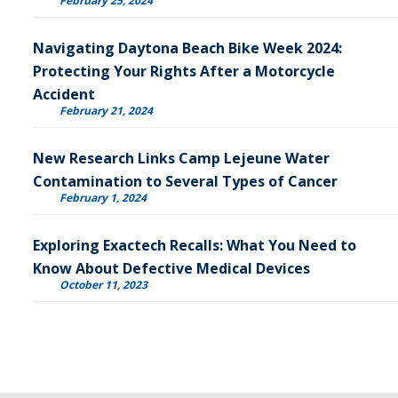
February 25, 2024
Navigating Daytona Beach Bike Week 2024:
Protecting Your Rights After a Motorcycle
Accident
February 21, 2024
New Research Links Camp Lejeune Water
Contamination to Several Types of Cancer
February 1, 2024
Exploring Exactech Recalls: What You Need to
Know About Defective Medical Devices
October 11, 2023