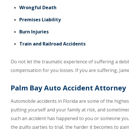
Wrongful Death
Premises Liability
Burn Injuries
Train and Railroad Accidents
Do not let the traumatic experience of suffering a debil
compensation for you losses. If you are suffering, Jam
Palm Bay Auto Accident Attorney
Automobile accidents in Florida are some of the highes
putting yourself and your family at risk, and sometimes 
such an accident has happened to you or someone you l
the guilty parties to trial, the harder it becomes to ga