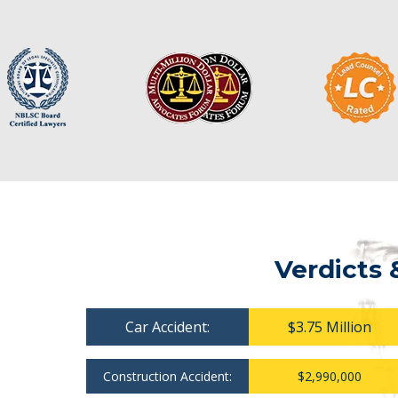
Verdicts 
Car Accident:
$3.75 Million
Construction Accident:
$2,990,000