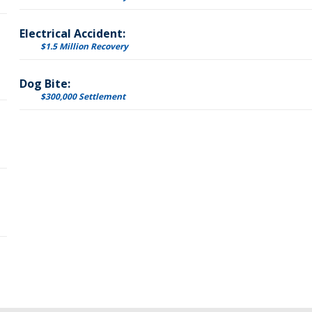
Electrical Accident:
$1.5 Million Recovery
Dog Bite:
$300,000 Settlement