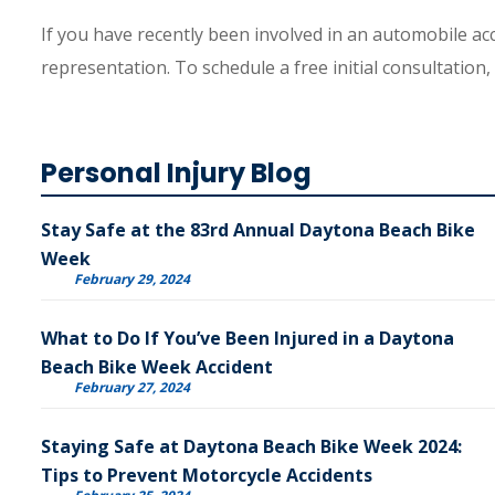
If you have recently been involved in an automobile ac
representation. To schedule a free initial consultation,
Personal Injury Blog
Stay Safe at the 83rd Annual Daytona Beach Bike
Week
February 29, 2024
What to Do If You’ve Been Injured in a Daytona
Beach Bike Week Accident
February 27, 2024
Staying Safe at Daytona Beach Bike Week 2024:
Tips to Prevent Motorcycle Accidents