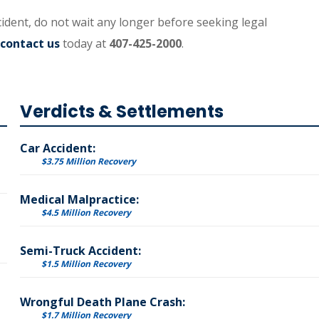
cident, do not wait any longer before seeking legal
contact us
today at
407-425-2000
.
Verdicts & Settlements
Car Accident:
$3.75 Million Recovery
Medical Malpractice:
$4.5 Million Recovery
Semi-Truck Accident:
$1.5 Million Recovery
Wrongful Death Plane Crash:
$1.7 Million Recovery