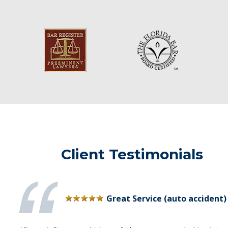
Client Testimonials
Great Service (auto accident)