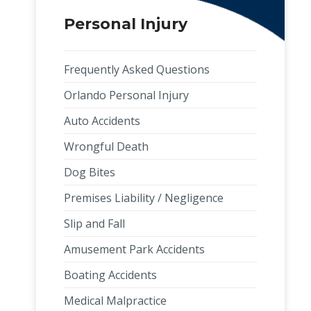
Personal Injury
Frequently Asked Questions
Orlando Personal Injury
Auto Accidents
Wrongful Death
Dog Bites
Premises Liability / Negligence
Slip and Fall
Amusement Park Accidents
Boating Accidents
Medical Malpractice