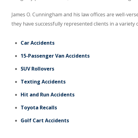
James O. Cunningham and his law offices are well-verse
they have successfully represented clients in a variety o
Car Accidents
15-Passenger Van Accidents
SUV Rollovers
Texting Accidents
Hit and Run Accidents
Toyota Recalls
Golf Cart Accidents