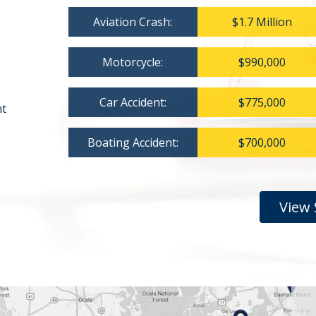
Aviation Crash:
$1.7 Million
Motorcycle:
$990,000
Car Accident:
$775,000
nt
Boating Accident:
$700,000
View 