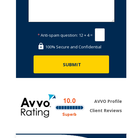
*
Anti-spam question:
12 + 4 =
100% Secure and Confidential
AVVO Profile
Client Reviews