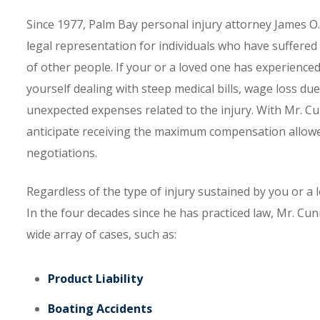
Since 1977, Palm Bay personal injury attorney James O
legal representation for individuals who have suffered 
of other people. If your or a loved one has experience
yourself dealing with steep medical bills, wage loss due
unexpected expenses related to the injury. With Mr. Cu
anticipate receiving the maximum compensation allowed
negotiations.
Regardless of the type of injury sustained by you or a
In the four decades since he has practiced law, Mr. Cu
wide array of cases, such as:
Product Liability
Boating Accidents