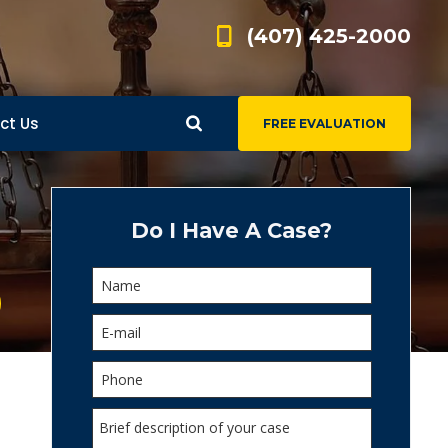
(407) 425-2000
ct Us
FREE EVALUATION
d
s
Do I Have A Case?