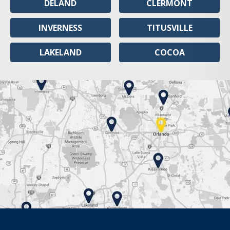
DELAND
CLERMONT
INVERNESS
TITUSVILLE
LAKELAND
COCOA