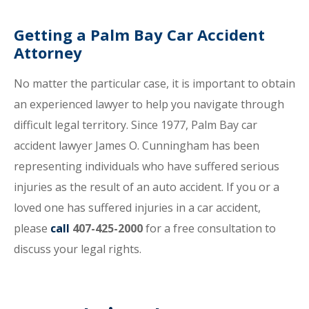
Getting a Palm Bay Car Accident
Attorney
No matter the particular case, it is important to obtain
an experienced lawyer to help you navigate through
difficult legal territory. Since 1977, Palm Bay car
accident lawyer James O. Cunningham has been
representing individuals who have suffered serious
injuries as the result of an auto accident. If you or a
loved one has suffered injuries in a car accident,
please
call
407-425-2000
for a free consultation to
discuss your legal rights.