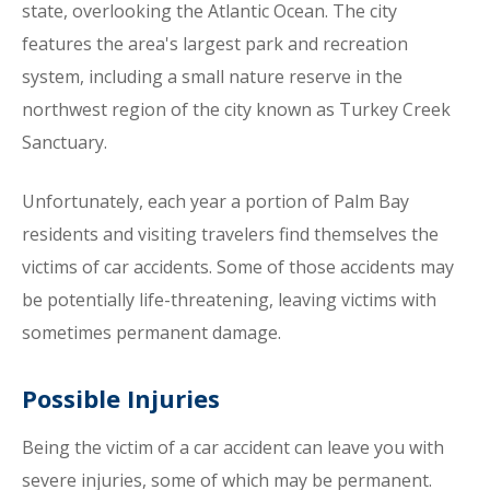
state, overlooking the Atlantic Ocean. The city
features the area's largest park and recreation
system, including a small nature reserve in the
northwest region of the city known as Turkey Creek
Sanctuary.
Unfortunately, each year a portion of Palm Bay
residents and visiting travelers find themselves the
victims of car accidents. Some of those accidents may
be potentially life-threatening, leaving victims with
sometimes permanent damage.
Possible Injuries
Being the victim of a car accident can leave you with
severe injuries, some of which may be permanent.