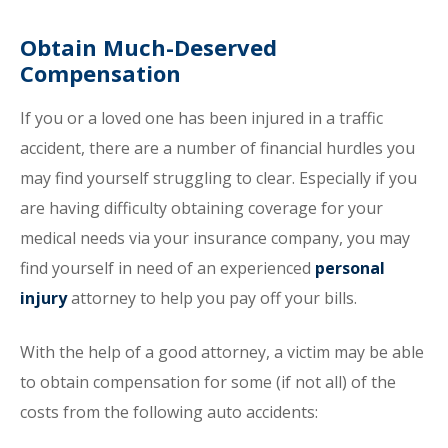
Obtain Much-Deserved
Compensation
If you or a loved one has been injured in a traffic
accident, there are a number of financial hurdles you
may find yourself struggling to clear. Especially if you
are having difficulty obtaining coverage for your
medical needs via your insurance company, you may
find yourself in need of an experienced
personal
injury
attorney to help you pay off your bills.
With the help of a good attorney, a victim may be able
to obtain compensation for some (if not all) of the
costs from the following auto accidents: