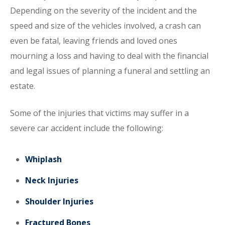
Depending on the severity of the incident and the
speed and size of the vehicles involved, a crash can
even be fatal, leaving friends and loved ones
mourning a loss and having to deal with the financial
and legal issues of planning a funeral and settling an
estate.
Some of the injuries that victims may suffer in a
severe car accident include the following:
Whiplash
Neck Injuries
Shoulder Injuries
Fractured Bones