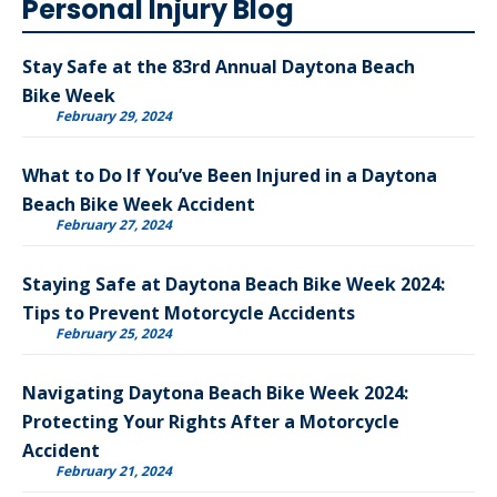
Personal Injury Blog
Stay Safe at the 83rd Annual Daytona Beach
Bike Week
February 29, 2024
What to Do If You’ve Been Injured in a Daytona
Beach Bike Week Accident
February 27, 2024
Staying Safe at Daytona Beach Bike Week 2024:
Tips to Prevent Motorcycle Accidents
February 25, 2024
Navigating Daytona Beach Bike Week 2024:
Protecting Your Rights After a Motorcycle
Accident
February 21, 2024