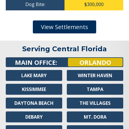
Dog Bite:
$300,000
View Settlements
Serving Central Florida
MAIN OFFICE:
ORLANDO
LAKE MARY
WINTER HAVEN
KISSIMMEE
TAMPA
DAYTONA BEACH
THE VILLAGES
DEBARY
MT. DORA