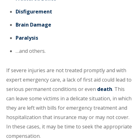
Disfigurement
Brain Damage
Paralysis
…and others.
If severe injuries are not treated promptly and with
expert emergency care, a lack of first aid could lead to
serious permanent conditions or even
death
. This
can leave some victims in a delicate situation, in which
they are left with bills for emergency treatment and
hospitalization that insurance may or may not cover.
In these cases, it may be time to seek the appropriate
compensation.