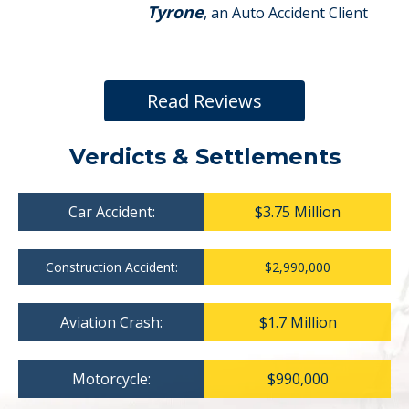
Tyrone
, an Auto Accident Client
Read Reviews
Verdicts & Settlements
Car Accident:
$3.75 Million
Construction Accident:
$2,990,000
Aviation Crash:
$1.7 Million
Motorcycle:
$990,000