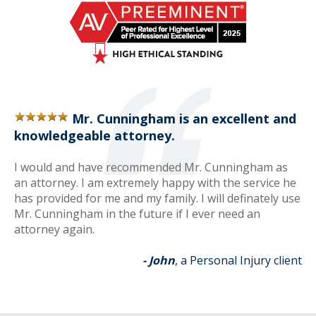
Mr. Cunningham is an excellent and
knowledgeable attorney.
I would and have recommended Mr. Cunningham as
an attorney. I am extremely happy with the service he
has provided for me and my family. I will definately use
Mr. Cunningham in the future if I ever need an
attorney again.
- John
, a Personal Injury client