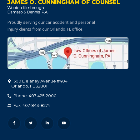
JAMES O. CUNNINGHAM OF COUNSEL
Proudly serving our car accident and personal
injury clients
from our Orlando, FL office.
500 Delaney Avenue #404
Orlando
,
FL
32801
Phone: 407-425-2000
Fax: 407-843-8274