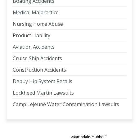
Boating Accidents
Medical Malpractice
Nursing Home Abuse
Product Liability
Aviation Accidents
Cruise Ship Accidents
Construction Accidents
Depuy Hip System Recalls
Lockheed Martin Lawsuits
Camp Lejeune Water Contamination Lawsuits