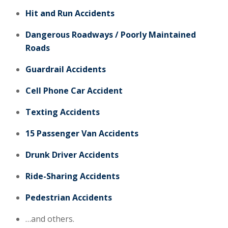
Hit and Run Accidents
Dangerous Roadways / Poorly Maintained
Roads
Guardrail Accidents
Cell Phone Car Accident
Texting Accidents
15 Passenger Van Accidents
Drunk Driver Accidents
Ride-Sharing Accidents
Pedestrian Accidents
…and others.