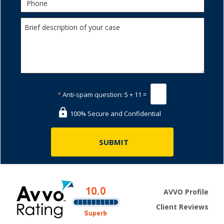
*
Anti-spam question:
5 + 11 =
100% Secure and Confidential
AVVO Profile
Client Reviews