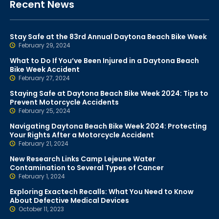
Recent News
Stay Safe at the 83rd Annual Daytona Beach Bike Week
February 29, 2024
What to Do If You’ve Been Injured in a Daytona Beach
Bike Week Accident
February 27, 2024
Staying Safe at Daytona Beach Bike Week 2024: Tips to
Prevent Motorcycle Accidents
February 25, 2024
Navigating Daytona Beach Bike Week 2024: Protecting
Your Rights After a Motorcycle Accident
February 21, 2024
New Research Links Camp Lejeune Water
Contamination to Several Types of Cancer
February 1, 2024
Exploring Exactech Recalls: What You Need to Know
About Defective Medical Devices
October 11, 2023