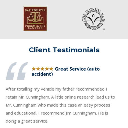
Client Testimonials
Great Service (auto
accident)
After totalling my vehicle my father recommended I
retain Mr. Cunningham. A little online research lead us to
Mr. Cunningham who made this case an easy process
and educational. I recommend Jim Cunningham. He is
doing a great service.