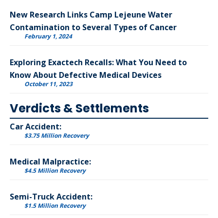
New Research Links Camp Lejeune Water
Contamination to Several Types of Cancer
February 1, 2024
Exploring Exactech Recalls: What You Need to
Know About Defective Medical Devices
October 11, 2023
Verdicts & Settlements
Car Accident:
$3.75 Million Recovery
Medical Malpractice:
$4.5 Million Recovery
Semi-Truck Accident:
$1.5 Million Recovery