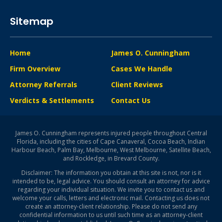
Sitemap
Home
James O. Cunningham
Firm Overview
Cases We Handle
Attorney Referrals
Client Reviews
Verdicts & Settlements
Contact Us
James O. Cunningham represents injured people throughout Central
Florida, including the cities of Cape Canaveral, Cocoa Beach, Indian
Harbour Beach, Palm Bay, Melbourne, West Melbourne, Satellite Beach,
and Rockledge, in Brevard County.
Disclaimer: The information you obtain at this site is not, nor is it
intended to be, legal advice. You should consult an attorney for advice
regarding your individual situation. We invite you to contact us and
welcome your calls, letters and electronic mail. Contacting us does not
create an attorney-client relationship. Please do not send any
confidential information to us until such time as an attorney-client