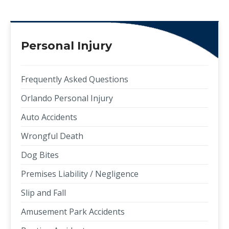
Personal Injury
Frequently Asked Questions
Orlando Personal Injury
Auto Accidents
Wrongful Death
Dog Bites
Premises Liability / Negligence
Slip and Fall
Amusement Park Accidents