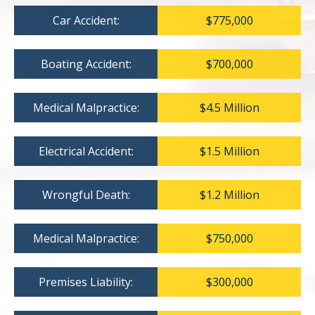
Car Accident:
$775,000
Boating Accident:
$700,000
Medical Malpractice:
$4.5 Million
Electrical Accident:
$1.5 Million
Wrongful Death:
$1.2 Million
Medical Malpractice:
$750,000
Premises Liability:
$300,000