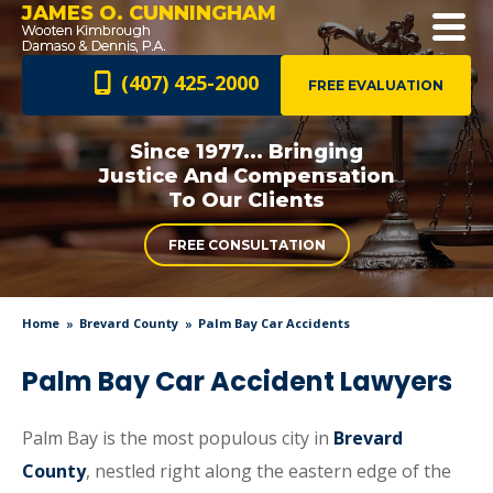
JAMES O. CUNNINGHAM
(407) 425-2000
FREE EVALUATION
Since 1977... Bringing
Justice And
Compensation
To Our Clients
FREE CONSULTATION
Home
Brevard County
Palm Bay Car Accidents
Palm Bay Car Accident Lawyers
Palm Bay is the most populous city in
Brevard
County
, nestled right along the eastern edge of the