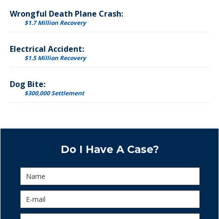
Wrongful Death Plane Crash:
$1.7 Million Recovery
Electrical Accident:
$1.5 Million Recovery
Dog Bite:
$300,000 Settlement
Do I Have A Case?