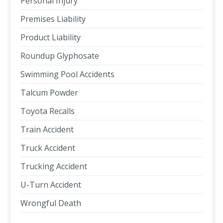
Personal Injury
Premises Liability
Product Liability
Roundup Glyphosate
Swimming Pool Accidents
Talcum Powder
Toyota Recalls
Train Accident
Truck Accident
Trucking Accident
U-Turn Accident
Wrongful Death