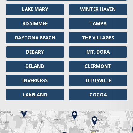
LAKE MARY
WINTER HAVEN
KISSIMMEE
TAMPA
DAYTONA BEACH
THE VILLAGES
DEBARY
MT. DORA
DELAND
CLERMONT
INVERNESS
TITUSVILLE
LAKELAND
COCOA