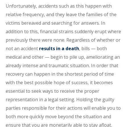
Unfortunately, accidents such as this happen with
relative frequency, and they leave the families of the
victims bereaved and searching for answers. In
addition to this, financial strains suddenly erupt where
previously there were none. Regardless of whether or
not an accident
results in a death
, bills — both
medical and other — begin to pile up, ameliorating an
already intense and traumatic situation. In order that
recovery can happen in the shortest period of time
with the best possible hope of success, it becomes
essential to seek ways to receive the proper
representation in a legal setting. Holding the guilty
parties responsible for their actions will enable you to
both more quickly move beyond the situation and
ensure that you are monetarily able to stay afloat.