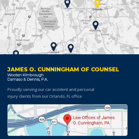
JAMES O. CUNNINGHAM OF COUNSEL
Proudly serving our car accident and personal
injury clients
from our Orlando, FL office.