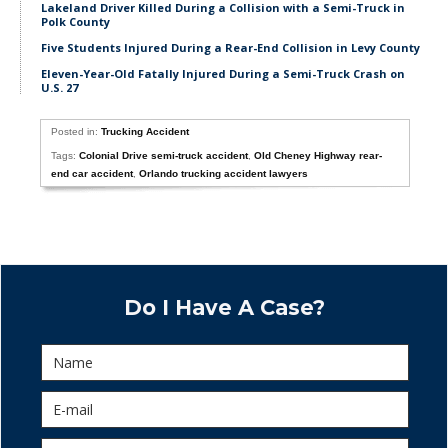
Lakeland Driver Killed During a Collision with a Semi-Truck in
Polk County
Five Students Injured During a Rear-End Collision in Levy County
Eleven-Year-Old Fatally Injured During a Semi-Truck Crash on
U.S. 27
Posted in:
Trucking Accident
Tags:
Colonial Drive semi-truck accident
,
Old Cheney Highway rear-
end car accident
,
Orlando trucking accident lawyers
Do I Have A Case?