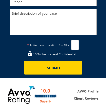
*
Anti-spam question:
2 + 18 =
100% Secure and Confidential
AVVO Profile
Client Reviews