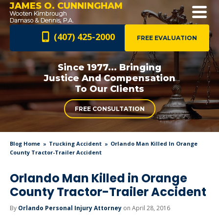
JAMES O. CUNNINGHAM
(407) 425-2000
FREE EVALUATION
Since 1977... Bringing
Justice And
Compensation
To Our Clients
FREE CONSULTATION
Blog Home
Trucking Accident
Orlando Man Killed In Orange
County Tractor-Trailer Accident
Orlando Man Killed in Orange
County Tractor-Trailer Accident
By
Orlando Personal Injury Attorney
on April 28, 2016