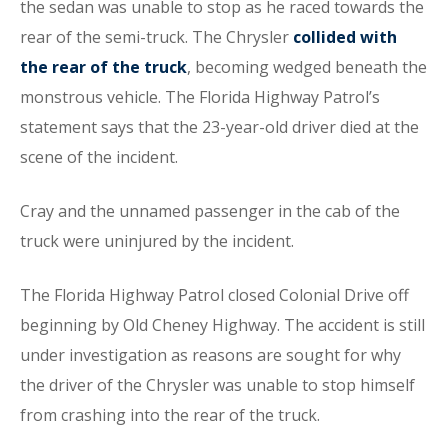
the sedan was unable to stop as he raced towards the
rear of the semi-truck. The Chrysler
collided with
the rear of the truck
, becoming wedged beneath the
monstrous vehicle. The Florida Highway Patrol’s
statement says that the 23-year-old driver died at the
scene of the incident.
Cray and the unnamed passenger in the cab of the
truck were uninjured by the incident.
The Florida Highway Patrol closed Colonial Drive off
beginning by Old Cheney Highway. The accident is still
under investigation as reasons are sought for why
the driver of the Chrysler was unable to stop himself
from crashing into the rear of the truck.