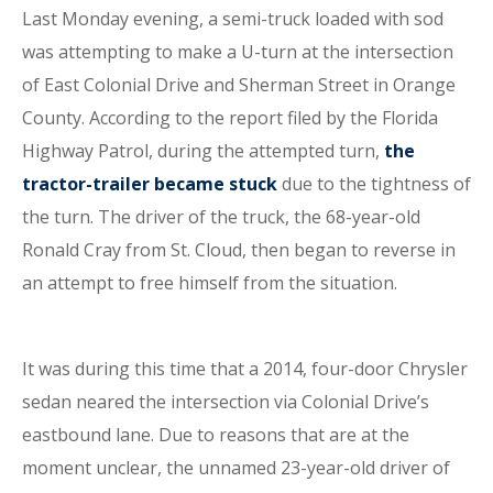
Last Monday evening, a semi-truck loaded with sod
was attempting to make a U-turn at the intersection
of East Colonial Drive and Sherman Street in Orange
County. According to the report filed by the Florida
Highway Patrol, during the attempted turn,
the
tractor-trailer became stuck
due to the tightness of
the turn. The driver of the truck, the 68-year-old
Ronald Cray from St. Cloud, then began to reverse in
an attempt to free himself from the situation.
It was during this time that a 2014, four-door Chrysler
sedan neared the intersection via Colonial Drive’s
eastbound lane. Due to reasons that are at the
moment unclear, the unnamed 23-year-old driver of