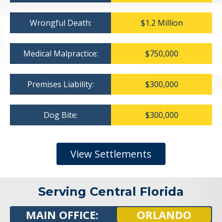
Wrongful Death:
$1.2 Million
Medical Malpractice:
$750,000
Premises Liability:
$300,000
Dog Bite:
$300,000
View Settlements
Serving Central Florida
MAIN OFFICE:
ORLANDO