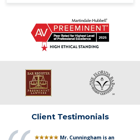
Client Testimonials
Mr. Cunningham is an