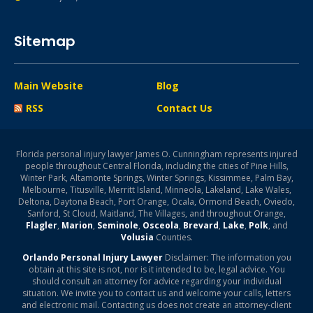
Sitemap
Main Website
Blog
RSS
Contact Us
Florida personal injury lawyer James O. Cunningham represents injured
people throughout Central Florida, including the cities of Pine Hills,
Winter Park, Altamonte Springs, Winter Springs, Kissimmee, Palm Bay,
Melbourne, Titusville, Merritt Island, Minneola, Lakeland, Lake Wales,
Deltona, Daytona Beach, Port Orange, Ocala, Ormond Beach, Oviedo,
Sanford, St Cloud, Maitland, The Villages, and throughout Orange,
Flagler
,
Marion
,
Seminole
,
Osceola
,
Brevard
,
Lake
,
Polk
, and
Volusia
Counties.
Orlando Personal Injury Lawyer
Disclaimer: The information you
obtain at this site is not, nor is it intended to be, legal advice. You
should consult an attorney for advice regarding your individual
situation. We invite you to contact us and welcome your calls, letters
and electronic mail. Contacting us does not create an attorney-client