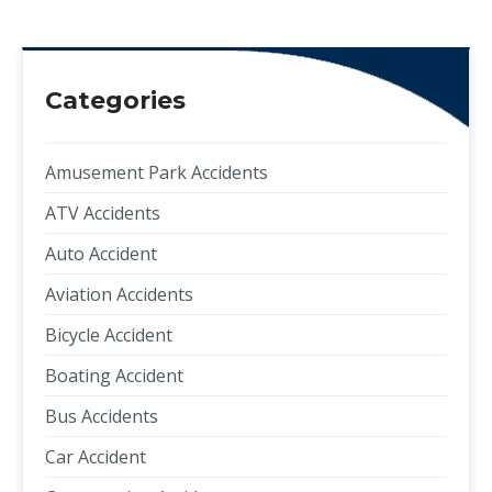
Categories
Amusement Park Accidents
ATV Accidents
Auto Accident
Aviation Accidents
Bicycle Accident
Boating Accident
Bus Accidents
Car Accident