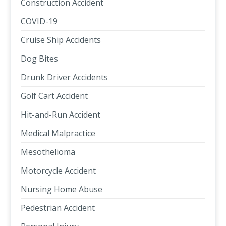
Construction Accident
COVID-19
Cruise Ship Accidents
Dog Bites
Drunk Driver Accidents
Golf Cart Accident
Hit-and-Run Accident
Medical Malpractice
Mesothelioma
Motorcycle Accident
Nursing Home Abuse
Pedestrian Accident