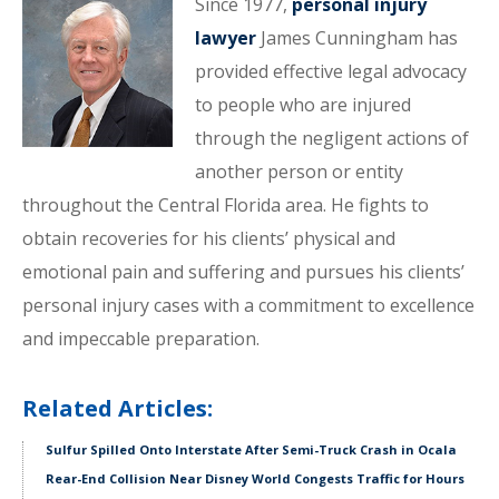
Since 1977,
personal injury
lawyer
James Cunningham has
provided effective legal advocacy
to people who are injured
through the negligent actions of
another person or entity
throughout the Central Florida area. He fights to
obtain recoveries for his clients’ physical and
emotional pain and suffering and pursues his clients’
personal injury cases with a commitment to excellence
and impeccable preparation.
Related Articles:
Sulfur Spilled Onto Interstate After Semi-Truck Crash in Ocala
Rear-End Collision Near Disney World Congests Traffic for Hours