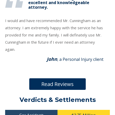
excellent and knowledgeable
attorney.
I would and have recommended Mr. Cunningham as an
attorney. I am extremely happy with the service he has
provided for me and my family. I will definately use Mr.
Cunningham in the future if I ever need an attorney
again.
John
, a Personal Injury client
Read Reviews
Verdicts & Settlements