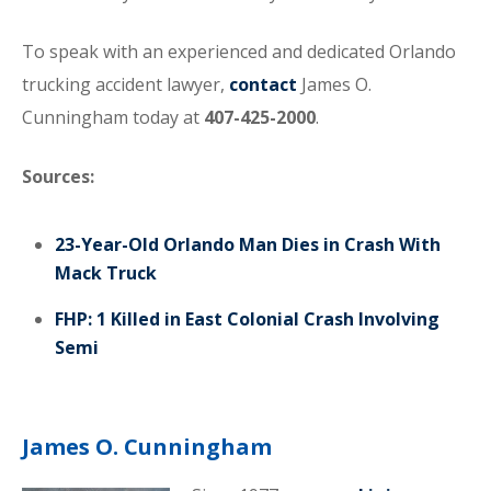
To speak with an experienced and dedicated Orlando
trucking accident lawyer,
contact
James O.
Cunningham today at
407-425-2000
.
Sources:
23-Year-Old Orlando Man Dies in Crash With
Mack Truck
FHP: 1 Killed in East Colonial Crash Involving
Semi
James O. Cunningham