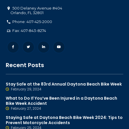
500 Delaney Avenue #404
Orlando
,
FL
32801
Phone: 407-425-2000
Fax: 407-843-8274
Recent Posts
Stay Safe at the 83rd Annual Daytona Beach Bike Week
February 29, 2024
What to Do If You’ve Been Injured in a Daytona Beach
Bike Week Accident
February 27, 2024
Staying Safe at Daytona Beach Bike Week 2024: Tips to
Prevent Motorcycle Accidents
February 25, 2024