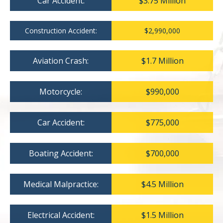
Car Accident:
$3.75 Million
Construction Accident:
$2,990,000
Aviation Crash:
$1.7 Million
Motorcycle:
$990,000
Car Accident:
$775,000
Boating Accident:
$700,000
Medical Malpractice:
$4.5 Million
Electrical Accident:
$1.5 Million