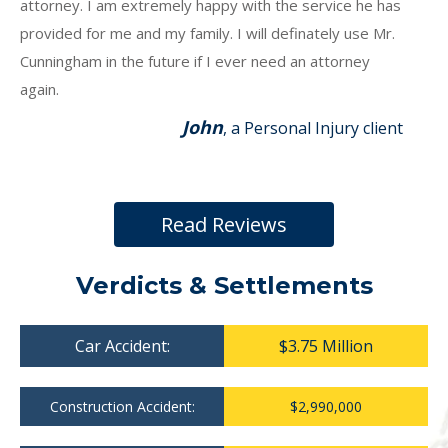
attorney. I am extremely happy with the service he has
provided for me and my family. I will definately use Mr.
Cunningham in the future if I ever need an attorney
again.
John
, a Personal Injury client
Read Reviews
Verdicts & Settlements
Car Accident:
$3.75 Million
Construction Accident:
$2,990,000