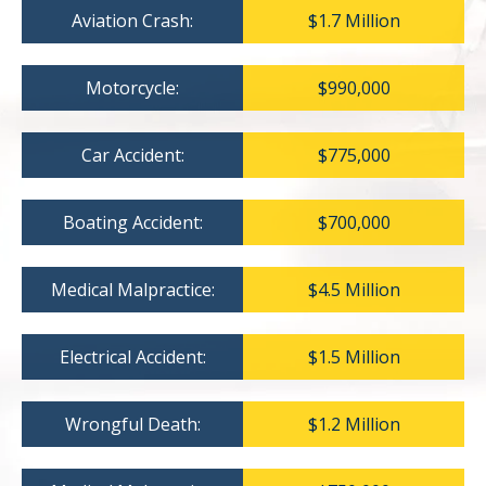
Aviation Crash:
$1.7 Million
Motorcycle:
$990,000
Car Accident:
$775,000
Boating Accident:
$700,000
Medical Malpractice:
$4.5 Million
Electrical Accident:
$1.5 Million
Wrongful Death:
$1.2 Million