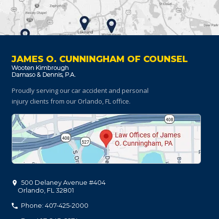
JAMES O. CUNNINGHAM OF COUNSEL
Proudly serving our car accident and personal
injury clients
from our Orlando, FL office.
500 Delaney Avenue #404
Orlando
,
FL
32801
Phone: 407-425-2000