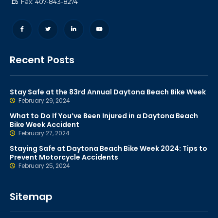
Fax: 407-843-8274
Recent Posts
Stay Safe at the 83rd Annual Daytona Beach Bike Week
February 29, 2024
What to Do If You’ve Been Injured in a Daytona Beach
Bike Week Accident
February 27, 2024
Staying Safe at Daytona Beach Bike Week 2024: Tips to
Prevent Motorcycle Accidents
February 25, 2024
Sitemap