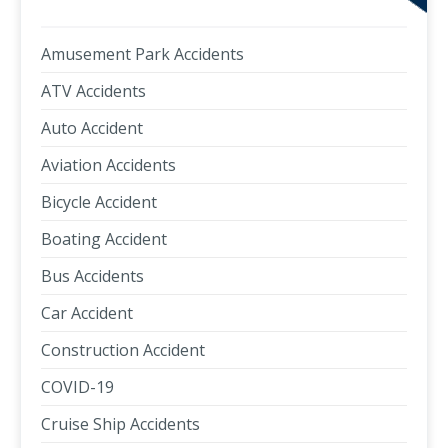
Amusement Park Accidents
ATV Accidents
Auto Accident
Aviation Accidents
Bicycle Accident
Boating Accident
Bus Accidents
Car Accident
Construction Accident
COVID-19
Cruise Ship Accidents