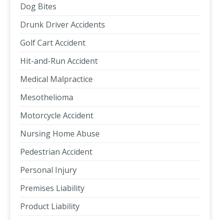
Dog Bites
Drunk Driver Accidents
Golf Cart Accident
Hit-and-Run Accident
Medical Malpractice
Mesothelioma
Motorcycle Accident
Nursing Home Abuse
Pedestrian Accident
Personal Injury
Premises Liability
Product Liability