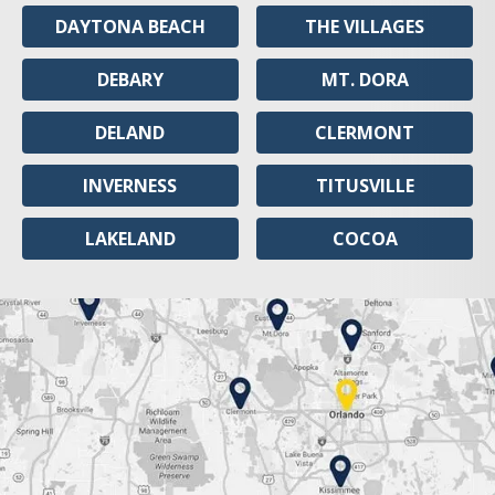
DAYTONA BEACH
THE VILLAGES
DEBARY
MT. DORA
DELAND
CLERMONT
INVERNESS
TITUSVILLE
LAKELAND
COCOA