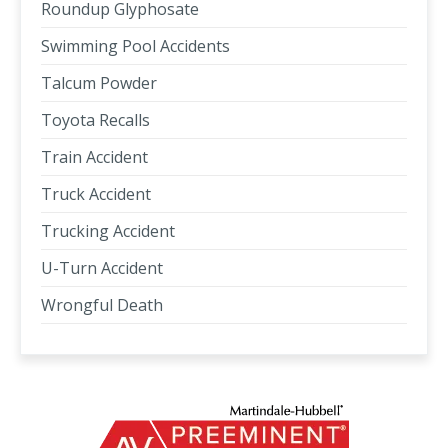
Roundup Glyphosate
Swimming Pool Accidents
Talcum Powder
Toyota Recalls
Train Accident
Truck Accident
Trucking Accident
U-Turn Accident
Wrongful Death