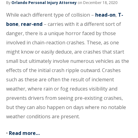
By
Orlando Personal Injury Attorney
on December 18, 2020
While each different type of collision –
head-on
,
T-
bone
,
rear-end
– carries with it a different sort of
danger, there is a unique horror faced by those
involved in chain-reaction crashes. These, as one
might know or easily deduce, are crashes that start
small but ultimately involve numerous vehicles as the
effects of the initial crash ripple outward. Crashes
such as these are often the result of inclement
weather, where rain or fog reduces visibility and
prevents drivers from seeing pre-existing crashes,
but they can also happen on days where no notable
weather conditions are present.
•
Read more…