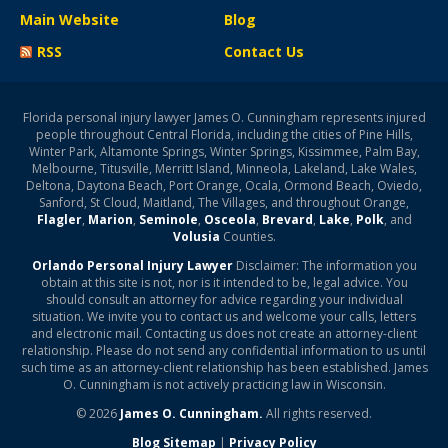
Main Website
Blog
RSS
Contact Us
Florida personal injury lawyer James O. Cunningham represents injured
people throughout Central Florida, including the cities of Pine Hills,
Winter Park, Altamonte Springs, Winter Springs, Kissimmee, Palm Bay,
Melbourne, Titusville, Merritt Island, Minneola, Lakeland, Lake Wales,
Deltona, Daytona Beach, Port Orange, Ocala, Ormond Beach, Oviedo,
Sanford, St Cloud, Maitland, The Villages, and throughout Orange,
Flagler
,
Marion
,
Seminole
,
Osceola
,
Brevard
,
Lake
,
Polk
, and
Volusia
Counties.
Orlando Personal Injury Lawyer
Disclaimer: The information you
obtain at this site is not, nor is it intended to be, legal advice. You
should consult an attorney for advice regarding your individual
situation. We invite you to contact us and welcome your calls, letters
and electronic mail. Contacting us does not create an attorney-client
relationship. Please do not send any confidential information to us until
such time as an attorney-client relationship has been established. James
O. Cunningham is not actively practicing law in Wisconsin.
© 2026
James O. Cunningham.
All rights reserved.
Blog Sitemap
|
Privacy Policy