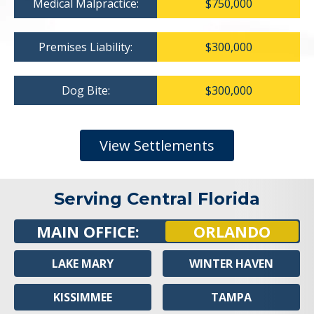
Medical Malpractice:
$750,000
Premises Liability:
$300,000
Dog Bite:
$300,000
View Settlements
Serving Central Florida
MAIN OFFICE:
ORLANDO
LAKE MARY
WINTER HAVEN
KISSIMMEE
TAMPA