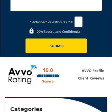
*
Anti-spam question:
1 + 2 =
100% Secure and Confidential
AVVO Profile
Client Reviews
Categories