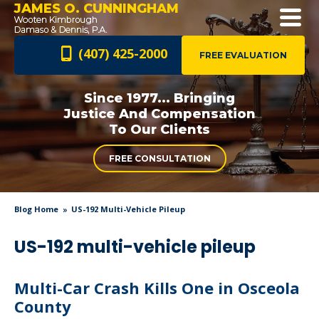
JAMES O. CUNNINGHAM
(407) 425-2000
FREE EVALUATION
Since 1977... Bringing
Justice And
Compensation
To Our Clients
FREE CONSULTATION
Blog Home
US-192 Multi-Vehicle Pileup
US-192 multi-vehicle pileup
Multi-Car Crash Kills One in Osceola
County