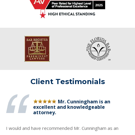
Client Testimonials
Mr. Cunningham is an
excellent and knowledgeable
attorney.
I would and have recommended Mr. Cunningham as an