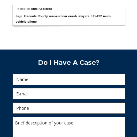
Posted in:
Auto Accident
Tags:
Osceola County rear-end car crash lawyers
,
US-192 multi-
vehicle pileup
Do I Have A Case?