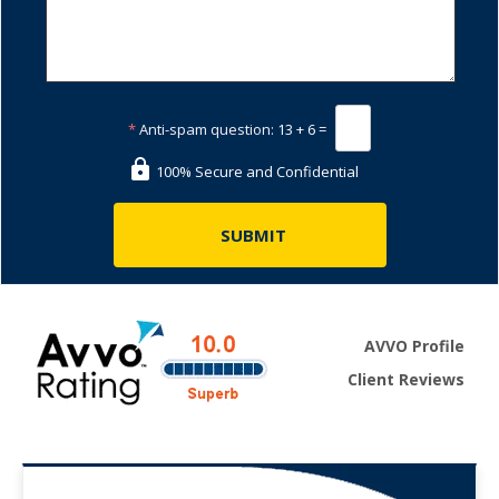
*
Anti-spam question:
13 + 6 =
100% Secure and Confidential
AVVO Profile
Client Reviews