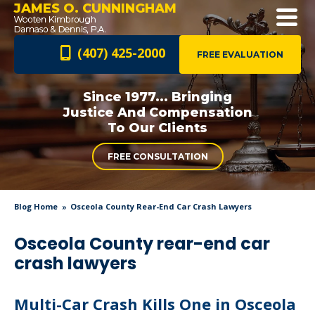
JAMES O. CUNNINGHAM
(407) 425-2000
FREE EVALUATION
Since 1977... Bringing
Justice And
Compensation
To Our Clients
FREE CONSULTATION
Blog Home
Osceola County Rear-End Car Crash Lawyers
Osceola County rear-end car
crash lawyers
Multi-Car Crash Kills One in Osceola