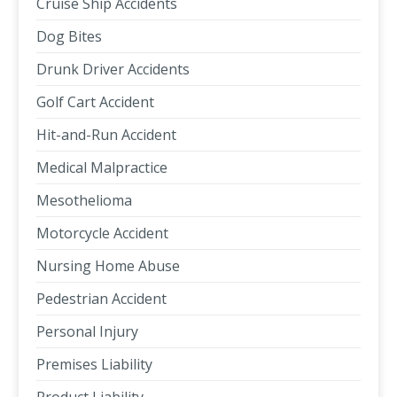
Cruise Ship Accidents
Dog Bites
Drunk Driver Accidents
Golf Cart Accident
Hit-and-Run Accident
Medical Malpractice
Mesothelioma
Motorcycle Accident
Nursing Home Abuse
Pedestrian Accident
Personal Injury
Premises Liability