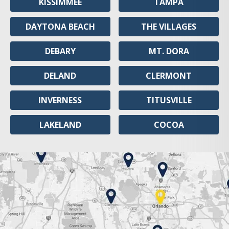
KISSIMMEE
TAMPA
DAYTONA BEACH
THE VILLAGES
DEBARY
MT. DORA
DELAND
CLERMONT
INVERNESS
TITUSVILLE
LAKELAND
COCOA