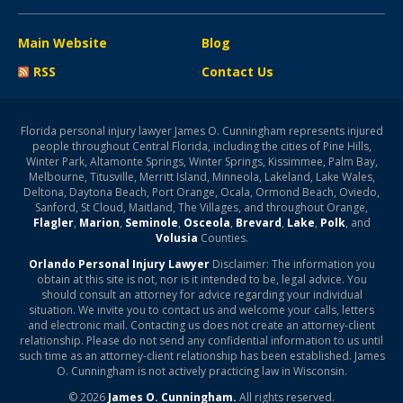
Main Website
Blog
RSS
Contact Us
Florida personal injury lawyer James O. Cunningham represents injured
people throughout Central Florida, including the cities of Pine Hills,
Winter Park, Altamonte Springs, Winter Springs, Kissimmee, Palm Bay,
Melbourne, Titusville, Merritt Island, Minneola, Lakeland, Lake Wales,
Deltona, Daytona Beach, Port Orange, Ocala, Ormond Beach, Oviedo,
Sanford, St Cloud, Maitland, The Villages, and throughout Orange,
Flagler
,
Marion
,
Seminole
,
Osceola
,
Brevard
,
Lake
,
Polk
, and
Volusia
Counties.
Orlando Personal Injury Lawyer
Disclaimer: The information you
obtain at this site is not, nor is it intended to be, legal advice. You
should consult an attorney for advice regarding your individual
situation. We invite you to contact us and welcome your calls, letters
and electronic mail. Contacting us does not create an attorney-client
relationship. Please do not send any confidential information to us until
such time as an attorney-client relationship has been established. James
O. Cunningham is not actively practicing law in Wisconsin.
© 2026
James O. Cunningham.
All rights reserved.