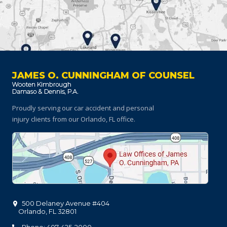
JAMES O. CUNNINGHAM OF COUNSEL
Proudly serving our car accident and personal
injury clients
from our Orlando, FL office.
500 Delaney Avenue #404
Orlando
,
FL
32801