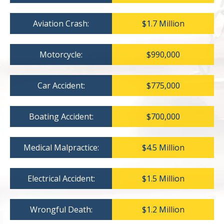
Aviation Crash:
$1.7 Million
Motorcycle:
$990,000
Car Accident:
$775,000
Boating Accident:
$700,000
Medical Malpractice:
$4.5 Million
Electrical Accident:
$1.5 Million
Wrongful Death:
$1.2 Million