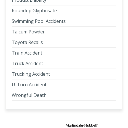
Product Liability
Roundup Glyphosate
Swimming Pool Accidents
Talcum Powder
Toyota Recalls
Train Accident
Truck Accident
Trucking Accident
U-Turn Accident
Wrongful Death