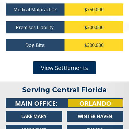
Medical Malpractice:
$750,000
Premises Liability:
$300,000
Dog Bite:
$300,000
View Settlements
Serving Central Florida
MAIN OFFICE:
ORLANDO
LAKE MARY
WINTER HAVEN