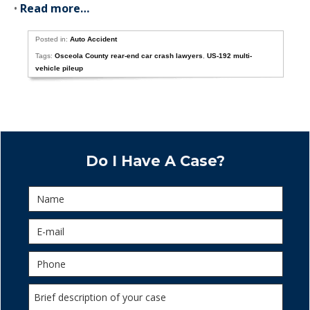
•
Read more…
Posted in:
Auto Accident
Tags:
Osceola County rear-end car crash lawyers
,
US-192 multi-
vehicle pileup
Do I Have A Case?