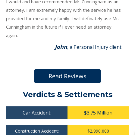
I would and have recommended Mr. Cunningham as an
attorney. I am extremely happy with the service he has
provided for me and my family. I will definately use Mr.
Cunningham in the future if I ever need an attorney
again.
John
, a Personal Injury client
Read Reviews
Verdicts & Settlements
Car Accident:
$3.75 Million
Construction Accident:
$2,990,000