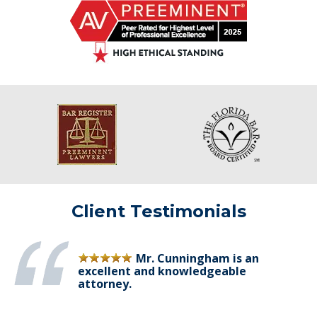
Client Testimonials
Mr. Cunningham is an
excellent and knowledgeable
attorney.