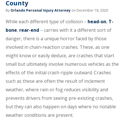
County
By
Orlando Personal Injury Attorney
on December 18, 2020
While each different type of collision –
head-on
,
T-
bone
,
rear-end
– carries with it a different sort of
danger, there is a unique horror faced by those
involved in chain-reaction crashes. These, as one
might know or easily deduce, are crashes that start
small but ultimately involve numerous vehicles as the
effects of the initial crash ripple outward. Crashes
such as these are often the result of inclement
weather, where rain or fog reduces visibility and
prevents drivers from seeing pre-existing crashes,
but they can also happen on days where no notable
weather conditions are present.