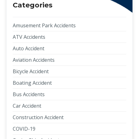
Categories
Amusement Park Accidents
ATV Accidents
Auto Accident
Aviation Accidents
Bicycle Accident
Boating Accident
Bus Accidents
Car Accident
Construction Accident
COVID-19