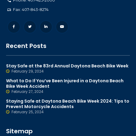
Phone: 407-425-2000
Fax: 407-843-8274
Recent Posts
Stay Safe at the 83rd Annual Daytona Beach Bike Week
February 29, 2024
What to Do If You’ve Been Injured in a Daytona Beach
Bike Week Accident
February 27, 2024
Staying Safe at Daytona Beach Bike Week 2024: Tips to
Prevent Motorcycle Accidents
February 25, 2024
Sitemap