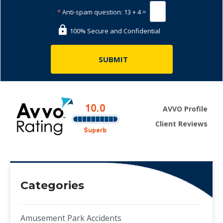
*
Anti-spam question:
13 + 4 =
100% Secure and Confidential
AVVO Profile
Client Reviews
Categories
Amusement Park Accidents