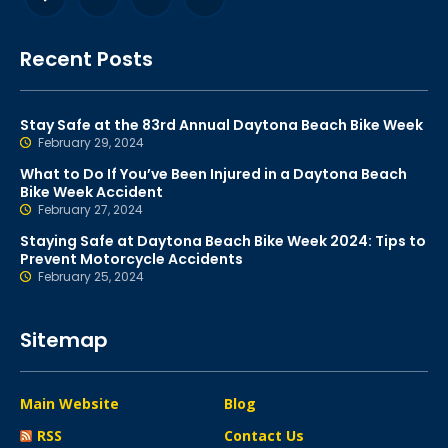
Recent Posts
Stay Safe at the 83rd Annual Daytona Beach Bike Week
February 29, 2024
What to Do If You’ve Been Injured in a Daytona Beach
Bike Week Accident
February 27, 2024
Staying Safe at Daytona Beach Bike Week 2024: Tips to
Prevent Motorcycle Accidents
February 25, 2024
Sitemap
Main Website
Blog
RSS
Contact Us