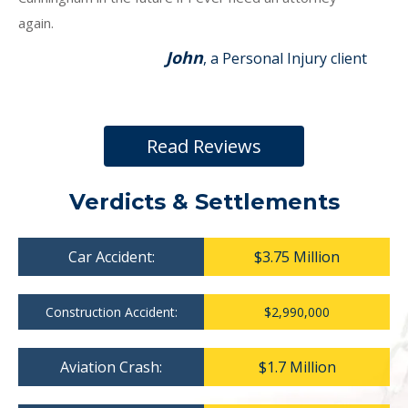
again.
John
, a Personal Injury client
Read Reviews
Verdicts & Settlements
Car Accident:
$3.75 Million
Construction Accident:
$2,990,000
Aviation Crash:
$1.7 Million