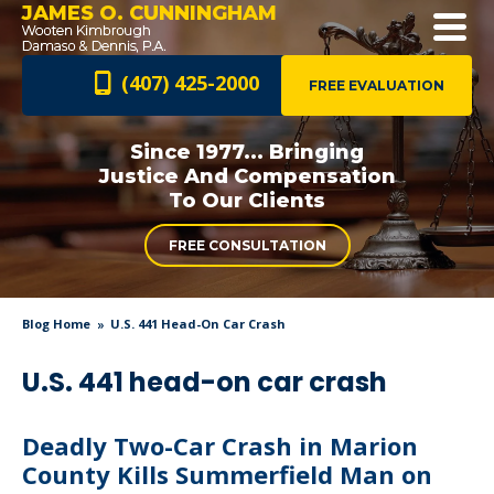
JAMES O. CUNNINGHAM
(407) 425-2000
FREE EVALUATION
Since 1977... Bringing
Justice And
Compensation
To Our Clients
FREE CONSULTATION
Blog Home
U.S. 441 Head-On Car Crash
U.S. 441 head-on car crash
Deadly Two-Car Crash in Marion
County Kills Summerfield Man on