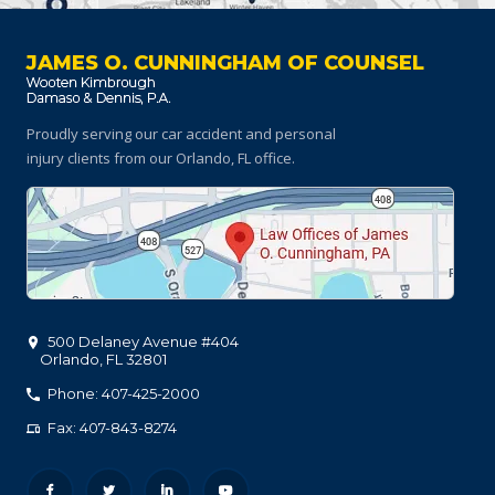
JAMES O. CUNNINGHAM OF COUNSEL
Proudly serving our car accident and personal
injury clients
from our Orlando, FL office.
500 Delaney Avenue #404
Orlando
,
FL
32801
Phone: 407-425-2000
Fax: 407-843-8274