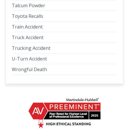
Talcum Powder
Toyota Recalls
Train Accident
Truck Accident
Trucking Accident
U-Turn Accident
Wrongful Death