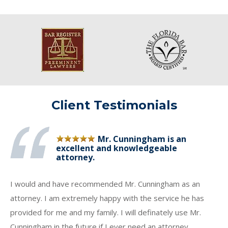
Client Testimonials
Mr. Cunningham is an
excellent and knowledgeable
attorney.
I would and have recommended Mr. Cunningham as an
attorney. I am extremely happy with the service he has
provided for me and my family. I will definately use Mr.
Cunningham in the future if I ever need an attorney