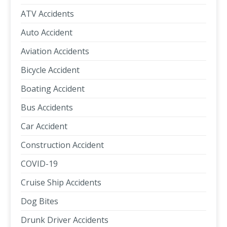
ATV Accidents
Auto Accident
Aviation Accidents
Bicycle Accident
Boating Accident
Bus Accidents
Car Accident
Construction Accident
COVID-19
Cruise Ship Accidents
Dog Bites
Drunk Driver Accidents