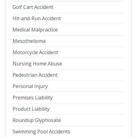
Golf Cart Accident
Hit-and-Run Accident
Medical Malpractice
Mesothelioma
Motorcycle Accident
Nursing Home Abuse
Pedestrian Accident
Personal Injury
Premises Liability
Product Liability
Roundup Glyphosate
Swimming Pool Accidents