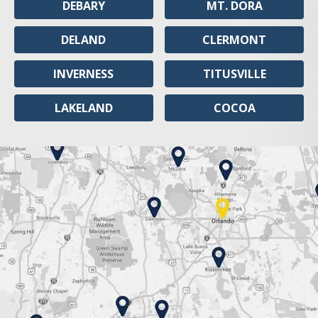
DEBARY
MT. DORA
DELAND
CLERMONT
INVERNESS
TITUSVILLE
LAKELAND
COCOA