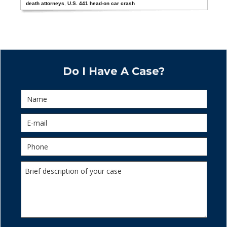
death attorneys
,
U.S. 441 head-on car crash
Do I Have A Case?