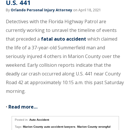
U.S. 441
By
Orlando Personal Injury Attorney
on April 18, 2021
Detectives with the Florida Highway Patrol are
currently working to unravel the timeline of events
that preceded a
fatal auto accident
which claimed
the life of a 37-year-old Summerfield man and
seriously injured 4 others in Marion County over the
weekend. Early collision reports indicate that the
deadly car crash occurred along U.S. 441 near County
Road 42 at approximately 10:15 a.m. this past Saturday
morning.
•
Read more…
Posted in:
Auto Accident
Tags:
Marion County auto accident lawyers
,
Marion County wrongful