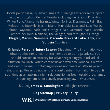
Florida personal injury lawyer James O. Cunningham represents injured
people throughout Central Florida, including the cities of Pine Hills,
Winter Park, Altamonte Springs, Winter Springs, Kissimmee, Palm Bay,
Melbourne, Titusville, Merritt Island, Minneola, Lakeland, Lake Wales,
Deltona, Daytona Beach, Port Orange, Ocala, Ormond Beach, Oviedo,
Sanford, St Cloud, Maitland, The Villages, and throughout Orange,
Flagler
,
Marion
,
Seminole
,
Osceola
,
Brevard
,
Lake
,
Polk
, and
Volusia
Counties.
Orlando Personal Injury Lawyer
Disclaimer: The information you
obtain at this site is not, nor is it intended to be, legal advice. You
should consult an attorney for advice regarding your individual
situation. We invite you to contact us and welcome your calls, letters
and electronic mail. Contacting us does not create an attorney-client
relationship. Please do not send any confidential information to us until
such time as an attorney-client relationship has been established. James
O. Cunningham is not actively practicing law in Wisconsin.
© 2026
James O. Cunningham.
All rights reserved.
Blog Sitemap
|
Privacy Policy