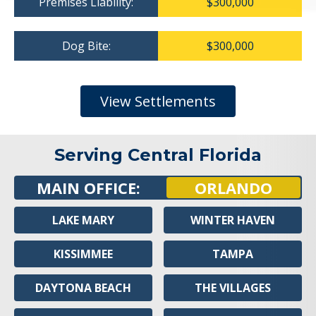
Premises Liability:
$300,000
Dog Bite:
$300,000
View Settlements
Serving Central Florida
MAIN OFFICE:
ORLANDO
LAKE MARY
WINTER HAVEN
KISSIMMEE
TAMPA
DAYTONA BEACH
THE VILLAGES