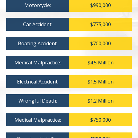
Motorcycle:
$990,000
Car Accident:
$775,000
Boating Accident:
$700,000
Medical Malpractice:
$4.5 Million
Electrical Accident:
$1.5 Million
Wrongful Death:
$1.2 Million
Medical Malpractice:
$750,000