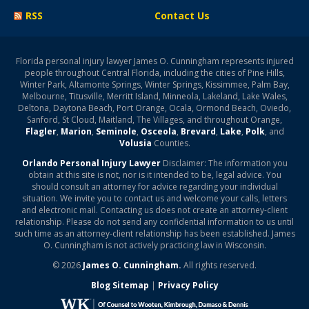
RSS
Contact Us
Florida personal injury lawyer James O. Cunningham represents injured
people throughout Central Florida, including the cities of Pine Hills,
Winter Park, Altamonte Springs, Winter Springs, Kissimmee, Palm Bay,
Melbourne, Titusville, Merritt Island, Minneola, Lakeland, Lake Wales,
Deltona, Daytona Beach, Port Orange, Ocala, Ormond Beach, Oviedo,
Sanford, St Cloud, Maitland, The Villages, and throughout Orange,
Flagler
,
Marion
,
Seminole
,
Osceola
,
Brevard
,
Lake
,
Polk
, and
Volusia
Counties.
Orlando Personal Injury Lawyer
Disclaimer: The information you
obtain at this site is not, nor is it intended to be, legal advice. You
should consult an attorney for advice regarding your individual
situation. We invite you to contact us and welcome your calls, letters
and electronic mail. Contacting us does not create an attorney-client
relationship. Please do not send any confidential information to us until
such time as an attorney-client relationship has been established. James
O. Cunningham is not actively practicing law in Wisconsin.
© 2026
James O. Cunningham.
All rights reserved.
Blog Sitemap
|
Privacy Policy