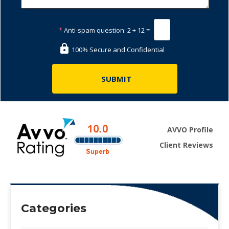
*
Anti-spam question:
2 + 12 =
100% Secure and Confidential
AVVO Profile
Client Reviews
Categories