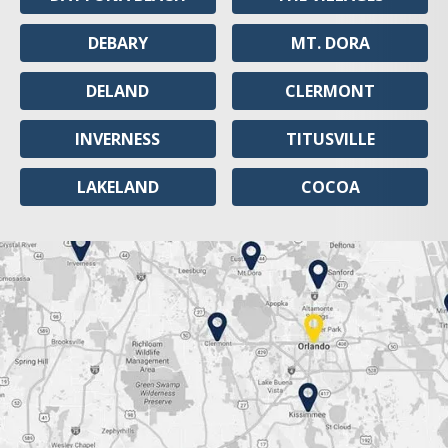
DEBARY
MT. DORA
DELAND
CLERMONT
INVERNESS
TITUSVILLE
LAKELAND
COCOA