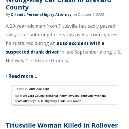
County
By
Orlando Personal Injury Attorney
on October 6, 2022
A 20-year-old man from Titusville has sadly passed
away after suffering for nearly a week from injuries
he sustained during an
auto accident with a
suspected drunk driver
in late September along U.S.
Highway 1 in Brevard County.
•
Read more…
Posted in:
Auto Accident
Tags:
Brevard County personal injury lawyers
,
Titusville wrongful
death attorneys
,
U.S. Highway 1 fatal DUI crash
Titusville Woman Killed in Rollover