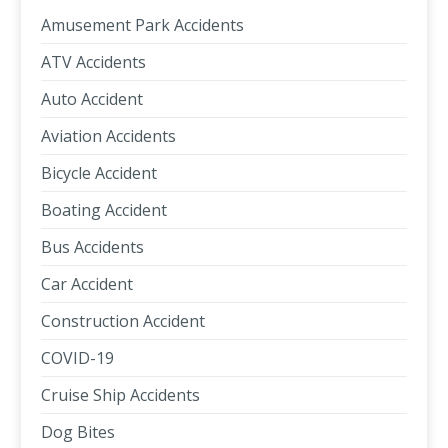
Amusement Park Accidents
ATV Accidents
Auto Accident
Aviation Accidents
Bicycle Accident
Boating Accident
Bus Accidents
Car Accident
Construction Accident
COVID-19
Cruise Ship Accidents
Dog Bites