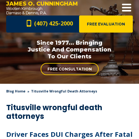
JAMES O. CUNNINGHAM
(407) 425-2000
FREE EVALUATION
Since 1977... Bringing
Justice And
Compensation
To Our Clients
FREE CONSULTATION
Blog Home
Titusville Wrongful Death Attorneys
Titusville wrongful death
attorneys
Driver Faces DUI Charges After Fatal