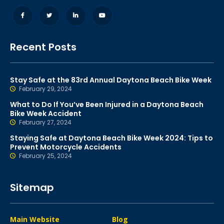
Recent Posts
Stay Safe at the 83rd Annual Daytona Beach Bike Week
February 29, 2024
What to Do If You’ve Been Injured in a Daytona Beach
Bike Week Accident
February 27, 2024
Staying Safe at Daytona Beach Bike Week 2024: Tips to
Prevent Motorcycle Accidents
February 25, 2024
Sitemap
Main Website
Blog