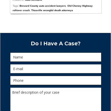
Tags:
Brevard County auto accident lawyers
,
Old Cheney Highway
rollover crash
,
Titusville wrongful death attorneys
Do I Have A Case?