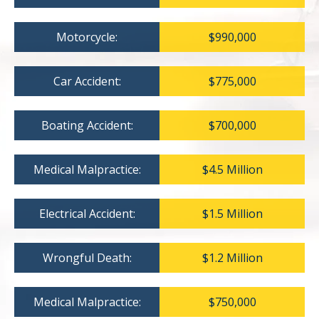
Motorcycle:
$990,000
Car Accident:
$775,000
Boating Accident:
$700,000
Medical Malpractice:
$4.5 Million
Electrical Accident:
$1.5 Million
Wrongful Death:
$1.2 Million
Medical Malpractice:
$750,000