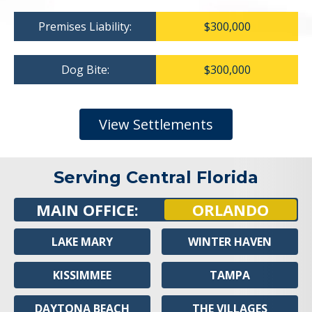
Premises Liability:
$300,000
Dog Bite:
$300,000
View Settlements
Serving Central Florida
MAIN OFFICE:
ORLANDO
LAKE MARY
WINTER HAVEN
KISSIMMEE
TAMPA
DAYTONA BEACH
THE VILLAGES