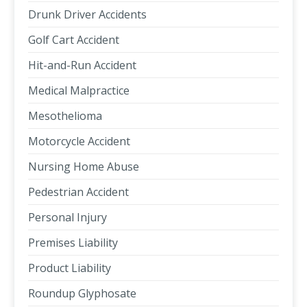
Drunk Driver Accidents
Golf Cart Accident
Hit-and-Run Accident
Medical Malpractice
Mesothelioma
Motorcycle Accident
Nursing Home Abuse
Pedestrian Accident
Personal Injury
Premises Liability
Product Liability
Roundup Glyphosate