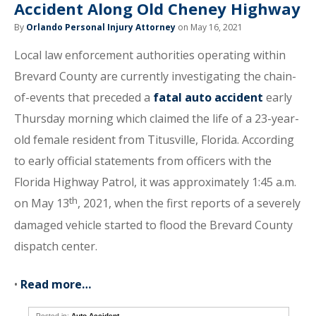
Accident Along Old Cheney Highway
By
Orlando Personal Injury Attorney
on May 16, 2021
Local law enforcement authorities operating within
Brevard County are currently investigating the chain-
of-events that preceded a
fatal auto accident
early
Thursday morning which claimed the life of a 23-year-
old female resident from Titusville, Florida. According
to early official statements from officers with the
Florida Highway Patrol, it was approximately 1:45 a.m.
th
on May 13
, 2021, when the first reports of a severely
damaged vehicle started to flood the Brevard County
dispatch center.
•
Read more…
Posted in:
Auto Accident