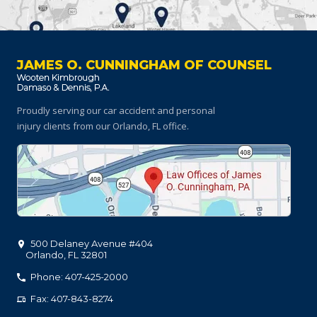
JAMES O. CUNNINGHAM OF COUNSEL
Proudly serving our car accident and personal
injury clients
from our Orlando, FL office.
500 Delaney Avenue #404
Orlando
,
FL
32801
Phone: 407-425-2000
Fax: 407-843-8274