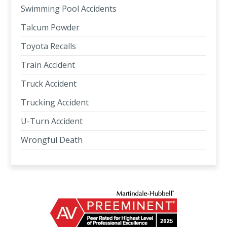
Swimming Pool Accidents
Talcum Powder
Toyota Recalls
Train Accident
Truck Accident
Trucking Accident
U-Turn Accident
Wrongful Death