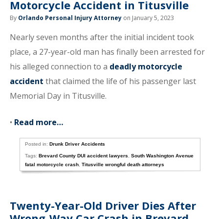
Motorcycle Accident in Titusville
By
Orlando Personal Injury Attorney
on January 5, 2023
Nearly seven months after the initial incident took
place, a 27-year-old man has finally been arrested for
his alleged connection to a
deadly motorcycle
accident
that claimed the life of his passenger last
Memorial Day in Titusville.
•
Read more…
Posted in:
Drunk Driver Accidents
Tags:
Brevard County DUI accident lawyers
,
South Washington Avenue
fatal motorcycle crash
,
Titusville wrongful death attorneys
Twenty-Year-Old Driver Dies After
Wrong-Way Car Crash in Brevard