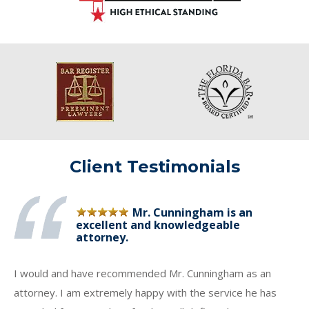
Client Testimonials
Mr. Cunningham is an
excellent and knowledgeable
attorney.
I would and have recommended Mr. Cunningham as an
attorney. I am extremely happy with the service he has