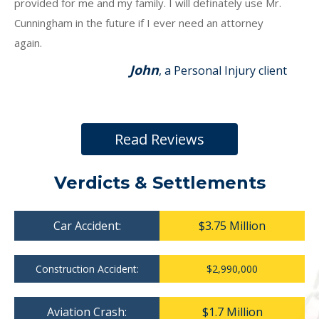
provided for me and my family. I will definately use Mr.
Cunningham in the future if I ever need an attorney
again.
John
, a Personal Injury client
Read Reviews
Verdicts & Settlements
Car Accident:
$3.75 Million
Construction Accident:
$2,990,000
Aviation Crash:
$1.7 Million