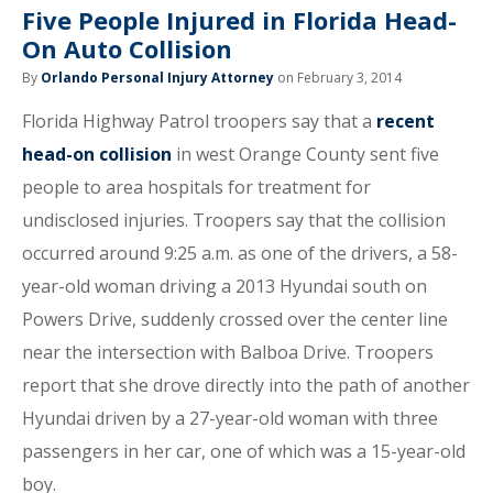
Five People Injured in Florida Head-
On Auto Collision
By
Orlando Personal Injury Attorney
on February 3, 2014
Florida Highway Patrol troopers say that a
recent
head-on collision
in west Orange County sent five
people to area hospitals for treatment for
undisclosed injuries. Troopers say that the collision
occurred around 9:25 a.m. as one of the drivers, a 58-
year-old woman driving a 2013 Hyundai south on
Powers Drive, suddenly crossed over the center line
near the intersection with Balboa Drive. Troopers
report that she drove directly into the path of another
Hyundai driven by a 27-year-old woman with three
passengers in her car, one of which was a 15-year-old
boy.