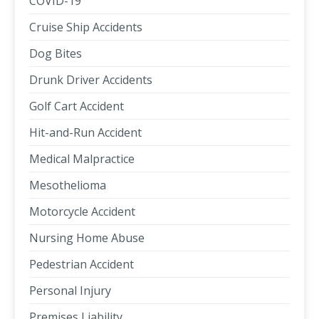
COVID-19
Cruise Ship Accidents
Dog Bites
Drunk Driver Accidents
Golf Cart Accident
Hit-and-Run Accident
Medical Malpractice
Mesothelioma
Motorcycle Accident
Nursing Home Abuse
Pedestrian Accident
Personal Injury
Premises Liability