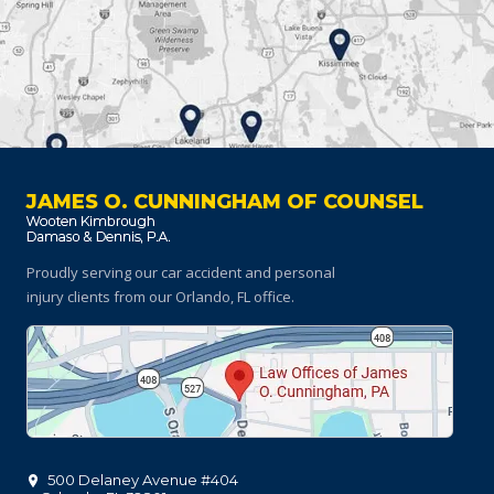
JAMES O. CUNNINGHAM OF COUNSEL
Proudly serving our car accident and personal
injury clients
from our Orlando, FL office.
500 Delaney Avenue #404