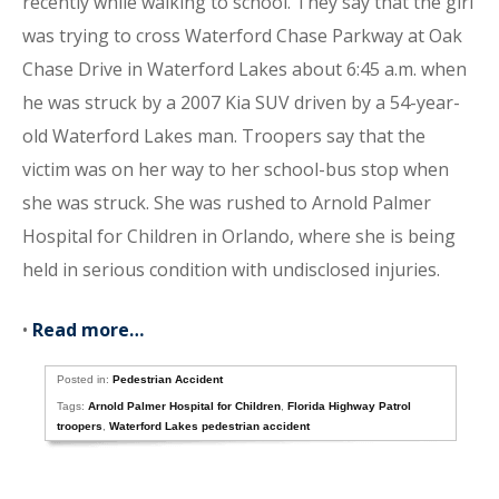
recently while walking to school. They say that the girl
was trying to cross Waterford Chase Parkway at Oak
Chase Drive in Waterford Lakes about 6:45 a.m. when
he was struck by a 2007 Kia SUV driven by a 54-year-
old Waterford Lakes man. Troopers say that the
victim was on her way to her school-bus stop when
she was struck. She was rushed to Arnold Palmer
Hospital for Children in Orlando, where she is being
held in serious condition with undisclosed injuries.
•
Read more…
Posted in:
Pedestrian Accident
Tags:
Arnold Palmer Hospital for Children
,
Florida Highway Patrol
troopers
,
Waterford Lakes pedestrian accident