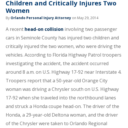
Children and Critically Injures Two
Women
By
Orlando Personal Injury Attorney
on May 29, 2014
A recent
head-on collision
involving two passenger
cars in Seminole County has injured two children and
critically injured the two women, who were driving the
vehicles. According to Florida Highway Patrol troopers
investigating the accident, the accident occurred
around 8 a.m. on U.S. Highway 17-92 near Interstate 4.
Troopers report that a 50-year-old Orange City
woman was driving a Chrysler south on U.S. Highway
17-92 when she traveled into the northbound lanes
and struck a Honda coupe head-on. The driver of the
Honda, a 29-year-old Deltona woman, and the driver
of the Chrysler were taken to Orlando Regional