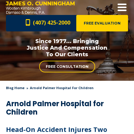
JAMES O. CUNNINGHAM
(407) 425-2000
FREE EVALUATION
Since 1977... Bringing
Justice And
Compensation
To Our Clients
FREE CONSULTATION
Blog Home
Arnold Palmer Hospital For Children
Arnold Palmer Hospital for
Children
Head-On Accident Injures Two