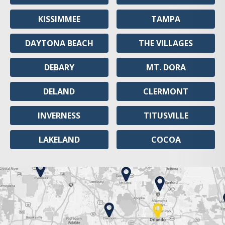
KISSIMMEE
TAMPA
DAYTONA BEACH
THE VILLAGES
DEBARY
MT. DORA
DELAND
CLERMONT
INVERNESS
TITUSVILLE
LAKELAND
COCOA