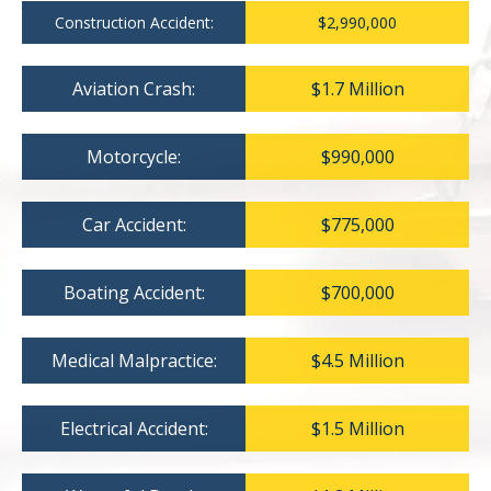
Construction Accident:
$2,990,000
Aviation Crash:
$1.7 Million
Motorcycle:
$990,000
Car Accident:
$775,000
Boating Accident:
$700,000
Medical Malpractice:
$4.5 Million
Electrical Accident:
$1.5 Million