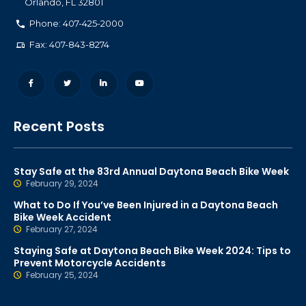
Orlando
,
FL
32801
Phone: 407-425-2000
Fax: 407-843-8274
Recent Posts
Stay Safe at the 83rd Annual Daytona Beach Bike Week
February 29, 2024
What to Do If You’ve Been Injured in a Daytona Beach
Bike Week Accident
February 27, 2024
Staying Safe at Daytona Beach Bike Week 2024: Tips to
Prevent Motorcycle Accidents
February 25, 2024