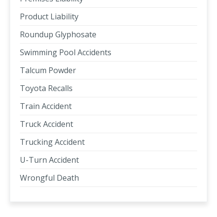
Product Liability
Roundup Glyphosate
Swimming Pool Accidents
Talcum Powder
Toyota Recalls
Train Accident
Truck Accident
Trucking Accident
U-Turn Accident
Wrongful Death