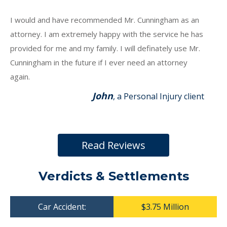
I would and have recommended Mr. Cunningham as an
attorney. I am extremely happy with the service he has
provided for me and my family. I will definately use Mr.
Cunningham in the future if I ever need an attorney
again.
John
, a Personal Injury client
Read Reviews
Verdicts & Settlements
Car Accident:
$3.75 Million