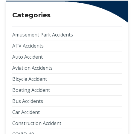
Categories
Amusement Park Accidents
ATV Accidents
Auto Accident
Aviation Accidents
Bicycle Accident
Boating Accident
Bus Accidents
Car Accident
Construction Accident