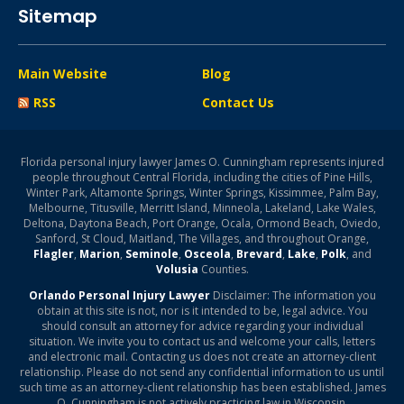
Sitemap
Main Website
Blog
RSS
Contact Us
Florida personal injury lawyer James O. Cunningham represents injured
people throughout Central Florida, including the cities of Pine Hills,
Winter Park, Altamonte Springs, Winter Springs, Kissimmee, Palm Bay,
Melbourne, Titusville, Merritt Island, Minneola, Lakeland, Lake Wales,
Deltona, Daytona Beach, Port Orange, Ocala, Ormond Beach, Oviedo,
Sanford, St Cloud, Maitland, The Villages, and throughout Orange,
Flagler
,
Marion
,
Seminole
,
Osceola
,
Brevard
,
Lake
,
Polk
, and
Volusia
Counties.
Orlando Personal Injury Lawyer
Disclaimer: The information you
obtain at this site is not, nor is it intended to be, legal advice. You
should consult an attorney for advice regarding your individual
situation. We invite you to contact us and welcome your calls, letters
and electronic mail. Contacting us does not create an attorney-client
relationship. Please do not send any confidential information to us until
such time as an attorney-client relationship has been established. James
O. Cunningham is not actively practicing law in Wisconsin.