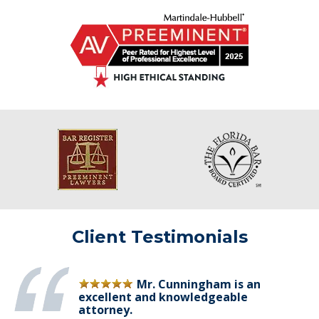
Client Testimonials
Mr. Cunningham is an
excellent and knowledgeable
attorney.