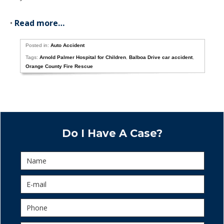
•
Read more…
Posted in:
Auto Accident
Tags:
Arnold Palmer Hospital for Children
,
Balboa Drive car accident
,
Orange County Fire Rescue
Do I Have A Case?