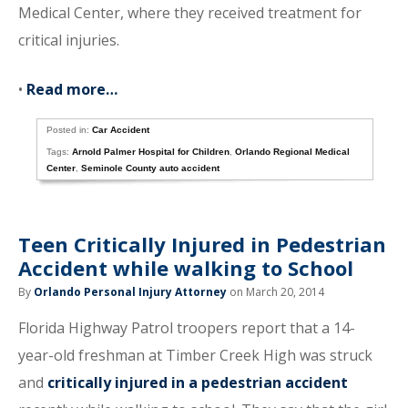
Medical Center, where they received treatment for
critical injuries.
•
Read more…
Posted in:
Car Accident
Tags:
Arnold Palmer Hospital for Children
,
Orlando Regional Medical
Center
,
Seminole County auto accident
Teen Critically Injured in Pedestrian
Accident while walking to School
By
Orlando Personal Injury Attorney
on March 20, 2014
Florida Highway Patrol troopers report that a 14-
year-old freshman at Timber Creek High was struck
and
critically injured in a pedestrian accident