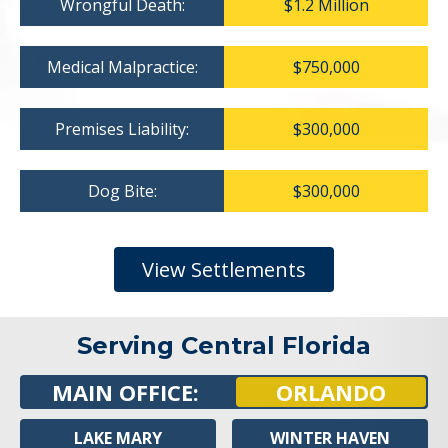
Wrongful Death:
$1.2 Million
Medical Malpractice:
$750,000
Premises Liability:
$300,000
Dog Bite:
$300,000
View Settlements
Serving Central Florida
MAIN OFFICE:
ORLANDO
LAKE MARY
WINTER HAVEN