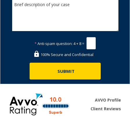
*
Anti-spam question:
4 + 8 =
100% Secure and Confidential
AVVO Profile
Client Reviews