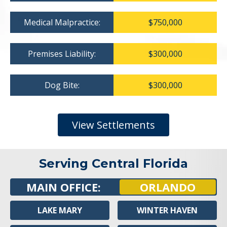
Medical Malpractice:
$750,000
Premises Liability:
$300,000
Dog Bite:
$300,000
View Settlements
Serving Central Florida
MAIN OFFICE:
ORLANDO
LAKE MARY
WINTER HAVEN