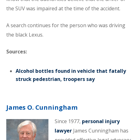
the SUV was impaired at the time of the accident.
A search continues for the person who was driving
the black Lexus.
Sources:
Alcohol bottles found in vehicle that fatally
struck pedestrian, troopers say
James O. Cunningham
Since 1977,
personal injury
lawyer
James Cunningham has