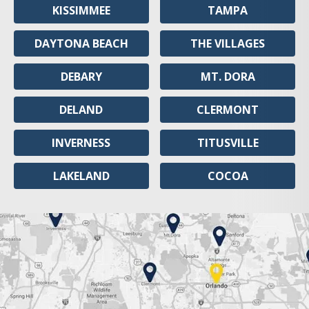
KISSIMMEE
TAMPA
DAYTONA BEACH
THE VILLAGES
DEBARY
MT. DORA
DELAND
CLERMONT
INVERNESS
TITUSVILLE
LAKELAND
COCOA