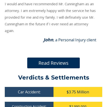
I would and have recommended Mr. Cunningham as an
attorney. I am extremely happy with the service he has
provided for me and my family. I will definately use Mr.
Cunningham in the future if I ever need an attorney
again.
John
, a Personal Injury client
Read Reviews
Verdicts & Settlements
Car Accident:
$3.75 Million
Construction Accident:
$2,990,000