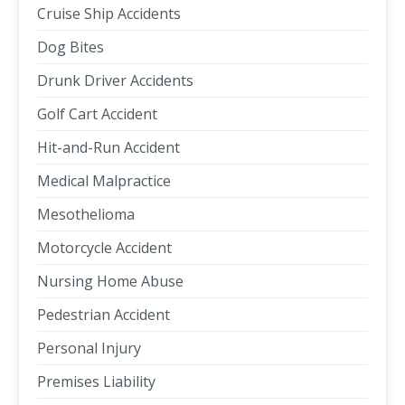
Cruise Ship Accidents
Dog Bites
Drunk Driver Accidents
Golf Cart Accident
Hit-and-Run Accident
Medical Malpractice
Mesothelioma
Motorcycle Accident
Nursing Home Abuse
Pedestrian Accident
Personal Injury
Premises Liability