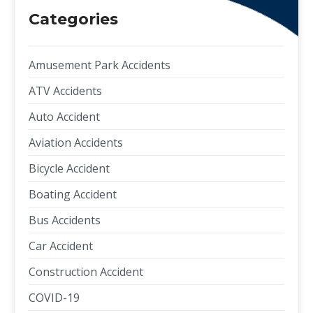
Categories
Amusement Park Accidents
ATV Accidents
Auto Accident
Aviation Accidents
Bicycle Accident
Boating Accident
Bus Accidents
Car Accident
Construction Accident
COVID-19