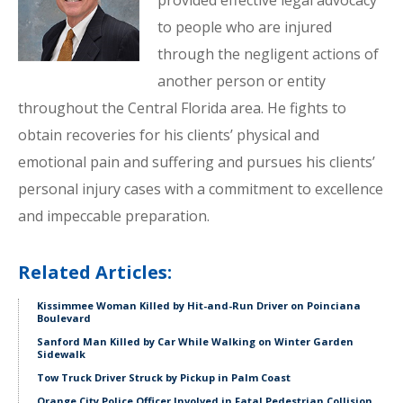
provided effective legal advocacy
to people who are injured
through the negligent actions of
another person or entity
throughout the Central Florida area. He fights to
obtain recoveries for his clients’ physical and
emotional pain and suffering and pursues his clients’
personal injury cases with a commitment to excellence
and impeccable preparation.
Related Articles:
Kissimmee Woman Killed by Hit-and-Run Driver on Poinciana
Boulevard
Sanford Man Killed by Car While Walking on Winter Garden
Sidewalk
Tow Truck Driver Struck by Pickup in Palm Coast
Orange City Police Officer Involved in Fatal Pedestrian Collision