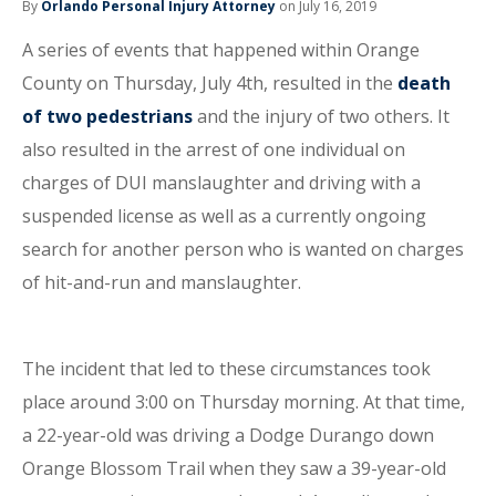
By
Orlando Personal Injury Attorney
on July 16, 2019
A series of events that happened within Orange
County on Thursday, July 4th, resulted in the
death
of two pedestrians
and the injury of two others. It
also resulted in the arrest of one individual on
charges of DUI manslaughter and driving with a
suspended license as well as a currently ongoing
search for another person who is wanted on charges
of hit-and-run and manslaughter.
The incident that led to these circumstances took
place around 3:00 on Thursday morning. At that time,
a 22-year-old was driving a Dodge Durango down
Orange Blossom Trail when they saw a 39-year-old