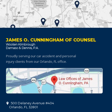
JAMES O. CUNNINGHAM OF COUNSEL
Proudly serving our car accident and personal
injury clients
from our Orlando, FL office.
500 Delaney Avenue #404
Orlando
,
FL
32801