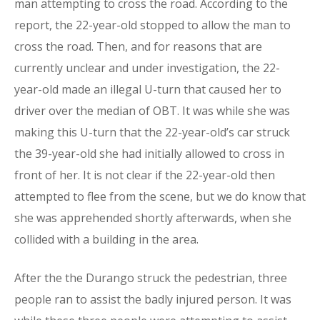
man attempting to cross the road. According to the
report, the 22-year-old stopped to allow the man to
cross the road. Then, and for reasons that are
currently unclear and under investigation, the 22-
year-old made an illegal U-turn that caused her to
driver over the median of OBT. It was while she was
making this U-turn that the 22-year-old’s car struck
the 39-year-old she had initially allowed to cross in
front of her. It is not clear if the 22-year-old then
attempted to flee from the scene, but we do know that
she was apprehended shortly afterwards, when she
collided with a building in the area.
After the the Durango struck the pedestrian, three
people ran to assist the badly injured person. It was