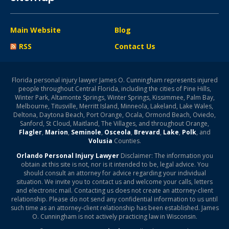
Main Website
Blog
RSS
Contact Us
Florida personal injury lawyer James O. Cunningham represents injured
people throughout Central Florida, including the cities of Pine Hills,
Winter Park, Altamonte Springs, Winter Springs, Kissimmee, Palm Bay,
Melbourne, Titusville, Merritt Island, Minneola, Lakeland, Lake Wales,
Deltona, Daytona Beach, Port Orange, Ocala, Ormond Beach, Oviedo,
Sanford, St Cloud, Maitland, The Villages, and throughout Orange,
Flagler
,
Marion
,
Seminole
,
Osceola
,
Brevard
,
Lake
,
Polk
, and
Volusia
Counties.
Orlando Personal Injury Lawyer
Disclaimer: The information you
obtain at this site is not, nor is it intended to be, legal advice. You
should consult an attorney for advice regarding your individual
situation. We invite you to contact us and welcome your calls, letters
and electronic mail. Contacting us does not create an attorney-client
relationship. Please do not send any confidential information to us until
such time as an attorney-client relationship has been established. James
O. Cunningham is not actively practicing law in Wisconsin.