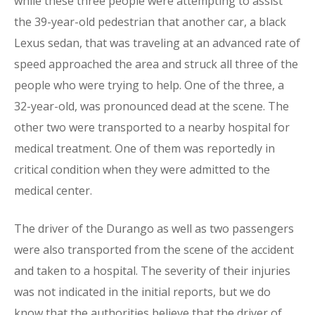
while these three people were attempting to assist
the 39-year-old pedestrian that another car, a black
Lexus sedan, that was traveling at an advanced rate of
speed approached the area and struck all three of the
people who were trying to help. One of the three, a
32-year-old, was pronounced dead at the scene. The
other two were transported to a nearby hospital for
medical treatment. One of them was reportedly in
critical condition when they were admitted to the
medical center.
The driver of the Durango as well as two passengers
were also transported from the scene of the accident
and taken to a hospital. The severity of their injuries
was not indicated in the initial reports, but we do
know that the authorities believe that the driver of