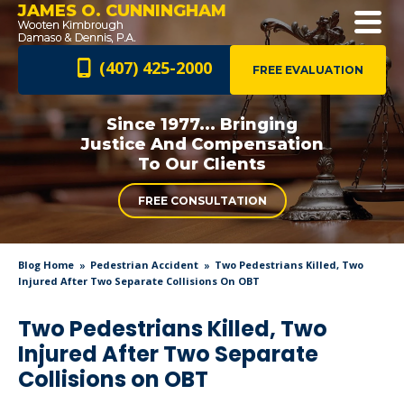
JAMES O. CUNNINGHAM
(407) 425-2000
FREE EVALUATION
Since 1977... Bringing
Justice And
Compensation
To Our Clients
FREE CONSULTATION
Blog Home
Pedestrian Accident
Two Pedestrians Killed, Two
Injured After Two Separate Collisions On OBT
Two Pedestrians Killed, Two
Injured After Two Separate
Collisions on OBT