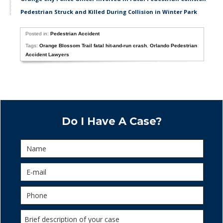
Pedestrian Struck and Killed During Collision in Winter Park
Posted in:
Pedestrian Accident
Tags:
Orange Blossom Trail fatal hit-and-run crash
,
Orlando Pedestrian
Accident Lawyers
Do I Have A Case?