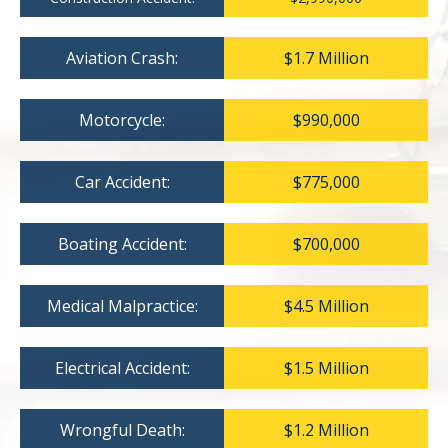
Aviation Crash:
$1.7 Million
Motorcycle:
$990,000
Car Accident:
$775,000
Boating Accident:
$700,000
Medical Malpractice:
$4.5 Million
Electrical Accident:
$1.5 Million
Wrongful Death:
$1.2 Million