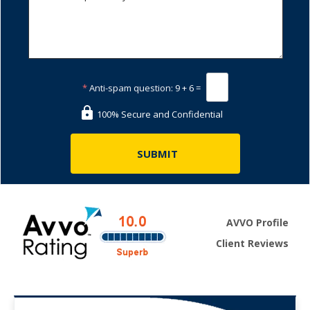
*
Anti-spam question:
9 + 6 =
100% Secure and Confidential
AVVO Profile
Client Reviews