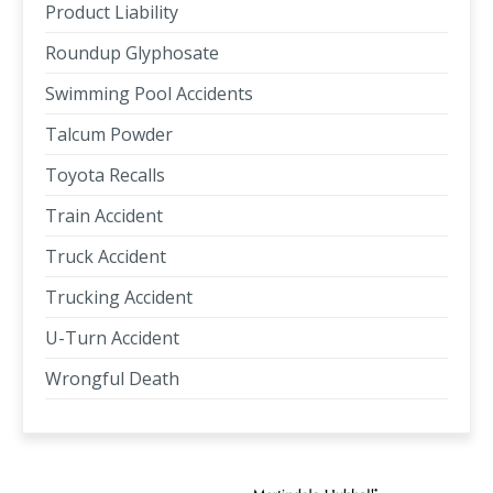
Product Liability
Roundup Glyphosate
Swimming Pool Accidents
Talcum Powder
Toyota Recalls
Train Accident
Truck Accident
Trucking Accident
U-Turn Accident
Wrongful Death