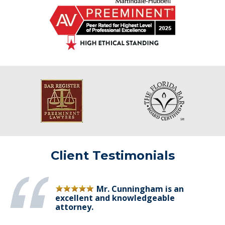
Client Testimonials
Mr. Cunningham is an
excellent and knowledgeable
attorney.