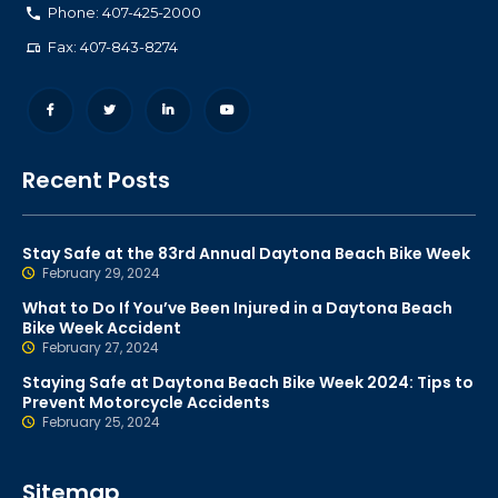
Phone: 407-425-2000
Fax: 407-843-8274
Recent Posts
Stay Safe at the 83rd Annual Daytona Beach Bike Week
February 29, 2024
What to Do If You’ve Been Injured in a Daytona Beach
Bike Week Accident
February 27, 2024
Staying Safe at Daytona Beach Bike Week 2024: Tips to
Prevent Motorcycle Accidents
February 25, 2024
Sitemap