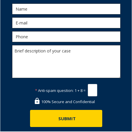
*
Anti-spam question:
1 + 8 =
100% Secure and Confidential