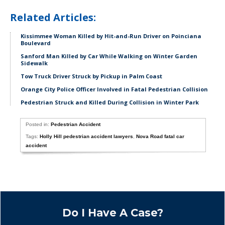
Related Articles:
Kissimmee Woman Killed by Hit-and-Run Driver on Poinciana
Boulevard
Sanford Man Killed by Car While Walking on Winter Garden
Sidewalk
Tow Truck Driver Struck by Pickup in Palm Coast
Orange City Police Officer Involved in Fatal Pedestrian Collision
Pedestrian Struck and Killed During Collision in Winter Park
Posted in:
Pedestrian Accident
Tags:
Holly Hill pedestrian accident lawyers
,
Nova Road fatal car
accident
Do I Have A Case?