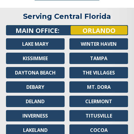
Serving Central Florida
MAIN OFFICE:
ORLANDO
LAKE MARY
WINTER HAVEN
KISSIMMEE
TAMPA
DAYTONA BEACH
THE VILLAGES
DEBARY
MT. DORA
DELAND
CLERMONT
INVERNESS
TITUSVILLE
LAKELAND
COCOA