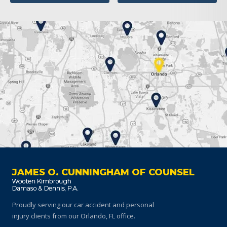
JAMES O. CUNNINGHAM OF COUNSEL
Proudly serving our car accident and personal
injury clients
from our Orlando, FL office.