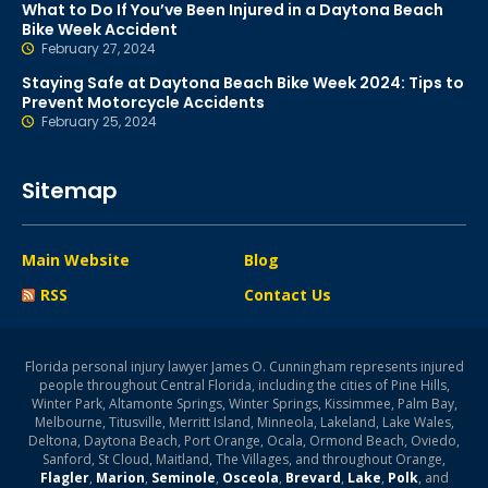
What to Do If You’ve Been Injured in a Daytona Beach
Bike Week Accident
February 27, 2024
Staying Safe at Daytona Beach Bike Week 2024: Tips to
Prevent Motorcycle Accidents
February 25, 2024
Sitemap
Main Website
Blog
RSS
Contact Us
Florida personal injury lawyer James O. Cunningham represents injured
people throughout Central Florida, including the cities of Pine Hills,
Winter Park, Altamonte Springs, Winter Springs, Kissimmee, Palm Bay,
Melbourne, Titusville, Merritt Island, Minneola, Lakeland, Lake Wales,
Deltona, Daytona Beach, Port Orange, Ocala, Ormond Beach, Oviedo,
Sanford, St Cloud, Maitland, The Villages, and throughout Orange,
Flagler
,
Marion
,
Seminole
,
Osceola
,
Brevard
,
Lake
,
Polk
, and