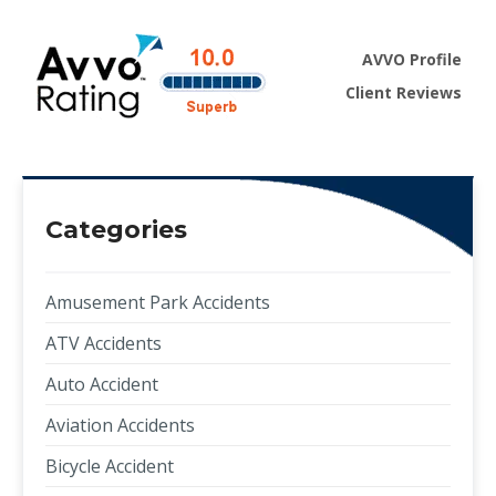
AVVO Profile
Client Reviews
Categories
Amusement Park Accidents
ATV Accidents
Auto Accident
Aviation Accidents
Bicycle Accident