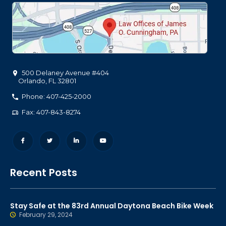
500 Delaney Avenue #404
Orlando
,
FL
32801
Phone: 407-425-2000
Fax: 407-843-8274
Recent Posts
Stay Safe at the 83rd Annual Daytona Beach Bike Week
February 29, 2024