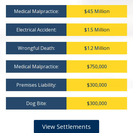
Medical Malpractice:
$4.5 Million
Electrical Accident:
$1.5 Million
Wrongful Death:
$1.2 Million
Medical Malpractice:
$750,000
Premises Liability:
$300,000
Dog Bite:
$300,000
View Settlements