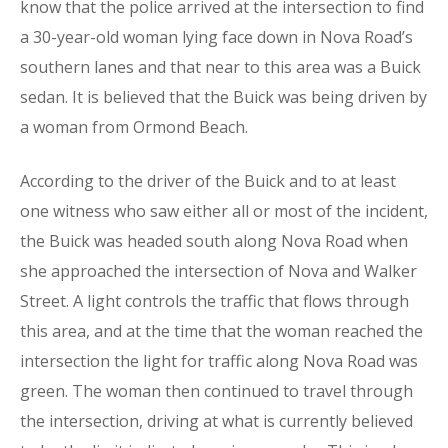
know that the police arrived at the intersection to find
a 30-year-old woman lying face down in Nova Road’s
southern lanes and that near to this area was a Buick
sedan. It is believed that the Buick was being driven by
a woman from Ormond Beach.
According to the driver of the Buick and to at least
one witness who saw either all or most of the incident,
the Buick was headed south along Nova Road when
she approached the intersection of Nova and Walker
Street. A light controls the traffic that flows through
this area, and at the time that the woman reached the
intersection the light for traffic along Nova Road was
green. The woman then continued to travel through
the intersection, driving at what is currently believed