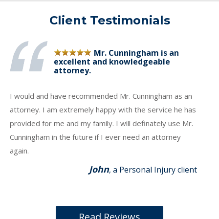
Client Testimonials
Mr. Cunningham is an
excellent and knowledgeable
attorney.
I would and have recommended Mr. Cunningham as an
attorney. I am extremely happy with the service he has
provided for me and my family. I will definately use Mr.
Cunningham in the future if I ever need an attorney
again.
John
, a Personal Injury client
Read Reviews