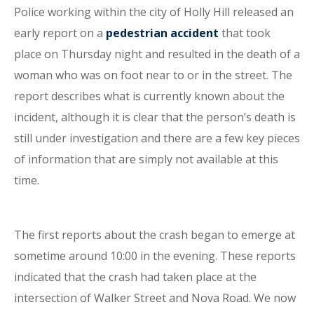
Police working within the city of Holly Hill released an
early report on a
pedestrian accident
that took
place on Thursday night and resulted in the death of a
woman who was on foot near to or in the street. The
report describes what is currently known about the
incident, although it is clear that the person’s death is
still under investigation and there are a few key pieces
of information that are simply not available at this
time.
The first reports about the crash began to emerge at
sometime around 10:00 in the evening. These reports
indicated that the crash had taken place at the
intersection of Walker Street and Nova Road. We now