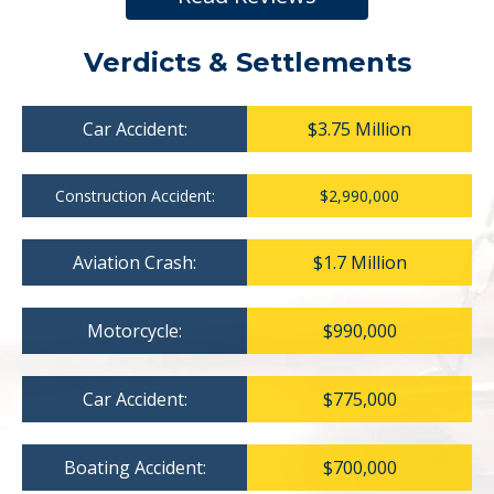
Verdicts & Settlements
Car Accident:
$3.75 Million
Construction Accident:
$2,990,000
Aviation Crash:
$1.7 Million
Motorcycle:
$990,000
Car Accident:
$775,000
Boating Accident:
$700,000