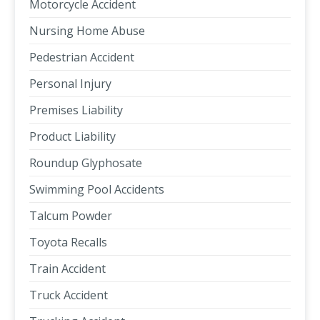
Motorcycle Accident
Nursing Home Abuse
Pedestrian Accident
Personal Injury
Premises Liability
Product Liability
Roundup Glyphosate
Swimming Pool Accidents
Talcum Powder
Toyota Recalls
Train Accident
Truck Accident