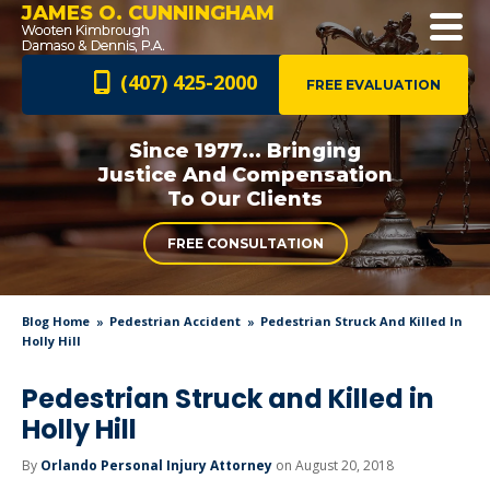
JAMES O. CUNNINGHAM
(407) 425-2000
FREE EVALUATION
Since 1977... Bringing
Justice And
Compensation
To Our Clients
FREE CONSULTATION
Blog Home
Pedestrian Accident
Pedestrian Struck And Killed In
Holly Hill
Pedestrian Struck and Killed in
Holly Hill
By
Orlando Personal Injury Attorney
on August 20, 2018