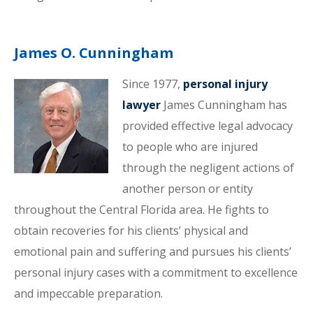
James O. Cunningham
Since 1977,
personal injury
lawyer
James Cunningham has
provided effective legal advocacy
to people who are injured
through the negligent actions of
another person or entity
throughout the Central Florida area. He fights to
obtain recoveries for his clients’ physical and
emotional pain and suffering and pursues his clients’
personal injury cases with a commitment to excellence
and impeccable preparation.