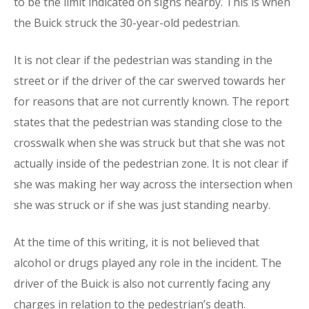
to be the limit indicated on signs nearby. This is when
the Buick struck the 30-year-old pedestrian.
It is not clear if the pedestrian was standing in the
street or if the driver of the car swerved towards her
for reasons that are not currently known. The report
states that the pedestrian was standing close to the
crosswalk when she was struck but that she was not
actually inside of the pedestrian zone. It is not clear if
she was making her way across the intersection when
she was struck or if she was just standing nearby.
At the time of this writing, it is not believed that
alcohol or drugs played any role in the incident. The
driver of the Buick is also not currently facing any
charges in relation to the pedestrian’s death.