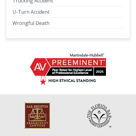
Trucking Accident
U-Turn Accident
Wrongful Death