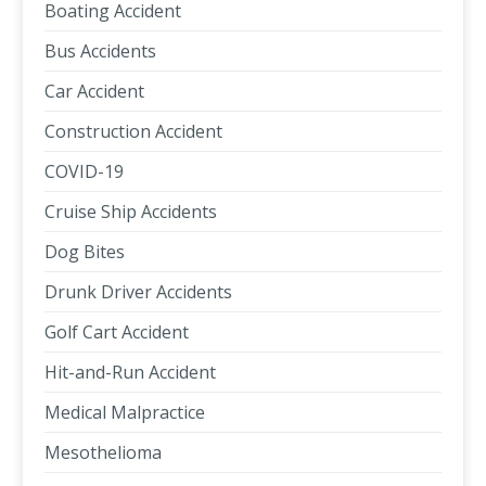
Boating Accident
Bus Accidents
Car Accident
Construction Accident
COVID-19
Cruise Ship Accidents
Dog Bites
Drunk Driver Accidents
Golf Cart Accident
Hit-and-Run Accident
Medical Malpractice
Mesothelioma