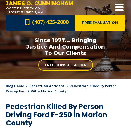
JAMES O. CUNNINGHAM
(407) 425-2000
FREE EVALUATION
Since 1977... Bringing
Justice And
Compensation
To Our Clients
FREE CONSULTATION
Blog Home
Pedestrian Accident
Pedestrian Killed By Person
Driving Ford F-250 In Marion County
Pedestrian Killed By Person
Driving Ford F-250 in Marion
County