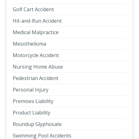
Golf Cart Accident
Hit-and-Run Accident
Medical Malpractice
Mesothelioma
Motorcycle Accident
Nursing Home Abuse
Pedestrian Accident
Personal Injury
Premises Liability
Product Liability
Roundup Glyphosate
Swimming Pool Accidents