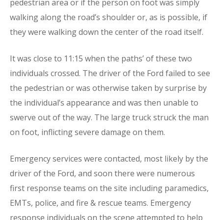
pedestrian area or if the person on foot was simply
walking along the road’s shoulder or, as is possible, if
they were walking down the center of the road itself.
It was close to 11:15 when the paths’ of these two
individuals crossed. The driver of the Ford failed to see
the pedestrian or was otherwise taken by surprise by
the individual’s appearance and was then unable to
swerve out of the way. The large truck struck the man
on foot, inflicting severe damage on them.
Emergency services were contacted, most likely by the
driver of the Ford, and soon there were numerous
first response teams on the site including paramedics,
EMTs, police, and fire & rescue teams. Emergency
response individuals on the scene attempted to help