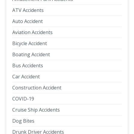
ATV Accidents
Auto Accident
Aviation Accidents
Bicycle Accident
Boating Accident
Bus Accidents
Car Accident
Construction Accident
COVID-19
Cruise Ship Accidents
Dog Bites
Drunk Driver Accidents