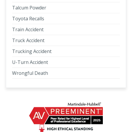
Talcum Powder
Toyota Recalls
Train Accident
Truck Accident
Trucking Accident
U-Turn Accident
Wrongful Death