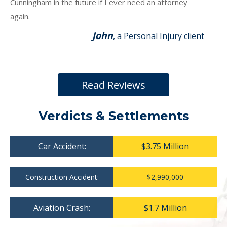
Cunningham in the future if I ever need an attorney
again.
John
, a Personal Injury client
Read Reviews
Verdicts & Settlements
Car Accident:
$3.75 Million
Construction Accident:
$2,990,000
Aviation Crash:
$1.7 Million