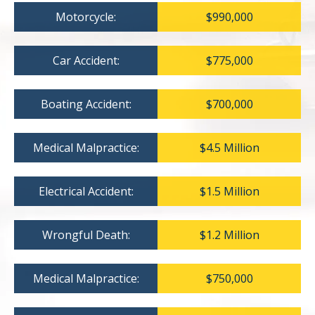
Motorcycle:
$990,000
Car Accident:
$775,000
Boating Accident:
$700,000
Medical Malpractice:
$4.5 Million
Electrical Accident:
$1.5 Million
Wrongful Death:
$1.2 Million
Medical Malpractice:
$750,000