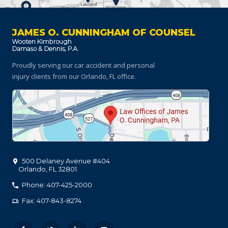
JAMES O. CUNNINGHAM OF COUNSEL
Proudly serving our car accident and personal
injury clients
from our Orlando, FL office.
500 Delaney Avenue #404
Orlando
,
FL
32801
Phone: 407-425-2000
Fax: 407-843-8274