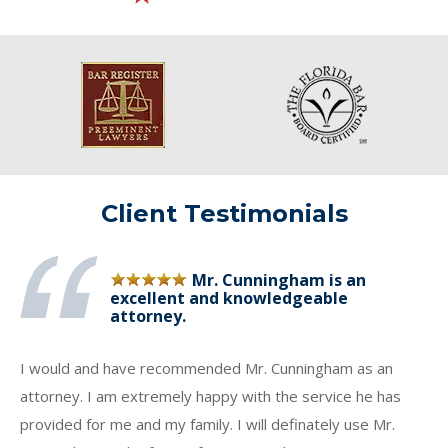
Client Testimonials
Mr. Cunningham is an
excellent and knowledgeable
attorney.
I would and have recommended Mr. Cunningham as an
attorney. I am extremely happy with the service he has
provided for me and my family. I will definately use Mr.