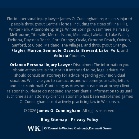
Florida personal injury lawyer James O. Cunningham represents injured
people throughout Central Florida, including the cities of Pine Hills,
Winter Park, Altamonte Springs, Winter Springs, Kissimmee, Palm Bay,
Melbourne, Titusville, Merritt Island, Minneola, Lakeland, Lake Wales,
Deltona, Daytona Beach, Port Orange, Ocala, Ormond Beach, Oviedo,
Sanford, St Cloud, Maitland, The Villages, and throughout Orange,
Flagler
,
Marion
,
Seminole
,
Osceola
,
Brevard
,
Lake
,
Polk
, and
Volusia
Counties.
Orlando Personal Injury Lawyer
Disclaimer: The information you
obtain at this site is not, nor is it intended to be, legal advice. You
should consult an attorney for advice regarding your individual
situation. We invite you to contact us and welcome your calls, letters
and electronic mail. Contacting us does not create an attorney-client
relationship. Please do not send any confidential information to us until
such time as an attorney-client relationship has been established. James
O. Cunningham is not actively practicing law in Wisconsin.
© 2026
James O. Cunningham.
All rights reserved.
Blog Sitemap
|
Privacy Policy