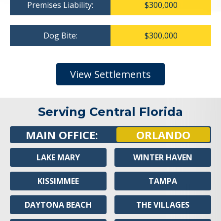
Premises Liability:
$300,000
Dog Bite:
$300,000
View Settlements
Serving Central Florida
MAIN OFFICE:
ORLANDO
LAKE MARY
WINTER HAVEN
KISSIMMEE
TAMPA
DAYTONA BEACH
THE VILLAGES