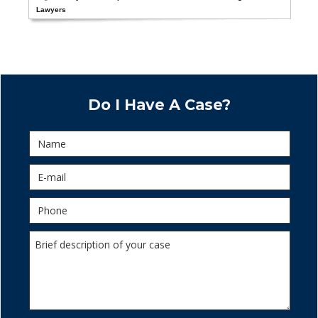
Lawyers
Do I Have A Case?