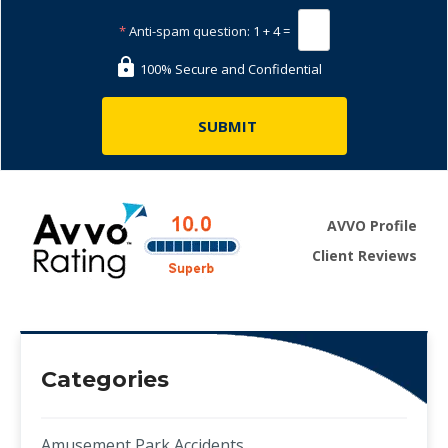
*
Anti-spam question:
1 + 4 =
100% Secure and Confidential
AVVO Profile
Client Reviews
Categories
Amusement Park Accidents