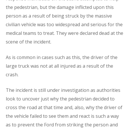
the pedestrian, but the damage inflicted upon this
person as a result of being struck by the massive
civilian vehicle was too widespread and serious for the
medical teams to treat. They were declared dead at the
scene of the incident.
As is common in cases such as this, the driver of the
large truck was not at all injured as a result of the
crash.
The incident is still under investigation as authorities
look to uncover just why the pedestrian decided to
cross the road at that time and, also, why the driver of
the vehicle failed to see them and react is such a way
as to prevent the Ford from striking the person and