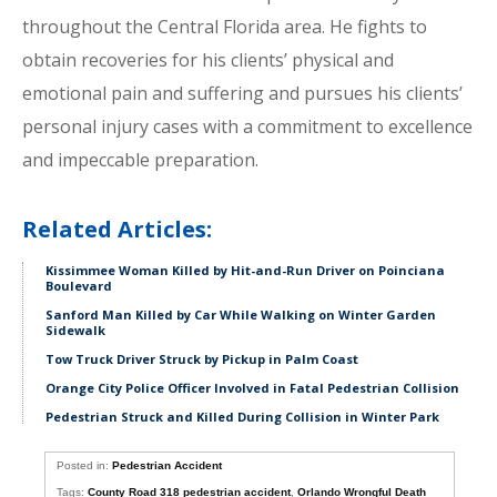
throughout the Central Florida area. He fights to
obtain recoveries for his clients’ physical and
emotional pain and suffering and pursues his clients’
personal injury cases with a commitment to excellence
and impeccable preparation.
Related Articles:
Kissimmee Woman Killed by Hit-and-Run Driver on Poinciana
Boulevard
Sanford Man Killed by Car While Walking on Winter Garden
Sidewalk
Tow Truck Driver Struck by Pickup in Palm Coast
Orange City Police Officer Involved in Fatal Pedestrian Collision
Pedestrian Struck and Killed During Collision in Winter Park
Posted in:
Pedestrian Accident
Tags:
County Road 318 pedestrian accident
,
Orlando Wrongful Death