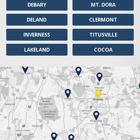
DEBARY
MT. DORA
DELAND
CLERMONT
INVERNESS
TITUSVILLE
LAKELAND
COCOA