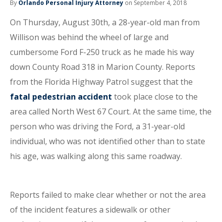
By
Orlando Personal Injury Attorney
on September 4, 2018
On Thursday, August 30th, a 28-year-old man from
Willison was behind the wheel of large and
cumbersome Ford F-250 truck as he made his way
down County Road 318 in Marion County. Reports
from the Florida Highway Patrol suggest that the
fatal pedestrian accident
took place close to the
area called North West 67 Court. At the same time, the
person who was driving the Ford, a 31-year-old
individual, who was not identified other than to state
his age, was walking along this same roadway.
Reports failed to make clear whether or not the area
of the incident features a sidewalk or other