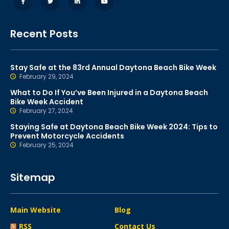
Recent Posts
Stay Safe at the 83rd Annual Daytona Beach Bike Week
February 29, 2024
What to Do If You’ve Been Injured in a Daytona Beach
Bike Week Accident
February 27, 2024
Staying Safe at Daytona Beach Bike Week 2024: Tips to
Prevent Motorcycle Accidents
February 25, 2024
Sitemap
Main Website
Blog
RSS
Contact Us