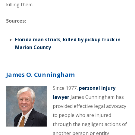
killing them.
Sources:
Florida man struck, killed by pickup truck in
Marion County
James O. Cunningham
Since 1977,
personal injury
lawyer
James Cunningham has
provided effective legal advocacy
to people who are injured
through the negligent actions of
another person or entity