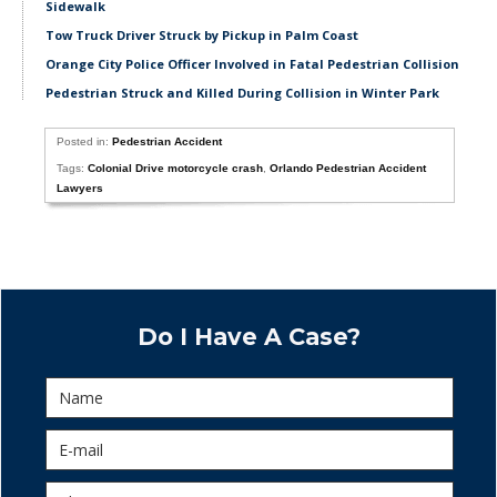
Sidewalk
Tow Truck Driver Struck by Pickup in Palm Coast
Orange City Police Officer Involved in Fatal Pedestrian Collision
Pedestrian Struck and Killed During Collision in Winter Park
Posted in:
Pedestrian Accident
Tags:
Colonial Drive motorcycle crash
,
Orlando Pedestrian Accident
Lawyers
Do I Have A Case?