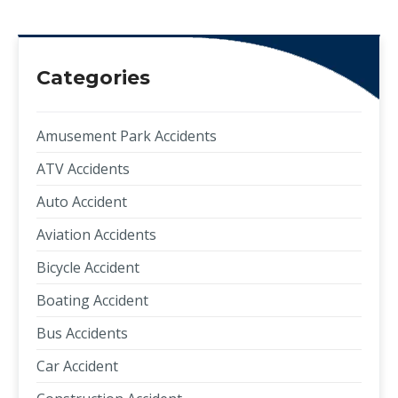
Categories
Amusement Park Accidents
ATV Accidents
Auto Accident
Aviation Accidents
Bicycle Accident
Boating Accident
Bus Accidents
Car Accident