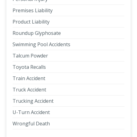
Premises Liability
Product Liability
Roundup Glyphosate
Swimming Pool Accidents
Talcum Powder
Toyota Recalls
Train Accident
Truck Accident
Trucking Accident
U-Turn Accident
Wrongful Death