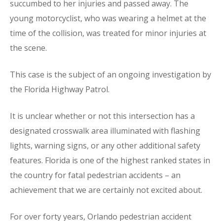
succumbed to her injuries and passed away. The
young motorcyclist, who was wearing a helmet at the
time of the collision, was treated for minor injuries at
the scene.
This case is the subject of an ongoing investigation by
the Florida Highway Patrol.
It is unclear whether or not this intersection has a
designated crosswalk area illuminated with flashing
lights, warning signs, or any other additional safety
features. Florida is one of the highest ranked states in
the country for fatal pedestrian accidents – an
achievement that we are certainly not excited about.
For over forty years, Orlando pedestrian accident