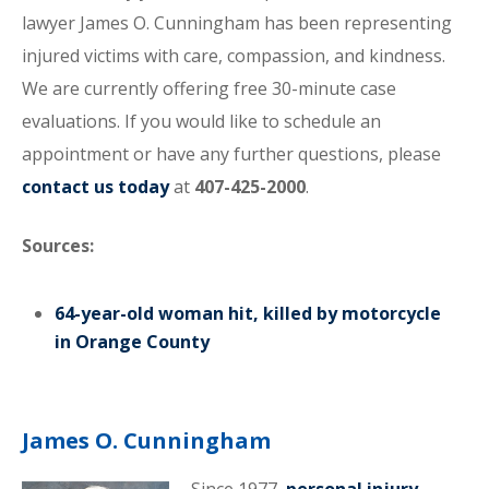
lawyer James O. Cunningham has been representing
injured victims with care, compassion, and kindness.
We are currently offering free 30-minute case
evaluations. If you would like to schedule an
appointment or have any further questions, please
contact us today
at
407-425-2000
.
Sources:
64-year-old woman hit, killed by motorcycle
in Orange County
James O. Cunningham