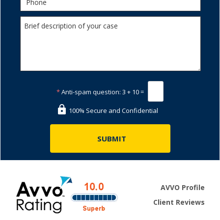
*
Anti-spam question:
3 + 10 =
100% Secure and Confidential
AVVO Profile
Client Reviews