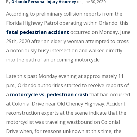
By
Orlando Personal Injury Attorney
on June 30, 2020
According to preliminary collision reports from the
Florida Highway Patrol operating within Orlando, this
fatal pedestrian accident
occurred on Monday, June
29th, 2020 after an elderly woman attempted to cross
a notoriously busy intersection and walked directly
into the path of an oncoming motorcycle.
Late this past Monday evening at approximately 11
p.m., Orlando authorities started to receive reports of
a
motorcycle vs. pedestrian crash
that had occurred
at Colonial Drive near Old Cheney Highway. Accident
reconstruction experts at the scene indicate that the
motorcyclist was traveling westbound on Colonial
Drive when, for reasons unknown at this time, the