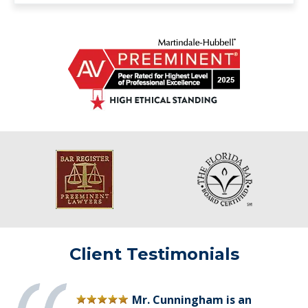
Client Testimonials
Mr. Cunningham is an