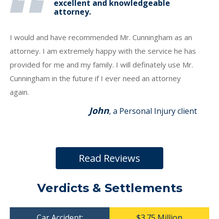
excellent and knowledgeable
attorney.
I would and have recommended Mr. Cunningham as an
attorney. I am extremely happy with the service he has
provided for me and my family. I will definately use Mr.
Cunningham in the future if I ever need an attorney
again.
John
, a Personal Injury client
Read Reviews
Verdicts & Settlements
Car Accident:
$3.75 Million