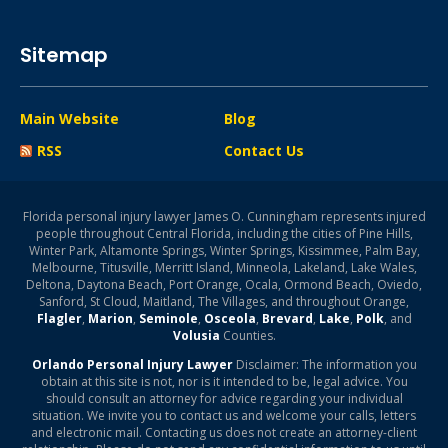
Sitemap
Main Website
Blog
RSS
Contact Us
Florida personal injury lawyer James O. Cunningham represents injured
people throughout Central Florida, including the cities of Pine Hills,
Winter Park, Altamonte Springs, Winter Springs, Kissimmee, Palm Bay,
Melbourne, Titusville, Merritt Island, Minneola, Lakeland, Lake Wales,
Deltona, Daytona Beach, Port Orange, Ocala, Ormond Beach, Oviedo,
Sanford, St Cloud, Maitland, The Villages, and throughout Orange,
Flagler
,
Marion
,
Seminole
,
Osceola
,
Brevard
,
Lake
,
Polk
, and
Volusia
Counties.
Orlando Personal Injury Lawyer
Disclaimer: The information you
obtain at this site is not, nor is it intended to be, legal advice. You
should consult an attorney for advice regarding your individual
situation. We invite you to contact us and welcome your calls, letters
and electronic mail. Contacting us does not create an attorney-client