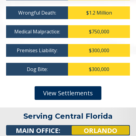
Wrongful Death:
$1.2 Million
Medical Malpractice:
$750,000
Premises Liability:
$300,000
Dog Bite:
$300,000
View Settlements
Serving Central Florida
MAIN OFFICE:
ORLANDO