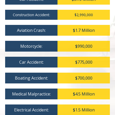
Construction Accident:
$2,990,000
Aviation Crash:
$1.7 Million
Motorcycle:
$990,000
Car Accident:
$775,000
Boating Accident:
$700,000
Medical Malpractice:
$4.5 Million
Electrical Accident:
$1.5 Million