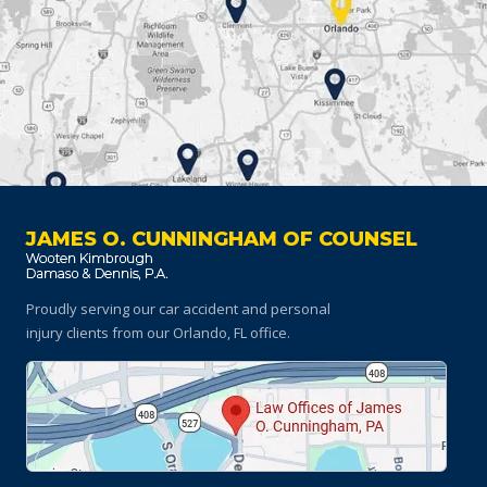
JAMES O. CUNNINGHAM OF COUNSEL
Proudly serving our car accident and personal
injury clients
from our Orlando, FL office.