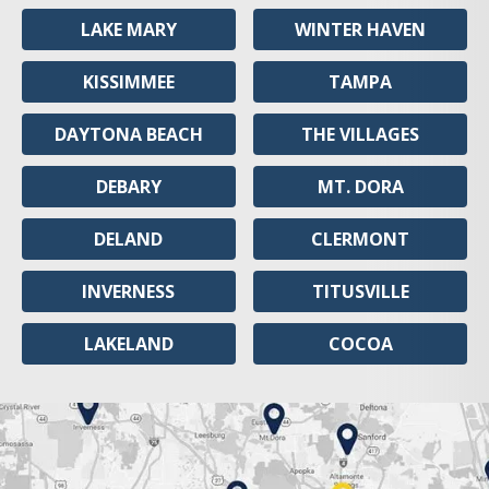
LAKE MARY
WINTER HAVEN
KISSIMMEE
TAMPA
DAYTONA BEACH
THE VILLAGES
DEBARY
MT. DORA
DELAND
CLERMONT
INVERNESS
TITUSVILLE
LAKELAND
COCOA