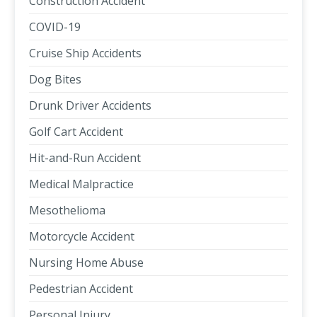
Construction Accident
COVID-19
Cruise Ship Accidents
Dog Bites
Drunk Driver Accidents
Golf Cart Accident
Hit-and-Run Accident
Medical Malpractice
Mesothelioma
Motorcycle Accident
Nursing Home Abuse
Pedestrian Accident
Personal Injury