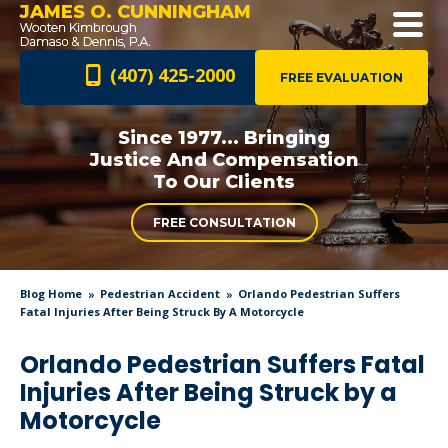
JAMES O. CUNNINGHAM
(407) 425-2000
FREE EVALUATION
Since 1977... Bringing
Justice And
Compensation
To Our Clients
FREE CONSULTATION
Blog Home
Pedestrian Accident
Orlando Pedestrian Suffers
Fatal Injuries After Being Struck By A Motorcycle
Orlando Pedestrian Suffers Fatal
Injuries After Being Struck by a
Motorcycle