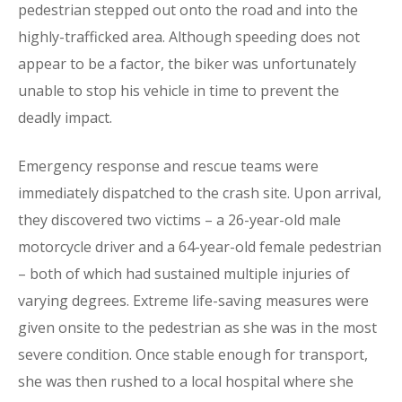
pedestrian stepped out onto the road and into the
highly-trafficked area. Although speeding does not
appear to be a factor, the biker was unfortunately
unable to stop his vehicle in time to prevent the
deadly impact.
Emergency response and rescue teams were
immediately dispatched to the crash site. Upon arrival,
they discovered two victims – a 26-year-old male
motorcycle driver and a 64-year-old female pedestrian
– both of which had sustained multiple injuries of
varying degrees. Extreme life-saving measures were
given onsite to the pedestrian as she was in the most
severe condition. Once stable enough for transport,
she was then rushed to a local hospital where she