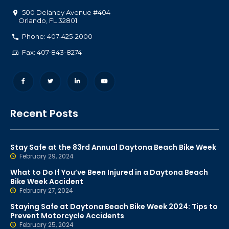
500 Delaney Avenue #404
Orlando
,
FL
32801
Phone: 407-425-2000
Fax: 407-843-8274
Recent Posts
Stay Safe at the 83rd Annual Daytona Beach Bike Week
February 29, 2024
What to Do If You’ve Been Injured in a Daytona Beach
Bike Week Accident
February 27, 2024
Staying Safe at Daytona Beach Bike Week 2024: Tips to
Prevent Motorcycle Accidents
February 25, 2024