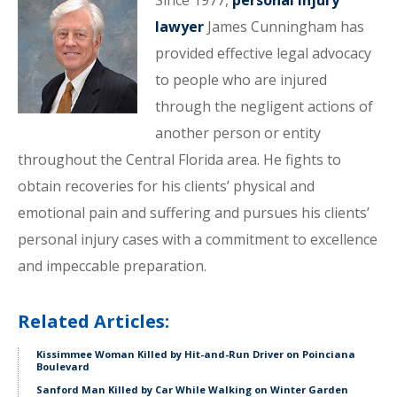
Since 1977,
personal injury
lawyer
James Cunningham has
provided effective legal advocacy
to people who are injured
through the negligent actions of
another person or entity
throughout the Central Florida area. He fights to
obtain recoveries for his clients’ physical and
emotional pain and suffering and pursues his clients’
personal injury cases with a commitment to excellence
and impeccable preparation.
Related Articles:
Kissimmee Woman Killed by Hit-and-Run Driver on Poinciana
Boulevard
Sanford Man Killed by Car While Walking on Winter Garden