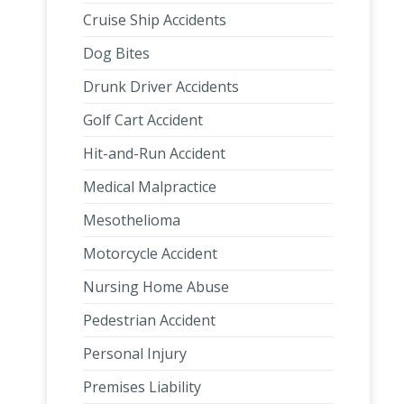
Cruise Ship Accidents
Dog Bites
Drunk Driver Accidents
Golf Cart Accident
Hit-and-Run Accident
Medical Malpractice
Mesothelioma
Motorcycle Accident
Nursing Home Abuse
Pedestrian Accident
Personal Injury
Premises Liability