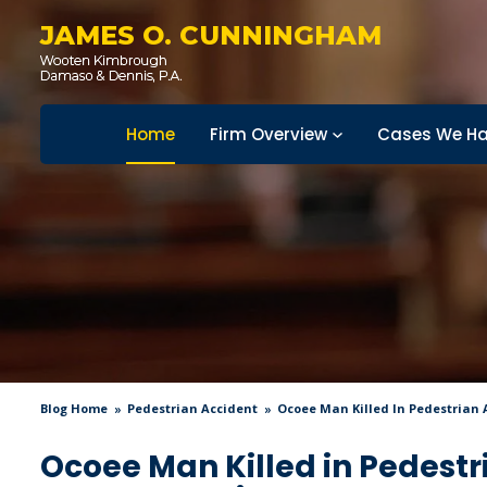
JAMES O. CUNNINGHAM
Home
Firm Overview
Cases We Ha
Blog Home
Pedestrian Accident
Ocoee Man Killed In Pedestrian 
Ocoee Man Killed in Pedest