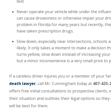
text.
Never operate your vehicle while under the influenc
can cause drowsiness or otherwise impair your dri
problem in Florida for many years but recently, th
have taken prescription drugs.
Slow down, especially near intersections, schools a
likely. It only takes a moment to make a decision tha
turns yellow, slow down instead of increasing your
but a minor inconvenience is a very small price to p
If a careless driver injures you or a member of your f
death lawyer
, call Mr. Cunningham today at
407-425-
offers free initial consultations to prospective clients
their situation and outlines their legal options so th
will be best for them.