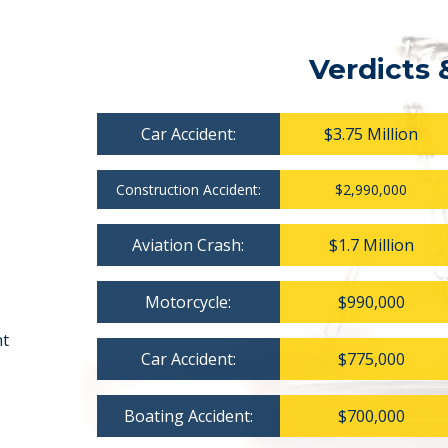
Verdicts 
Car Accident:
$3.75 Million
Construction Accident:
$2,990,000
Aviation Crash:
$1.7 Million
Motorcycle:
$990,000
nt
Car Accident:
$775,000
Boating Accident:
$700,000