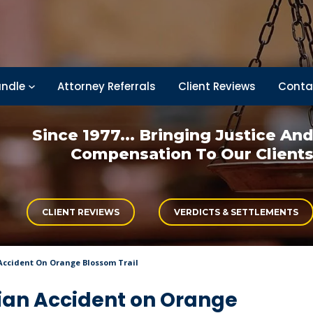
ndle
Attorney Referrals
Client Reviews
Conta
Since 1977... Bringing
Justice An
Compensation
To Our Client
CLIENT REVIEWS
VERDICTS & SETTLEMENTS
Accident On Orange Blossom Trail
rian Accident on Orange