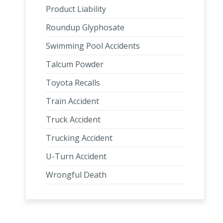
Product Liability
Roundup Glyphosate
Swimming Pool Accidents
Talcum Powder
Toyota Recalls
Train Accident
Truck Accident
Trucking Accident
U-Turn Accident
Wrongful Death