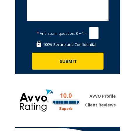
*
Anti-spam question:
0 + 1 =
100% Secure and Confidential
AVVO Profile
Client Reviews