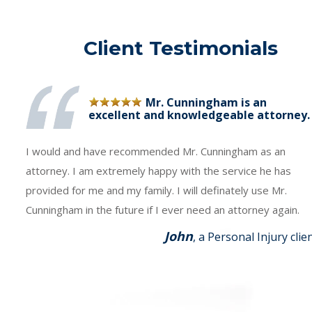
Client Testimonials
Mr. Cunningham is an
excellent and knowledgeable attorney.
I would and have recommended Mr. Cunningham as an
attorney. I am extremely happy with the service he has
provided for me and my family. I will definately use Mr.
Cunningham in the future if I ever need an attorney again.
John
, a Personal Injury clie