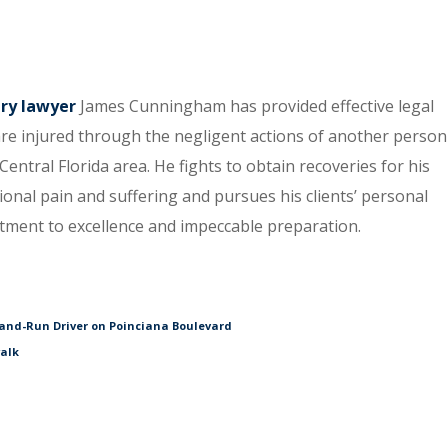
ury lawyer
James Cunningham has provided effective legal
re injured through the negligent actions of another person
entral Florida area. He fights to obtain recoveries for his
tional pain and suffering and pursues his clients’ personal
itment to excellence and impeccable preparation.
and-Run Driver on Poinciana Boulevard
walk