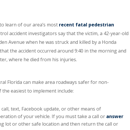
to learn of our area’s most
recent fatal pedestrian
ol accident investigators say that the victim, a 42-year-old
den Avenue when he was struck and killed by a Honda
that the accident occurred around 9:40 in the morning and
er, where he died from his injuries.
ntral Florida can make area roadways safer for non-
f the easiest to implement include:
 call, text, Facebook update, or other means of
ation of your vehicle. If you must take a call or
answer
ing lot or other safe location and then return the call or