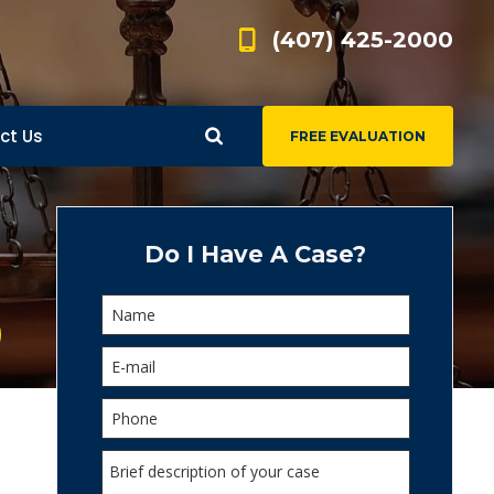
(407) 425-2000
ct Us
FREE EVALUATION
d
s
Do I Have A Case?