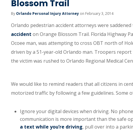
Blossom Trail
By
Orlando Personal Injury Attorney
on February 3, 2014
Orlando pedestrian accident attorneys were saddened 
accident
on Orange Blossom Trail. Florida Highway Patr
Ocoee man, was attempting to cross OBT north of Hol
driven by a 51-year-old Orlando man. Troopers report 
the victim was rushed to Orlando Regional Medical Cent
We would like to remind readers that all citizens in ce
motorized traffic by following a few guidelines. Some o
Ignore your digital devices when driving. No phone
communication is more important than the safe oper
a text while you’re driving
, pull over into a park