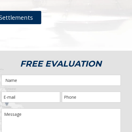
Settlements
FREE EVALUATION