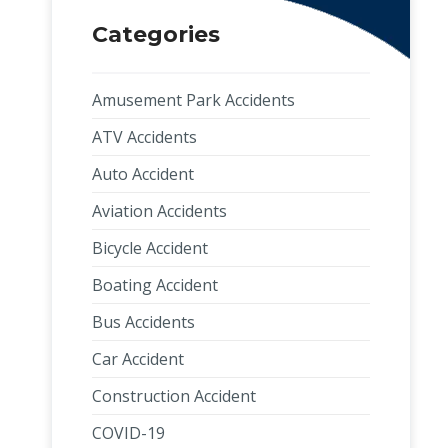
Categories
Amusement Park Accidents
ATV Accidents
Auto Accident
Aviation Accidents
Bicycle Accident
Boating Accident
Bus Accidents
Car Accident
Construction Accident
COVID-19