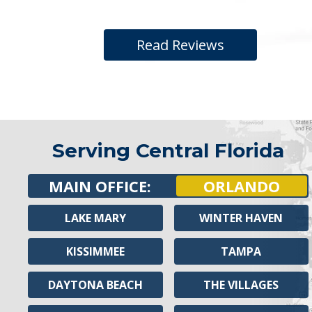
Read Reviews
Serving Central Florida
MAIN OFFICE:
ORLANDO
LAKE MARY
WINTER HAVEN
KISSIMMEE
TAMPA
DAYTONA BEACH
THE VILLAGES