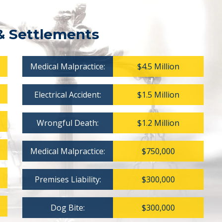
& Settlements
Medical Malpractice:
$4.5 Million
Electrical Accident:
$1.5 Million
Wrongful Death:
$1.2 Million
Medical Malpractice:
$750,000
Premises Liability:
$300,000
Dog Bite:
$300,000