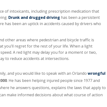
e of intoxicants, including prescription medication that
ving.
Drunk and drugged driving
has been a persistent
ere has been an uptick in accidents caused by drivers who
nd other areas where pedestrian and bicycle traffic is
t you’ll regret for the rest of your life. When a light
 speed. A red light may delay you for a moment or two,
ay to reduce accidents at intersections.
amily, and you would like to speak with an Orlando
wrongful
2000
. He has been helping injured people since 1977 and
, where he answers questions, explains the laws that apply to
ey can make informed decisions about what course of action