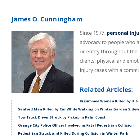
James O. Cunningham
Since 1977,
personal inj
advocacy to people who a
or entity throughout the C
clients’ physical and emo
injury cases with a comm
Related Articles:
Kissimmee Woman Killed by Hit-
Sanford Man Killed by Car While Walking on Winter Garden Side
Tow Truck Driver Struck by Pickup in Palm Coast
Orange City Police Officer Involved in Fatal Pedestrian Collision
Pedestrian Struck and Killed During Collision in Winter Park