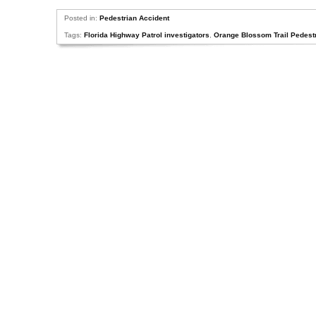
Posted in:
Pedestrian Accident
Tags:
Florida Highway Patrol investigators
,
Orange Blossom Trail Pedest