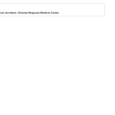
rian Accident
,
Orlando Regional Medical Center