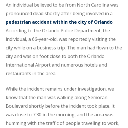
An individual believed to be from North Carolina was
pronounced dead shortly after being involved in a
pedestrian accident within the city of Orlando
.
According to the Orlando Police Department, the
individual, a 66-year-old, was reportedly visiting the
city while on a business trip. The man had flown to the
city and was on foot close to both the Orlando
International Airport and numerous hotels and
restaurants in the area.
While the incident remains under investigation, we
know that the man was walking along Semoran
Boulevard shortly before the incident took place. It
was close to 7:30 in the morning, and the area was
humming with the traffic of people traveling to work,