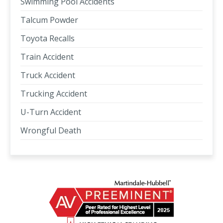
Swimming Pool Accidents
Talcum Powder
Toyota Recalls
Train Accident
Truck Accident
Trucking Accident
U-Turn Accident
Wrongful Death