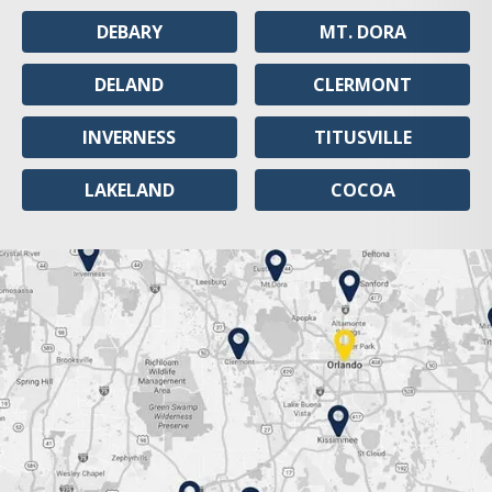
DEBARY
MT. DORA
DELAND
CLERMONT
INVERNESS
TITUSVILLE
LAKELAND
COCOA