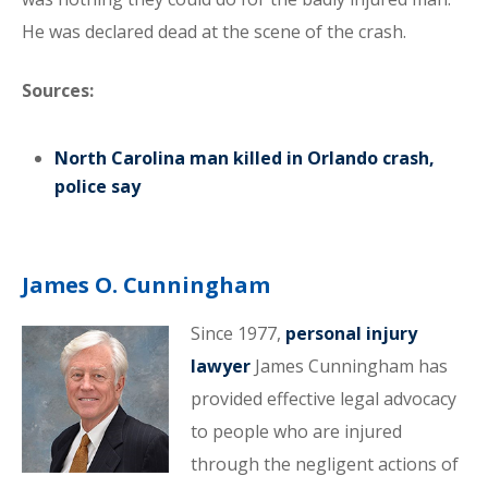
He was declared dead at the scene of the crash.
Sources:
North Carolina man killed in Orlando crash,
police say
James O. Cunningham
Since 1977,
personal injury
lawyer
James Cunningham has
provided effective legal advocacy
to people who are injured
through the negligent actions of