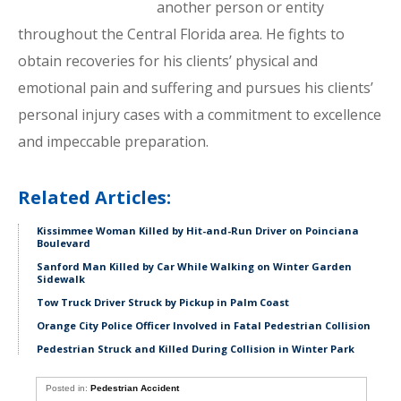
another person or entity
throughout the Central Florida area. He fights to
obtain recoveries for his clients’ physical and
emotional pain and suffering and pursues his clients’
personal injury cases with a commitment to excellence
and impeccable preparation.
Related Articles:
Kissimmee Woman Killed by Hit-and-Run Driver on Poinciana
Boulevard
Sanford Man Killed by Car While Walking on Winter Garden
Sidewalk
Tow Truck Driver Struck by Pickup in Palm Coast
Orange City Police Officer Involved in Fatal Pedestrian Collision
Pedestrian Struck and Killed During Collision in Winter Park
Posted in:
Pedestrian Accident