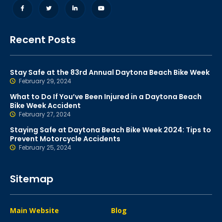
Recent Posts
Stay Safe at the 83rd Annual Daytona Beach Bike Week
February 29, 2024
What to Do If You’ve Been Injured in a Daytona Beach
Bike Week Accident
February 27, 2024
Staying Safe at Daytona Beach Bike Week 2024: Tips to
Prevent Motorcycle Accidents
February 25, 2024
Sitemap
Main Website
Blog