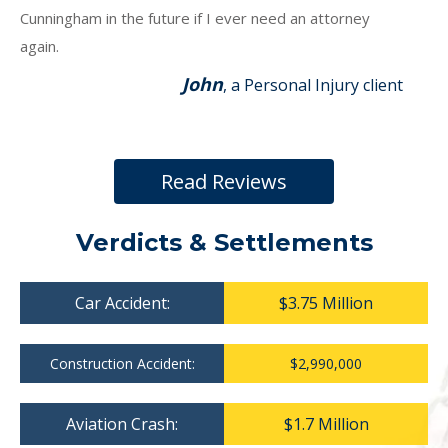
Cunningham in the future if I ever need an attorney
again.
John
, a Personal Injury client
Read Reviews
Verdicts & Settlements
Car Accident:
$3.75 Million
Construction Accident:
$2,990,000
Aviation Crash:
$1.7 Million