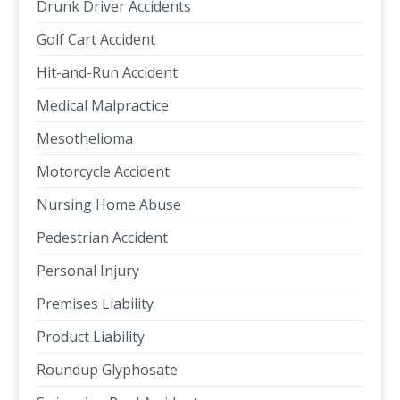
Drunk Driver Accidents
Golf Cart Accident
Hit-and-Run Accident
Medical Malpractice
Mesothelioma
Motorcycle Accident
Nursing Home Abuse
Pedestrian Accident
Personal Injury
Premises Liability
Product Liability
Roundup Glyphosate