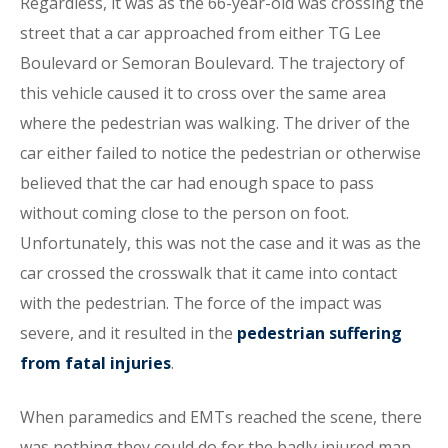
Regardless, it was as the 66-year-old was crossing the
street that a car approached from either TG Lee
Boulevard or Semoran Boulevard. The trajectory of
this vehicle caused it to cross over the same area
where the pedestrian was walking. The driver of the
car either failed to notice the pedestrian or otherwise
believed that the car had enough space to pass
without coming close to the person on foot.
Unfortunately, this was not the case and it was as the
car crossed the crosswalk that it came into contact
with the pedestrian. The force of the impact was
severe, and it resulted in the
pedestrian suffering
from fatal injuries
.
When paramedics and EMTs reached the scene, there
was nothing they could do for the badly injured man.