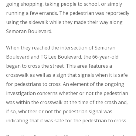
going shopping, taking people to school, or simply
running a few errands. The pedestrian was reportedly
using the sidewalk while they made their way along
Semoran Boulevard.
When they reached the intersection of Semoran
Boulevard and TG Lee Boulevard, the 66-year-old
began to cross the street. This area features a
crosswalk as well as a sign that signals when it is safe
for pedestrians to cross. An element of the ongoing
investigation concerns whether or not the pedestrian
was within the crosswalk at the time of the crash and,
if so, whether or not the pedestrian signal was
indicating that it was safe for the pedestrian to cross.