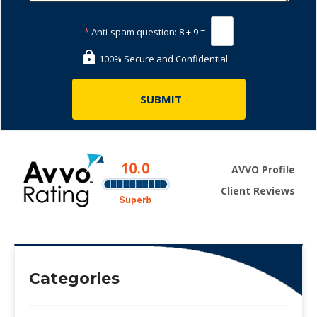
*
Anti-spam question:
8 + 9 =
100% Secure and Confidential
AVVO Profile
Client Reviews
Categories