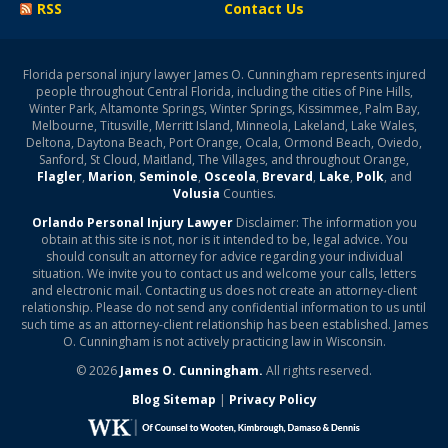
RSS
Contact Us
Florida personal injury lawyer James O. Cunningham represents injured
people throughout Central Florida, including the cities of Pine Hills,
Winter Park, Altamonte Springs, Winter Springs, Kissimmee, Palm Bay,
Melbourne, Titusville, Merritt Island, Minneola, Lakeland, Lake Wales,
Deltona, Daytona Beach, Port Orange, Ocala, Ormond Beach, Oviedo,
Sanford, St Cloud, Maitland, The Villages, and throughout Orange,
Flagler
,
Marion
,
Seminole
,
Osceola
,
Brevard
,
Lake
,
Polk
, and
Volusia
Counties.
Orlando Personal Injury Lawyer
Disclaimer: The information you
obtain at this site is not, nor is it intended to be, legal advice. You
should consult an attorney for advice regarding your individual
situation. We invite you to contact us and welcome your calls, letters
and electronic mail. Contacting us does not create an attorney-client
relationship. Please do not send any confidential information to us until
such time as an attorney-client relationship has been established. James
O. Cunningham is not actively practicing law in Wisconsin.
© 2026
James O. Cunningham.
All rights reserved.
Blog Sitemap
|
Privacy Policy