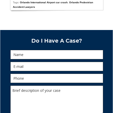
Tags:
Orlando International Airport car crash
,
Orlando Pedestrian
Accident Lawyers
Do I Have A Case?