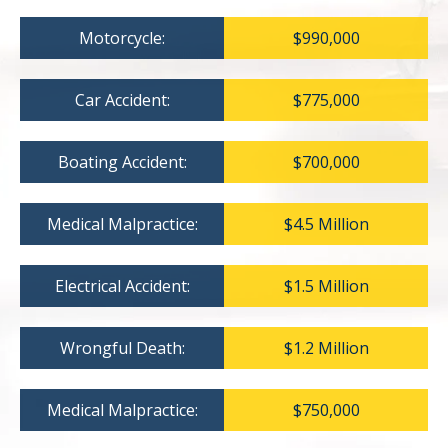
Motorcycle:
$990,000
Car Accident:
$775,000
Boating Accident:
$700,000
Medical Malpractice:
$4.5 Million
Electrical Accident:
$1.5 Million
Wrongful Death:
$1.2 Million
Medical Malpractice:
$750,000