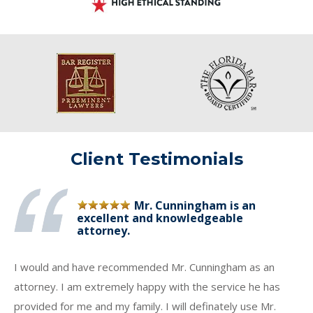
Client Testimonials
Mr. Cunningham is an
excellent and knowledgeable
attorney.
I would and have recommended Mr. Cunningham as an
attorney. I am extremely happy with the service he has
provided for me and my family. I will definately use Mr.