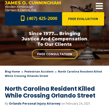
JAMES O. CUNNINGHAM
(407) 425-2000
FREE EVALUATION
Since 1977... Bringing
Justice And
Compensation
To Our Clients
FREE CONSULTATION
Blog Home
Pedestrian Accident
North Carolina Resident Killed
While Crossing Orlando Street
North Carolina Resident Killed
While Crossing Orlando Street
By
Orlando Personal Injury Attorney
on February 24, 2021