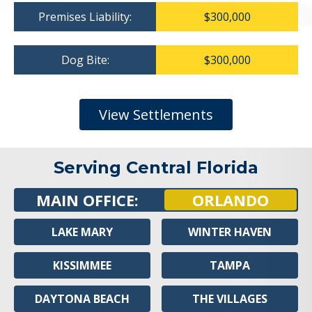
Premises Liability:
$300,000
Dog Bite:
$300,000
View Settlements
Serving Central Florida
MAIN OFFICE:
ORLANDO
LAKE MARY
WINTER HAVEN
KISSIMMEE
TAMPA
DAYTONA BEACH
THE VILLAGES