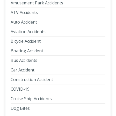
Amusement Park Accidents
ATV Accidents
Auto Accident
Aviation Accidents
Bicycle Accident
Boating Accident
Bus Accidents
Car Accident
Construction Accident
COVID-19
Cruise Ship Accidents
Dog Bites