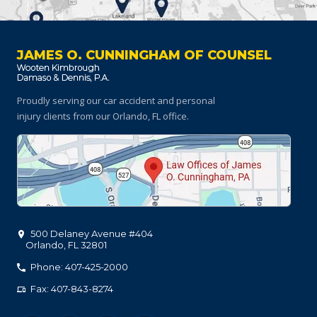
JAMES O. CUNNINGHAM OF COUNSEL
Proudly serving our car accident and personal
injury clients
from our Orlando, FL office.
500 Delaney Avenue #404
Orlando
,
FL
32801
Phone: 407-425-2000
Fax: 407-843-8274