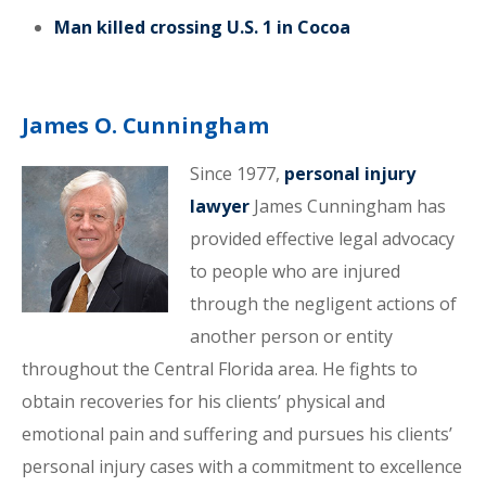
Man killed crossing U.S. 1 in Cocoa
James O. Cunningham
Since 1977,
personal injury
lawyer
James Cunningham has
provided effective legal advocacy
to people who are injured
through the negligent actions of
another person or entity
throughout the Central Florida area. He fights to
obtain recoveries for his clients’ physical and
emotional pain and suffering and pursues his clients’
personal injury cases with a commitment to excellence