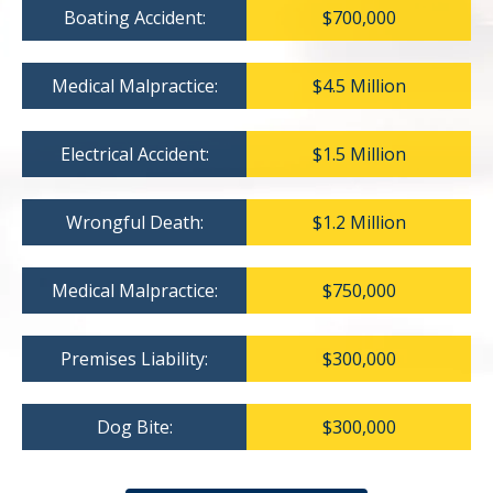
Boating Accident:
$700,000
Medical Malpractice:
$4.5 Million
Electrical Accident:
$1.5 Million
Wrongful Death:
$1.2 Million
Medical Malpractice:
$750,000
Premises Liability:
$300,000
Dog Bite:
$300,000