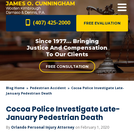
JAMES O. CUNNINGHAM
(407) 425-2000
FREE EVALUATION
Since 1977... Bringing
Justice And
Compensation
To Our Clients
FREE CONSULTATION
Blog Home
Pedestrian Accident
Cocoa Police Investigate Late-
January Pedestrian Death
Cocoa Police Investigate Late-
January Pedestrian Death
By
Orlando Personal Injury Attorney
on February 1, 2020