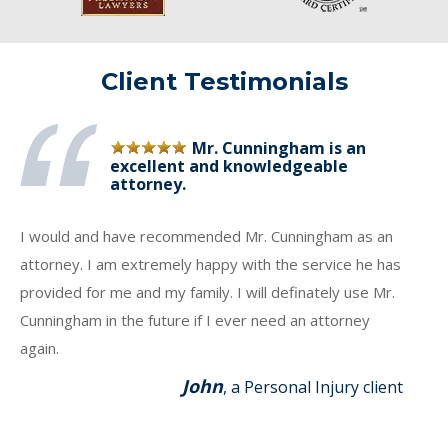
Client Testimonials
Mr. Cunningham is an
excellent and knowledgeable
attorney.
I would and have recommended Mr. Cunningham as an
attorney. I am extremely happy with the service he has
provided for me and my family. I will definately use Mr.
Cunningham in the future if I ever need an attorney
again.
John
, a Personal Injury client