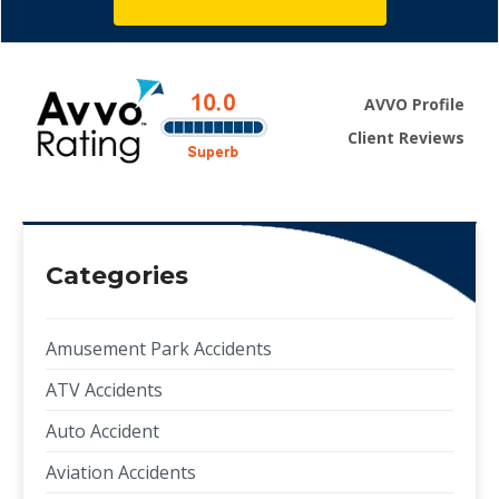
AVVO Profile
Client Reviews
Categories
Amusement Park Accidents
ATV Accidents
Auto Accident
Aviation Accidents