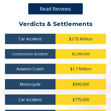
Read Reviews
Verdicts & Settlements
Car Accident:
$3.75 Million
Construction Accident:
$2,990,000
Aviation Crash:
$1.7 Million
Motorcycle:
$990,000
Car Accident:
$775,000