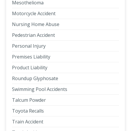
Mesothelioma
Motorcycle Accident
Nursing Home Abuse
Pedestrian Accident
Personal Injury
Premises Liability
Product Liability
Roundup Glyphosate
Swimming Pool Accidents
Talcum Powder
Toyota Recalls
Train Accident