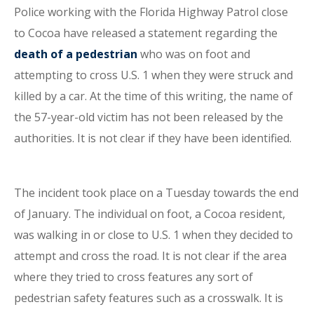
Police working with the Florida Highway Patrol close
to Cocoa have released a statement regarding the
death of a pedestrian
who was on foot and
attempting to cross U.S. 1 when they were struck and
killed by a car. At the time of this writing, the name of
the 57-year-old victim has not been released by the
authorities. It is not clear if they have been identified.
The incident took place on a Tuesday towards the end
of January. The individual on foot, a Cocoa resident,
was walking in or close to U.S. 1 when they decided to
attempt and cross the road. It is not clear if the area
where they tried to cross features any sort of
pedestrian safety features such as a crosswalk. It is