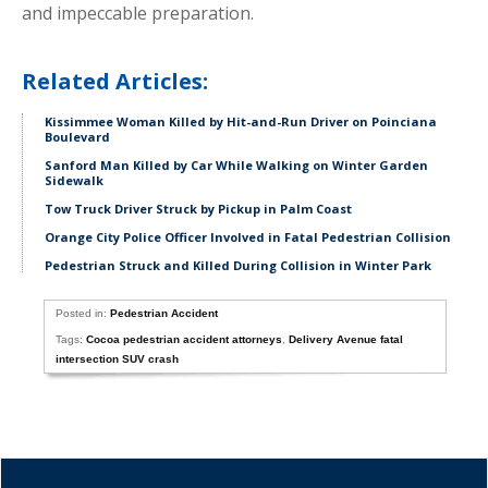
and impeccable preparation.
Related Articles:
Kissimmee Woman Killed by Hit-and-Run Driver on Poinciana
Boulevard
Sanford Man Killed by Car While Walking on Winter Garden
Sidewalk
Tow Truck Driver Struck by Pickup in Palm Coast
Orange City Police Officer Involved in Fatal Pedestrian Collision
Pedestrian Struck and Killed During Collision in Winter Park
Posted in:
Pedestrian Accident
Tags:
Cocoa pedestrian accident attorneys
,
Delivery Avenue fatal
intersection SUV crash