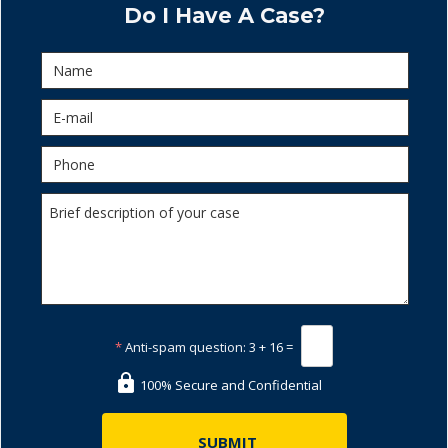
Do I Have A Case?
*
Anti-spam question:
3 + 16 =
100% Secure and Confidential