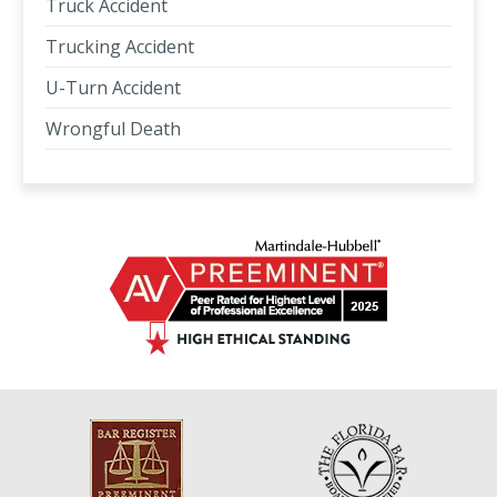
Truck Accident
Trucking Accident
U-Turn Accident
Wrongful Death