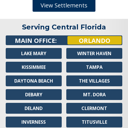
View Settlements
Serving Central Florida
MAIN OFFICE:
ORLANDO
LAKE MARY
WINTER HAVEN
KISSIMMEE
TAMPA
DAYTONA BEACH
THE VILLAGES
DEBARY
MT. DORA
DELAND
CLERMONT
INVERNESS
TITUSVILLE