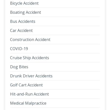
Bicycle Accident
Boating Accident
Bus Accidents
Car Accident
Construction Accident
COVID-19
Cruise Ship Accidents
Dog Bites
Drunk Driver Accidents
Golf Cart Accident
Hit-and-Run Accident
Medical Malpractice