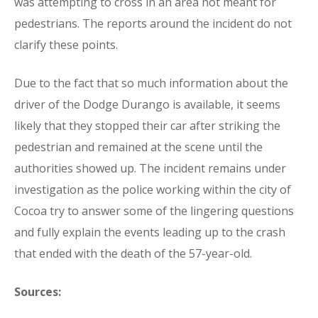
was attempting to cross in an area not meant for
pedestrians. The reports around the incident do not
clarify these points.
Due to the fact that so much information about the
driver of the Dodge Durango is available, it seems
likely that they stopped their car after striking the
pedestrian and remained at the scene until the
authorities showed up. The incident remains under
investigation as the police working within the city of
Cocoa try to answer some of the lingering questions
and fully explain the events leading up to the crash
that ended with the death of the 57-year-old.
Sources: