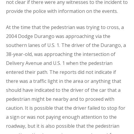
not clear if there were any witnesses to the incident to
provide the police with information on the events.
At the time that the pedestrian was trying to cross, a
2004 Dodge Durango was approaching via the
southern lanes of U.S. 1. The driver of the Durango, a
38-year-old, was approaching the intersection of
Delivery Avenue and U.S. 1 when the pedestrian
entered their path. The reports did not indicate if
there was a traffic light in the area or anything that
should have indicated to the driver of the car that a
pedestrian might be nearby and to proceed with
caution. It is possible that the driver failed to stop for
a sign or was not paying enough attention to the
roadway, but it is also possible that the pedestrian