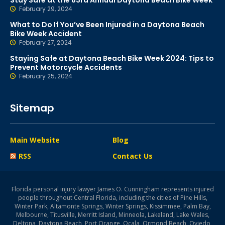
Stay Safe at the 83rd Annual Daytona Beach Bike Week
February 29, 2024
What to Do If You’ve Been Injured in a Daytona Beach
Bike Week Accident
February 27, 2024
Staying Safe at Daytona Beach Bike Week 2024: Tips to
Prevent Motorcycle Accidents
February 25, 2024
Sitemap
Main Website
Blog
RSS
Contact Us
Florida personal injury lawyer James O. Cunningham represents injured
people throughout Central Florida, including the cities of Pine Hills,
Winter Park, Altamonte Springs, Winter Springs, Kissimmee, Palm Bay,
Melbourne, Titusville, Merritt Island, Minneola, Lakeland, Lake Wales,
Deltona, Daytona Beach, Port Orange, Ocala, Ormond Beach, Oviedo,