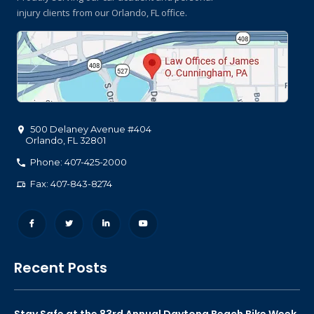
injury clients
from our Orlando, FL office.
500 Delaney Avenue #404
Orlando
,
FL
32801
Phone: 407-425-2000
Fax: 407-843-8274
Recent Posts