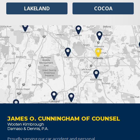
LAKELAND
COCOA
JAMES O. CUNNINGHAM OF COUNSEL
Proudly serving our car accident and personal