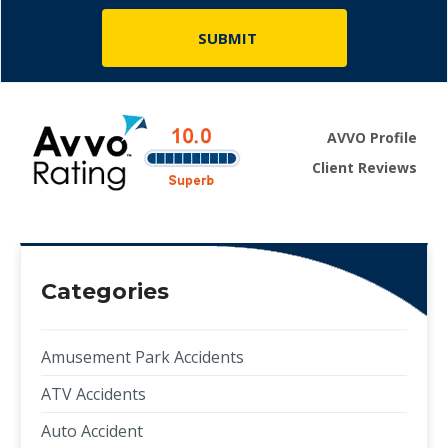
AVVO Profile
Client Reviews
Categories
Amusement Park Accidents
ATV Accidents
Auto Accident