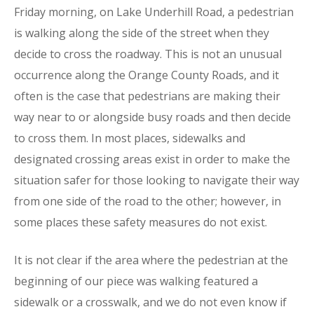
Friday morning, on Lake Underhill Road, a pedestrian
is walking along the side of the street when they
decide to cross the roadway. This is not an unusual
occurrence along the Orange County Roads, and it
often is the case that pedestrians are making their
way near to or alongside busy roads and then decide
to cross them. In most places, sidewalks and
designated crossing areas exist in order to make the
situation safer for those looking to navigate their way
from one side of the road to the other; however, in
some places these safety measures do not exist.
It is not clear if the area where the pedestrian at the
beginning of our piece was walking featured a
sidewalk or a crosswalk, and we do not even know if