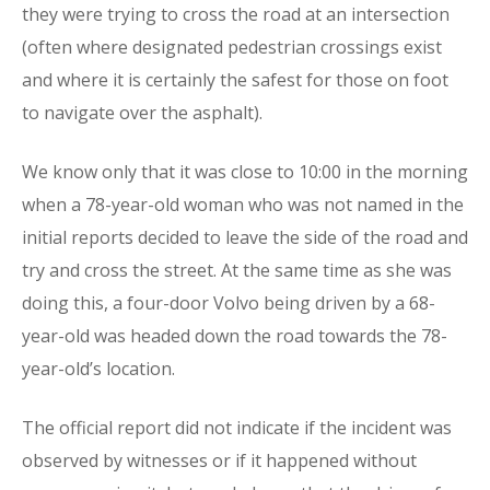
they were trying to cross the road at an intersection
(often where designated pedestrian crossings exist
and where it is certainly the safest for those on foot
to navigate over the asphalt).
We know only that it was close to 10:00 in the morning
when a 78-year-old woman who was not named in the
initial reports decided to leave the side of the road and
try and cross the street. At the same time as she was
doing this, a four-door Volvo being driven by a 68-
year-old was headed down the road towards the 78-
year-old’s location.
The official report did not indicate if the incident was
observed by witnesses or if it happened without