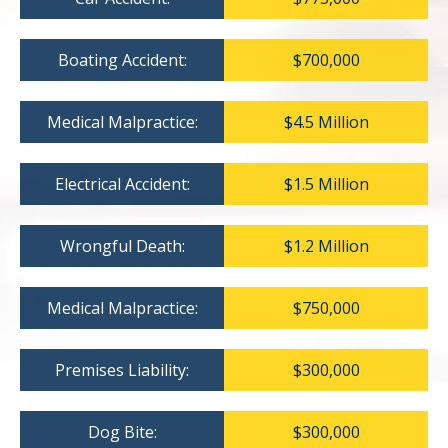
Boating Accident:
$700,000
Medical Malpractice:
$4.5 Million
Electrical Accident:
$1.5 Million
Wrongful Death:
$1.2 Million
Medical Malpractice:
$750,000
Premises Liability:
$300,000
Dog Bite:
$300,000