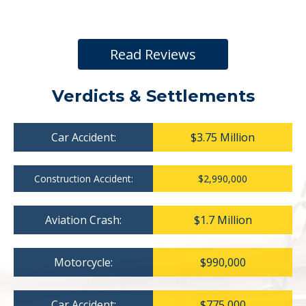
Read Reviews
Verdicts & Settlements
Car Accident:
$3.75 Million
Construction Accident:
$2,990,000
Aviation Crash:
$1.7 Million
Motorcycle:
$990,000
Car Accident:
$775,000