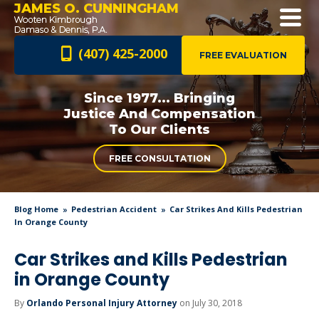
JAMES O. CUNNINGHAM
(407) 425-2000
FREE EVALUATION
Since 1977... Bringing
Justice And
Compensation
To Our Clients
FREE CONSULTATION
Blog Home
Pedestrian Accident
Car Strikes And Kills Pedestrian
In Orange County
Car Strikes and Kills Pedestrian
in Orange County
By
Orlando Personal Injury Attorney
on July 30, 2018