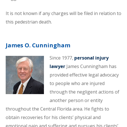
It is not known if any charges will be filed in relation to
this pedestrian death.
James O. Cunningham
Since 1977,
personal injury
lawyer
James Cunningham has
provided effective legal advocacy
to people who are injured
through the negligent actions of
another person or entity
throughout the Central Florida area. He fights to
obtain recoveries for his clients’ physical and
emotional pain and suffering and pursues his clients’