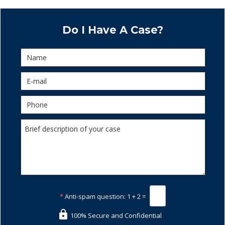
Do I Have A Case?
*
Anti-spam question:
1 + 2 =
100% Secure and Confidential