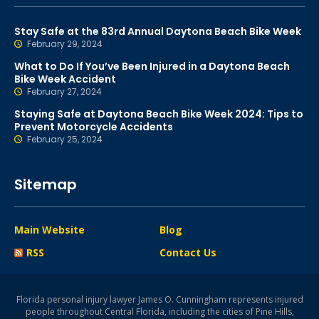
Stay Safe at the 83rd Annual Daytona Beach Bike Week
February 29, 2024
What to Do If You’ve Been Injured in a Daytona Beach
Bike Week Accident
February 27, 2024
Staying Safe at Daytona Beach Bike Week 2024: Tips to
Prevent Motorcycle Accidents
February 25, 2024
Sitemap
Main Website
Blog
RSS
Contact Us
Florida personal injury lawyer James O. Cunningham represents injured
people throughout Central Florida, including the cities of Pine Hills,