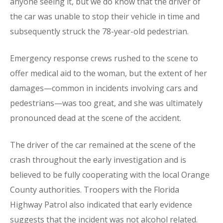
anyone seeing it, but we do know that the driver of
the car was unable to stop their vehicle in time and
subsequently struck the 78-year-old pedestrian.
Emergency response crews rushed to the scene to
offer medical aid to the woman, but the extent of her
damages—common in incidents involving cars and
pedestrians—was too great, and she was ultimately
pronounced dead at the scene of the accident.
The driver of the car remained at the scene of the
crash throughout the early investigation and is
believed to be fully cooperating with the local Orange
County authorities. Troopers with the Florida
Highway Patrol also indicated that early evidence
suggests that the incident was not alcohol related.