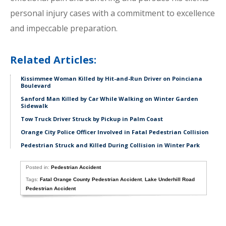
personal injury cases with a commitment to excellence
and impeccable preparation.
Related Articles:
Kissimmee Woman Killed by Hit-and-Run Driver on Poinciana
Boulevard
Sanford Man Killed by Car While Walking on Winter Garden
Sidewalk
Tow Truck Driver Struck by Pickup in Palm Coast
Orange City Police Officer Involved in Fatal Pedestrian Collision
Pedestrian Struck and Killed During Collision in Winter Park
Posted in:
Pedestrian Accident
Tags:
Fatal Orange County Pedestrian Accident
,
Lake Underhill Road
Pedestrian Accident