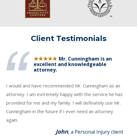
Client Testimonials
Mr. Cunningham is an
excellent and knowledgeable
attorney.
I would and have recommended Mr. Cunningham as an
attorney. I am extremely happy with the service he has
provided for me and my family. I will definately use Mr.
Cunningham in the future if I ever need an attorney
again.
John
, a Personal Injury client