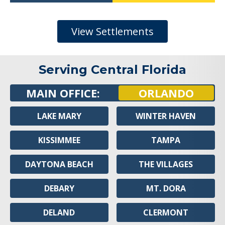
View Settlements
Serving Central Florida
MAIN OFFICE:
ORLANDO
LAKE MARY
WINTER HAVEN
KISSIMMEE
TAMPA
DAYTONA BEACH
THE VILLAGES
DEBARY
MT. DORA
DELAND
CLERMONT