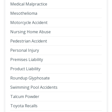
Medical Malpractice
Mesothelioma
Motorcycle Accident
Nursing Home Abuse
Pedestrian Accident
Personal Injury
Premises Liability
Product Liability
Roundup Glyphosate
Swimming Pool Accidents
Talcum Powder
Toyota Recalls