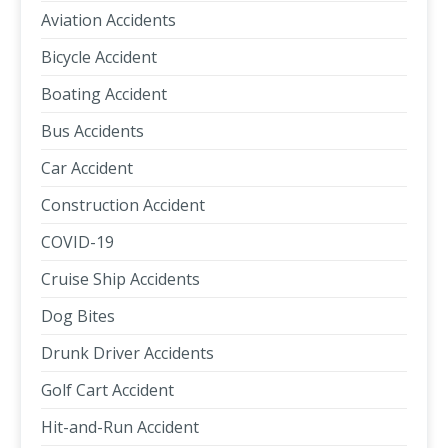
Aviation Accidents
Bicycle Accident
Boating Accident
Bus Accidents
Car Accident
Construction Accident
COVID-19
Cruise Ship Accidents
Dog Bites
Drunk Driver Accidents
Golf Cart Accident
Hit-and-Run Accident