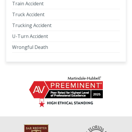
Train Accident
Truck Accident
Trucking Accident
U-Turn Accident
Wrongful Death