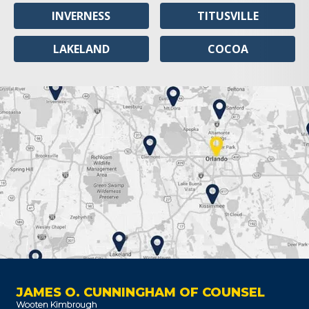
INVERNESS
TITUSVILLE
LAKELAND
COCOA
JAMES O. CUNNINGHAM OF COUNSEL