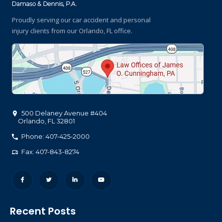
Proudly serving our car accident and personal
injury clients
from our Orlando, FL office.
500 Delaney Avenue #404
Orlando
,
FL
32801
Phone: 407-425-2000
Fax: 407-843-8274
Recent Posts