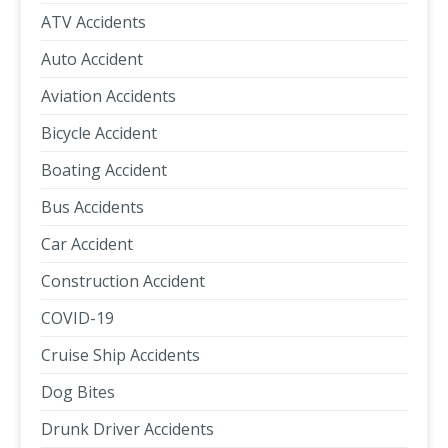
ATV Accidents
Auto Accident
Aviation Accidents
Bicycle Accident
Boating Accident
Bus Accidents
Car Accident
Construction Accident
COVID-19
Cruise Ship Accidents
Dog Bites
Drunk Driver Accidents