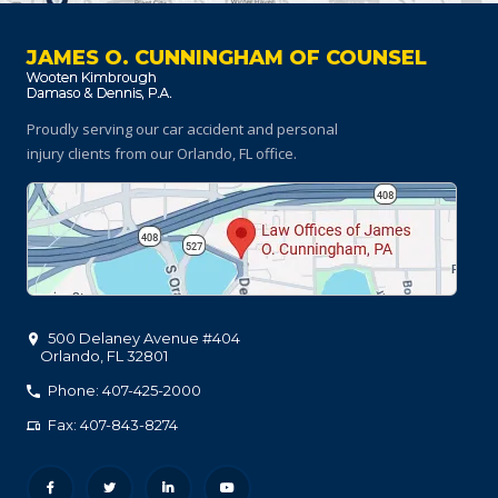
JAMES O. CUNNINGHAM OF COUNSEL
Proudly serving our car accident and personal
injury clients
from our Orlando, FL office.
500 Delaney Avenue #404
Orlando
,
FL
32801
Phone: 407-425-2000
Fax: 407-843-8274