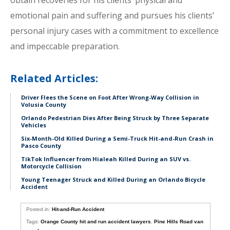
obtain recoveries for his clients’ physical and
emotional pain and suffering and pursues his clients’
personal injury cases with a commitment to excellence
and impeccable preparation.
Related Articles:
Driver Flees the Scene on Foot After Wrong-Way Collision in
Volusia County
Orlando Pedestrian Dies After Being Struck by Three Separate
Vehicles
Six-Month-Old Killed During a Semi-Truck Hit-and-Run Crash in
Pasco County
TikTok Influencer from Hialeah Killed During an SUV vs.
Motorcycle Collision
Young Teenager Struck and Killed During an Orlando Bicycle
Accident
Posted in:
Hit-and-Run Accident
Tags:
Orange County hit and run accident lawyers
,
Pine Hills Road van