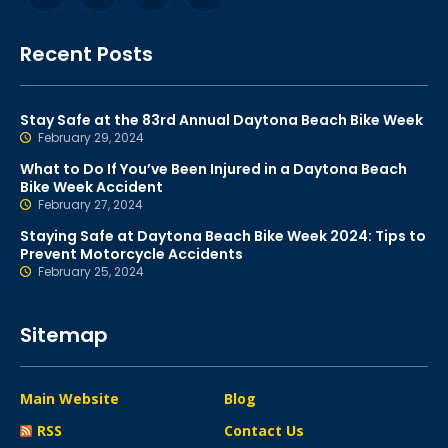
Recent Posts
Stay Safe at the 83rd Annual Daytona Beach Bike Week
February 29, 2024
What to Do If You’ve Been Injured in a Daytona Beach
Bike Week Accident
February 27, 2024
Staying Safe at Daytona Beach Bike Week 2024: Tips to
Prevent Motorcycle Accidents
February 25, 2024
Sitemap
Main Website
Blog
RSS
Contact Us