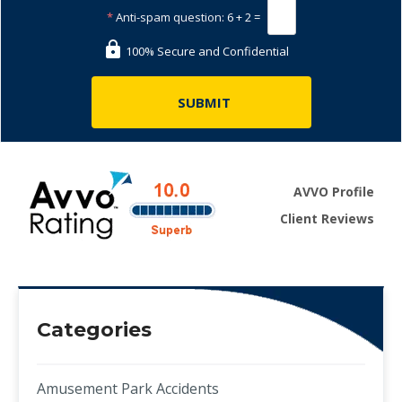
*
Anti-spam question:
6 + 2 =
100% Secure and Confidential
AVVO Profile
Client Reviews
Categories
Amusement Park Accidents