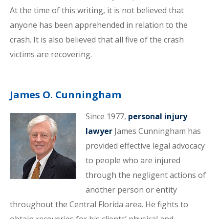
At the time of this writing, it is not believed that
anyone has been apprehended in relation to the
crash. It is also believed that all five of the crash
victims are recovering.
James O. Cunningham
Since 1977,
personal injury
lawyer
James Cunningham has
provided effective legal advocacy
to people who are injured
through the negligent actions of
another person or entity
throughout the Central Florida area. He fights to