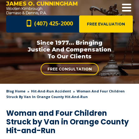
JAMES O. CUNNINGHAM
(407) 425-2000
FREE EVALUATION
Since 1977... Bringing
Justice And
Compensation
To Our Clients
FREE CONSULTATION
Blog Home
Hit-And-Run Accident
Woman And Four Children
Struck By Van In Orange County Hit-And-Run
Woman and Four Children
Struck by Van in Orange County
Hit-and-Run