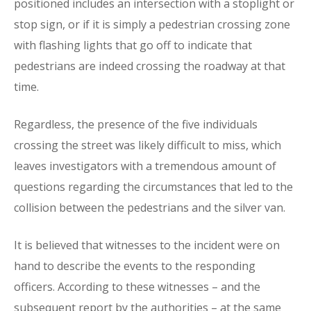
positioned includes an intersection with a stoplight or
stop sign, or if it is simply a pedestrian crossing zone
with flashing lights that go off to indicate that
pedestrians are indeed crossing the roadway at that
time.
Regardless, the presence of the five individuals
crossing the street was likely difficult to miss, which
leaves investigators with a tremendous amount of
questions regarding the circumstances that led to the
collision between the pedestrians and the silver van.
It is believed that witnesses to the incident were on
hand to describe the events to the responding
officers. According to these witnesses – and the
subsequent report by the authorities – at the same