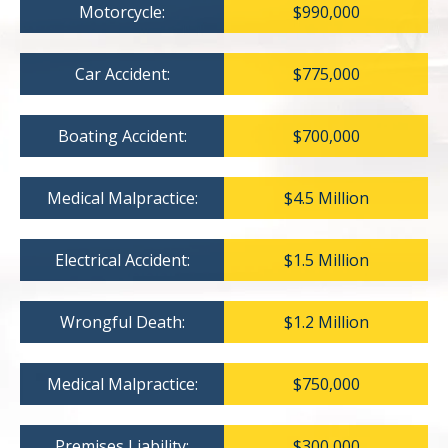
Motorcycle:
$990,000
Car Accident:
$775,000
Boating Accident:
$700,000
Medical Malpractice:
$4.5 Million
Electrical Accident:
$1.5 Million
Wrongful Death:
$1.2 Million
Medical Malpractice:
$750,000
Premises Liability:
$300,000