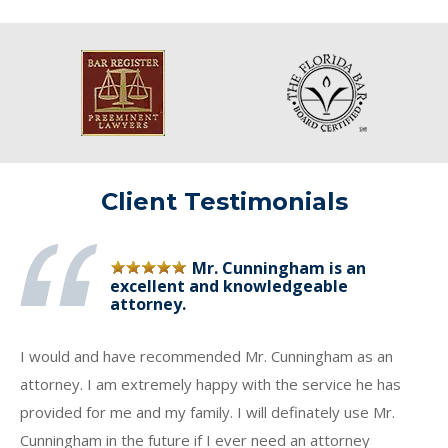
Client Testimonials
Mr. Cunningham is an
excellent and knowledgeable
attorney.
I would and have recommended Mr. Cunningham as an
attorney. I am extremely happy with the service he has
provided for me and my family. I will definately use Mr.
Cunningham in the future if I ever need an attorney