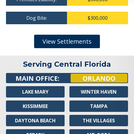
Dog Bite:
$300,000
View Settlements
Serving Central Florida
MAIN OFFICE:
ORLANDO
LAKE MARY
WINTER HAVEN
KISSIMMEE
TAMPA
DAYTONA BEACH
THE VILLAGES