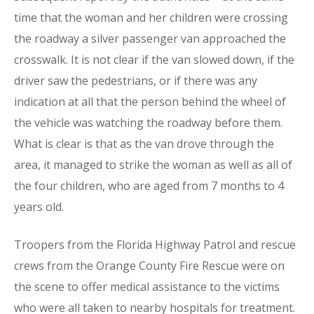
time that the woman and her children were crossing
the roadway a silver passenger van approached the
crosswalk. It is not clear if the van slowed down, if the
driver saw the pedestrians, or if there was any
indication at all that the person behind the wheel of
the vehicle was watching the roadway before them.
What is clear is that as the van drove through the
area, it managed to strike the woman as well as all of
the four children, who are aged from 7 months to 4
years old.
Troopers from the Florida Highway Patrol and rescue
crews from the Orange County Fire Rescue were on
the scene to offer medical assistance to the victims
who were all taken to nearby hospitals for treatment.