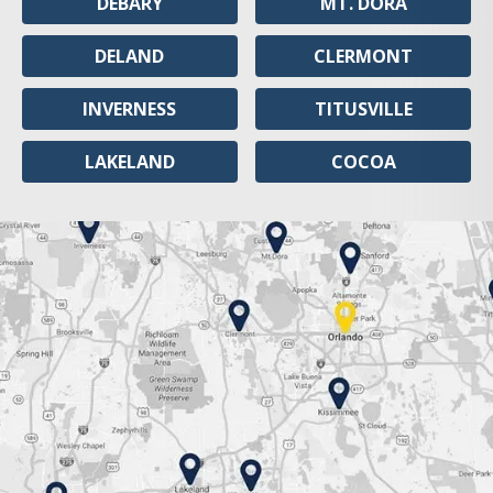
DEBARY
MT. DORA
DELAND
CLERMONT
INVERNESS
TITUSVILLE
LAKELAND
COCOA