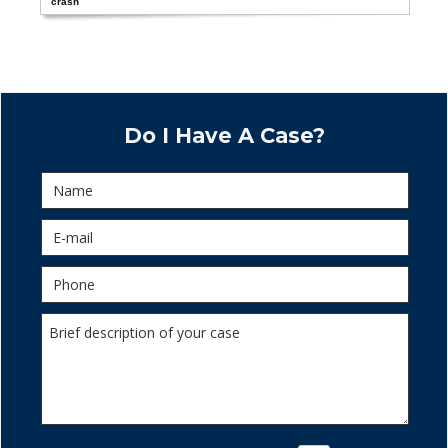
crash
Do I Have A Case?