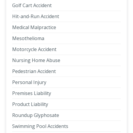
Golf Cart Accident
Hit-and-Run Accident
Medical Malpractice
Mesothelioma
Motorcycle Accident
Nursing Home Abuse
Pedestrian Accident
Personal Injury
Premises Liability
Product Liability
Roundup Glyphosate
Swimming Pool Accidents