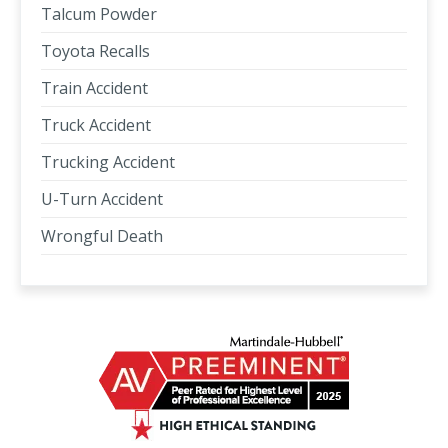
Talcum Powder
Toyota Recalls
Train Accident
Truck Accident
Trucking Accident
U-Turn Accident
Wrongful Death