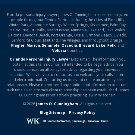
Florida personal injury lawyer James O. Cunningham represents injured
people throughout Central Florida, including the cities of Pine Hills,
Winter Park, Altamonte Springs, Winter Springs, Kissimmee, Palm Bay,
Melbourne, Titusville, Merritt Island, Minneola, Lakeland, Lake Wales,
Deltona, Daytona Beach, Port Orange, Ocala, Ormond Beach, Oviedo,
Sanford, St Cloud, Maitland, The Villages, and throughout Orange,
Flagler
,
Marion
,
Seminole
,
Osceola
,
Brevard
,
Lake
,
Polk
, and
Volusia
Counties.
Orlando Personal Injury Lawyer
Disclaimer: The information you
obtain at this site is not, nor is it intended to be, legal advice. You
should consult an attorney for advice regarding your individual
situation. We invite you to contact us and welcome your calls, letters
and electronic mail. Contacting us does not create an attorney-client
relationship. Please do not send any confidential information to us until
such time as an attorney-client relationship has been established. James
O. Cunningham is not actively practicing law in Wisconsin.
© 2026
James O. Cunningham.
All rights reserved.
Blog Sitemap
|
Privacy Policy