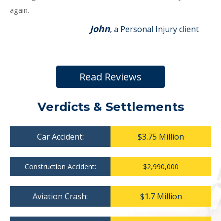
again.
John
, a Personal Injury client
Read Reviews
Verdicts & Settlements
Car Accident:
$3.75 Million
Construction Accident:
$2,990,000
Aviation Crash:
$1.7 Million