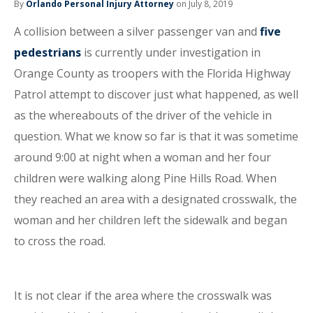
By
Orlando Personal Injury Attorney
on July 8, 2019
A collision between a silver passenger van and
five
pedestrians
is currently under investigation in
Orange County as troopers with the Florida Highway
Patrol attempt to discover just what happened, as well
as the whereabouts of the driver of the vehicle in
question. What we know so far is that it was sometime
around 9:00 at night when a woman and her four
children were walking along Pine Hills Road. When
they reached an area with a designated crosswalk, the
woman and her children left the sidewalk and began
to cross the road.
It is not clear if the area where the crosswalk was