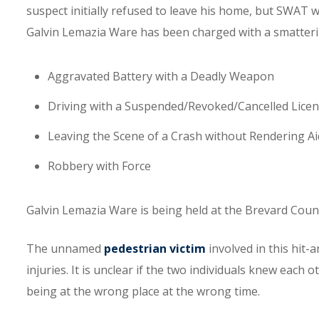
suspect initially refused to leave his home, but SWAT w
Galvin Lemazia Ware has been charged with a smatterin
Aggravated Battery with a Deadly Weapon
Driving with a Suspended/Revoked/Cancelled Lice
Leaving the Scene of a Crash without Rendering Ai
Robbery with Force
Galvin Lemazia Ware is being held at the Brevard Count
The unnamed
pedestrian victim
involved in this hit-
injuries. It is unclear if the two individuals knew each o
being at the wrong place at the wrong time.