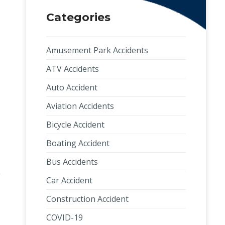
Categories
Amusement Park Accidents
ATV Accidents
Auto Accident
Aviation Accidents
Bicycle Accident
Boating Accident
Bus Accidents
g
Car Accident
Construction Accident
COVID-19