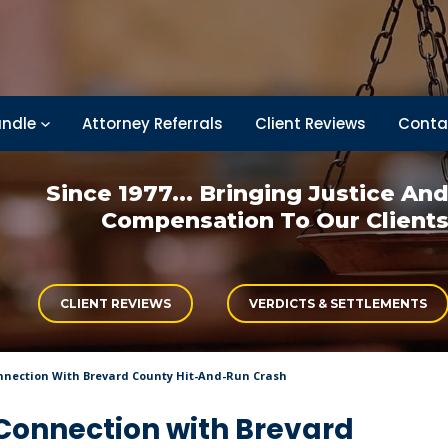
ndle
Attorney Referrals
Client Reviews
Conta
Since 1977... Bringing
Justice An
Compensation
To Our Client
CLIENT REVIEWS
VERDICTS & SETTLEMENTS
Connection With Brevard County Hit-And-Run Crash
n Connection with Brevard