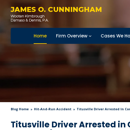
JAMES O. CUNNINGHAM
Home
Firm Overview
Cases We Ha
Blog Home
Hit-And-Run Accident
Titusville Driver Arrested In 
Titusville Driver Arrested i