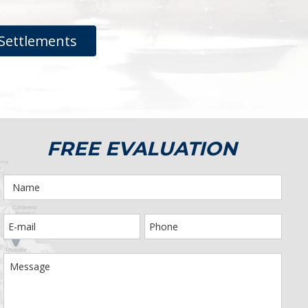
Settlements
FREE EVALUATION