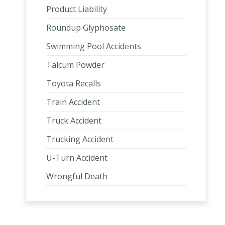
Product Liability
Roundup Glyphosate
Swimming Pool Accidents
Talcum Powder
Toyota Recalls
Train Accident
Truck Accident
Trucking Accident
U-Turn Accident
Wrongful Death