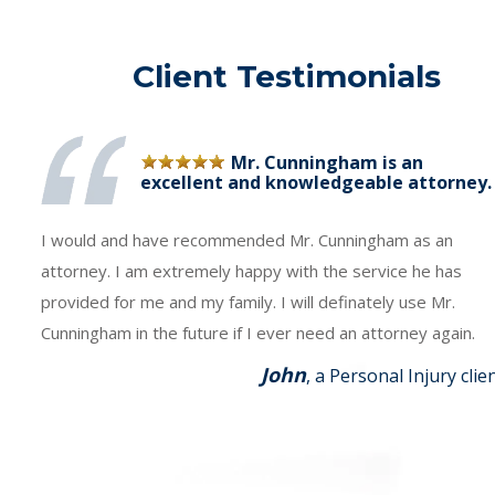
Client Testimonials
Mr. Cunningham is an
excellent and knowledgeable attorney.
I would and have recommended Mr. Cunningham as an
attorney. I am extremely happy with the service he has
provided for me and my family. I will definately use Mr.
Cunningham in the future if I ever need an attorney again.
John
, a Personal Injury clie