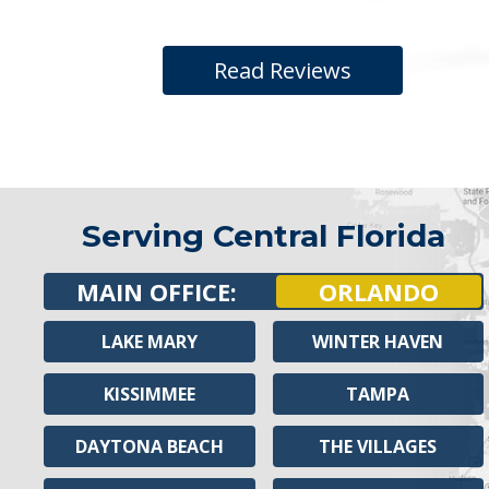
Read Reviews
Serving Central Florida
MAIN OFFICE:
ORLANDO
LAKE MARY
WINTER HAVEN
KISSIMMEE
TAMPA
DAYTONA BEACH
THE VILLAGES