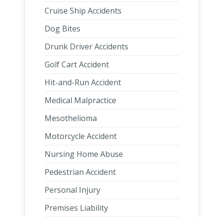
Cruise Ship Accidents
Dog Bites
Drunk Driver Accidents
Golf Cart Accident
Hit-and-Run Accident
Medical Malpractice
Mesothelioma
Motorcycle Accident
Nursing Home Abuse
Pedestrian Accident
Personal Injury
Premises Liability