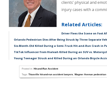
clients’ physical and emo
injury cases with a comm
Related Articles:
Driver Flees the Scene on Foot A
Orlando Pedestrian Dies After Being Struck by Three Separate Veh
Six-Month-Old Killed During a Semi-Truck Hit-and-Run Crash in P
TikTok Influencer from Hialeah Killed During an SUV vs. Motorcycl
Young Teenager Struck and Killed During an Orlando Bicycle Acci
Posted in:
Hit-and-Run Accident
Tags:
Titusville hit-and-run accident lawyers
,
Wagner Avenue pedestrian 