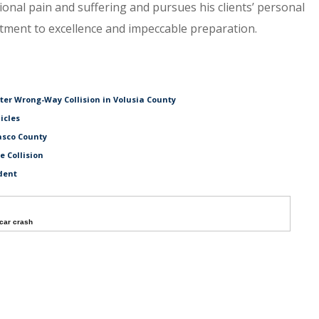
tional pain and suffering and pursues his clients’ personal
itment to excellence and impeccable preparation.
fter Wrong-Way Collision in Volusia County
icles
asco County
e Collision
dent
car crash