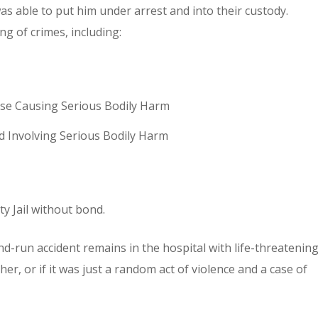
as able to put him under arrest and into their custody.
g of crimes, including:
nse Causing Serious Bodily Harm
d Involving Serious Bodily Harm
y Jail without bond.
and-run accident remains in the hospital with life-threatenin
ther, or if it was just a random act of violence and a case of