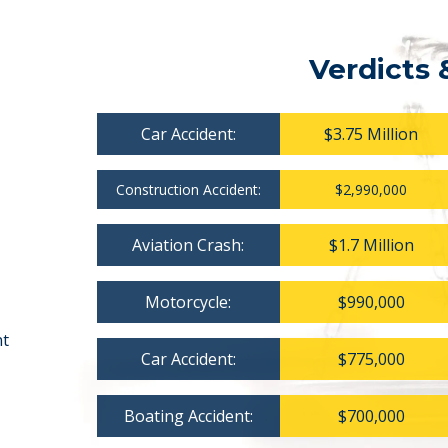
Verdicts 
Car Accident:
$3.75 Million
Construction Accident:
$2,990,000
Aviation Crash:
$1.7 Million
Motorcycle:
$990,000
nt
Car Accident:
$775,000
Boating Accident:
$700,000