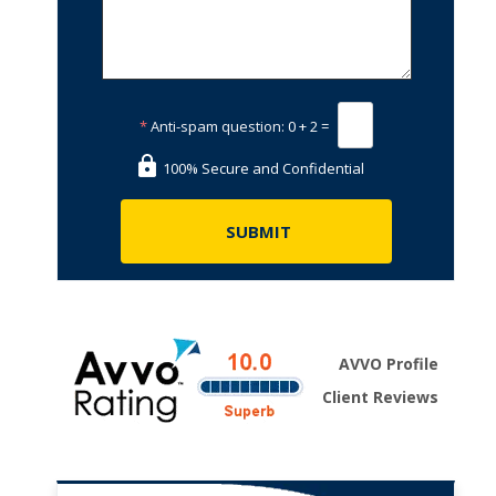
*
Anti-spam question:
0 + 2 =
100% Secure and Confidential
AVVO Profile
Client Reviews