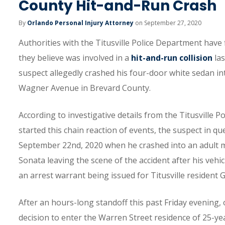
County Hit-and-Run Crash
By
Orlando Personal Injury Attorney
on September 27, 2020
Authorities with the Titusville Police Department have
they believe was involved in a
hit-and-run collision
las
suspect allegedly crashed his four-door white sedan i
Wagner Avenue in Brevard County.
According to investigative details from the Titusville 
started this chain reaction of events, the suspect in 
September 22nd, 2020 when he crashed into an adult m
Sonata leaving the scene of the accident after his vehic
an arrest warrant being issued for Titusville resident
After an hours-long standoff this past Friday evening, 
decision to enter the Warren Street residence of 25-y