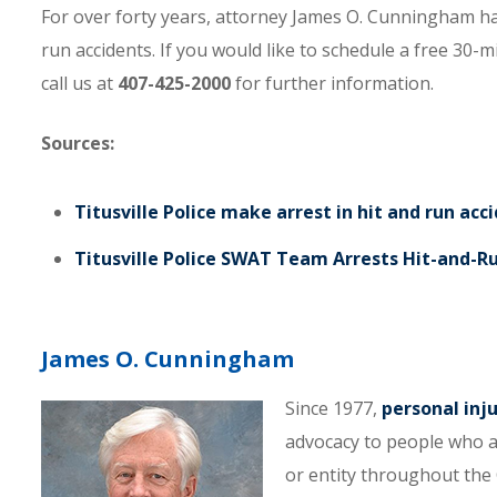
For over forty years, attorney James O. Cunningham ha
run accidents. If you would like to schedule a free 30-m
call us at
407-425-2000
for further information.
Sources:
Titusville Police make arrest in hit and run acc
Titusville Police SWAT Team Arrests Hit-and-R
James O. Cunningham
Since 1977,
personal inj
advocacy to people who a
or entity throughout the C