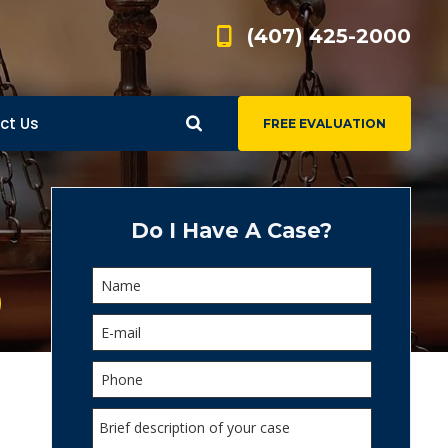
(407) 425-2000
ct Us
FREE EVALUATION
d
s
Do I Have A Case?