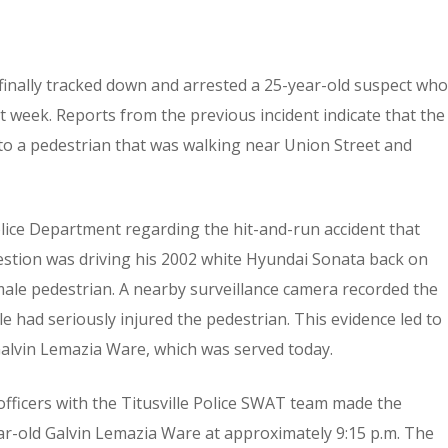
 finally tracked down and arrested a 25-year-old suspect who
t week. Reports from the previous incident indicate that the
nto a pedestrian that was walking near Union Street and
Police Department regarding the hit-and-run accident that
question was driving his 2002 white Hyundai Sonata back on
ale pedestrian. A nearby surveillance camera recorded the
le had seriously injured the pedestrian. This evidence led to
 Galvin Lemazia Ware, which was served today.
officers with the Titusville Police SWAT team made the
ear-old Galvin Lemazia Ware at approximately 9:15 p.m. The