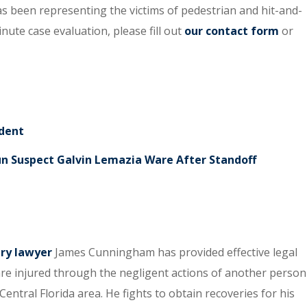
s been representing the victims of pedestrian and hit-and-
inute case evaluation, please fill out
our contact form
or
ident
un Suspect Galvin Lemazia Ware After Standoff
ury lawyer
James Cunningham has provided effective legal
re injured through the negligent actions of another person
entral Florida area. He fights to obtain recoveries for his