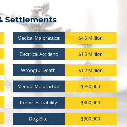
& Settlements
Medical Malpractice:
$4.5 Million
Electrical Accident:
$1.5 Million
Wrongful Death:
$1.2 Million
Medical Malpractice:
$750,000
Premises Liability:
$300,000
Dog Bite:
$300,000