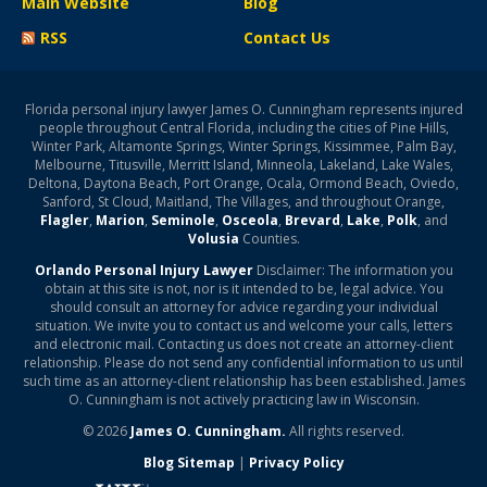
Main Website
Blog
RSS
Contact Us
Florida personal injury lawyer James O. Cunningham represents injured
people throughout Central Florida, including the cities of Pine Hills,
Winter Park, Altamonte Springs, Winter Springs, Kissimmee, Palm Bay,
Melbourne, Titusville, Merritt Island, Minneola, Lakeland, Lake Wales,
Deltona, Daytona Beach, Port Orange, Ocala, Ormond Beach, Oviedo,
Sanford, St Cloud, Maitland, The Villages, and throughout Orange,
Flagler
,
Marion
,
Seminole
,
Osceola
,
Brevard
,
Lake
,
Polk
, and
Volusia
Counties.
Orlando Personal Injury Lawyer
Disclaimer: The information you
obtain at this site is not, nor is it intended to be, legal advice. You
should consult an attorney for advice regarding your individual
situation. We invite you to contact us and welcome your calls, letters
and electronic mail. Contacting us does not create an attorney-client
relationship. Please do not send any confidential information to us until
such time as an attorney-client relationship has been established. James
O. Cunningham is not actively practicing law in Wisconsin.
© 2026
James O. Cunningham.
All rights reserved.
Blog Sitemap
|
Privacy Policy