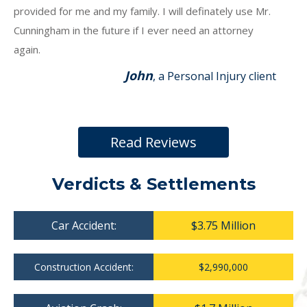
provided for me and my family. I will definately use Mr.
Cunningham in the future if I ever need an attorney
again.
John
, a Personal Injury client
Read Reviews
Verdicts & Settlements
Car Accident:
$3.75 Million
Construction Accident:
$2,990,000