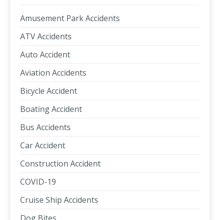
Amusement Park Accidents
ATV Accidents
Auto Accident
Aviation Accidents
Bicycle Accident
Boating Accident
Bus Accidents
Car Accident
Construction Accident
COVID-19
Cruise Ship Accidents
Dog Bites