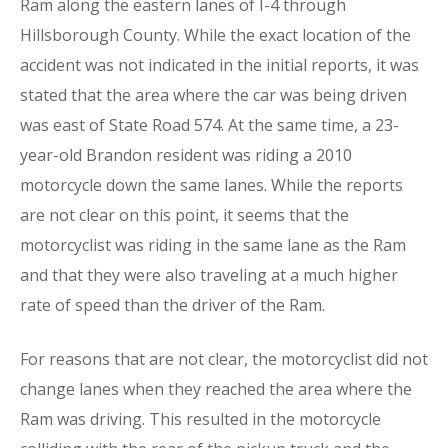
Ram along the eastern lanes of I-4 through
Hillsborough County. While the exact location of the
accident was not indicated in the initial reports, it was
stated that the area where the car was being driven
was east of State Road 574. At the same time, a 23-
year-old Brandon resident was riding a 2010
motorcycle down the same lanes. While the reports
are not clear on this point, it seems that the
motorcyclist was riding in the same lane as the Ram
and that they were also traveling at a much higher
rate of speed than the driver of the Ram.
For reasons that are not clear, the motorcyclist did not
change lanes when they reached the area where the
Ram was driving. This resulted in the motorcycle