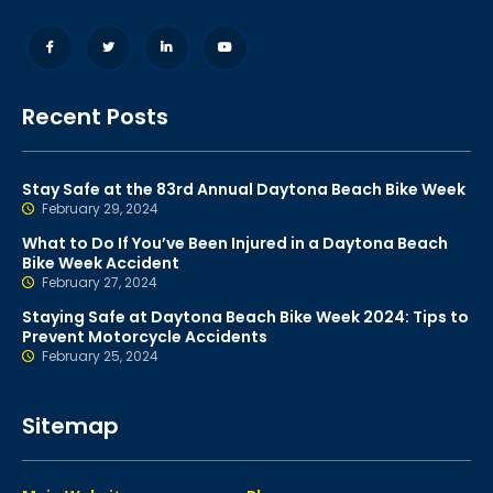
Recent Posts
Stay Safe at the 83rd Annual Daytona Beach Bike Week
February 29, 2024
What to Do If You’ve Been Injured in a Daytona Beach
Bike Week Accident
February 27, 2024
Staying Safe at Daytona Beach Bike Week 2024: Tips to
Prevent Motorcycle Accidents
February 25, 2024
Sitemap