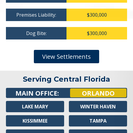
Premises Liability:
$300,000
Dog Bite:
$300,000
View Settlements
Serving Central Florida
MAIN OFFICE:
ORLANDO
LAKE MARY
WINTER HAVEN
KISSIMMEE
TAMPA