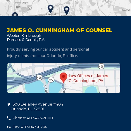
JAMES O. CUNNINGHAM OF COUNSEL
Proudly serving our car accident and personal
injury clients
from our Orlando, FL office.
500 Delaney Avenue #404
Orlando
,
FL
32801
Phone: 407-425-2000
Fax: 407-843-8274