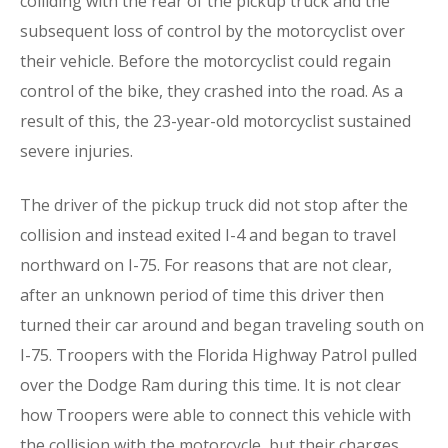
colliding with the rear of the pickup truck and the
subsequent loss of control by the motorcyclist over
their vehicle. Before the motorcyclist could regain
control of the bike, they crashed into the road. As a
result of this, the 23-year-old motorcyclist sustained
severe injuries.
The driver of the pickup truck did not stop after the
collision and instead exited I-4 and began to travel
northward on I-75. For reasons that are not clear,
after an unknown period of time this driver then
turned their car around and began traveling south on
I-75. Troopers with the Florida Highway Patrol pulled
over the Dodge Ram during this time. It is not clear
how Troopers were able to connect this vehicle with
the collision with the motorcycle, but their charges