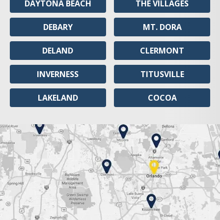
DAYTONA BEACH
THE VILLAGES
DEBARY
MT. DORA
DELAND
CLERMONT
INVERNESS
TITUSVILLE
LAKELAND
COCOA