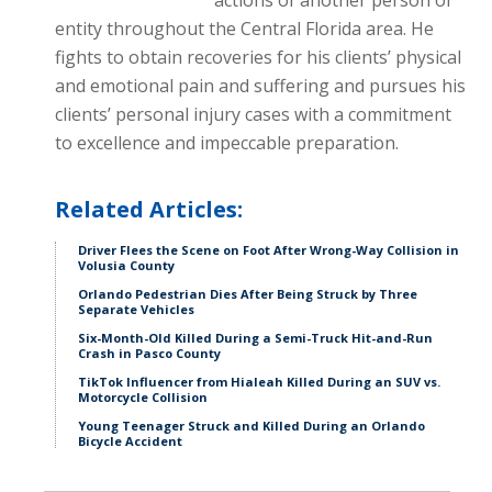
actions of another person or
entity throughout the Central Florida area. He
fights to obtain recoveries for his clients’ physical
and emotional pain and suffering and pursues his
clients’ personal injury cases with a commitment
to excellence and impeccable preparation.
Related Articles:
Driver Flees the Scene on Foot After Wrong-Way Collision in
Volusia County
Orlando Pedestrian Dies After Being Struck by Three
Separate Vehicles
Six-Month-Old Killed During a Semi-Truck Hit-and-Run
Crash in Pasco County
TikTok Influencer from Hialeah Killed During an SUV vs.
Motorcycle Collision
Young Teenager Struck and Killed During an Orlando
Bicycle Accident