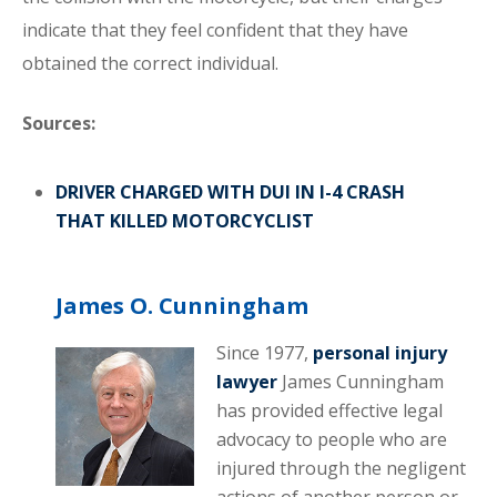
indicate that they feel confident that they have
obtained the correct individual.
Sources:
DRIVER CHARGED WITH DUI IN I-4 CRASH
THAT KILLED MOTORCYCLIST
James O. Cunningham
Since 1977,
personal injury
lawyer
James Cunningham
has provided effective legal
advocacy to people who are
injured through the negligent