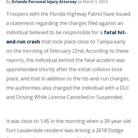
By
Orlando Personal Injury Attorney
on March 3, 2019
Troopers with the Florida Highway Patrol have issued
a statement regarding the charges filed against an
individual believed to be responsible for a
fatal hit-
and-run crash
that took place close to Tampa early
on the morning of February 22nd. According to these
reports, the individual behind the fatal accident was
apprehended shortly after the initial collision took
place, and that in addition to the hit-and-run charges,
the authorities also charged the individual with a DUI
and Driving While License Cancelled or Suspended.
It was close to 1:45 in the morning when a 39-year-old
Fort Lauderdale resident was driving a 2018 Dodge