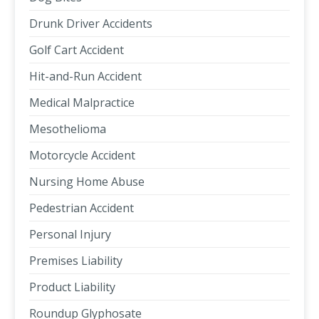
Drunk Driver Accidents
Golf Cart Accident
Hit-and-Run Accident
Medical Malpractice
Mesothelioma
Motorcycle Accident
Nursing Home Abuse
Pedestrian Accident
Personal Injury
Premises Liability
Product Liability
Roundup Glyphosate