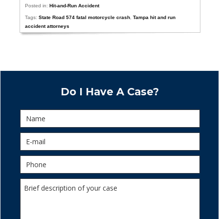
Posted in:
Hit-and-Run Accident
Tags:
State Road 574 fatal motorcycle crash
,
Tampa hit and run
accident attorneys
Do I Have A Case?