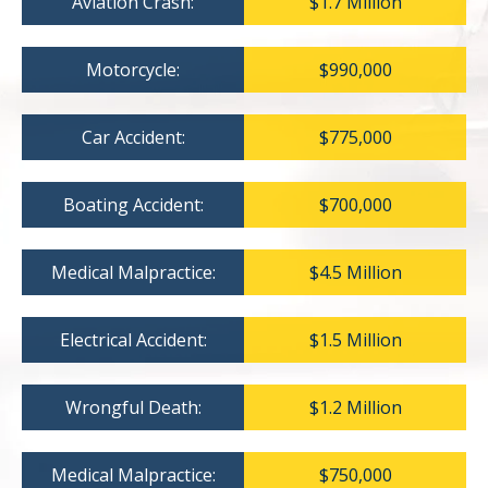
Aviation Crash:
$1.7 Million
Motorcycle:
$990,000
Car Accident:
$775,000
Boating Accident:
$700,000
Medical Malpractice:
$4.5 Million
Electrical Accident:
$1.5 Million
Wrongful Death:
$1.2 Million
Medical Malpractice:
$750,000