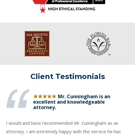
Client Testimonials
Mr. Cunningham is an
excellent and knowledgeable
attorney.
I would and have recommended Mr. Cunningham as an
attorney. I am extremely happy with the service he has