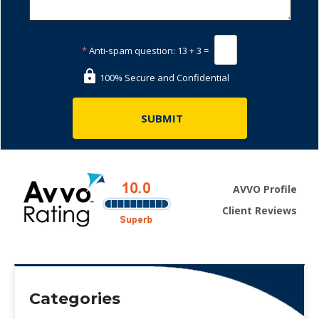
*
Anti-spam question:
13 + 3 =
100% Secure and Confidential
AVVO Profile
Client Reviews
Categories