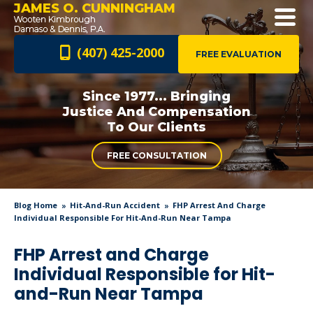
JAMES O. CUNNINGHAM
(407) 425-2000
FREE EVALUATION
Since 1977... Bringing
Justice And
Compensation
To Our Clients
FREE CONSULTATION
Blog Home
Hit-And-Run Accident
FHP Arrest And Charge
Individual Responsible For Hit-And-Run Near Tampa
FHP Arrest and Charge
Individual Responsible for Hit-
and-Run Near Tampa