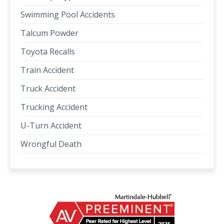
Swimming Pool Accidents
Talcum Powder
Toyota Recalls
Train Accident
Truck Accident
Trucking Accident
U-Turn Accident
Wrongful Death