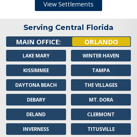
View Settlements
Serving Central Florida
MAIN OFFICE:
ORLANDO
LAKE MARY
WINTER HAVEN
KISSIMMEE
TAMPA
DAYTONA BEACH
THE VILLAGES
DEBARY
MT. DORA
DELAND
CLERMONT
INVERNESS
TITUSVILLE