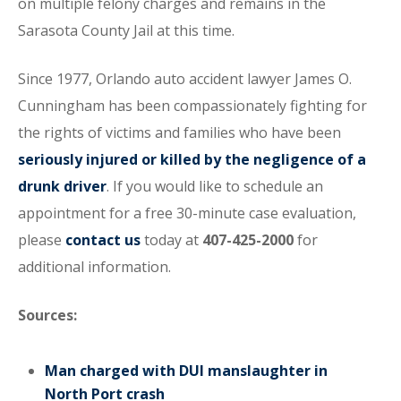
on multiple felony charges and remains in the
Sarasota County Jail at this time.
Since 1977, Orlando auto accident lawyer James O.
Cunningham has been compassionately fighting for
the rights of victims and families who have been
seriously injured or killed by the negligence of a
drunk driver
. If you would like to schedule an
appointment for a free 30-minute case evaluation,
please
contact us
today at
407-425-2000
for
additional information.
Sources:
Man charged with DUI manslaughter in
North Port crash