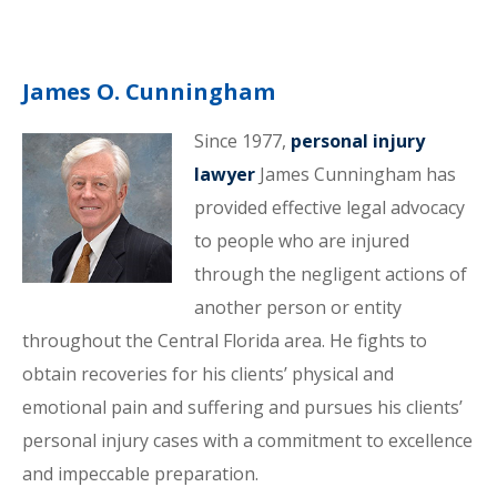
James O. Cunningham
Since 1977,
personal injury
lawyer
James Cunningham has
provided effective legal advocacy
to people who are injured
through the negligent actions of
another person or entity
throughout the Central Florida area. He fights to
obtain recoveries for his clients’ physical and
emotional pain and suffering and pursues his clients’
personal injury cases with a commitment to excellence
and impeccable preparation.