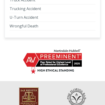
Truck Accident
Trucking Accident
U-Turn Accident
Wrongful Death