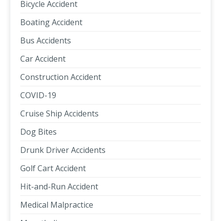
Bicycle Accident
Boating Accident
Bus Accidents
Car Accident
Construction Accident
COVID-19
Cruise Ship Accidents
Dog Bites
Drunk Driver Accidents
Golf Cart Accident
Hit-and-Run Accident
Medical Malpractice