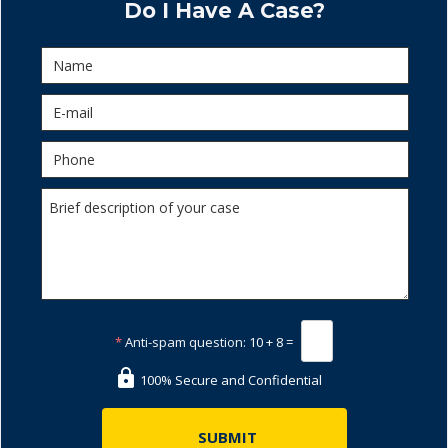
Do I Have A Case?
*
Anti-spam question:
10 + 8 =
100% Secure and Confidential