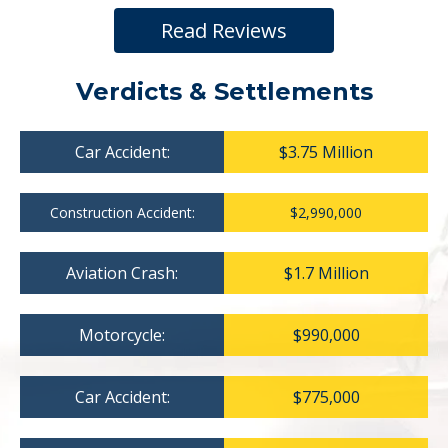
Read Reviews
Verdicts & Settlements
Car Accident:
$3.75 Million
Construction Accident:
$2,990,000
Aviation Crash:
$1.7 Million
Motorcycle:
$990,000
Car Accident:
$775,000