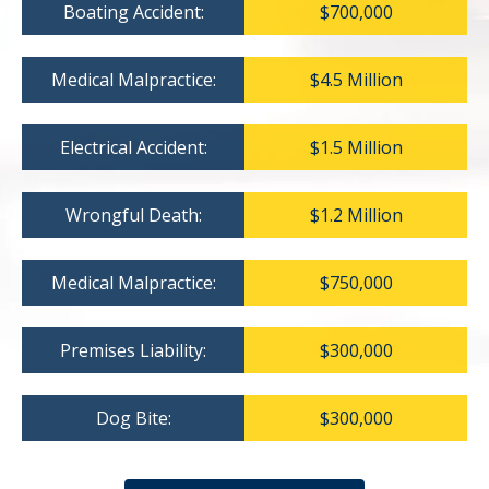
Boating Accident:
$700,000
Medical Malpractice:
$4.5 Million
Electrical Accident:
$1.5 Million
Wrongful Death:
$1.2 Million
Medical Malpractice:
$750,000
Premises Liability:
$300,000
Dog Bite:
$300,000