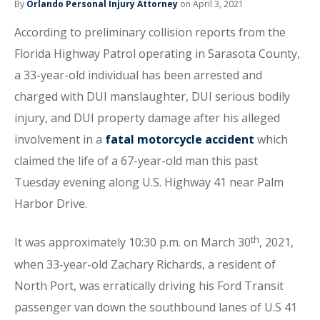
By
Orlando Personal Injury Attorney
on April 3, 2021
According to preliminary collision reports from the
Florida Highway Patrol operating in Sarasota County,
a 33-year-old individual has been arrested and
charged with DUI manslaughter, DUI serious bodily
injury, and DUI property damage after his alleged
involvement in a
fatal motorcycle accident
which
claimed the life of a 67-year-old man this past
Tuesday evening along U.S. Highway 41 near Palm
Harbor Drive.
th
It was approximately 10:30 p.m. on March 30
, 2021,
when 33-year-old Zachary Richards, a resident of
North Port, was erratically driving his Ford Transit
passenger van down the southbound lanes of U.S 41