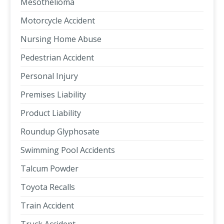
Mesothelioma
Motorcycle Accident
Nursing Home Abuse
Pedestrian Accident
Personal Injury
Premises Liability
Product Liability
Roundup Glyphosate
Swimming Pool Accidents
Talcum Powder
Toyota Recalls
Train Accident