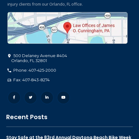
injury clients
from our Orlando, FL office.
500 Delaney Avenue #404
Orlando
,
FL
32801
Phone: 407-425-2000
Fax: 407-843-8274
Recent Posts
Stay Safe at the 83rd Annual Daytona Beach Bike Week