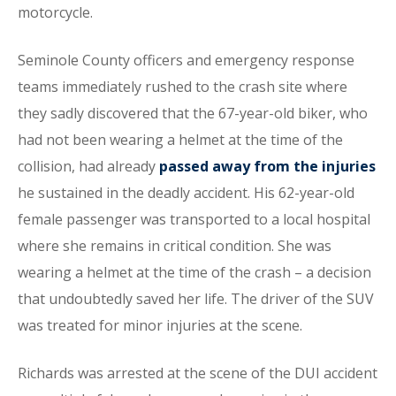
motorcycle.
Seminole County officers and emergency response
teams immediately rushed to the crash site where
they sadly discovered that the 67-year-old biker, who
had not been wearing a helmet at the time of the
collision, had already
passed away from the injuries
he sustained in the deadly accident. His 62-year-old
female passenger was transported to a local hospital
where she remains in critical condition. She was
wearing a helmet at the time of the crash – a decision
that undoubtedly saved her life. The driver of the SUV
was treated for minor injuries at the scene.
Richards was arrested at the scene of the DUI accident