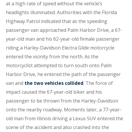
at a high rate of speed without the vehicle’s
headlights illuminated. Authorities with the Florida
Highway Patrol indicated that as the speeding
passenger van approached Palm Harbor Drive, a 67-
year-old man and his 62-year-old female passenger
riding a Harley-Davidson Electra Glide motorcycle
entered the vicinity from the north. As the
motorcyclist attempted to turn south onto Palm
Harbor Drive, he entered the path of the passenger
van and
the two vehicles collided
. The force of
impact caused the 67-year-old biker and his
passenger to be thrown from the Harley-Davidson
onto the nearby roadway. Moments later, a 77-year-
old man from Illinois driving a Lexus SUV entered the
scene of the accident and also crashed into the