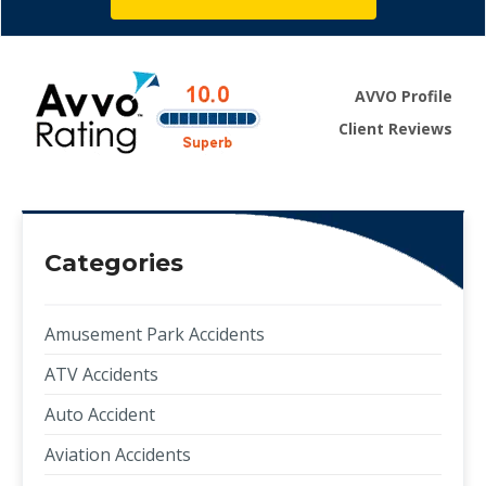
AVVO Profile
Client Reviews
Categories
Amusement Park Accidents
ATV Accidents
Auto Accident
Aviation Accidents