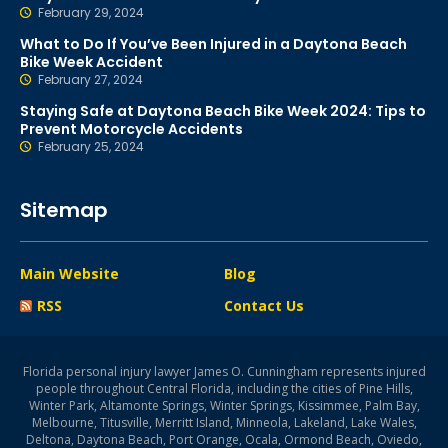
February 29, 2024
What to Do If You’ve Been Injured in a Daytona Beach
Bike Week Accident
February 27, 2024
Staying Safe at Daytona Beach Bike Week 2024: Tips to
Prevent Motorcycle Accidents
February 25, 2024
Sitemap
Main Website
Blog
RSS
Contact Us
Florida personal injury lawyer James O. Cunningham represents injured
people throughout Central Florida, including the cities of Pine Hills,
Winter Park, Altamonte Springs, Winter Springs, Kissimmee, Palm Bay,
Melbourne, Titusville, Merritt Island, Minneola, Lakeland, Lake Wales,
Deltona, Daytona Beach, Port Orange, Ocala, Ormond Beach, Oviedo,