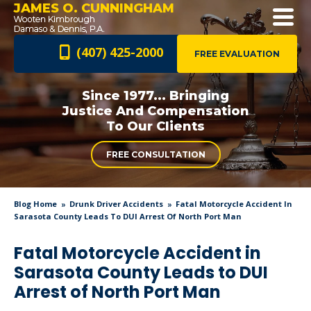
JAMES O. CUNNINGHAM
(407) 425-2000
FREE EVALUATION
Since 1977... Bringing
Justice And
Compensation
To Our Clients
FREE CONSULTATION
Blog Home
Drunk Driver Accidents
Fatal Motorcycle Accident In
Sarasota County Leads To DUI Arrest Of North Port Man
Fatal Motorcycle Accident in
Sarasota County Leads to DUI
Arrest of North Port Man