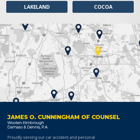
LAKELAND
COCOA
JAMES O. CUNNINGHAM OF COUNSEL
Proudly serving our car accident and personal