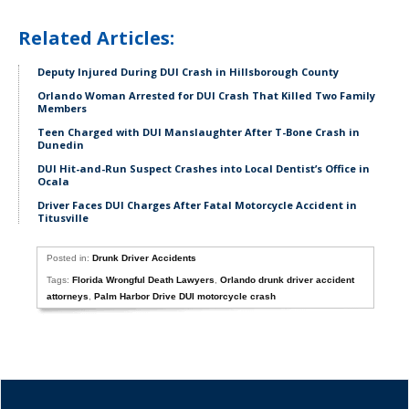
Related Articles:
Deputy Injured During DUI Crash in Hillsborough County
Orlando Woman Arrested for DUI Crash That Killed Two Family
Members
Teen Charged with DUI Manslaughter After T-Bone Crash in
Dunedin
DUI Hit-and-Run Suspect Crashes into Local Dentist’s Office in
Ocala
Driver Faces DUI Charges After Fatal Motorcycle Accident in
Titusville
Posted in:
Drunk Driver Accidents
Tags:
Florida Wrongful Death Lawyers
,
Orlando drunk driver accident
attorneys
,
Palm Harbor Drive DUI motorcycle crash