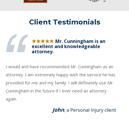
Client Testimonials
Mr. Cunningham is an
excellent and knowledgeable
attorney.
I would and have recommended Mr. Cunningham as an
attorney. I am extremely happy with the service he has
provided for me and my family. I will definately use Mr.
Cunningham in the future if I ever need an attorney
again.
John
, a Personal Injury client