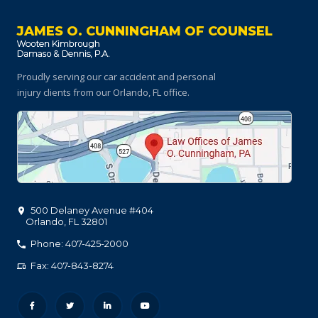
JAMES O. CUNNINGHAM OF COUNSEL
Proudly serving our car accident and personal
injury clients
from our Orlando, FL office.
500 Delaney Avenue #404
Orlando
,
FL
32801
Phone: 407-425-2000
Fax: 407-843-8274