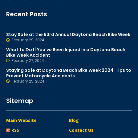
Recent Posts
Stay Safe at the 83rd Annual Daytona Beach Bike Week
February 29, 2024
What to Do If You’ve Been Injured in a Daytona Beach
Bike Week Accident
February 27, 2024
Staying Safe at Daytona Beach Bike Week 2024: Tips to
Prevent Motorcycle Accidents
February 25, 2024
Sitemap
Main Website
Blog
RSS
Contact Us