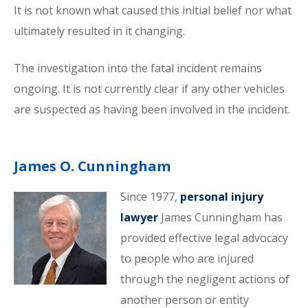
It is not known what caused this initial belief nor what
ultimately resulted in it changing.
The investigation into the fatal incident remains
ongoing. It is not currently clear if any other vehicles
are suspected as having been involved in the incident.
James O. Cunningham
Since 1977,
personal injury
lawyer
James Cunningham has
provided effective legal advocacy
to people who are injured
through the negligent actions of
another person or entity