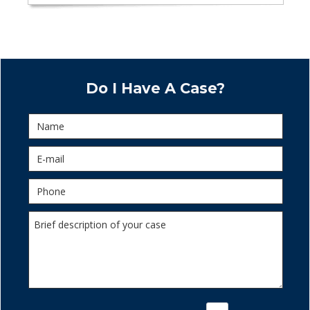
Do I Have A Case?