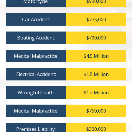
Motorcycle:
$990,000
Car Accident:
$775,000
Boating Accident:
$700,000
Medical Malpractice:
$4.5 Million
Electrical Accident:
$1.5 Million
Wrongful Death:
$1.2 Million
Medical Malpractice:
$750,000
Premises Liability:
$300,000