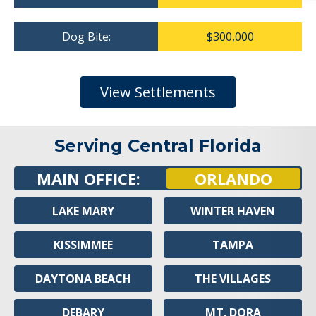
Dog Bite:
$300,000
View Settlements
Serving Central Florida
MAIN OFFICE:
ORLANDO
LAKE MARY
WINTER HAVEN
KISSIMMEE
TAMPA
DAYTONA BEACH
THE VILLAGES
DEBARY
MT. DORA