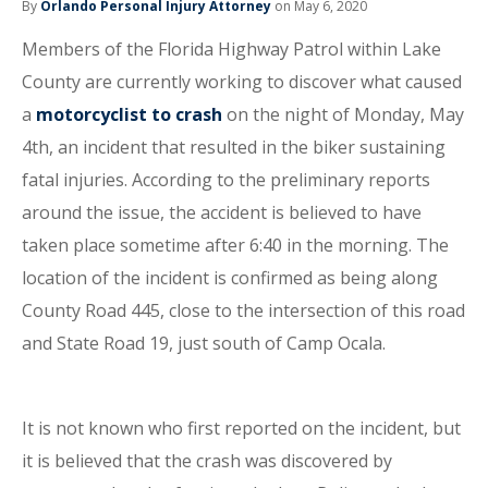
By
Orlando Personal Injury Attorney
on May 6, 2020
Members of the Florida Highway Patrol within Lake
County are currently working to discover what caused
a
motorcyclist to crash
on the night of Monday, May
4th, an incident that resulted in the biker sustaining
fatal injuries. According to the preliminary reports
around the issue, the accident is believed to have
taken place sometime after 6:40 in the morning. The
location of the incident is confirmed as being along
County Road 445, close to the intersection of this road
and State Road 19, just south of Camp Ocala.
It is not known who first reported on the incident, but
it is believed that the crash was discovered by