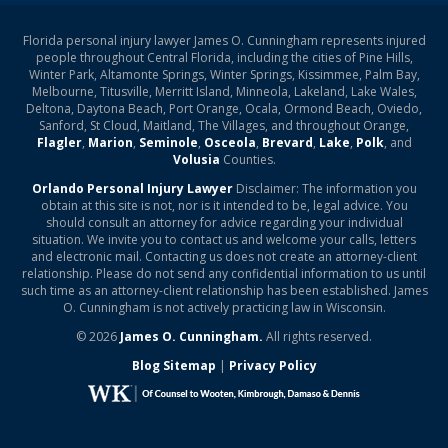
Florida personal injury lawyer James O. Cunningham represents injured
people throughout Central Florida, including the cities of Pine Hills,
Winter Park, Altamonte Springs, Winter Springs, Kissimmee, Palm Bay,
Melbourne, Titusville, Merritt Island, Minneola, Lakeland, Lake Wales,
Deltona, Daytona Beach, Port Orange, Ocala, Ormond Beach, Oviedo,
Sanford, St Cloud, Maitland, The Villages, and throughout Orange,
Flagler
,
Marion
,
Seminole
,
Osceola
,
Brevard
,
Lake
,
Polk
, and
Volusia
Counties.
Orlando Personal Injury Lawyer
Disclaimer: The information you
obtain at this site is not, nor is it intended to be, legal advice. You
should consult an attorney for advice regarding your individual
situation. We invite you to contact us and welcome your calls, letters
and electronic mail. Contacting us does not create an attorney-client
relationship. Please do not send any confidential information to us until
such time as an attorney-client relationship has been established. James
O. Cunningham is not actively practicing law in Wisconsin.
© 2026
James O. Cunningham.
All rights reserved.
Blog Sitemap
|
Privacy Policy