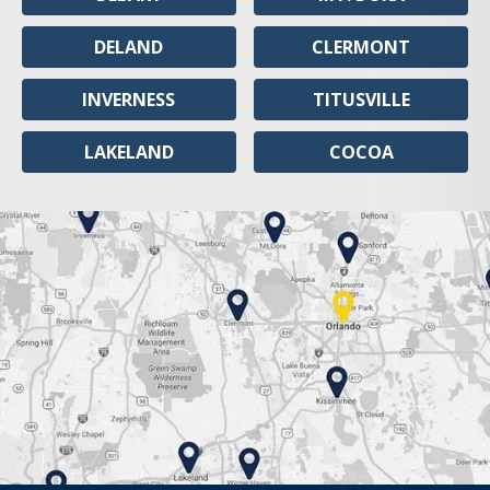
DELAND
CLERMONT
INVERNESS
TITUSVILLE
LAKELAND
COCOA