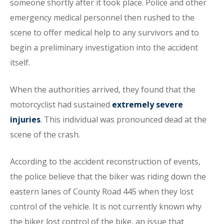
someone shortly after it took place. Police and other
emergency medical personnel then rushed to the
scene to offer medical help to any survivors and to
begin a preliminary investigation into the accident
itself.
When the authorities arrived, they found that the
motorcyclist had sustained
extremely severe
injuries
. This individual was pronounced dead at the
scene of the crash.
According to the accident reconstruction of events,
the police believe that the biker was riding down the
eastern lanes of County Road 445 when they lost
control of the vehicle. It is not currently known why
the biker lost control of the bike, an issue that