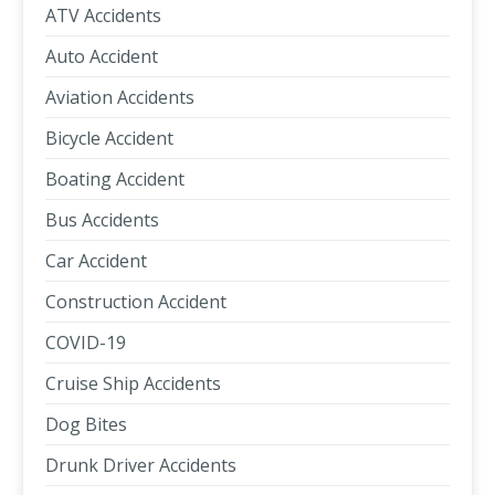
ATV Accidents
Auto Accident
Aviation Accidents
Bicycle Accident
Boating Accident
Bus Accidents
Car Accident
Construction Accident
COVID-19
Cruise Ship Accidents
Dog Bites
Drunk Driver Accidents