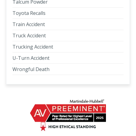
Talcum Powder
Toyota Recalls
Train Accident
Truck Accident
Trucking Accident
U-Turn Accident
Wrongful Death