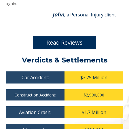
again.
John
, a Personal Injury client
Read Reviews
Verdicts & Settlements
Car Accident:
$3.75 Million
Construction Accident:
$2,990,000
Aviation Crash:
$1.7 Million