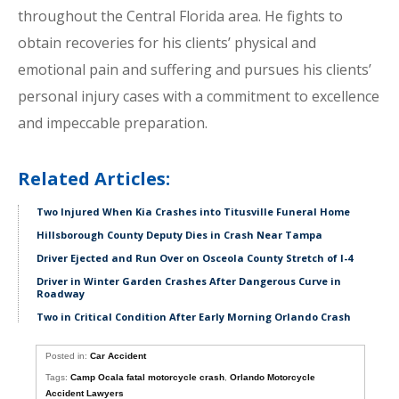
throughout the Central Florida area. He fights to
obtain recoveries for his clients’ physical and
emotional pain and suffering and pursues his clients’
personal injury cases with a commitment to excellence
and impeccable preparation.
Related Articles:
Two Injured When Kia Crashes into Titusville Funeral Home
Hillsborough County Deputy Dies in Crash Near Tampa
Driver Ejected and Run Over on Osceola County Stretch of I-4
Driver in Winter Garden Crashes After Dangerous Curve in
Roadway
Two in Critical Condition After Early Morning Orlando Crash
Posted in:
Car Accident
Tags:
Camp Ocala fatal motorcycle crash
,
Orlando Motorcycle
Accident Lawyers