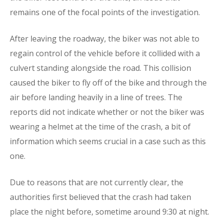
remains one of the focal points of the investigation.
After leaving the roadway, the biker was not able to
regain control of the vehicle before it collided with a
culvert standing alongside the road. This collision
caused the biker to fly off of the bike and through the
air before landing heavily in a line of trees. The
reports did not indicate whether or not the biker was
wearing a helmet at the time of the crash, a bit of
information which seems crucial in a case such as this
one.
Due to reasons that are not currently clear, the
authorities first believed that the crash had taken
place the night before, sometime around 9:30 at night.