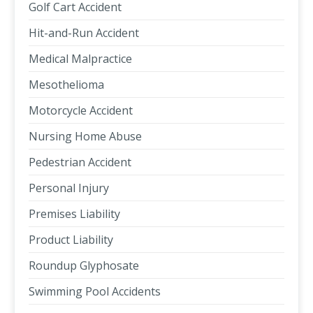
Golf Cart Accident
Hit-and-Run Accident
Medical Malpractice
Mesothelioma
Motorcycle Accident
Nursing Home Abuse
Pedestrian Accident
Personal Injury
Premises Liability
Product Liability
Roundup Glyphosate
Swimming Pool Accidents