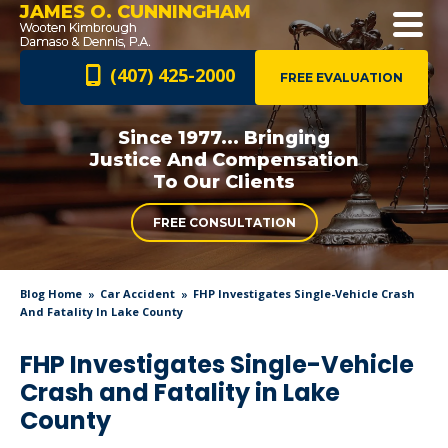
JAMES O. CUNNINGHAM
(407) 425-2000
FREE EVALUATION
Since 1977... Bringing
Justice And
Compensation
To Our Clients
FREE CONSULTATION
Blog Home
Car Accident
FHP Investigates Single-Vehicle Crash
And Fatality In Lake County
FHP Investigates Single-Vehicle
Crash and Fatality in Lake
County