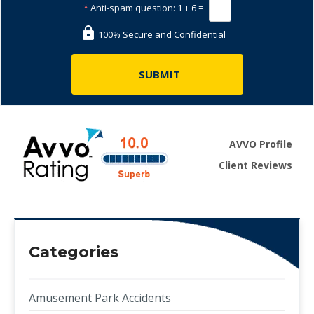
*
Anti-spam question:
1 + 6 =
100% Secure and Confidential
AVVO Profile
Client Reviews
Categories
Amusement Park Accidents