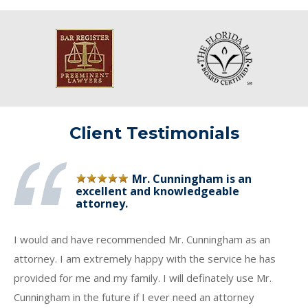
Client Testimonials
Mr. Cunningham is an
excellent and knowledgeable
attorney.
I would and have recommended Mr. Cunningham as an
attorney. I am extremely happy with the service he has
provided for me and my family. I will definately use Mr.
Cunningham in the future if I ever need an attorney