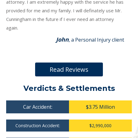
attorney. I am extremely happy with the service he has
provided for me and my family. I will definately use Mr.
Cunningham in the future if I ever need an attorney
again.
John
, a Personal Injury client
Read Reviews
Verdicts & Settlements
Car Accident:
$3.75 Million
Construction Accident:
$2,990,000