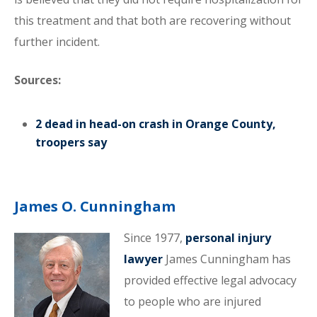
this treatment and that both are recovering without
further incident.
Sources:
2 dead in head-on crash in Orange County,
troopers say
James O. Cunningham
Since 1977,
personal injury
lawyer
James Cunningham has
provided effective legal advocacy
to people who are injured