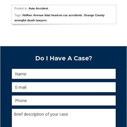
Posted in:
Auto Accident
Tags:
Hoffner Avenue fatal head-on car accidents
,
Orange County
wrongful death lawyers
Do I Have A Case?