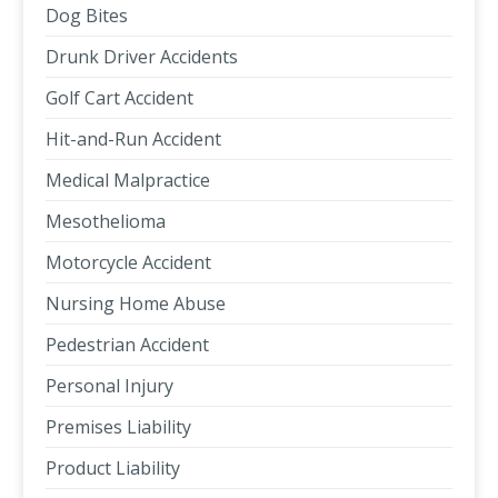
Dog Bites
Drunk Driver Accidents
Golf Cart Accident
Hit-and-Run Accident
Medical Malpractice
Mesothelioma
Motorcycle Accident
Nursing Home Abuse
Pedestrian Accident
Personal Injury
Premises Liability
Product Liability