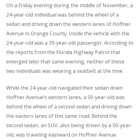
On a Friday evening during the middle of November, a
24-year-old individual was behind the wheel of a
sedan and driving down the western lanes of Hoffner
Avenue in Orange County. Inside the vehicle with the
24-year-old was a 39-year-old passenger. According to
the reports from the Florida Highway Patrol that
emerged later that same evening, neither of these
two individuals was wearing a seatbelt at the time.
While the 24-year-old navigated their sedan down
Hoffner Avenue’s western lanes, a 50-year-old was
behind the wheel of a second sedan and driving down
the eastern lanes of this same road. Behind the
second sedan, an SUV, also being driven by a 50-year-
old, was traveling eastward on Hoffner Avenue.