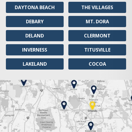
DAYTONA BEACH
THE VILLAGES
DEBARY
MT. DORA
DELAND
CLERMONT
INVERNESS
TITUSVILLE
LAKELAND
COCOA