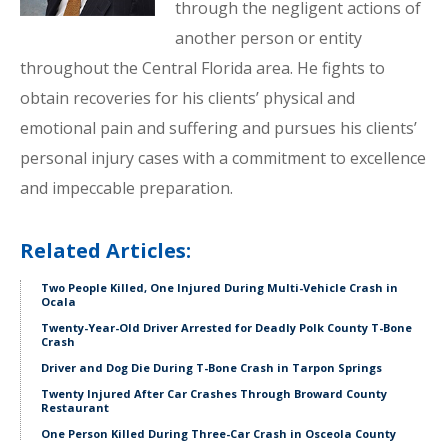
through the negligent actions of
another person or entity
throughout the Central Florida area. He fights to
obtain recoveries for his clients’ physical and
emotional pain and suffering and pursues his clients’
personal injury cases with a commitment to excellence
and impeccable preparation.
Related Articles:
Two People Killed, One Injured During Multi-Vehicle Crash in
Ocala
Twenty-Year-Old Driver Arrested for Deadly Polk County T-Bone
Crash
Driver and Dog Die During T-Bone Crash in Tarpon Springs
Twenty Injured After Car Crashes Through Broward County
Restaurant
One Person Killed During Three-Car Crash in Osceola County