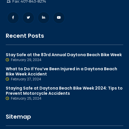
Fax: 407-843-8274
Recent Posts
Stay Safe at the 83rd Annual Daytona Beach Bike Week
February 29, 2024
What to Do If You’ve Been Injured in a Daytona Beach
Bike Week Accident
February 27, 2024
Staying Safe at Daytona Beach Bike Week 2024: Tips to
Prevent Motorcycle Accidents
February 25, 2024
Sitemap