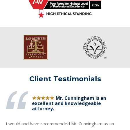
Client Testimonials
Mr. Cunningham is an
excellent and knowledgeable
attorney.
I would and have recommended Mr. Cunningham as an