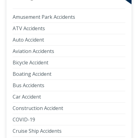
Amusement Park Accidents
ATV Accidents
Auto Accident
Aviation Accidents
Bicycle Accident
Boating Accident
Bus Accidents
Car Accident
Construction Accident
COVID-19
Cruise Ship Accidents