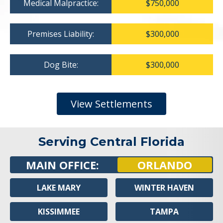
Medical Malpractice:
$750,000
Premises Liability:
$300,000
Dog Bite:
$300,000
View Settlements
Serving Central Florida
MAIN OFFICE:
ORLANDO
LAKE MARY
WINTER HAVEN
KISSIMMEE
TAMPA