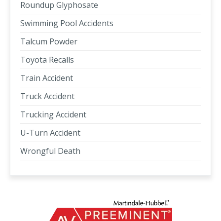
Roundup Glyphosate
Swimming Pool Accidents
Talcum Powder
Toyota Recalls
Train Accident
Truck Accident
Trucking Accident
U-Turn Accident
Wrongful Death