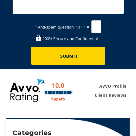
*
Anti-spam question:
10 + 1 =
100% Secure and Confidential
AVVO Profile
Client Reviews
Categories