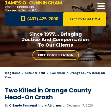
JAMES O. CUNNINGHAM
(407) 425-2000
FREE EVALUATION
Since 1977... Bringing
Justice And
Compensation
To Our Clients
FREE CONSULTATION
Blog Home
Auto Accident
Two Killed In Orange County Head-On
Crash
Two Killed in Orange County
Head-On Crash
By
Orlando Personal Injury Attorney
on December 7, 2020