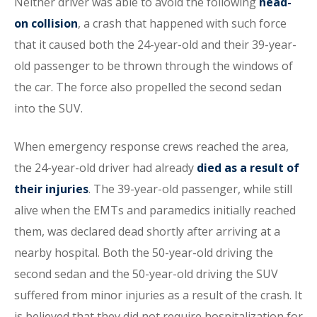
Neither driver was able to avoid the following
head-
on collision
, a crash that happened with such force
that it caused both the 24-year-old and their 39-year-
old passenger to be thrown through the windows of
the car. The force also propelled the second sedan
into the SUV.
When emergency response crews reached the area,
the 24-year-old driver had already
died as a result of
their injuries
. The 39-year-old passenger, while still
alive when the EMTs and paramedics initially reached
them, was declared dead shortly after arriving at a
nearby hospital. Both the 50-year-old driving the
second sedan and the 50-year-old driving the SUV
suffered from minor injuries as a result of the crash. It
is believed that they did not require hospitalization for