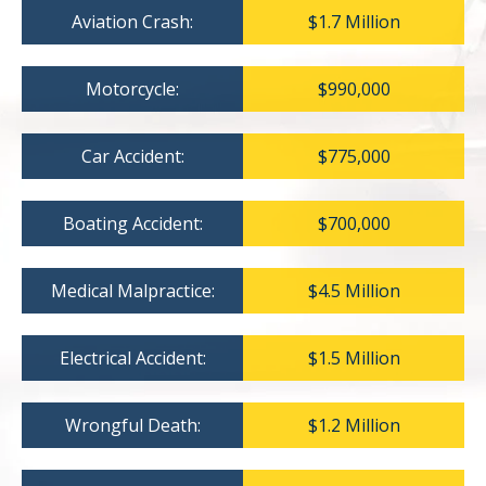
Aviation Crash:
$1.7 Million
Motorcycle:
$990,000
Car Accident:
$775,000
Boating Accident:
$700,000
Medical Malpractice:
$4.5 Million
Electrical Accident:
$1.5 Million
Wrongful Death:
$1.2 Million