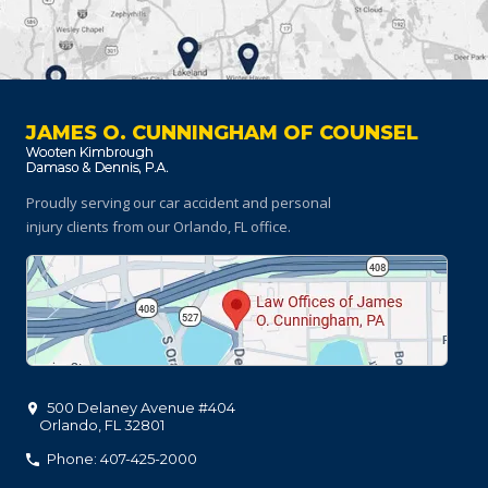
JAMES O. CUNNINGHAM OF COUNSEL
Proudly serving our car accident and personal
injury clients
from our Orlando, FL office.
500 Delaney Avenue #404
Orlando
,
FL
32801
Phone: 407-425-2000