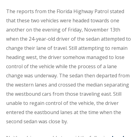
The reports from the Florida Highway Patrol stated
that these two vehicles were headed towards one
another on the evening of Friday, November 13th
when the 24-year-old driver of the sedan attempted to
change their lane of travel. Still attempting to remain
heading west, the driver somehow managed to lose
control of the vehicle while the process of a lane
change was underway. The sedan then departed from
the western lanes and crossed the median separating
the westbound cars from those traveling east. Still
unable to regain control of the vehicle, the driver
entered the eastbound lanes at the time when the
second sedan was close by.