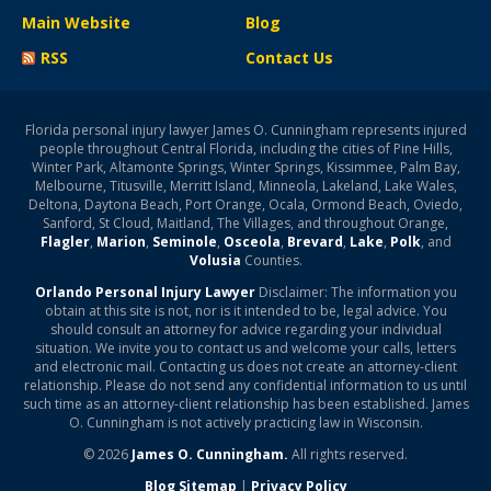
Main Website
Blog
RSS
Contact Us
Florida personal injury lawyer James O. Cunningham represents injured
people throughout Central Florida, including the cities of Pine Hills,
Winter Park, Altamonte Springs, Winter Springs, Kissimmee, Palm Bay,
Melbourne, Titusville, Merritt Island, Minneola, Lakeland, Lake Wales,
Deltona, Daytona Beach, Port Orange, Ocala, Ormond Beach, Oviedo,
Sanford, St Cloud, Maitland, The Villages, and throughout Orange,
Flagler
,
Marion
,
Seminole
,
Osceola
,
Brevard
,
Lake
,
Polk
, and
Volusia
Counties.
Orlando Personal Injury Lawyer
Disclaimer: The information you
obtain at this site is not, nor is it intended to be, legal advice. You
should consult an attorney for advice regarding your individual
situation. We invite you to contact us and welcome your calls, letters
and electronic mail. Contacting us does not create an attorney-client
relationship. Please do not send any confidential information to us until
such time as an attorney-client relationship has been established. James
O. Cunningham is not actively practicing law in Wisconsin.
© 2026
James O. Cunningham.
All rights reserved.
Blog Sitemap
|
Privacy Policy