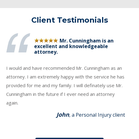
Client Testimonials
Mr. Cunningham is an
excellent and knowledgeable
attorney.
I would and have recommended Mr. Cunningham as an
attorney. I am extremely happy with the service he has
provided for me and my family. I will definately use Mr.
Cunningham in the future if I ever need an attorney
again.
John
, a Personal Injury client