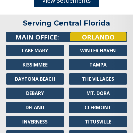
View Settlements
Serving Central Florida
MAIN OFFICE:
ORLANDO
LAKE MARY
WINTER HAVEN
KISSIMMEE
TAMPA
DAYTONA BEACH
THE VILLAGES
DEBARY
MT. DORA
DELAND
CLERMONT
INVERNESS
TITUSVILLE