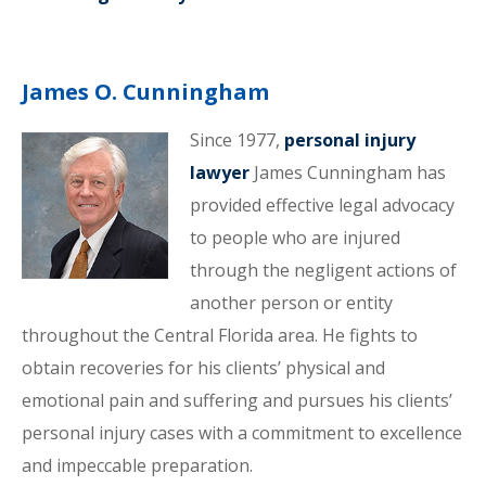
James O. Cunningham
Since 1977,
personal injury
lawyer
James Cunningham has
provided effective legal advocacy
to people who are injured
through the negligent actions of
another person or entity
throughout the Central Florida area. He fights to
obtain recoveries for his clients’ physical and
emotional pain and suffering and pursues his clients’
personal injury cases with a commitment to excellence
and impeccable preparation.