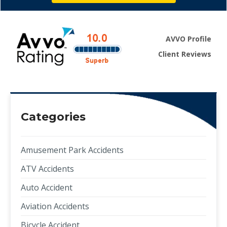
AVVO Profile
Client Reviews
Categories
Amusement Park Accidents
ATV Accidents
Auto Accident
Aviation Accidents
Bicycle Accident