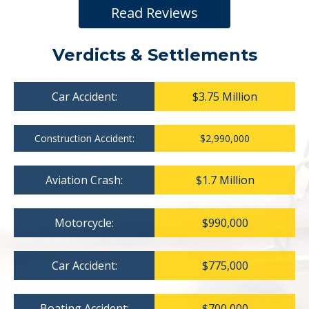
Read Reviews
Verdicts & Settlements
Car Accident:
$3.75 Million
Construction Accident:
$2,990,000
Aviation Crash:
$1.7 Million
Motorcycle:
$990,000
Car Accident:
$775,000
Boating Accident:
$700,000