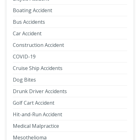
Boating Accident
Bus Accidents
Car Accident
Construction Accident
COVID-19
Cruise Ship Accidents
Dog Bites
Drunk Driver Accidents
Golf Cart Accident
Hit-and-Run Accident
Medical Malpractice
Mesothelioma