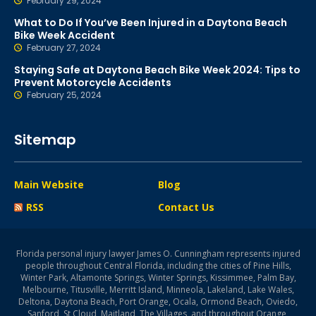
February 29, 2024
What to Do If You’ve Been Injured in a Daytona Beach
Bike Week Accident
February 27, 2024
Staying Safe at Daytona Beach Bike Week 2024: Tips to
Prevent Motorcycle Accidents
February 25, 2024
Sitemap
Main Website
Blog
RSS
Contact Us
Florida personal injury lawyer James O. Cunningham represents injured
people throughout Central Florida, including the cities of Pine Hills,
Winter Park, Altamonte Springs, Winter Springs, Kissimmee, Palm Bay,
Melbourne, Titusville, Merritt Island, Minneola, Lakeland, Lake Wales,
Deltona, Daytona Beach, Port Orange, Ocala, Ormond Beach, Oviedo,
Sanford, St Cloud, Maitland, The Villages, and throughout Orange,