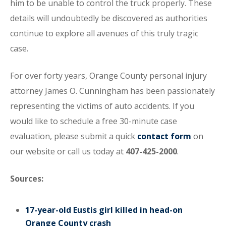
him to be unable to control the truck properly. These
details will undoubtedly be discovered as authorities
continue to explore all avenues of this truly tragic
case.
For over forty years, Orange County personal injury
attorney James O. Cunningham has been passionately
representing the victims of auto accidents. If you
would like to schedule a free 30-minute case
evaluation, please submit a quick
contact form
on
our website or call us today at
407-425-2000
.
Sources:
17-year-old Eustis girl killed in head-on
Orange County crash