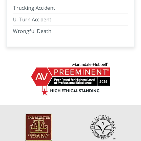
Trucking Accident
U-Turn Accident
Wrongful Death