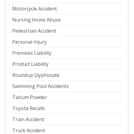
Motorcycle Accident
Nursing Home Abuse
Pedestrian Accident
Personal Injury
Premises Liability
Product Liability
Roundup Glyphosate
Swimming Pool Accidents
Talcum Powder
Toyota Recalls
Train Accident
Truck Accident