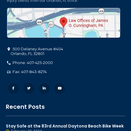
injury clients
from our Orlando, FL office.
500 Delaney Avenue #404
Orlando
,
FL
32801
Phone: 407-425-2000
Fax: 407-843-8274
Recent Posts
Stay Safe at the 83rd Annual Daytona Beach Bike Week