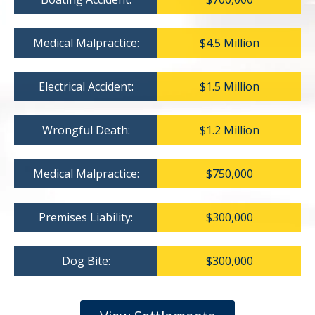
Medical Malpractice:
$4.5 Million
Electrical Accident:
$1.5 Million
Wrongful Death:
$1.2 Million
Medical Malpractice:
$750,000
Premises Liability:
$300,000
Dog Bite:
$300,000