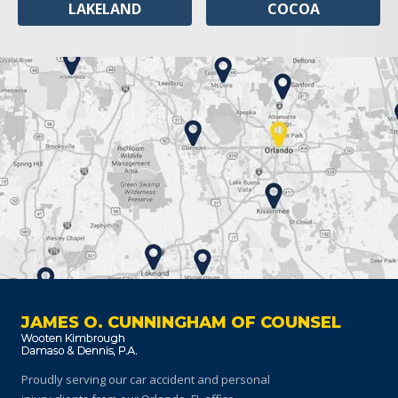
LAKELAND
COCOA
JAMES O. CUNNINGHAM OF COUNSEL
Proudly serving our car accident and personal