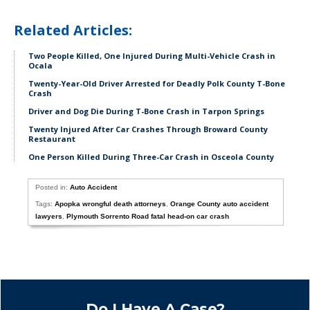
Related Articles:
Two People Killed, One Injured During Multi-Vehicle Crash in
Ocala
Twenty-Year-Old Driver Arrested for Deadly Polk County T-Bone
Crash
Driver and Dog Die During T-Bone Crash in Tarpon Springs
Twenty Injured After Car Crashes Through Broward County
Restaurant
One Person Killed During Three-Car Crash in Osceola County
Posted in:
Auto Accident
Tags:
Apopka wrongful death attorneys
,
Orange County auto accident
lawyers
,
Plymouth Sorrento Road fatal head-on car crash
Do I Have A Case?