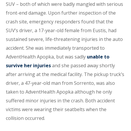
SUV – both of which were badly mangled with serious
front-end damage. Upon further inspection of the
crash site, emergency responders found that the
SUV’s driver, a 17-year-old female from Eustis, had
sustained severe, life-threatening injuries in the auto
accident. She was immediately transported to
AdventHealth Apopka, but was sadly
unable to
survive her injuries
and she passed away shortly
after arriving at the medical facility. The pickup truck’s
driver, a 47-year-old man from Sorrento, was also
taken to AdventHealth Apopka although he only
suffered minor injuries in the crash. Both accident
victims were wearing their seatbelts when the
collision occurred.