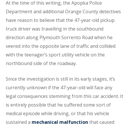
At the time of this writing, the Apopka Police
Department and additional Orange County detectives
have reason to believe that the 47-year-old pickup
truck driver was travelling in the southbound
direction along Plymouth Sorrento Road when he
veered into the opposite lane of traffic and collided
with the teenager’s sport utility vehicle on the
northbound side of the roadway.
Since the investigation is still in its early stages, it’s
currently unknown if the 47-year-old will face any
legal consequences stemming from this car accident. It
is entirely possible that he suffered some sort of
medical episode while driving, or that his vehicle
sustained a
mechanical malfunction
that caused