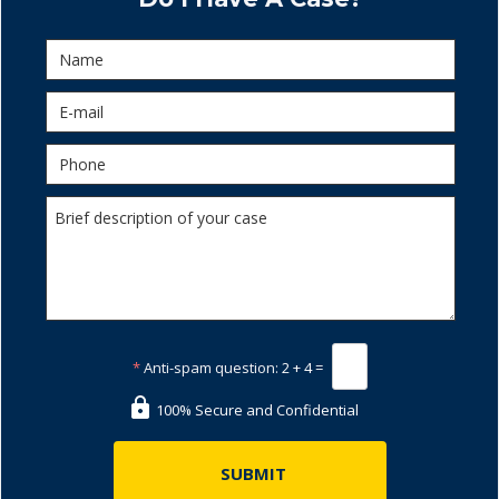
*
Anti-spam question:
2 + 4 =
100% Secure and Confidential