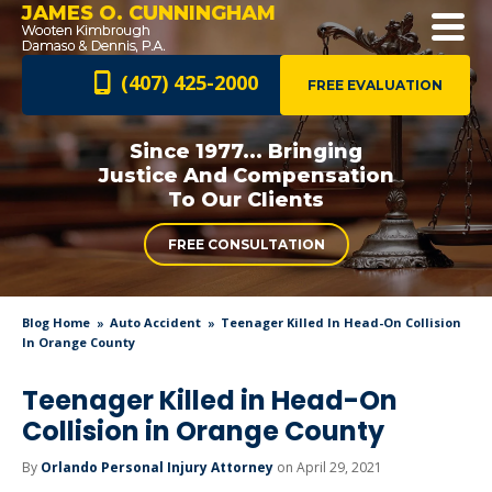
JAMES O. CUNNINGHAM
(407) 425-2000
FREE EVALUATION
Since 1977... Bringing
Justice And
Compensation
To Our Clients
FREE CONSULTATION
Blog Home
Auto Accident
Teenager Killed In Head-On Collision
In Orange County
Teenager Killed in Head-On
Collision in Orange County
By
Orlando Personal Injury Attorney
on April 29, 2021