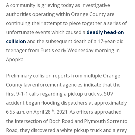
A community is grieving today as investigative
authorities operating within Orange County are
continuing their attempt to piece together a series of
unfortunate events which caused a
deadly head-on
collision
and the subsequent death of a 17-year-old
teenager from Eustis early Wednesday morning in
Apopka.
Preliminary collision reports from multiple Orange
County law enforcement agencies indicate that the
first 9-1-1 calls regarding a pickup truck vs. SUV
accident began flooding dispatchers at approximately
th
6:55 a.m. on April 28
, 2021. As officers approached
the intersection of Boch Road and Plymouth Sorrento
Road, they discovered a white pickup truck and a grey