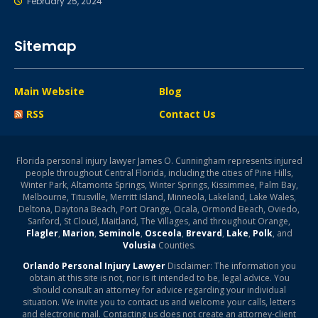
February 25, 2024
Sitemap
Main Website
Blog
RSS
Contact Us
Florida personal injury lawyer James O. Cunningham represents injured
people throughout Central Florida, including the cities of Pine Hills,
Winter Park, Altamonte Springs, Winter Springs, Kissimmee, Palm Bay,
Melbourne, Titusville, Merritt Island, Minneola, Lakeland, Lake Wales,
Deltona, Daytona Beach, Port Orange, Ocala, Ormond Beach, Oviedo,
Sanford, St Cloud, Maitland, The Villages, and throughout Orange,
Flagler
,
Marion
,
Seminole
,
Osceola
,
Brevard
,
Lake
,
Polk
, and
Volusia
Counties.
Orlando Personal Injury Lawyer
Disclaimer: The information you
obtain at this site is not, nor is it intended to be, legal advice. You
should consult an attorney for advice regarding your individual
situation. We invite you to contact us and welcome your calls, letters
and electronic mail. Contacting us does not create an attorney-client