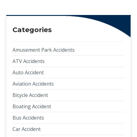
Categories
Amusement Park Accidents
ATV Accidents
Auto Accident
Aviation Accidents
Bicycle Accident
Boating Accident
Bus Accidents
Car Accident