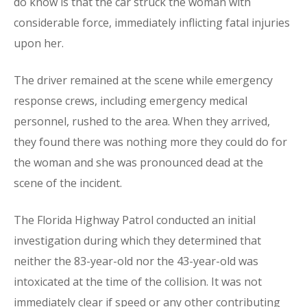
do know is that the car struck the woman with
considerable force, immediately inflicting fatal injuries
upon her.
The driver remained at the scene while emergency
response crews, including emergency medical
personnel, rushed to the area. When they arrived,
they found there was nothing more they could do for
the woman and she was pronounced dead at the
scene of the incident.
The Florida Highway Patrol conducted an initial
investigation during which they determined that
neither the 83-year-old nor the 43-year-old was
intoxicated at the time of the collision. It was not
immediately clear if speed or any other contributing