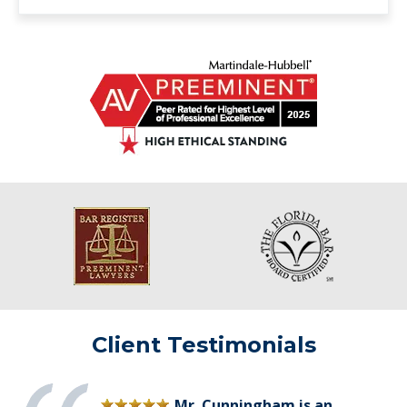
Client Testimonials
Mr. Cunningham is an