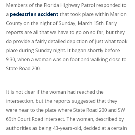
Members of the Florida Highway Patrol responded to
a
pedestrian accident
that took place within Marion
County on the night of Sunday, March 15th. Early
reports are all that we have to go on so far, but they
do provide a fairly detailed depiction of just what took
place during Sunday night. It began shortly before
9:30, when a woman was on foot and walking close to
State Road 200.
It is not clear if the woman had reached the
intersection, but the reports suggested that they
were near to the place where State Road 200 and SW
69th Court Road intersect. The woman, described by
authorities as being 43-years-old, decided at a certain