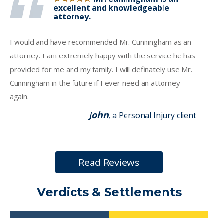
excellent and knowledgeable
attorney.
I would and have recommended Mr. Cunningham as an
attorney. I am extremely happy with the service he has
provided for me and my family. I will definately use Mr.
Cunningham in the future if I ever need an attorney
again.
John
, a Personal Injury client
Read Reviews
Verdicts & Settlements