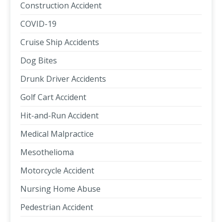
Construction Accident
COVID-19
Cruise Ship Accidents
Dog Bites
Drunk Driver Accidents
Golf Cart Accident
Hit-and-Run Accident
Medical Malpractice
Mesothelioma
Motorcycle Accident
Nursing Home Abuse
Pedestrian Accident