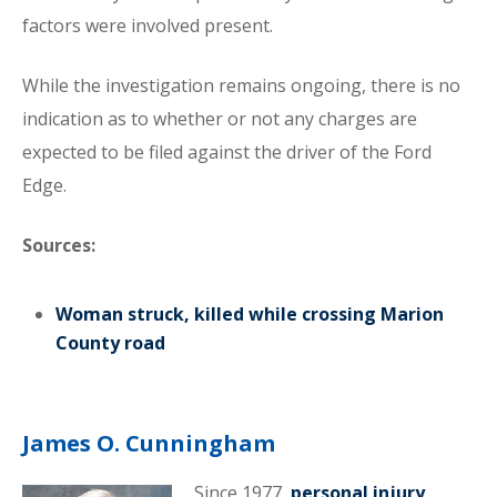
factors were involved present.
While the investigation remains ongoing, there is no
indication as to whether or not any charges are
expected to be filed against the driver of the Ford
Edge.
Sources:
Woman struck, killed while crossing Marion
County road
James O. Cunningham
Since 1977,
personal injury