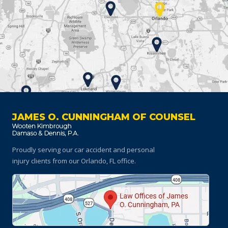
JAMES O. CUNNINGHAM OF COUNSEL
Proudly serving our car accident and personal
injury clients
from our Orlando, FL office.