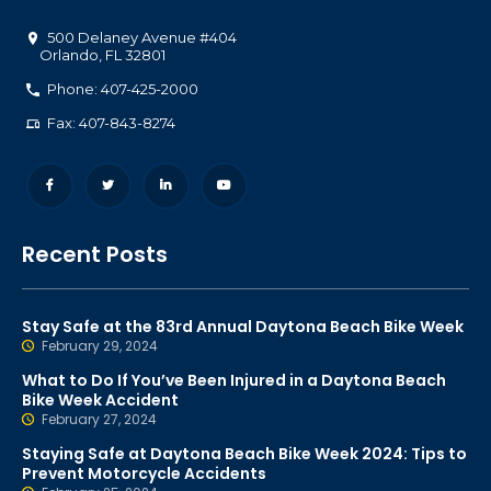
500 Delaney Avenue #404
Orlando
,
FL
32801
Phone: 407-425-2000
Fax: 407-843-8274
Recent Posts
Stay Safe at the 83rd Annual Daytona Beach Bike Week
February 29, 2024
What to Do If You’ve Been Injured in a Daytona Beach
Bike Week Accident
February 27, 2024
Staying Safe at Daytona Beach Bike Week 2024: Tips to
Prevent Motorcycle Accidents