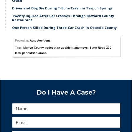
Crash
Driver and Dog Die During T-Bone Crash in Tarpon Springs
Twenty Injured After Car Crashes Through Broward County
Restaurant
One Person Killed During Three-Car Crash in Osceola County
Posted in:
Auto Accident
Tags:
Marion County pedestrian accident attorneys
,
State Road 200
fatal pedestrian crash
Do I Have A Case?