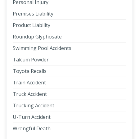
Personal Injury
Premises Liability
Product Liability
Roundup Glyphosate
Swimming Pool Accidents
Talcum Powder
Toyota Recalls
Train Accident
Truck Accident
Trucking Accident
U-Turn Accident
Wrongful Death