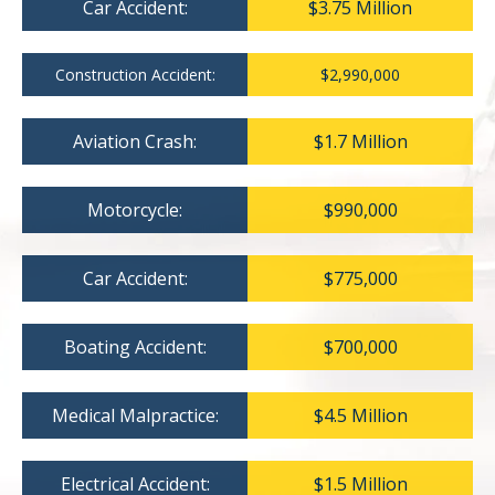
Car Accident:
$3.75 Million
Construction Accident:
$2,990,000
Aviation Crash:
$1.7 Million
Motorcycle:
$990,000
Car Accident:
$775,000
Boating Accident:
$700,000
Medical Malpractice:
$4.5 Million
Electrical Accident:
$1.5 Million