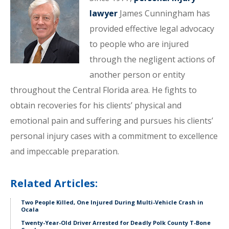
lawyer
James Cunningham has
provided effective legal advocacy
to people who are injured
through the negligent actions of
another person or entity
throughout the Central Florida area. He fights to
obtain recoveries for his clients’ physical and
emotional pain and suffering and pursues his clients’
personal injury cases with a commitment to excellence
and impeccable preparation.
Related Articles:
Two People Killed, One Injured During Multi-Vehicle Crash in
Ocala
Twenty-Year-Old Driver Arrested for Deadly Polk County T-Bone