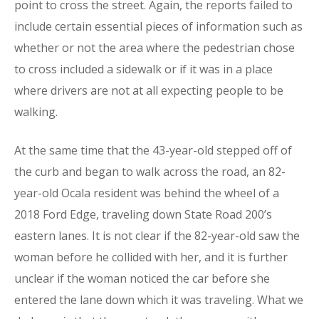
point to cross the street. Again, the reports failed to
include certain essential pieces of information such as
whether or not the area where the pedestrian chose
to cross included a sidewalk or if it was in a place
where drivers are not at all expecting people to be
walking.
At the same time that the 43-year-old stepped off of
the curb and began to walk across the road, an 82-
year-old Ocala resident was behind the wheel of a
2018 Ford Edge, traveling down State Road 200’s
eastern lanes. It is not clear if the 82-year-old saw the
woman before he collided with her, and it is further
unclear if the woman noticed the car before she
entered the lane down which it was traveling. What we