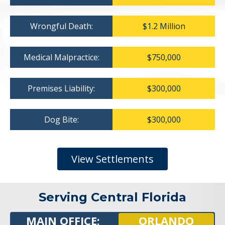
Wrongful Death:
$1.2 Million
Medical Malpractice:
$750,000
Premises Liability:
$300,000
Dog Bite:
$300,000
View Settlements
Serving Central Florida
MAIN OFFICE:
ORLANDO