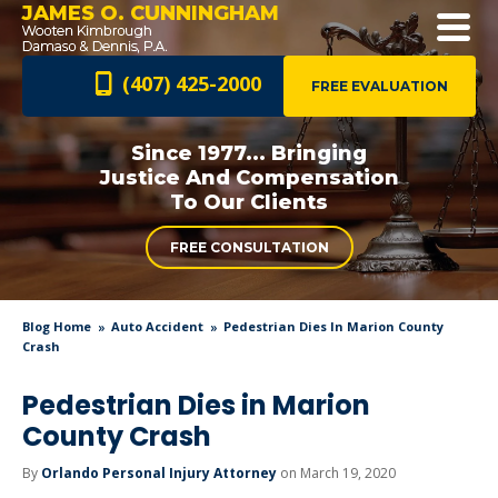
JAMES O. CUNNINGHAM
(407) 425-2000
FREE EVALUATION
Since 1977... Bringing
Justice And
Compensation
To Our Clients
FREE CONSULTATION
Blog Home
Auto Accident
Pedestrian Dies In Marion County
Crash
Pedestrian Dies in Marion
County Crash
By
Orlando Personal Injury Attorney
on March 19, 2020