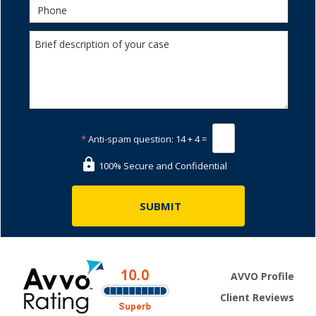
*
Anti-spam question:
14 + 4 =
100% Secure and Confidential
AVVO Profile
Client Reviews