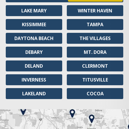
LAKE MARY
WINTER HAVEN
KISSIMMEE
TAMPA
DAYTONA BEACH
THE VILLAGES
DEBARY
MT. DORA
DELAND
CLERMONT
INVERNESS
TITUSVILLE
LAKELAND
COCOA