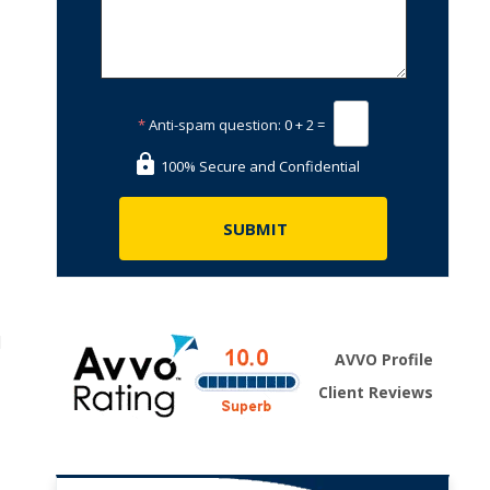
*
Anti-spam question:
0 + 2 =
100% Secure and Confidential
l
AVVO Profile
Client Reviews