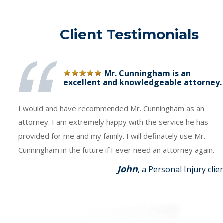
Client Testimonials
Mr. Cunningham is an
excellent and knowledgeable attorney.
I would and have recommended Mr. Cunningham as an
attorney. I am extremely happy with the service he has
provided for me and my family. I will definately use Mr.
Cunningham in the future if I ever need an attorney again.
John
, a Personal Injury clie