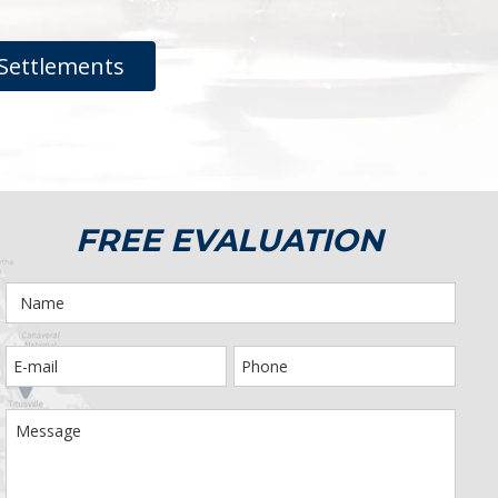
Settlements
FREE EVALUATION