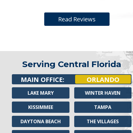
Read Reviews
Serving Central Florida
MAIN OFFICE:
ORLANDO
LAKE MARY
WINTER HAVEN
KISSIMMEE
TAMPA
DAYTONA BEACH
THE VILLAGES