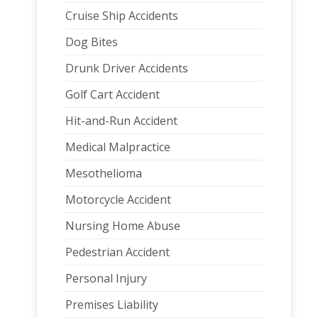
Cruise Ship Accidents
Dog Bites
Drunk Driver Accidents
Golf Cart Accident
Hit-and-Run Accident
Medical Malpractice
Mesothelioma
Motorcycle Accident
Nursing Home Abuse
Pedestrian Accident
Personal Injury
Premises Liability