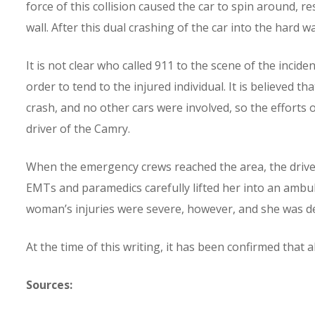
force of this collision caused the car to spin around, re
wall. After this dual crashing of the car into the hard w
It is not clear who called 911 to the scene of the inci
order to tend to the injured individual. It is believed th
crash, and no other cars were involved, so the efforts 
driver of the Camry.
When the emergency crews reached the area, the driver 
EMTs and paramedics carefully lifted her into an amb
woman’s injuries were severe, however, and she was de
At the time of this writing, it has been confirmed that a
Sources: