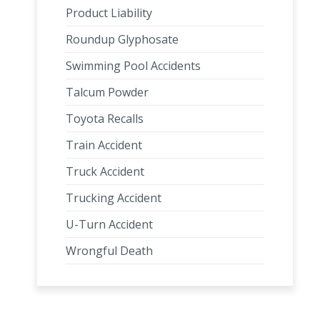
Product Liability
Roundup Glyphosate
Swimming Pool Accidents
Talcum Powder
Toyota Recalls
Train Accident
Truck Accident
Trucking Accident
U-Turn Accident
Wrongful Death