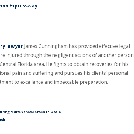
elmon Expressway
ury lawyer
James Cunningham has provided effective legal
re injured through the negligent actions of another person
entral Florida area. He fights to obtain recoveries for his
tional pain and suffering and pursues his clients’ personal
itment to excellence and impeccable preparation.
During Multi-Vehicle Crash in Ocala
ash