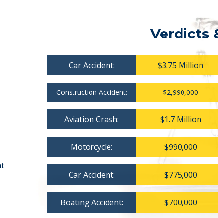
Verdicts 
Car Accident:
$3.75 Million
Construction Accident:
$2,990,000
Aviation Crash:
$1.7 Million
Motorcycle:
$990,000
nt
Car Accident:
$775,000
Boating Accident:
$700,000