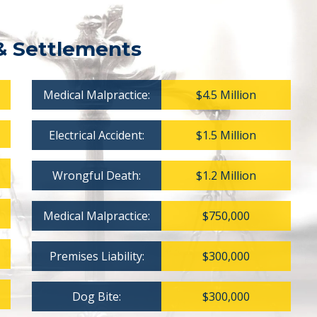
& Settlements
Medical Malpractice:
$4.5 Million
Electrical Accident:
$1.5 Million
Wrongful Death:
$1.2 Million
Medical Malpractice:
$750,000
Premises Liability:
$300,000
Dog Bite:
$300,000