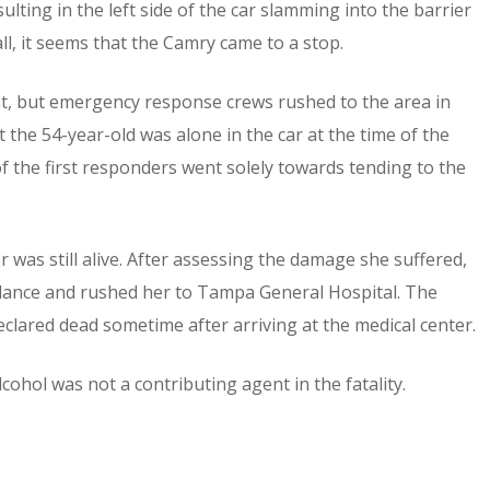
sulting in the left side of the car slamming into the barrier
all, it seems that the Camry came to a stop.
dent, but emergency response crews rushed to the area in
at the 54-year-old was alone in the car at the time of the
of the first responders went solely towards tending to the
was still alive. After assessing the damage she suffered,
ulance and rushed her to Tampa General Hospital. The
clared dead sometime after arriving at the medical center.
lcohol was not a contributing agent in the fatality.