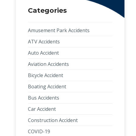
Categories
Amusement Park Accidents
ATV Accidents
Auto Accident
Aviation Accidents
Bicycle Accident
Boating Accident
Bus Accidents
Car Accident
Construction Accident
COVID-19