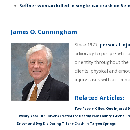
Seffner woman killed in single-car crash on S
James O. Cunningham
Since 1977,
personal inj
advocacy to people who a
or entity throughout the C
clients’ physical and emo
injury cases with a comm
Related Articles:
Two People Killed, One Injured 
Twenty-Year-Old Driver Arrested for Deadly Polk County T-Bone Cr
Driver and Dog Die During T-Bone Crash in Tarpon Springs