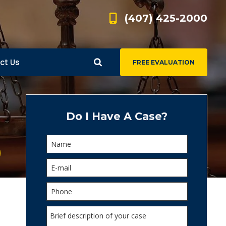
(407) 425-2000
ct Us
FREE EVALUATION
d
s
Do I Have A Case?