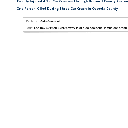
Twenty Injured After Car Crashes Through Broward County Resta
One Person Killed During Three-Car Crash in Osceola County
Posted in:
Auto Accident
Tags:
Lee Roy Selmon Expressway fatal auto accident
,
Tampa car crash