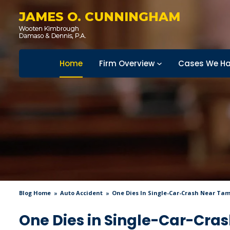
JAMES O. CUNNINGHAM
Home
Firm Overview
Cases We Ha
Blog Home
Auto Accident
One Dies In Single-Car-Crash Near Ta
One Dies in Single-Car-Cr