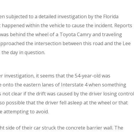
 subjected to a detailed investigation by the Florida
 happened within the vehicle to cause the incident. Reports
 was behind the wheel of a Toyota Camry and traveling
pproached the intersection between this road and the Lee
he day in question.
r investigation, it seems that the 54-year-old was
e onto the eastern lanes of Interstate 4 when something
 not clear if the drift was caused by the driver losing contro
 also possible that the driver fell asleep at the wheel or that
e attempting to avoid.
ht side of their car struck the concrete barrier wall. The