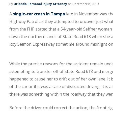
By
Orlando Personal Injury Attorney
on December 8, 2019
A
single-car crash in Tampa
late in November was then
Highway Patrol as they attempted to uncover just what
from the FHP stated that a 54-year-old Seffner woman
down the northern lanes of State Road 618 when she a
Roy Selmon Expressway sometime around midnight on t
While the precise reasons for the accident remain unde
attempting to transfer off of State Road 618 and merg
happened to cause her to drift out of her own lane. It is
of the car or if it was a case of distracted driving. It is
there was something within the roadway that they wer
Before the driver could correct the action, the front rig