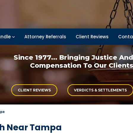
ndle
Attorney Referrals
Client Reviews
Conta
Since 1977... Bringing
Justice An
Compensation
To Our Client
CLIENT REVIEWS
VERDICTS & SETTLEMENTS
mpa
ash Near Tampa