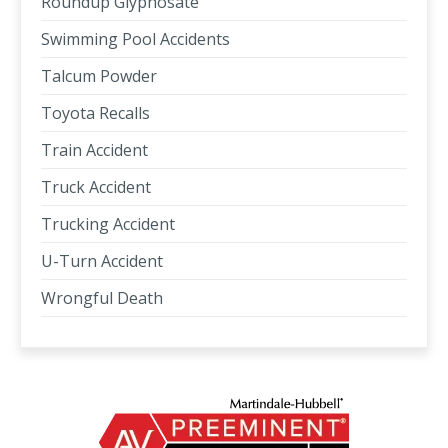
Roundup Glyphosate
Swimming Pool Accidents
Talcum Powder
Toyota Recalls
Train Accident
Truck Accident
Trucking Accident
U-Turn Accident
Wrongful Death