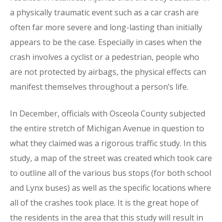
a physically traumatic event such as a car crash are
often far more severe and long-lasting than initially
appears to be the case. Especially in cases when the
crash involves a cyclist or a pedestrian, people who
are not protected by airbags, the physical effects can
manifest themselves throughout a person’s life.
In December, officials with Osceola County subjected
the entire stretch of Michigan Avenue in question to
what they claimed was a rigorous traffic study. In this
study, a map of the street was created which took care
to outline all of the various bus stops (for both school
and Lynx buses) as well as the specific locations where
all of the crashes took place. It is the great hope of
the residents in the area that this study will result in