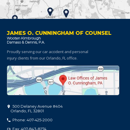
JAMES O. CUNNINGHAM OF COUNSEL
Proudly serving our car accident and personal
injury clients
from our Orlando, FL office.
500 Delaney Avenue #404
Orlando
,
FL
32801
Phone: 407-425-2000
Fax: 407-843-8274