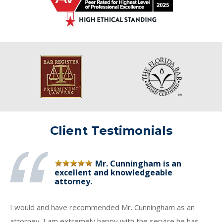
Client Testimonials
Mr. Cunningham is an
excellent and knowledgeable
attorney.
I would and have recommended Mr. Cunningham as an
attorney. I am extremely happy with the service he has