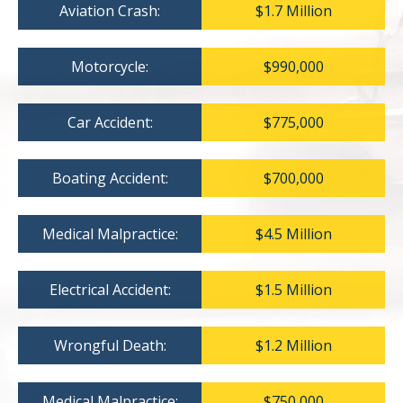
Aviation Crash:
$1.7 Million
Motorcycle:
$990,000
Car Accident:
$775,000
Boating Accident:
$700,000
Medical Malpractice:
$4.5 Million
Electrical Accident:
$1.5 Million
Wrongful Death:
$1.2 Million
Medical Malpractice:
$750,000