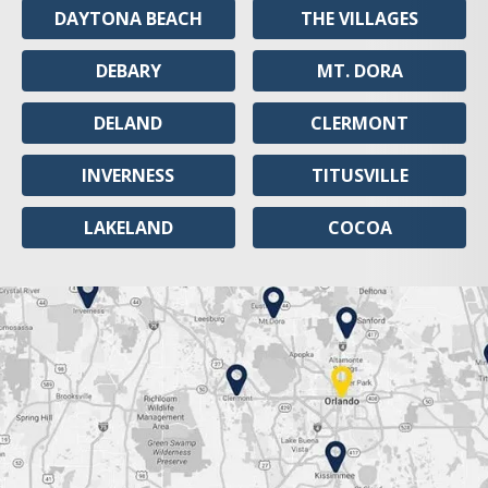
DAYTONA BEACH
THE VILLAGES
DEBARY
MT. DORA
DELAND
CLERMONT
INVERNESS
TITUSVILLE
LAKELAND
COCOA