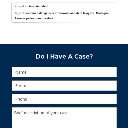
Posted in:
Auto Accident
Tags:
Kissimmee dangerous crosswalk accident lawyers
,
Michigan
Avenue pedestrian crashes
Do I Have A Case?