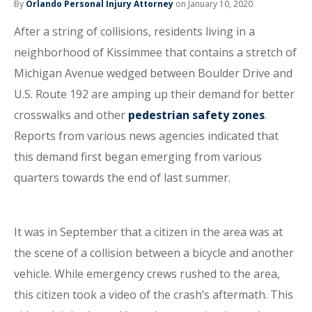
By
Orlando Personal Injury Attorney
on January 10, 2020
After a string of collisions, residents living in a
neighborhood of Kissimmee that contains a stretch of
Michigan Avenue wedged between Boulder Drive and
U.S. Route 192 are amping up their demand for better
crosswalks and other
pedestrian safety zones
.
Reports from various news agencies indicated that
this demand first began emerging from various
quarters towards the end of last summer.
It was in September that a citizen in the area was at
the scene of a collision between a bicycle and another
vehicle. While emergency crews rushed to the area,
this citizen took a video of the crash’s aftermath. This