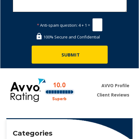
*
Anti-spam question:
4 + 1 =
100% Secure and Confidential
AVVO Profile
Client Reviews
Categories