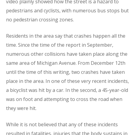
video plainly showed how the street is a hazard to
pedestrians and cyclists, with numerous bus stops but
no pedestrian crossing zones.
Residents in the area say that crashes happen all the
time. Since the time of the report in September,
numerous other collisions have taken place along the
same area of Michigan Avenue. From December 12th
until the time of this writing, two crashes have taken
place in the area. In one of these very recent incidents,
a bicyclist was hit by a car. In the second, a 45-year-old
was on foot and attempting to cross the road when
they were hit.
While it is not believed that any of these incidents
resulted in fatalities, injuries that the body sustains in