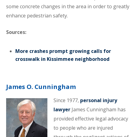
some concrete changes in the area in order to greatly
enhance pedestrian safety.
Sources:
More crashes prompt growing calls for
crosswalk in Kissimmee neighborhood
James O. Cunningham
Since 1977,
personal injury
lawyer
James Cunningham has
provided effective legal advocacy
to people who are injured