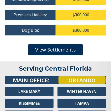
Premises Liability:
$300,000
Dog Bite:
$300,000
View Settlements
Serving Central Florida
MAIN OFFICE:
ORLANDO
LAKE MARY
WINTER HAVEN
KISSIMMEE
TAMPA