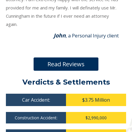
provided for me and my family. I will definately use Mr.
Cunningham in the future if I ever need an attorney
again.
John
, a Personal Injury client
Read Reviews
Verdicts & Settlements
Car Accident:
$3.75 Million
Construction Accident:
$2,990,000