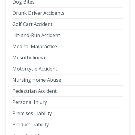
Dog Bites
Drunk Driver Accidents
Golf Cart Accident
Hit-and-Run Accident
Medical Malpractice
Mesothelioma
Motorcycle Accident
Nursing Home Abuse
Pedestrian Accident
Personal Injury
Premises Liability
Product Liability