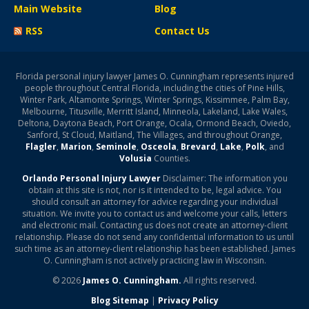
Main Website
Blog
RSS
Contact Us
Florida personal injury lawyer James O. Cunningham represents injured
people throughout Central Florida, including the cities of Pine Hills,
Winter Park, Altamonte Springs, Winter Springs, Kissimmee, Palm Bay,
Melbourne, Titusville, Merritt Island, Minneola, Lakeland, Lake Wales,
Deltona, Daytona Beach, Port Orange, Ocala, Ormond Beach, Oviedo,
Sanford, St Cloud, Maitland, The Villages, and throughout Orange,
Flagler
,
Marion
,
Seminole
,
Osceola
,
Brevard
,
Lake
,
Polk
, and
Volusia
Counties.
Orlando Personal Injury Lawyer
Disclaimer: The information you
obtain at this site is not, nor is it intended to be, legal advice. You
should consult an attorney for advice regarding your individual
situation. We invite you to contact us and welcome your calls, letters
and electronic mail. Contacting us does not create an attorney-client
relationship. Please do not send any confidential information to us until
such time as an attorney-client relationship has been established. James
O. Cunningham is not actively practicing law in Wisconsin.
© 2026
James O. Cunningham.
All rights reserved.
Blog Sitemap
|
Privacy Policy