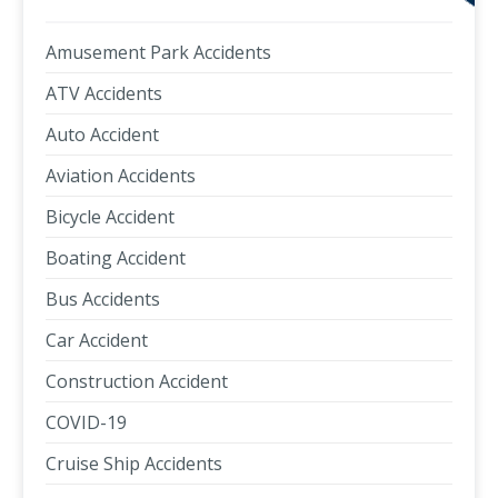
Amusement Park Accidents
ATV Accidents
Auto Accident
Aviation Accidents
Bicycle Accident
Boating Accident
Bus Accidents
Car Accident
Construction Accident
COVID-19
Cruise Ship Accidents