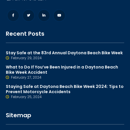
Recent Posts
Stay Safe at the 83rd Annual Daytona Beach Bike Week
February 29, 2024
What to Do If You’ve Been Injured in a Daytona Beach
Bike Week Accident
February 27, 2024
Staying Safe at Daytona Beach Bike Week 2024: Tips to
Prevent Motorcycle Accidents
February 25, 2024
Sitemap