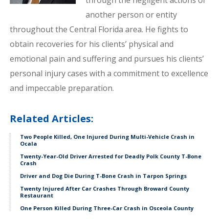
through the negligent actions of
another person or entity
throughout the Central Florida area. He fights to
obtain recoveries for his clients’ physical and
emotional pain and suffering and pursues his clients’
personal injury cases with a commitment to excellence
and impeccable preparation.
Related Articles:
Two People Killed, One Injured During Multi-Vehicle Crash in
Ocala
Twenty-Year-Old Driver Arrested for Deadly Polk County T-Bone
Crash
Driver and Dog Die During T-Bone Crash in Tarpon Springs
Twenty Injured After Car Crashes Through Broward County
Restaurant
One Person Killed During Three-Car Crash in Osceola County