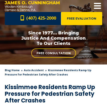
JAMES O. CUNNINGHAM
(407) 425-2000
FREE EVALUATION
Since 1977... Bringing
Justice And
Compensation
To Our Clients
FREE CONSULTATION
Blog Home
Auto Accident
Kissimmee Residents Ramp Up
Pressure For Pedestrian Safety After Crashes
Kissimmee Residents Ramp Up
Pressure for Pedestrian Safety
After Crashes