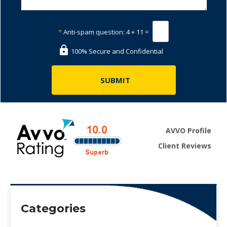
*
Anti-spam question:
4 + 11 =
100% Secure and Confidential
AVVO Profile
Client Reviews
Categories