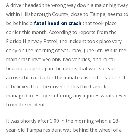
A driver headed the wrong way down a major highway
within Hillsborough County, close to Tampa, seems to
be behind a
fatal head-on crash
that took place
earlier this month. According to reports from the
Florida Highway Patrol, the incident took place very
early on the morning of Saturday, June 6th. While the
main crash involved only two vehicles, a third car
became caught up in the debris that was spread
across the road after the initial collision took place. It
is believed that the driver of this third vehicle
managed to escape suffering any injuries whatsoever
from the incident.
It was shortly after 3:00 in the morning when a 28-
year-old Tampa resident was behind the wheel of a