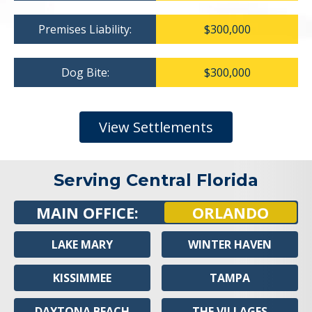
Premises Liability:
$300,000
Dog Bite:
$300,000
View Settlements
Serving Central Florida
MAIN OFFICE:
ORLANDO
LAKE MARY
WINTER HAVEN
KISSIMMEE
TAMPA
DAYTONA BEACH
THE VILLAGES