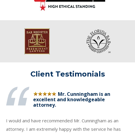
Client Testimonials
Mr. Cunningham is an
excellent and knowledgeable
attorney.
I would and have recommended Mr. Cunningham as an
attorney. I am extremely happy with the service he has