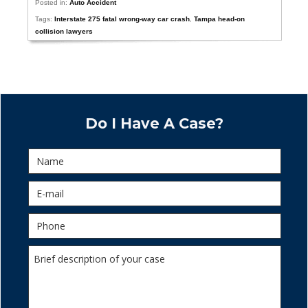
Posted in:
Auto Accident
Tags:
Interstate 275 fatal wrong-way car crash
,
Tampa head-on
collision lawyers
Do I Have A Case?