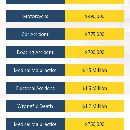
Motorcycle:
$990,000
Car Accident:
$775,000
Boating Accident:
$700,000
Medical Malpractice:
$4.5 Million
Electrical Accident:
$1.5 Million
Wrongful Death:
$1.2 Million
Medical Malpractice:
$750,000