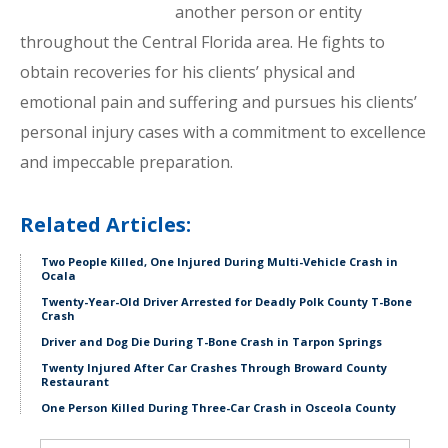
another person or entity
throughout the Central Florida area. He fights to
obtain recoveries for his clients’ physical and
emotional pain and suffering and pursues his clients’
personal injury cases with a commitment to excellence
and impeccable preparation.
Related Articles:
Two People Killed, One Injured During Multi-Vehicle Crash in
Ocala
Twenty-Year-Old Driver Arrested for Deadly Polk County T-Bone
Crash
Driver and Dog Die During T-Bone Crash in Tarpon Springs
Twenty Injured After Car Crashes Through Broward County
Restaurant
One Person Killed During Three-Car Crash in Osceola County