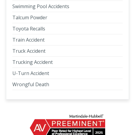
Swimming Pool Accidents
Talcum Powder
Toyota Recalls
Train Accident
Truck Accident
Trucking Accident
U-Turn Accident
Wrongful Death