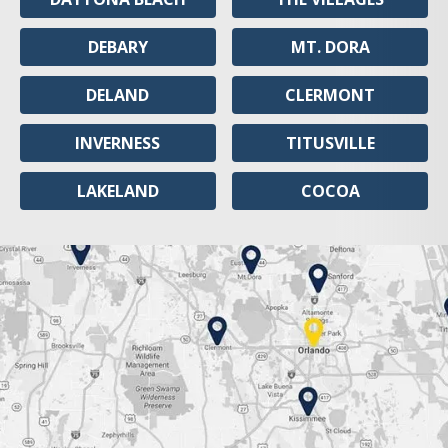
DEBARY
MT. DORA
DELAND
CLERMONT
INVERNESS
TITUSVILLE
LAKELAND
COCOA