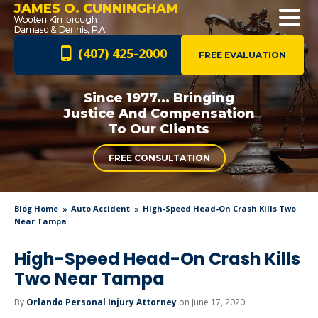
JAMES O. CUNNINGHAM
(407) 425-2000
FREE EVALUATION
Since 1977... Bringing
Justice And
Compensation
To Our Clients
FREE CONSULTATION
Blog Home
Auto Accident
High-Speed Head-On Crash Kills Two
Near Tampa
High-Speed Head-On Crash Kills
Two Near Tampa
By
Orlando Personal Injury Attorney
on June 17, 2020