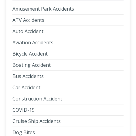
Amusement Park Accidents
ATV Accidents
Auto Accident
Aviation Accidents
Bicycle Accident
Boating Accident
Bus Accidents
Car Accident
Construction Accident
COVID-19
Cruise Ship Accidents
Dog Bites