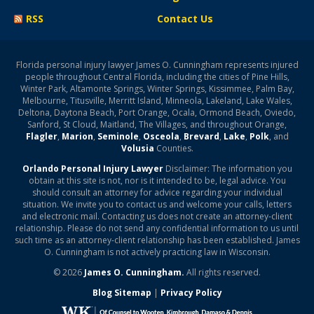
RSS
Contact Us
Florida personal injury lawyer James O. Cunningham represents injured
people throughout Central Florida, including the cities of Pine Hills,
Winter Park, Altamonte Springs, Winter Springs, Kissimmee, Palm Bay,
Melbourne, Titusville, Merritt Island, Minneola, Lakeland, Lake Wales,
Deltona, Daytona Beach, Port Orange, Ocala, Ormond Beach, Oviedo,
Sanford, St Cloud, Maitland, The Villages, and throughout Orange,
Flagler
,
Marion
,
Seminole
,
Osceola
,
Brevard
,
Lake
,
Polk
, and
Volusia
Counties.
Orlando Personal Injury Lawyer
Disclaimer: The information you
obtain at this site is not, nor is it intended to be, legal advice. You
should consult an attorney for advice regarding your individual
situation. We invite you to contact us and welcome your calls, letters
and electronic mail. Contacting us does not create an attorney-client
relationship. Please do not send any confidential information to us until
such time as an attorney-client relationship has been established. James
O. Cunningham is not actively practicing law in Wisconsin.
© 2026
James O. Cunningham.
All rights reserved.
Blog Sitemap
|
Privacy Policy