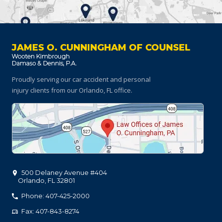
JAMES O. CUNNINGHAM OF COUNSEL
Proudly serving our car accident and personal
injury clients
from our Orlando, FL office.
500 Delaney Avenue #404
Orlando
,
FL
32801
Phone: 407-425-2000
Fax: 407-843-8274