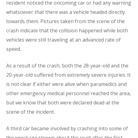
resident noticed the oncoming car or had any warning
whatsoever that there was a vehicle headed directly
towards them. Pictures taken from the scene of the
crash indicate that the collision happened while both
vehicles were still traveling at an advanced rate of
speed.
As a result of the crash, both the 28-year-old and the
20-year-old suffered from extremely severe injuries. It
is not clear if either were alive when paramedics and
other emergency medical personnel reached the area,
but we know that both were declared dead at the
scene of the incident.
A third car became involved by crashing into some of
the wreckage strewn about the road after the first