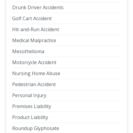
Drunk Driver Accidents
Golf Cart Accident
Hit-and-Run Accident
Medical Malpractice
Mesothelioma
Motorcycle Accident
Nursing Home Abuse
Pedestrian Accident
Personal Injury
Premises Liability
Product Liability
Roundup Glyphosate