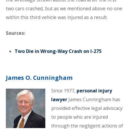
two cars crashed, but as we mentioned above no one
within this third vehicle was injured as a result.
Sources:
Two Die in Wrong-Way Crash on I-275
James O. Cunningham
Since 1977,
personal injury
lawyer
James Cunningham has
provided effective legal advocacy
to people who are injured
through the negligent actions of