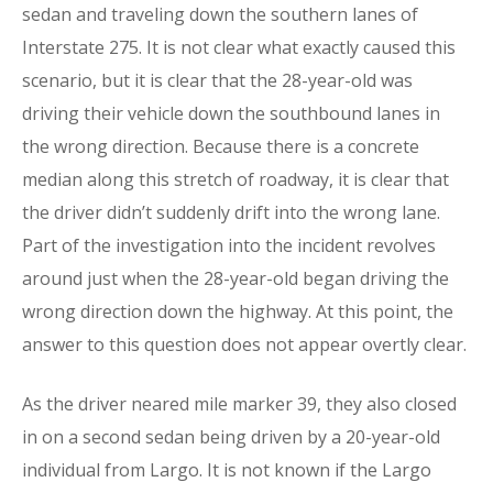
sedan and traveling down the southern lanes of
Interstate 275. It is not clear what exactly caused this
scenario, but it is clear that the 28-year-old was
driving their vehicle down the southbound lanes in
the wrong direction. Because there is a concrete
median along this stretch of roadway, it is clear that
the driver didn’t suddenly drift into the wrong lane.
Part of the investigation into the incident revolves
around just when the 28-year-old began driving the
wrong direction down the highway. At this point, the
answer to this question does not appear overtly clear.
As the driver neared mile marker 39, they also closed
in on a second sedan being driven by a 20-year-old
individual from Largo. It is not known if the Largo