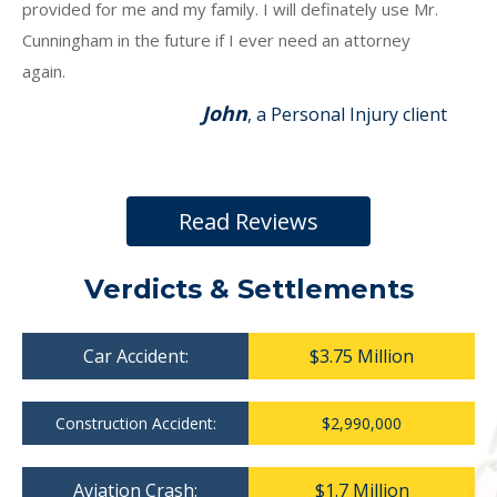
provided for me and my family. I will definately use Mr.
Cunningham in the future if I ever need an attorney
again.
John
, a Personal Injury client
Read Reviews
Verdicts & Settlements
Car Accident:
$3.75 Million
Construction Accident:
$2,990,000
Aviation Crash:
$1.7 Million