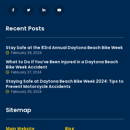
Recent Posts
Stay Safe at the 83rd Annual Daytona Beach Bike Week
February 29, 2024
What to Do If You’ve Been Injured in a Daytona Beach
Bike Week Accident
February 27, 2024
Staying Safe at Daytona Beach Bike Week 2024: Tips to
Prevent Motorcycle Accidents
February 25, 2024
Sitemap
Main Website
Blog