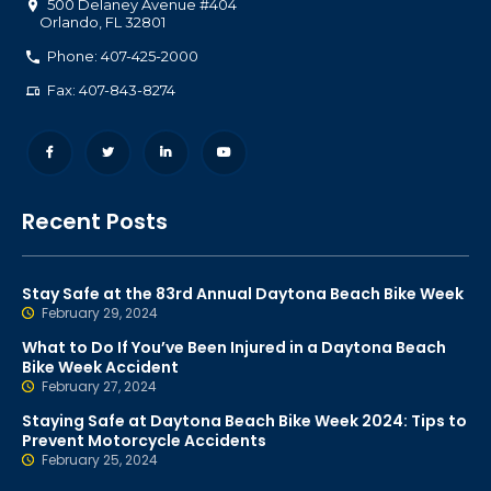
500 Delaney Avenue #404
Orlando
,
FL
32801
Phone: 407-425-2000
Fax: 407-843-8274
Recent Posts
Stay Safe at the 83rd Annual Daytona Beach Bike Week
February 29, 2024
What to Do If You’ve Been Injured in a Daytona Beach
Bike Week Accident
February 27, 2024
Staying Safe at Daytona Beach Bike Week 2024: Tips to
Prevent Motorcycle Accidents
February 25, 2024