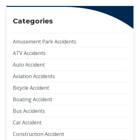
Categories
Amusement Park Accidents
ATV Accidents
Auto Accident
Aviation Accidents
Bicycle Accident
Boating Accident
Bus Accidents
Car Accident
Construction Accident