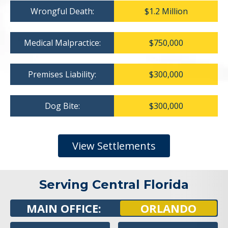
Wrongful Death:
$1.2 Million
Medical Malpractice:
$750,000
Premises Liability:
$300,000
Dog Bite:
$300,000
View Settlements
Serving Central Florida
MAIN OFFICE:
ORLANDO