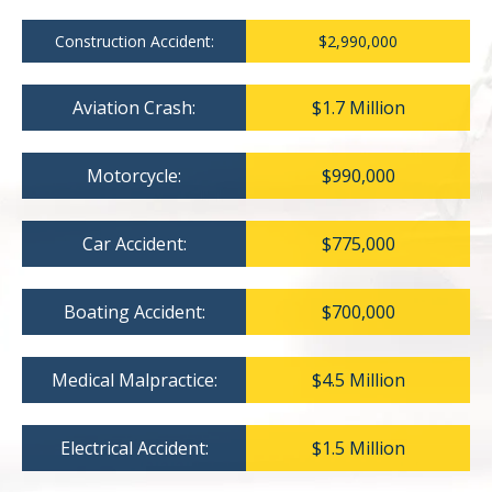
Construction Accident:
$2,990,000
Aviation Crash:
$1.7 Million
Motorcycle:
$990,000
Car Accident:
$775,000
Boating Accident:
$700,000
Medical Malpractice:
$4.5 Million
Electrical Accident:
$1.5 Million