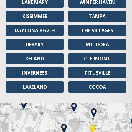
LAKE MARY
WINTER HAVEN
KISSIMMEE
TAMPA
DAYTONA BEACH
THE VILLAGES
DEBARY
MT. DORA
DELAND
CLERMONT
INVERNESS
TITUSVILLE
LAKELAND
COCOA