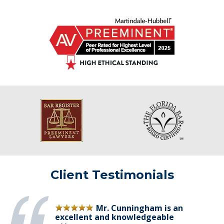
Client Testimonials
Mr. Cunningham is an
excellent and knowledgeable