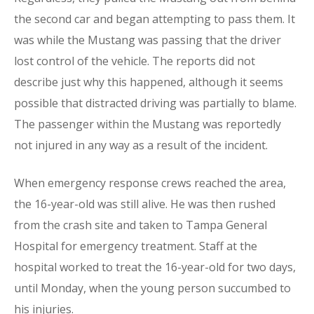
the second car and began attempting to pass them. It
was while the Mustang was passing that the driver
lost control of the vehicle. The reports did not
describe just why this happened, although it seems
possible that distracted driving was partially to blame.
The passenger within the Mustang was reportedly
not injured in any way as a result of the incident.
When emergency response crews reached the area,
the 16-year-old was still alive. He was then rushed
from the crash site and taken to Tampa General
Hospital for emergency treatment. Staff at the
hospital worked to treat the 16-year-old for two days,
until Monday, when the young person succumbed to
his injuries.