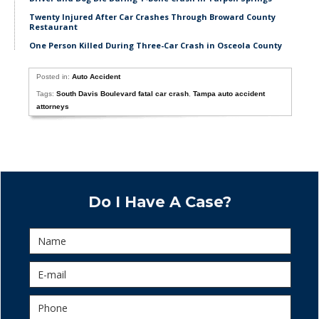
Twenty Injured After Car Crashes Through Broward County
Restaurant
One Person Killed During Three-Car Crash in Osceola County
Posted in:
Auto Accident
Tags:
South Davis Boulevard fatal car crash
,
Tampa auto accident
attorneys
Do I Have A Case?