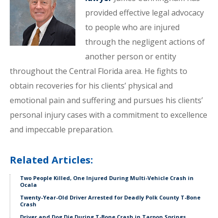
provided effective legal advocacy
to people who are injured
through the negligent actions of
another person or entity
throughout the Central Florida area. He fights to
obtain recoveries for his clients’ physical and
emotional pain and suffering and pursues his clients’
personal injury cases with a commitment to excellence
and impeccable preparation.
Related Articles:
Two People Killed, One Injured During Multi-Vehicle Crash in
Ocala
Twenty-Year-Old Driver Arrested for Deadly Polk County T-Bone
Crash
Driver and Dog Die During T-Bone Crash in Tarpon Springs