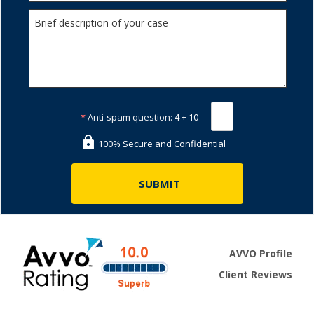
*
Anti-spam question:
4 + 10 =
100% Secure and Confidential
AVVO Profile
Client Reviews