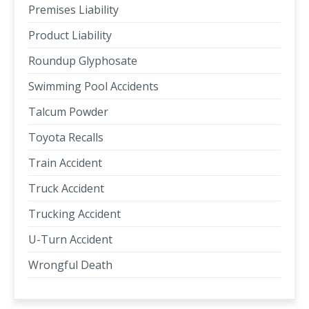
Premises Liability
Product Liability
Roundup Glyphosate
Swimming Pool Accidents
Talcum Powder
Toyota Recalls
Train Accident
Truck Accident
Trucking Accident
U-Turn Accident
Wrongful Death