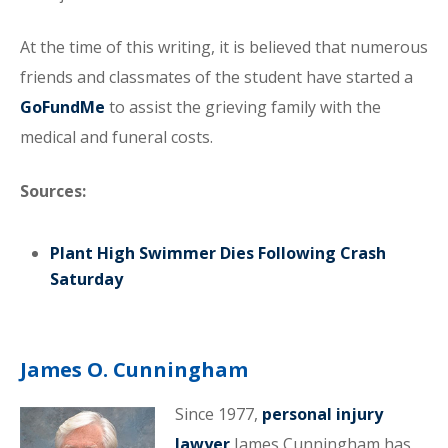
At the time of this writing, it is believed that numerous
friends and classmates of the student have started a
GoFundMe
to assist the grieving family with the
medical and funeral costs.
Sources:
Plant High Swimmer Dies Following Crash
Saturday
James O. Cunningham
Since 1977,
personal injury
lawyer
James Cunningham has