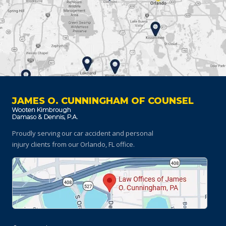
JAMES O. CUNNINGHAM OF COUNSEL
Proudly serving our car accident and personal
injury clients
from our Orlando, FL office.