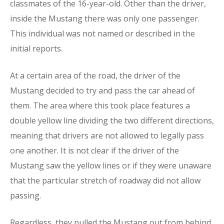
classmates of the 16-year-old. Other than the driver,
inside the Mustang there was only one passenger.
This individual was not named or described in the
initial reports.
At a certain area of the road, the driver of the
Mustang decided to try and pass the car ahead of
them. The area where this took place features a
double yellow line dividing the two different directions,
meaning that drivers are not allowed to legally pass
one another. It is not clear if the driver of the
Mustang saw the yellow lines or if they were unaware
that the particular stretch of roadway did not allow
passing.
Regardless, they pulled the Mustang out from behind