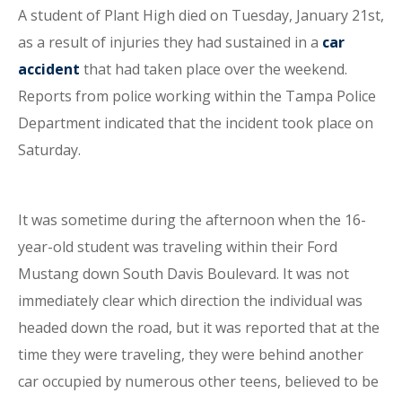
A student of Plant High died on Tuesday, January 21st,
as a result of injuries they had sustained in a
car
accident
that had taken place over the weekend.
Reports from police working within the Tampa Police
Department indicated that the incident took place on
Saturday.
It was sometime during the afternoon when the 16-
year-old student was traveling within their Ford
Mustang down South Davis Boulevard. It was not
immediately clear which direction the individual was
headed down the road, but it was reported that at the
time they were traveling, they were behind another
car occupied by numerous other teens, believed to be