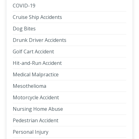
COVID-19
Cruise Ship Accidents
Dog Bites
Drunk Driver Accidents
Golf Cart Accident
Hit-and-Run Accident
Medical Malpractice
Mesothelioma
Motorcycle Accident
Nursing Home Abuse
Pedestrian Accident
Personal Injury