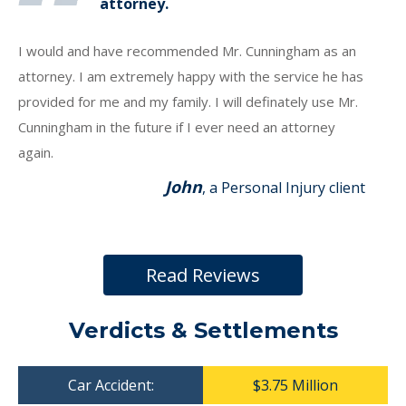
attorney.
I would and have recommended Mr. Cunningham as an
attorney. I am extremely happy with the service he has
provided for me and my family. I will definately use Mr.
Cunningham in the future if I ever need an attorney
again.
John
, a Personal Injury client
Read Reviews
Verdicts & Settlements
Car Accident:
$3.75 Million