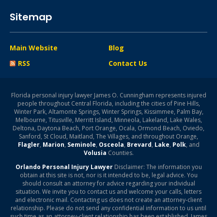
Sitemap
Main Website
Blog
RSS
Contact Us
Florida personal injury lawyer James O. Cunningham represents injured
people throughout Central Florida, including the cities of Pine Hills,
Winter Park, Altamonte Springs, Winter Springs, Kissimmee, Palm Bay,
Melbourne, Titusville, Merritt Island, Minneola, Lakeland, Lake Wales,
Deltona, Daytona Beach, Port Orange, Ocala, Ormond Beach, Oviedo,
Sanford, St Cloud, Maitland, The Villages, and throughout Orange,
Flagler
,
Marion
,
Seminole
,
Osceola
,
Brevard
,
Lake
,
Polk
, and
Volusia
Counties.
Orlando Personal Injury Lawyer
Disclaimer: The information you
obtain at this site is not, nor is it intended to be, legal advice. You
should consult an attorney for advice regarding your individual
situation. We invite you to contact us and welcome your calls, letters
and electronic mail. Contacting us does not create an attorney-client
relationship. Please do not send any confidential information to us until
such time as an attorney-client relationship has been established. James