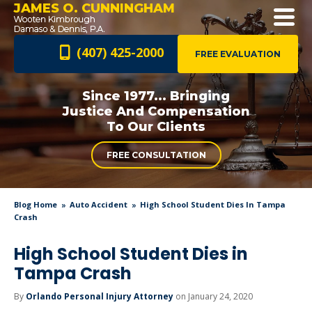
JAMES O. CUNNINGHAM
(407) 425-2000
FREE EVALUATION
Since 1977... Bringing
Justice And
Compensation
To Our Clients
FREE CONSULTATION
Blog Home
Auto Accident
High School Student Dies In Tampa
Crash
High School Student Dies in
Tampa Crash
By
Orlando Personal Injury Attorney
on January 24, 2020