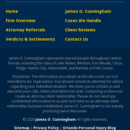
Home
James O. Cunningham
Firm Overview
Cases We Handle
Attorney Referrals
Client Reviews
Verdicts & Settlements
Contact Us
James O. Cunningham represents injured people throughout Central
Florida, including the cities of Lake Wales, Winston, Fort Meade, Citrus
Ridge, Haines City, Auburndale, and Bartow, in Polk County.
Disclaimer: The information you obtain at this site is not, nor is it
intended to be, legal advice. You should consult an attorney for advice
regarding your individual situation. We invite you to contact us and
welcome your calls, letters and electronic mail. Contacting us does not
create an attorney-client relationship. Please do not send any
confidential information to us until such time as an attorney-client
relationship has been established. James O. Cunningham is not actively
practicing law in Wisconsin.
© 2026
James O. Cunningham
All rights reserved.
Sitemap
|
Privacy Policy
|
Orlando Personal Injury Blog