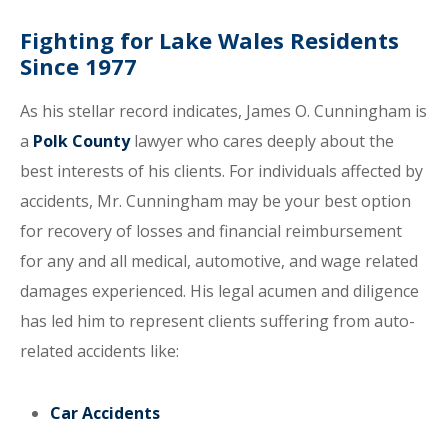
Fighting for Lake Wales Residents
Since 1977
As his stellar record indicates, James O. Cunningham is
a
Polk County
lawyer who cares deeply about the
best interests of his clients. For individuals affected by
accidents, Mr. Cunningham may be your best option
for recovery of losses and financial reimbursement
for any and all medical, automotive, and wage related
damages experienced. His legal acumen and diligence
has led him to represent clients suffering from auto-
related accidents like:
Car Accidents