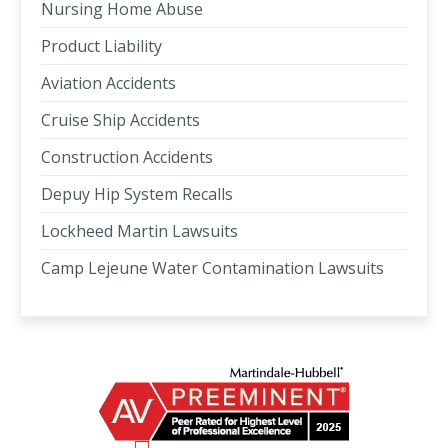
Nursing Home Abuse
Product Liability
Aviation Accidents
Cruise Ship Accidents
Construction Accidents
Depuy Hip System Recalls
Lockheed Martin Lawsuits
Camp Lejeune Water Contamination Lawsuits