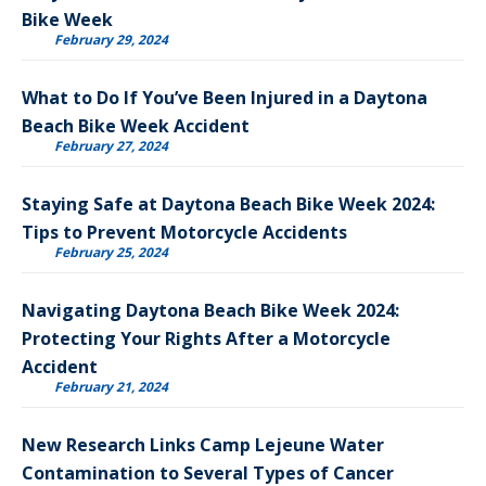
Bike Week
February 29, 2024
What to Do If You’ve Been Injured in a Daytona
Beach Bike Week Accident
February 27, 2024
Staying Safe at Daytona Beach Bike Week 2024:
Tips to Prevent Motorcycle Accidents
February 25, 2024
Navigating Daytona Beach Bike Week 2024:
Protecting Your Rights After a Motorcycle
Accident
February 21, 2024
New Research Links Camp Lejeune Water
Contamination to Several Types of Cancer