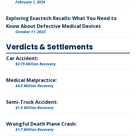
February 1, 2024
Exploring Exactech Recalls: What You Need to
Know About Defective Medical Devices
October 11, 2023
Verdicts & Settlements
Car Accident:
$3.75 Million Recovery
Medical Malpractice:
$4.5 Million Recovery
Semi-Truck Accident:
$1.5 Million Recovery
Wrongful Death Plane Crash:
$1.7 Million Recovery