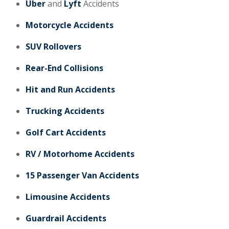
Uber
and
Lyft
Accidents
Motorcycle Accidents
SUV Rollovers
Rear-End Collisions
Hit and Run Accidents
Trucking Accidents
Golf Cart Accidents
RV / Motorhome Accidents
15 Passenger Van Accidents
Limousine Accidents
Guardrail Accidents