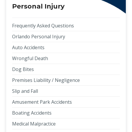
Personal Injury
Frequently Asked Questions
Orlando Personal Injury
Auto Accidents
Wrongful Death
Dog Bites
Premises Liability / Negligence
Slip and Fall
Amusement Park Accidents
Boating Accidents
Medical Malpractice