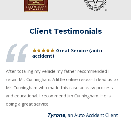
Client Testimonials
Great Service (auto
accident)
After totalling my vehicle my father recommended I
retain Mr. Cunningham. A little online research lead us to
Mr. Cunningham who made this case an easy process
and educational. I recommend Jim Cunningham. He is
doing a great service.
Tyrone
, an Auto Accident Client