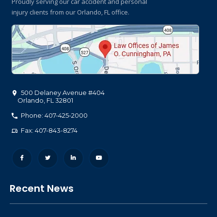
Proudly serving our car accident and personal
injury clients
from our Orlando, FL office.
500 Delaney Avenue #404
Orlando
,
FL
32801
Phone: 407-425-2000
Fax: 407-843-8274
Recent News