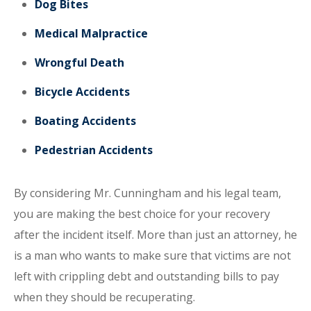
Dog Bites
Medical Malpractice
Wrongful Death
Bicycle Accidents
Boating Accidents
Pedestrian Accidents
By considering Mr. Cunningham and his legal team,
you are making the best choice for your recovery
after the incident itself. More than just an attorney, he
is a man who wants to make sure that victims are not
left with crippling debt and outstanding bills to pay
when they should be recuperating.