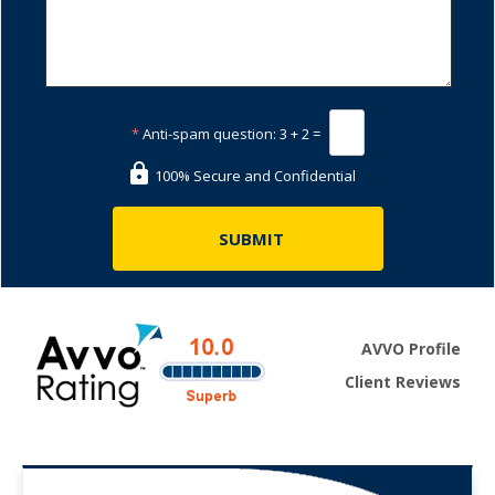
*
Anti-spam question:
3 + 2 =
100% Secure and Confidential
AVVO Profile
Client Reviews