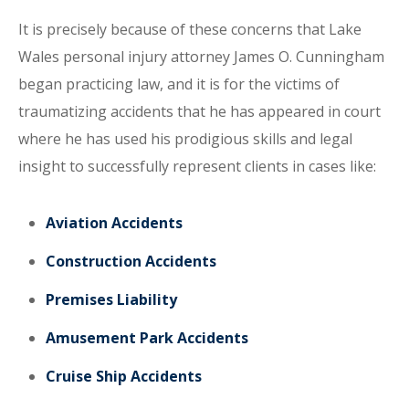
It is precisely because of these concerns that Lake
Wales personal injury attorney James O. Cunningham
began practicing law, and it is for the victims of
traumatizing accidents that he has appeared in court
where he has used his prodigious skills and legal
insight to successfully represent clients in cases like:
Aviation Accidents
Construction Accidents
Premises Liability
Amusement Park Accidents
Cruise Ship Accidents