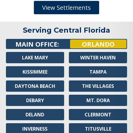
View Settlements
Serving Central Florida
MAIN OFFICE:
ORLANDO
LAKE MARY
WINTER HAVEN
KISSIMMEE
TAMPA
DAYTONA BEACH
THE VILLAGES
DEBARY
MT. DORA
DELAND
CLERMONT
INVERNESS
TITUSVILLE