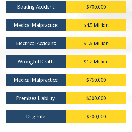
Boating Accident:
$700,000
Medical Malpractice:
$4.5 Million
Electrical Accident:
$1.5 Million
Wrongful Death:
$1.2 Million
Medical Malpractice:
$750,000
Premises Liability:
$300,000
Dog Bite:
$300,000