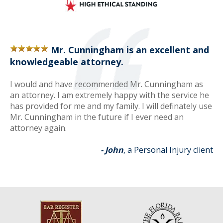
Mr. Cunningham is an excellent and
knowledgeable attorney.
I would and have recommended Mr. Cunningham as
an attorney. I am extremely happy with the service he
has provided for me and my family. I will definately use
Mr. Cunningham in the future if I ever need an
attorney again.
- John
, a Personal Injury client