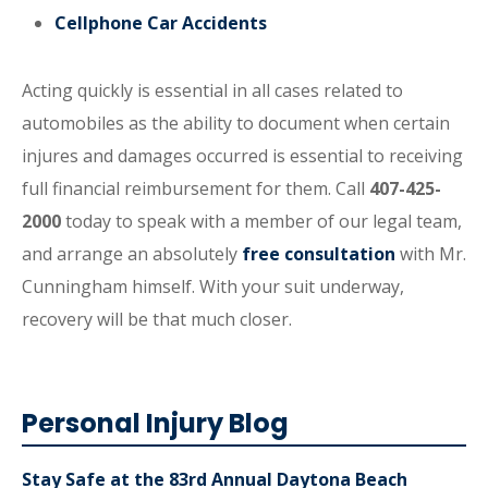
Cellphone Car Accidents
Acting quickly is essential in all cases related to
automobiles as the ability to document when certain
injures and damages occurred is essential to receiving
full financial reimbursement for them. Call
407-425-
2000
today to speak with a member of our legal team,
and arrange an absolutely
free consultation
with Mr.
Cunningham himself. With your suit underway,
recovery will be that much closer.
Personal Injury Blog
Stay Safe at the 83rd Annual Daytona Beach