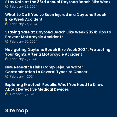
Stay Safe at the 83rd Annual Daytona Beach Bike Week
February 29, 2024
What to Do If You’ve Been Injured in a Daytona Beach
Bike Week Accident
February 27, 2024
Staying Safe at Daytona Beach Bike Week 2024: Tips to
Prevent Motorcycle Accidents
February 25, 2024
Navigating Daytona Beach Bike Week 2024: Protecting
Your Rights After a Motorcycle Accident
February 21, 2024
New Research Links Camp Lejeune Water
Contamination to Several Types of Cancer
February 1, 2024
Exploring Exactech Recalls: What You Need to Know
About Defective Medical Devices
October 11, 2023
Sitemap