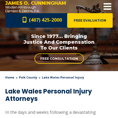
JAMES O. CUNNINGHAM
(407) 425-2000
FREE EVALUATION
Since 1977... Bringing
Justice And
Compensation
To Our Clients
FREE CONSULTATION
Home
Polk County
Lake Wales Personal Injury
Lake Wales Personal Injury
Attorneys
In the days and weeks following a devastating