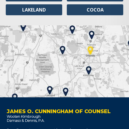
LAKELAND
COCOA
JAMES O. CUNNINGHAM OF COUNSEL