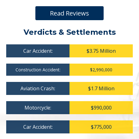
Read Reviews
Verdicts & Settlements
Car Accident:
$3.75 Million
Construction Accident:
$2,990,000
Aviation Crash:
$1.7 Million
Motorcycle:
$990,000
Car Accident:
$775,000