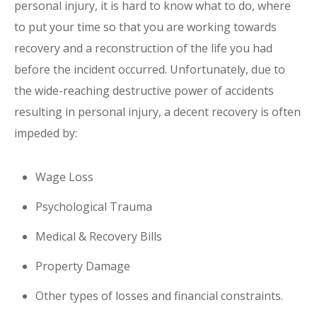
personal injury, it is hard to know what to do, where
to put your time so that you are working towards
recovery and a reconstruction of the life you had
before the incident occurred. Unfortunately, due to
the wide-reaching destructive power of accidents
resulting in personal injury, a decent recovery is often
impeded by:
Wage Loss
Psychological Trauma
Medical & Recovery Bills
Property Damage
Other types of losses and financial constraints.