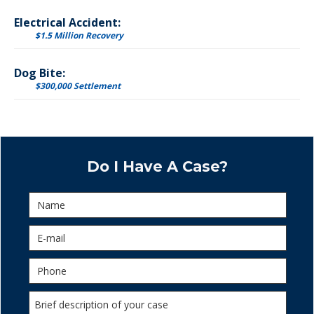
Electrical Accident:
$1.5 Million Recovery
Dog Bite:
$300,000 Settlement
Do I Have A Case?