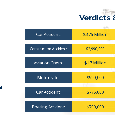
Verdicts 
Car Accident:
$3.75 Million
Construction Accident:
$2,990,000
Aviation Crash:
$1.7 Million
Motorcycle:
$990,000
nt
Car Accident:
$775,000
Boating Accident:
$700,000