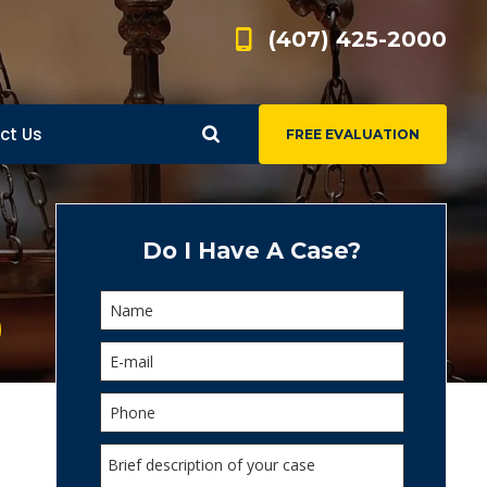
(407) 425-2000
ct Us
FREE EVALUATION
d
s
Do I Have A Case?