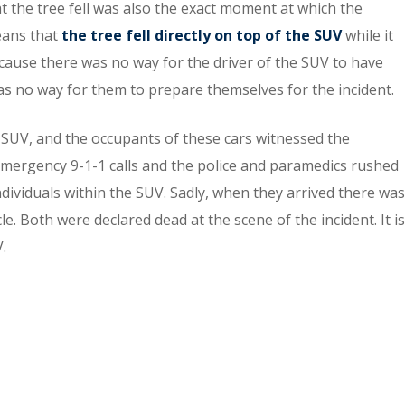
at the tree fell was also the exact moment at which the
eans that
the tree fell directly on top of the SUV
while it
Because there was no way for the driver of the SUV to have
was no way for them to prepare themselves for the incident.
 SUV, and the occupants of these cars witnessed the
d emergency 9-1-1 calls and the police and paramedics rushed
individuals within the SUV. Sadly, when they arrived there was
e. Both were declared dead at the scene of the incident. It is
.