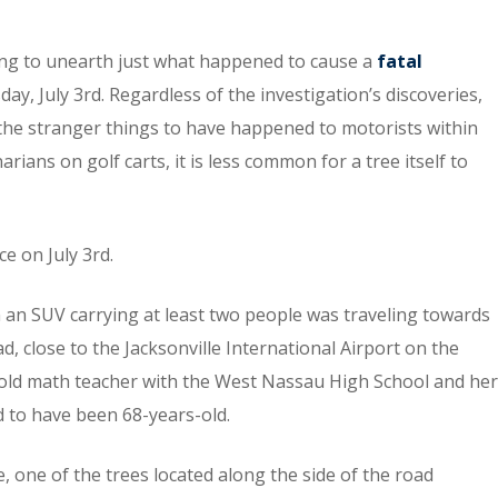
orking to unearth just what happened to cause a
fatal
day, July 3rd. Regardless of the investigation’s discoveries,
 the stranger things to have happened to motorists within
rians on golf carts, it is less common for a tree itself to
ce on July 3rd.
 an SUV carrying at least two people was traveling towards
 close to the Jacksonville International Airport on the
ar-old math teacher with the West Nassau High School and her
d to have been 68-years-old.
, one of the trees located along the side of the road