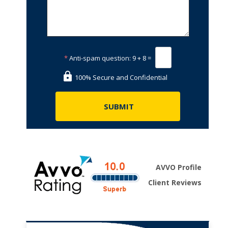
*
Anti-spam question:
9 + 8 =
100% Secure and Confidential
AVVO Profile
Client Reviews