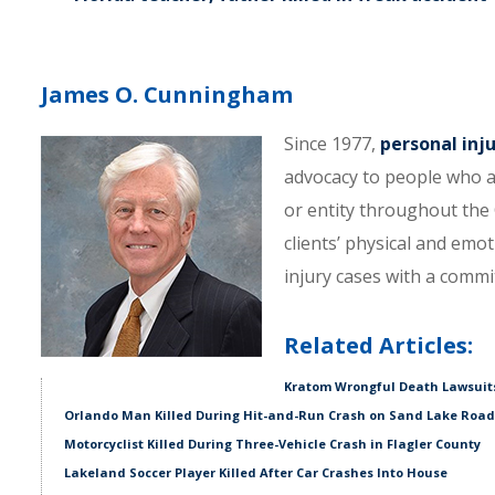
James O. Cunningham
Since 1977,
personal inj
advocacy to people who a
or entity throughout the C
clients’ physical and emo
injury cases with a comm
Related Articles:
Kratom Wrongful Death Lawsuits
Orlando Man Killed During Hit-and-Run Crash on Sand Lake Road
Motorcyclist Killed During Three-Vehicle Crash in Flagler County
Lakeland Soccer Player Killed After Car Crashes Into House