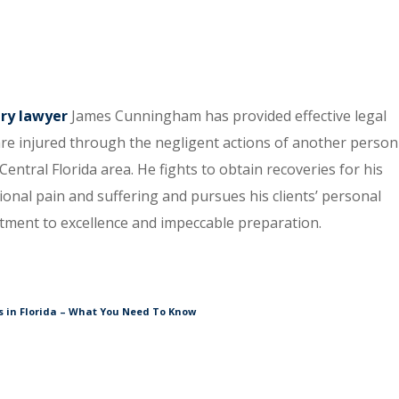
ury lawyer
James Cunningham has provided effective legal
re injured through the negligent actions of another person
entral Florida area. He fights to obtain recoveries for his
tional pain and suffering and pursues his clients’ personal
itment to excellence and impeccable preparation.
 in Florida – What You Need To Know