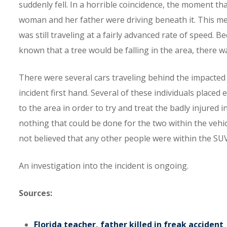
suddenly fell. In a horrible coincidence, the moment th
woman and her father were driving beneath it. This m
was still traveling at a fairly advanced rate of speed. 
known that a tree would be falling in the area, there 
There were several cars traveling behind the impacted
incident first hand. Several of these individuals place
to the area in order to try and treat the badly injured 
nothing that could be done for the two within the vehicl
not believed that any other people were within the SUV
An investigation into the incident is ongoing.
Sources:
Florida teacher, father killed in freak accident