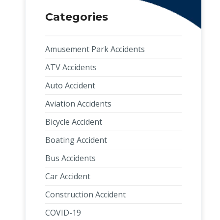
Categories
Amusement Park Accidents
ATV Accidents
Auto Accident
Aviation Accidents
Bicycle Accident
Boating Accident
Bus Accidents
Car Accident
Construction Accident
COVID-19