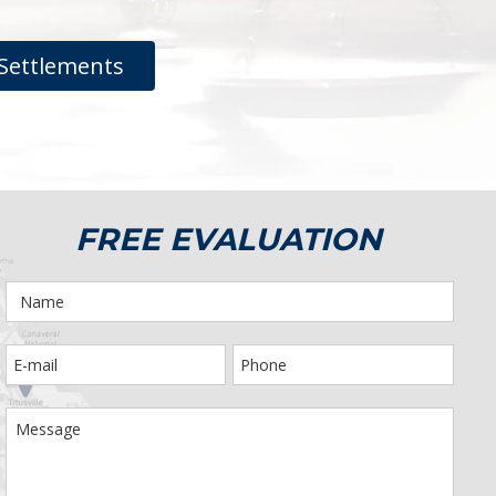
Settlements
FREE EVALUATION