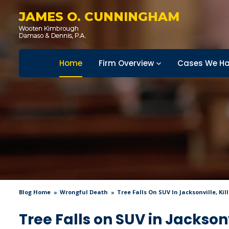
JAMES O. CUNNINGHAM
Home
Firm Overview
Cases We Ha
Blog Home
Wrongful Death
Tree Falls On SUV In Jacksonville, Ki
Tree Falls on SUV in Jackson