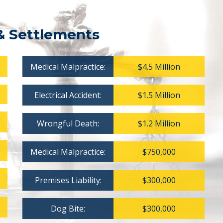
& Settlements
Medical Malpractice:
$4.5 Million
Electrical Accident:
$1.5 Million
Wrongful Death:
$1.2 Million
Medical Malpractice:
$750,000
Premises Liability:
$300,000
Dog Bite:
$300,000