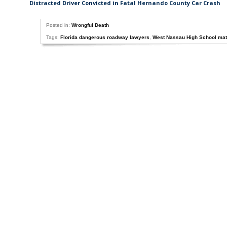
Distracted Driver Convicted in Fatal Hernando County Car Crash
Posted in:
Wrongful Death
Tags:
Florida dangerous roadway lawyers
,
West Nassau High School math