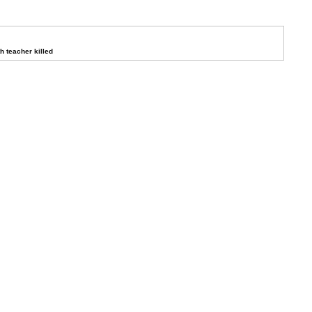
 teacher killed