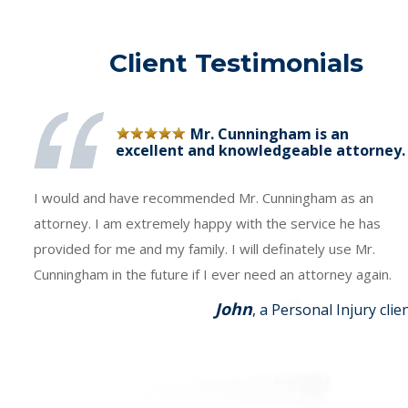
Client Testimonials
Mr. Cunningham is an
excellent and knowledgeable attorney.
I would and have recommended Mr. Cunningham as an
attorney. I am extremely happy with the service he has
provided for me and my family. I will definately use Mr.
Cunningham in the future if I ever need an attorney again.
John
, a Personal Injury clie