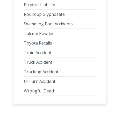
Product Liability
Roundup Glyphosate
Swimming Pool Accidents
Talcum Powder
Toyota Recalls
Train Accident
Truck Accident
Trucking Accident
U-Turn Accident
Wrongful Death