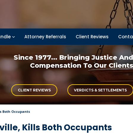
ndle
Attorney Referrals
Client Reviews
Conta
Since 1977... Bringing
Justice An
Compensation
To Our Client
CLIENT REVIEWS
VERDICTS & SETTLEMENTS
lls Both Occupants
ville, Kills Both Occupants