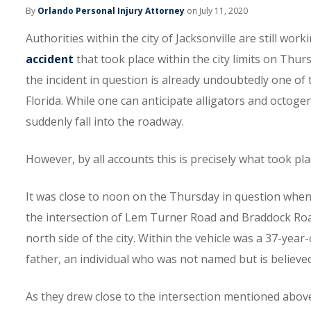
By
Orlando Personal Injury Attorney
on July 11, 2020
Authorities within the city of Jacksonville are still w
accident
that took place within the city limits on Thurs
the incident in question is already undoubtedly one of
Florida. While one can anticipate alligators and octogena
suddenly fall into the roadway.
However, by all accounts this is precisely what took pla
It was close to noon on the Thursday in question when
the intersection of Lem Turner Road and Braddock Road,
north side of the city. Within the vehicle was a 37-ye
father, an individual who was not named but is believe
As they drew close to the intersection mentioned above