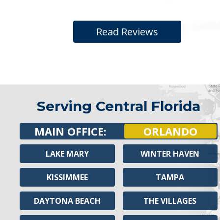
Read Reviews
Serving Central Florida
MAIN OFFICE:
ORLANDO
LAKE MARY
WINTER HAVEN
KISSIMMEE
TAMPA
DAYTONA BEACH
THE VILLAGES