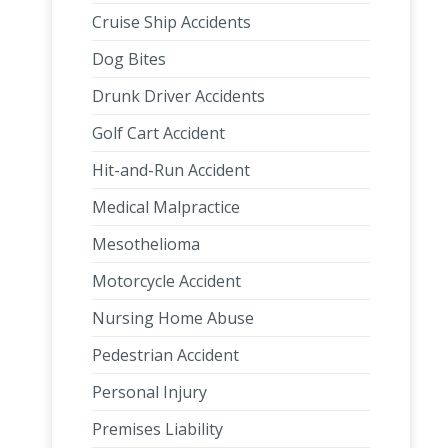
Cruise Ship Accidents
Dog Bites
Drunk Driver Accidents
Golf Cart Accident
Hit-and-Run Accident
Medical Malpractice
Mesothelioma
Motorcycle Accident
Nursing Home Abuse
Pedestrian Accident
Personal Injury
Premises Liability