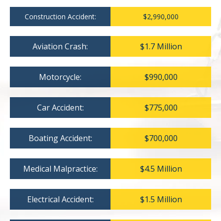
Construction Accident:
$2,990,000
Aviation Crash:
$1.7 Million
Motorcycle:
$990,000
Car Accident:
$775,000
Boating Accident:
$700,000
Medical Malpractice:
$4.5 Million
Electrical Accident:
$1.5 Million