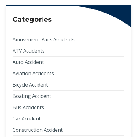
Categories
Amusement Park Accidents
ATV Accidents
Auto Accident
Aviation Accidents
Bicycle Accident
Boating Accident
Bus Accidents
Car Accident
Construction Accident