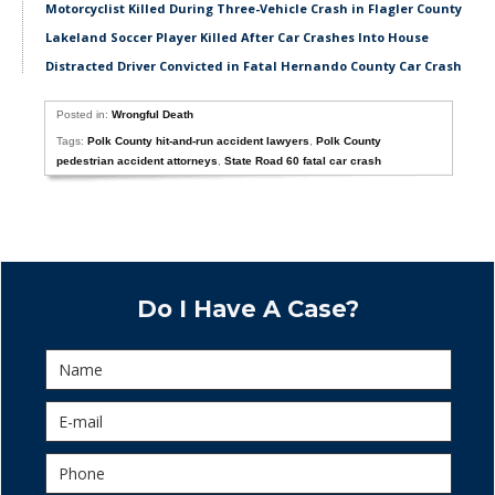
Motorcyclist Killed During Three-Vehicle Crash in Flagler County
Lakeland Soccer Player Killed After Car Crashes Into House
Distracted Driver Convicted in Fatal Hernando County Car Crash
Posted in:
Wrongful Death
Tags:
Polk County hit-and-run accident lawyers
,
Polk County
pedestrian accident attorneys
,
State Road 60 fatal car crash
Do I Have A Case?