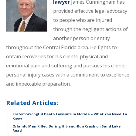
lawyer
James Cunningham has
provided effective legal advocacy
to people who are injured
through the negligent actions of
another person or entity
throughout the Central Florida area. He fights to
obtain recoveries for his clients’ physical and
emotional pain and suffering and pursues his clients’
personal injury cases with a commitment to excellence
and impeccable preparation.
Related Articles:
Kratom Wrongful Death Lawsuits in Florida – What You Need To
Know
Orlando Man Killed During Hit-and-Run Crash on Sand Lake
Road