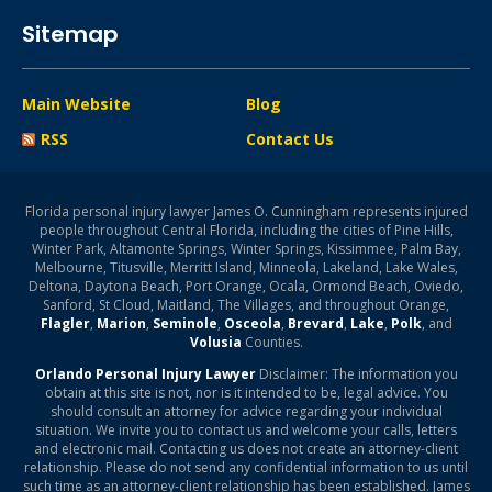
Sitemap
Main Website
Blog
RSS
Contact Us
Florida personal injury lawyer James O. Cunningham represents injured
people throughout Central Florida, including the cities of Pine Hills,
Winter Park, Altamonte Springs, Winter Springs, Kissimmee, Palm Bay,
Melbourne, Titusville, Merritt Island, Minneola, Lakeland, Lake Wales,
Deltona, Daytona Beach, Port Orange, Ocala, Ormond Beach, Oviedo,
Sanford, St Cloud, Maitland, The Villages, and throughout Orange,
Flagler
,
Marion
,
Seminole
,
Osceola
,
Brevard
,
Lake
,
Polk
, and
Volusia
Counties.
Orlando Personal Injury Lawyer
Disclaimer: The information you
obtain at this site is not, nor is it intended to be, legal advice. You
should consult an attorney for advice regarding your individual
situation. We invite you to contact us and welcome your calls, letters
and electronic mail. Contacting us does not create an attorney-client
relationship. Please do not send any confidential information to us until
such time as an attorney-client relationship has been established. James