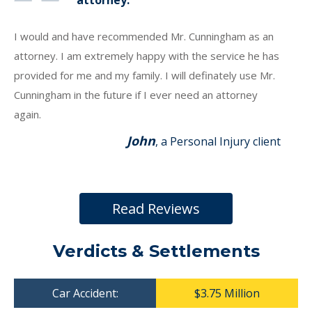
attorney.
I would and have recommended Mr. Cunningham as an
attorney. I am extremely happy with the service he has
provided for me and my family. I will definately use Mr.
Cunningham in the future if I ever need an attorney
again.
John
, a Personal Injury client
Read Reviews
Verdicts & Settlements
Car Accident:
$3.75 Million