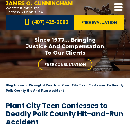
JAMES O. CUNNINGHAM
(407) 425-2000
FREE EVALUATION
Since 1977... Bringing
Justice And
Compensation
To Our Clients
FREE CONSULTATION
Blog Home
Wrongful Death
Plant City Teen Confesses To Deadly
Polk County Hit-And-Run Accident
Plant City Teen Confesses to
Deadly Polk County Hit-and-Run
Accident