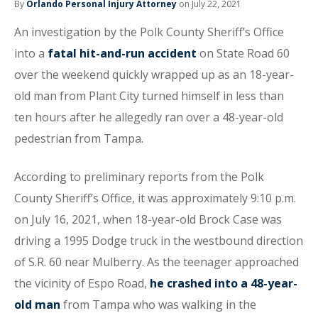
By
Orlando Personal Injury Attorney
on July 22, 2021
An investigation by the Polk County Sheriff’s Office
into a
fatal hit-and-run accident
on State Road 60
over the weekend quickly wrapped up as an 18-year-
old man from Plant City turned himself in less than
ten hours after he allegedly ran over a 48-year-old
pedestrian from Tampa.
According to preliminary reports from the Polk
County Sheriff’s Office, it was approximately 9:10 p.m.
on July 16, 2021, when 18-year-old Brock Case was
driving a 1995 Dodge truck in the westbound direction
of S.R. 60 near Mulberry. As the teenager approached
the vicinity of Espo Road,
he crashed into a 48-year-
old man
from Tampa who was walking in the