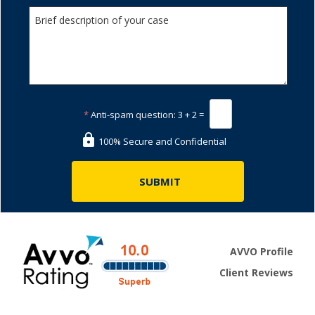
*
Anti-spam question:
3 + 2 =
100% Secure and Confidential
AVVO Profile
Client Reviews