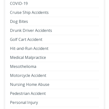
COVID-19
Cruise Ship Accidents
Dog Bites
Drunk Driver Accidents
Golf Cart Accident
Hit-and-Run Accident
Medical Malpractice
Mesothelioma
Motorcycle Accident
Nursing Home Abuse
Pedestrian Accident
Personal Injury