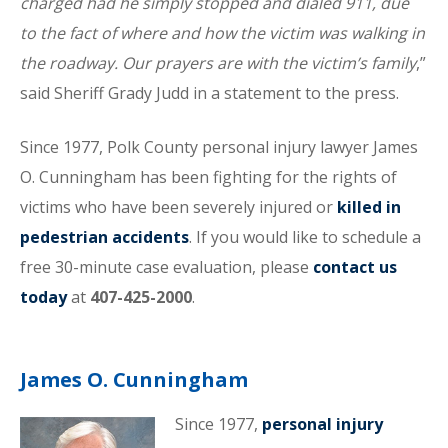
charged had he simply stopped and dialed 911, due
to the fact of where and how the victim was walking in
the roadway. Our prayers are with the victim’s family
,”
said Sheriff Grady Judd in a statement to the press.
Since 1977, Polk County personal injury lawyer James
O. Cunningham has been fighting for the rights of
victims who have been severely injured or
killed in
pedestrian accidents
. If you would like to schedule a
free 30-minute case evaluation, please
contact us
today
at
407-425-2000
.
James O. Cunningham
Since 1977,
personal injury