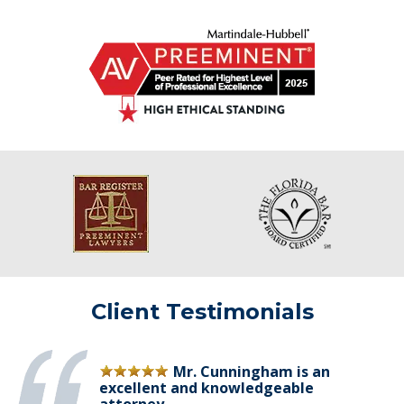
Client Testimonials
Mr. Cunningham is an
excellent and knowledgeable