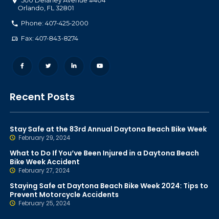
500 Delaney Avenue #404
Orlando
,
FL
32801
Phone: 407-425-2000
Fax: 407-843-8274
Recent Posts
Stay Safe at the 83rd Annual Daytona Beach Bike Week
February 29, 2024
What to Do If You’ve Been Injured in a Daytona Beach
Bike Week Accident
February 27, 2024
Staying Safe at Daytona Beach Bike Week 2024: Tips to
Prevent Motorcycle Accidents
February 25, 2024