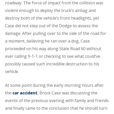
roadway. The force of impact from the collision was
violent enough to deploy the truck’s airbag and
destroy both of the vehicle’s front headlights, yet
Case did not step out of the Dodge to assess the
damage. After pulling over to the side of the road for
a moment, believing he ran over a dog, Case
proceeded on his way along State Road 60 without
ever calling 9-1-1 or checking to see what could’ve
possibly caused such incredible destruction to his
vehicle.
At some point during the early morning hours after
the
car accident
, Brock Case was discussing the
events of the previous evening with family and friends
and finally came to the conclusion that he should turn