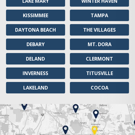
LAKE MARY
WINTER HAVEN
KISSIMMEE
TAMPA
DAYTONA BEACH
THE VILLAGES
DEBARY
MT. DORA
DELAND
CLERMONT
INVERNESS
TITUSVILLE
LAKELAND
COCOA