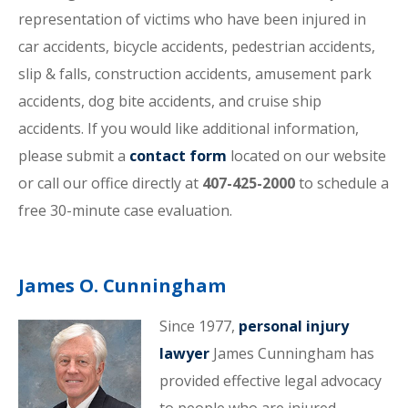
representation of victims who have been injured in
car accidents, bicycle accidents, pedestrian accidents,
slip & falls, construction accidents, amusement park
accidents, dog bite accidents, and cruise ship
accidents. If you would like additional information,
please submit a
contact form
located on our website
or call our office directly at
407-425-2000
to schedule a
free 30-minute case evaluation.
James O. Cunningham
Since 1977,
personal injury
lawyer
James Cunningham has
provided effective legal advocacy