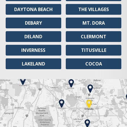
DAYTONA BEACH
THE VILLAGES
DEBARY
MT. DORA
DELAND
CLERMONT
INVERNESS
TITUSVILLE
LAKELAND
COCOA