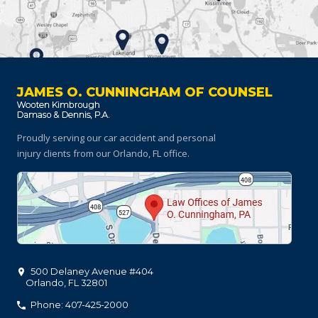
JAMES O. CUNNINGHAM OF COUNSEL
Proudly serving our car accident and personal
injury clients
from our Orlando, FL office.
500 Delaney Avenue #404
Orlando
,
FL
32801
Phone: 407-425-2000