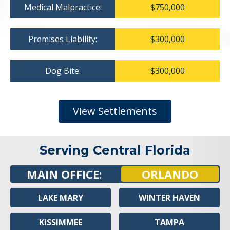
Medical Malpractice:
$750,000
Premises Liability:
$300,000
Dog Bite:
$300,000
View Settlements
Serving Central Florida
MAIN OFFICE:
ORLANDO
LAKE MARY
WINTER HAVEN
KISSIMMEE
TAMPA