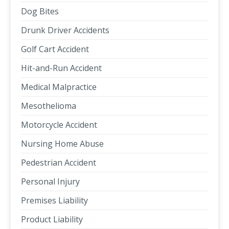
Dog Bites
Drunk Driver Accidents
Golf Cart Accident
Hit-and-Run Accident
Medical Malpractice
Mesothelioma
Motorcycle Accident
Nursing Home Abuse
Pedestrian Accident
Personal Injury
Premises Liability
Product Liability