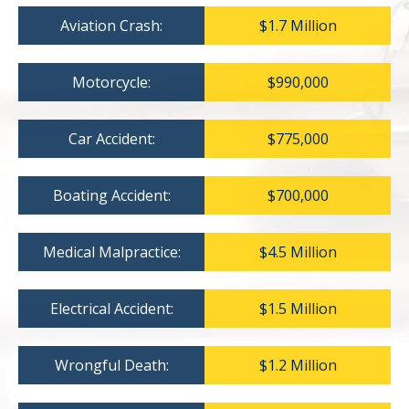
Aviation Crash:
$1.7 Million
Motorcycle:
$990,000
Car Accident:
$775,000
Boating Accident:
$700,000
Medical Malpractice:
$4.5 Million
Electrical Accident:
$1.5 Million
Wrongful Death:
$1.2 Million