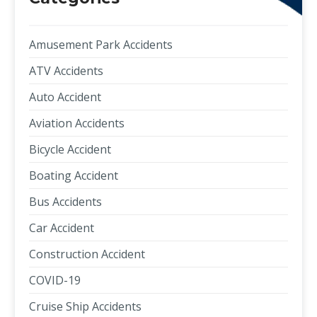
Amusement Park Accidents
ATV Accidents
Auto Accident
Aviation Accidents
Bicycle Accident
Boating Accident
Bus Accidents
Car Accident
Construction Accident
COVID-19
Cruise Ship Accidents