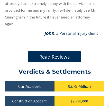
attorney. I am extremely happy with the service he has
provided for me and my family. I will definately use Mr.
Cunningham in the future if I ever need an attorney
again.
John
, a Personal Injury client
Read Reviews
Verdicts & Settlements
Car Accident:
$3.75 Million
Construction Accident:
$2,990,000