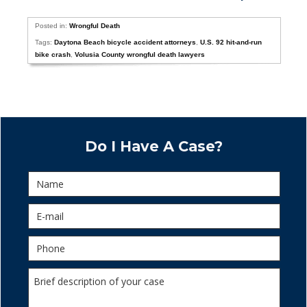
Posted in:
Wrongful Death
Tags:
Daytona Beach bicycle accident attorneys
,
U.S. 92 hit-and-run
bike crash
,
Volusia County wrongful death lawyers
Do I Have A Case?