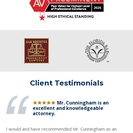
Client Testimonials
Mr. Cunningham is an
excellent and knowledgeable
attorney.
I would and have recommended Mr. Cunningham as an