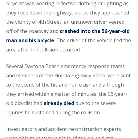
bicyclist was wearing reflective clothing or lighting as
they rode down the highway, but as they approached
the vicinity of 4th Street, an unknown driver veered
off of the roadway and
crashed into the 56-year-old
man and his bicycle
. The driver of the vehicle fled the
area after the collision occurred.
Several Daytona Beach emergency response teams
and members of the Florida Highway Patrol were sent
to the scene of the hit-and-run crash and although
they arrived within a matter of minutes, the 56-year-
old bicyclist had
already died
due to the severe
injuries he sustained during the collision.
Investigators and accident reconstruction experts