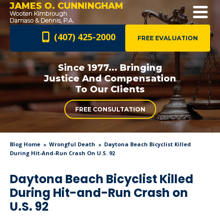
JAMES O. CUNNINGHAM
(407) 425-2000
FREE EVALUATION
Since 1977... Bringing
Justice And
Compensation
To Our Clients
FREE CONSULTATION
Blog Home
Wrongful Death
Daytona Beach Bicyclist Killed
During Hit-And-Run Crash On U.S. 92
Daytona Beach Bicyclist Killed
During Hit-and-Run Crash on
U.S. 92