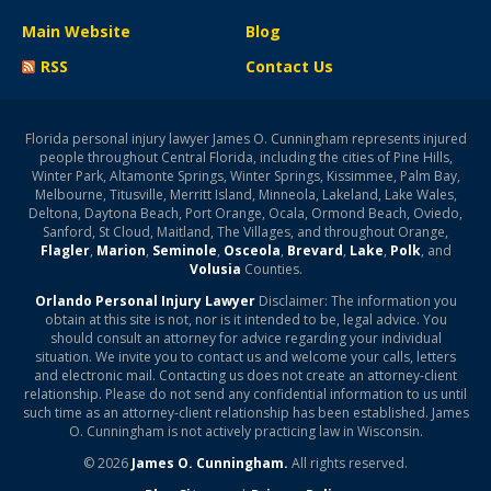
Main Website
Blog
RSS
Contact Us
Florida personal injury lawyer James O. Cunningham represents injured
people throughout Central Florida, including the cities of Pine Hills,
Winter Park, Altamonte Springs, Winter Springs, Kissimmee, Palm Bay,
Melbourne, Titusville, Merritt Island, Minneola, Lakeland, Lake Wales,
Deltona, Daytona Beach, Port Orange, Ocala, Ormond Beach, Oviedo,
Sanford, St Cloud, Maitland, The Villages, and throughout Orange,
Flagler
,
Marion
,
Seminole
,
Osceola
,
Brevard
,
Lake
,
Polk
, and
Volusia
Counties.
Orlando Personal Injury Lawyer
Disclaimer: The information you
obtain at this site is not, nor is it intended to be, legal advice. You
should consult an attorney for advice regarding your individual
situation. We invite you to contact us and welcome your calls, letters
and electronic mail. Contacting us does not create an attorney-client
relationship. Please do not send any confidential information to us until
such time as an attorney-client relationship has been established. James
O. Cunningham is not actively practicing law in Wisconsin.
© 2026
James O. Cunningham.
All rights reserved.