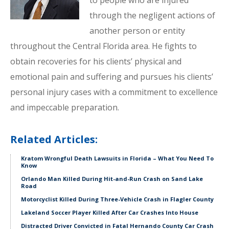
to people who are injured
through the negligent actions of
another person or entity
throughout the Central Florida area. He fights to
obtain recoveries for his clients’ physical and
emotional pain and suffering and pursues his clients’
personal injury cases with a commitment to excellence
and impeccable preparation.
Related Articles:
Kratom Wrongful Death Lawsuits in Florida – What You Need To
Know
Orlando Man Killed During Hit-and-Run Crash on Sand Lake
Road
Motorcyclist Killed During Three-Vehicle Crash in Flagler County
Lakeland Soccer Player Killed After Car Crashes Into House
Distracted Driver Convicted in Fatal Hernando County Car Crash