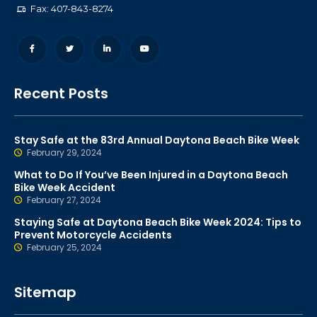
Fax: 407-843-8274
Recent Posts
Stay Safe at the 83rd Annual Daytona Beach Bike Week
February 29, 2024
What to Do If You’ve Been Injured in a Daytona Beach
Bike Week Accident
February 27, 2024
Staying Safe at Daytona Beach Bike Week 2024: Tips to
Prevent Motorcycle Accidents
February 25, 2024
Sitemap