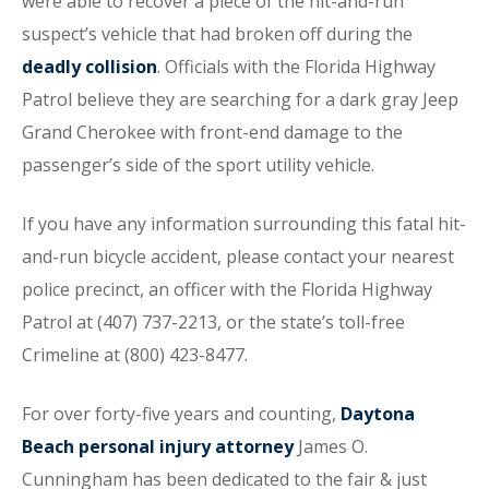
were able to recover a piece of the hit-and-run
suspect’s vehicle that had broken off during the
deadly collision
. Officials with the Florida Highway
Patrol believe they are searching for a dark gray Jeep
Grand Cherokee with front-end damage to the
passenger’s side of the sport utility vehicle.
If you have any information surrounding this fatal hit-
and-run bicycle accident, please contact your nearest
police precinct, an officer with the Florida Highway
Patrol at (407) 737-2213, or the state’s toll-free
Crimeline at (800) 423-8477.
For over forty-five years and counting,
Daytona
Beach personal injury attorney
James O.
Cunningham has been dedicated to the fair & just