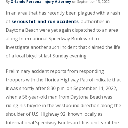
By
Orlando Personal Injury Attorney
on September 13, 2022
In an area that has recently been plagued with a rash
of
serious hit-and-run accidents
, authorities in
Daytona Beach were yet again dispatched to an area
along International Speedway Boulevard to
investigate another such incident that claimed the life
of a local bicyclist last Sunday evening.
Preliminary accident reports from responding
troopers with the Florida Highway Patrol indicate that
it was shortly after 8:30 p.m. on September 11, 2022,
when a 56-year-old man from Daytona Beach was
riding his bicycle in the westbound direction along the
shoulder of U.S. Highway 92, known locally as
International Speedway Boulevard. It is unclear if the