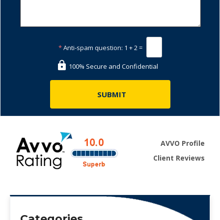
*
Anti-spam question:
1 + 2 =
100% Secure and Confidential
AVVO Profile
Client Reviews
Categories