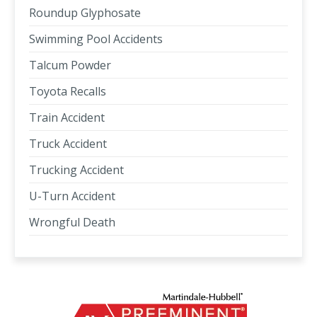
Roundup Glyphosate
Swimming Pool Accidents
Talcum Powder
Toyota Recalls
Train Accident
Truck Accident
Trucking Accident
U-Turn Accident
Wrongful Death