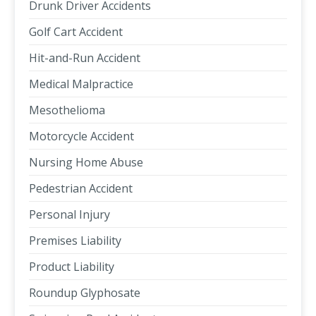
Drunk Driver Accidents
Golf Cart Accident
Hit-and-Run Accident
Medical Malpractice
Mesothelioma
Motorcycle Accident
Nursing Home Abuse
Pedestrian Accident
Personal Injury
Premises Liability
Product Liability
Roundup Glyphosate