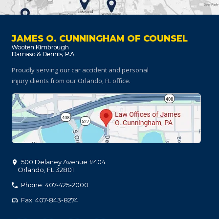
JAMES O. CUNNINGHAM OF COUNSEL
Proudly serving our car accident and personal
injury clients
from our Orlando, FL office.
500 Delaney Avenue #404
Orlando
,
FL
32801
Phone: 407-425-2000
Fax: 407-843-8274