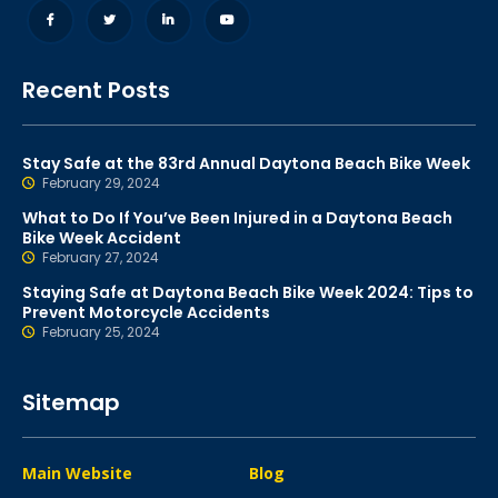
Recent Posts
Stay Safe at the 83rd Annual Daytona Beach Bike Week
February 29, 2024
What to Do If You’ve Been Injured in a Daytona Beach
Bike Week Accident
February 27, 2024
Staying Safe at Daytona Beach Bike Week 2024: Tips to
Prevent Motorcycle Accidents
February 25, 2024
Sitemap
Main Website
Blog