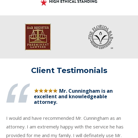
Client Testimonials
Mr. Cunningham is an
excellent and knowledgeable
attorney.
I would and have recommended Mr. Cunningham as an
attorney. I am extremely happy with the service he has
provided for me and my family. I will definately use Mr.