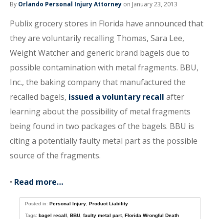
By
Orlando Personal Injury Attorney
on January 23, 2013
Publix grocery stores in Florida have announced that
they are voluntarily recalling Thomas, Sara Lee,
Weight Watcher and generic brand bagels due to
possible contamination with metal fragments. BBU,
Inc., the baking company that manufactured the
recalled bagels,
issued a voluntary recall
after
learning about the possibility of metal fragments
being found in two packages of the bagels. BBU is
citing a potentially faulty metal part as the possible
source of the fragments.
•
Read more…
Posted in:
Personal Injury
,
Product Liability
Tags:
bagel recall
,
BBU
,
faulty metal part
,
Florida Wrongful Death