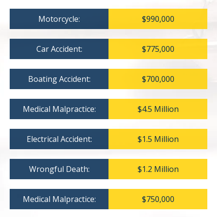
Motorcycle:
$990,000
Car Accident:
$775,000
Boating Accident:
$700,000
Medical Malpractice:
$4.5 Million
Electrical Accident:
$1.5 Million
Wrongful Death:
$1.2 Million
Medical Malpractice:
$750,000